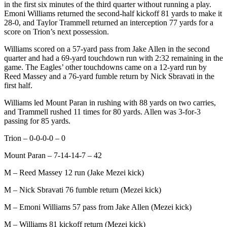
in the first six minutes of the third quarter without running a play.
Emoni Williams returned the second-half kickoff 81 yards to make it
28-0, and Taylor Trammell returned an interception 77 yards for a
score on Trion’s next possession.
Williams scored on a 57-yard pass from Jake Allen in the second
quarter and had a 69-yard touchdown run with 2:32 remaining in the
game. The Eagles’ other touchdowns came on a 12-yard run by
Reed Massey and a 76-yard fumble return by Nick Sbravati in the
first half.
Williams led Mount Paran in rushing with 88 yards on two carries,
and Trammell rushed 11 times for 80 yards. Allen was 3-for-3
passing for 85 yards.
Trion – 0-0-0-0 – 0
Mount Paran – 7-14-14-7 – 42
M – Reed Massey 12 run (Jake Mezei kick)
M – Nick Sbravati 76 fumble return (Mezei kick)
M – Emoni Williams 57 pass from Jake Allen (Mezei kick)
M – Williams 81 kickoff return (Mezei kick)