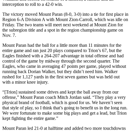
interception to roll to a 42-0 win.
The victory moved Mount Paran (8-0, 3-0) into a tie for first place in
Region 6-A Division A with Mount Zion-Carroll, which was idle on
Friday. The two teams will meet next weekend at Mount Zion for
the subregion title and a spot in the region championship game on
Nov. 7.
Mount Paran had the ball for a little more than 11 minutes for the
entire game and ran just 20 plays compared to Trion’s 67, but the
Eagles finished with a 264-207 advantage in total offense and had
control of the game by midway through the second quarter. The
Eagles, who came in averaging 47 points per game, played without
running back Dorian Walker, but they didn’t need him. Walker
rushed for 1,127 yards in the first seven games but was held out
with a minor knee injury.
“[Trion] sustained some drives and kept the ball away from our
offense,” Mount Paran coach Mitch Jordan said. “They play a very
physical brand of football, which is good for us. We haven’t seen
that style of play, so I think that’s going to benefit us in the long run.
We were fortunate to make some big plays and get a lead, but Trion
kept fighting the entire game.”
Mount Paran led 21-0 at halftime and added two more touchdowns