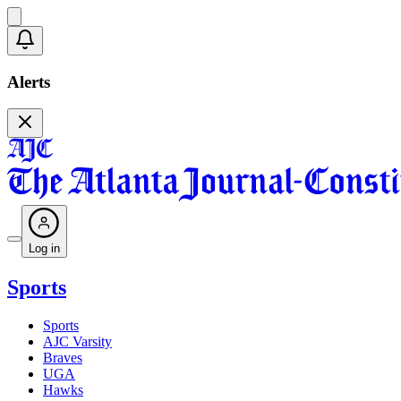
Alerts
Log in
Sports
Sports
AJC Varsity
Braves
UGA
Hawks