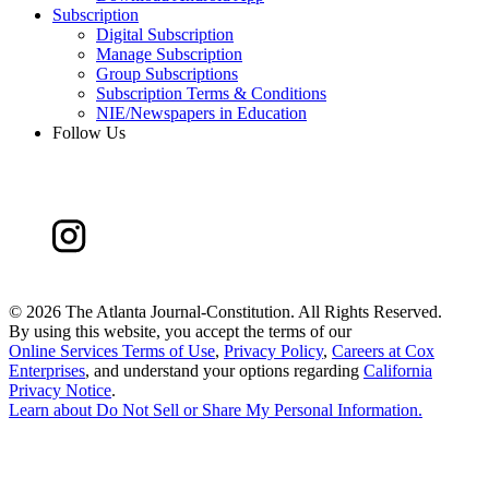
Subscription
Digital Subscription
Manage Subscription
Group Subscriptions
Subscription Terms & Conditions
NIE/Newspapers in Education
Follow Us
©
2026 The Atlanta Journal-Constitution. All Rights Reserved.
By using this website, you accept the terms of our
Online Services Terms of Use
,
Privacy Policy
,
Careers at Cox
Enterprises
, and understand your options regarding
California
Privacy Notice
.
Learn about
Do Not Sell or Share My Personal Information
.