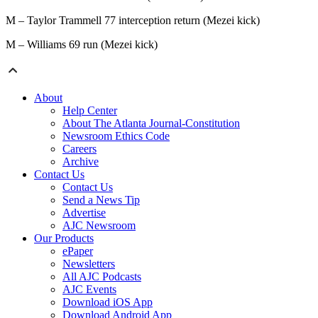
M – Taylor Trammell 77 interception return (Mezei kick)
M – Williams 69 run (Mezei kick)
About
Help Center
About The Atlanta Journal-Constitution
Newsroom Ethics Code
Careers
Archive
Contact Us
Contact Us
Send a News Tip
Advertise
AJC Newsroom
Our Products
ePaper
Newsletters
All AJC Podcasts
AJC Events
Download iOS App
Download Android App