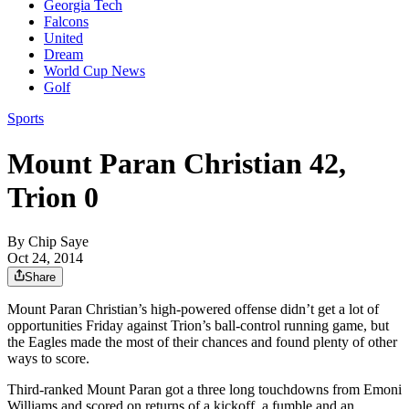
Georgia Tech
Falcons
United
Dream
World Cup News
Golf
Sports
Mount Paran Christian 42,
Trion 0
By
Chip Saye
Oct 24, 2014
Share
Mount Paran Christian’s high-powered offense didn’t get a lot of
opportunities Friday against Trion’s ball-control running game, but
the Eagles made the most of their chances and found plenty of other
ways to score.
Third-ranked Mount Paran got a three long touchdowns from Emoni
Williams and scored on returns of a kickoff, a fumble and an