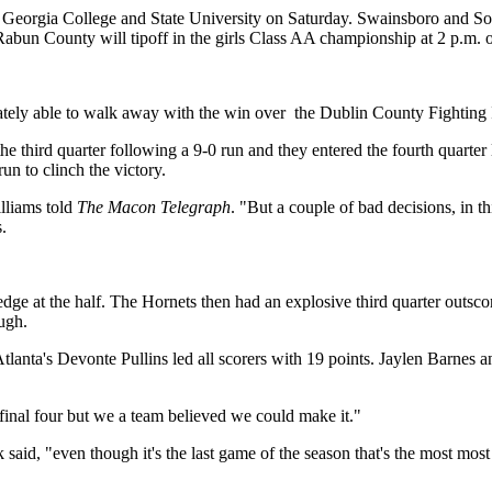
at Georgia College and State University on Saturday. Swainsboro and 
bun County will tipoff in the girls Class AA championship at 2 p.m. 
ately able to walk away with the win over
the Dublin County Fighting I
in the third quarter following a 9-0 run and they entered the fourth quar
run to clinch the victory.
lliams told
The Macon Telegraph
. "But a couple of bad decisions, in 
.
 edge at the half. The Hornets then had an explosive third quarter outs
ugh.
lanta's Devonte Pullins led all scorers with 19 points. Jaylen Barnes a
final four but we a team believed we could make it."
aid, "even though it's the last game of the season that's the most most