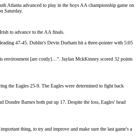
South Atlanta advanced to play in the boys AA championship game on
on Saturday.
rish to advance to the AA finals.
ter leading 47-45. Dublin's Devin Durham hit a three-pointer with 5:05
this environment [are costly]…". Jaylan MckKinney scored 32 points
coring the Eagles 25-9. The Eagles were determined to fight back
nd Dondre Barnes both put up 17. Despite the loss, Eagles' head
 important thing, to try and improve and make sure the last game's a