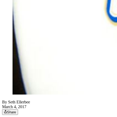
By
Seth Ellerbee
March 4, 2017
Share