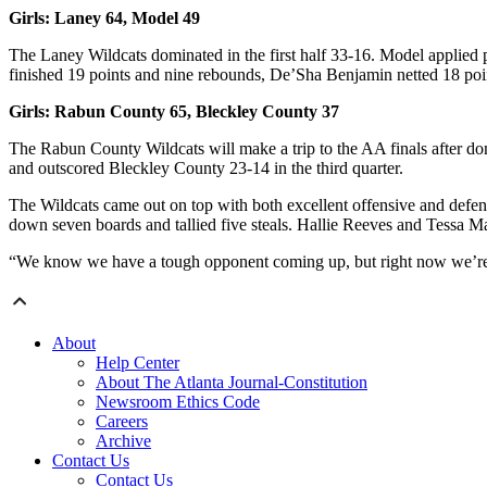
Girls: Laney 64, Model 49
The Laney Wildcats dominated in the first half 33-16. Model applied pr
finished 19 points and nine rebounds, De’Sha Benjamin netted 18 poin
Girls: Rabun County 65, Bleckley County 37
The Rabun County Wildcats will make a trip to the AA finals after do
and outscored Bleckley County 23-14 in the third quarter.
The Wildcats came out on top with both excellent offensive and defen
down seven boards and tallied five steals. Hallie Reeves and Tessa M
“We know we have a tough opponent coming up, but right now we’re ju
About
Help Center
About The Atlanta Journal-Constitution
Newsroom Ethics Code
Careers
Archive
Contact Us
Contact Us