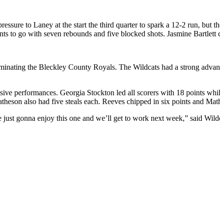
essure to Laney at the start the third quarter to spark a 12-2 run, but
ts to go with seven rebounds and five blocked shots. Jasmine Bartlett 
minating the Bleckley County Royals. The Wildcats had a strong advant
sive performances. Georgia Stockton led all scorers with 18 points whi
atheson also had five steals each. Reeves chipped in six points and Mat
st gonna enjoy this one and we’ll get to work next week,” said Wildc