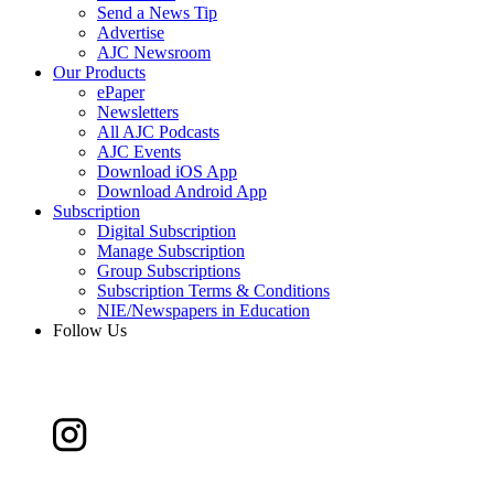
Send a News Tip
Advertise
AJC Newsroom
Our Products
ePaper
Newsletters
All AJC Podcasts
AJC Events
Download iOS App
Download Android App
Subscription
Digital Subscription
Manage Subscription
Group Subscriptions
Subscription Terms & Conditions
NIE/Newspapers in Education
Follow Us