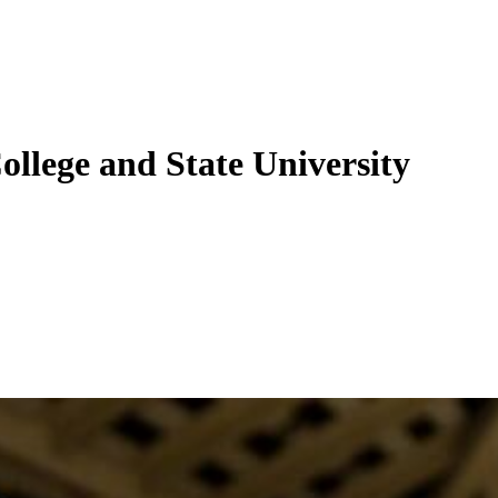
ollege and State University