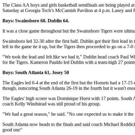
The Class AA boys and girls basketball semifinals are being played 
Saturday at Georgia Tech’s McCamish Pavilion at 4 p.m. Laney and Ra
Boys: Swainsboro 68. Dublin 64.
It was a close game throughout but the Swainsboro Tigers were ultim
Swainsboro led 32-30 after the first half. Dublin got their first lead 
left in the game tie it up, but the Tigers then proceeded to go on a 7-0 
"We took the lead and felt like we had it," Dublin head coach Paul Wi
for the Tigers. Kameron Pauldo led Dublin with a team-high 27 points
Boys: South Atlanta 61, Josey 50
The Eagles led 6-4 at the end of the first but the Hornets had a 17-15
though, outscoring South Atlanta 26-19 in the fourth but it wasn't eno
The Eagles' high scorer was Dominique Hurst with 17 points. South At
coach Kelly Windstead was still proud of his group.
"We had a great season," he said. "No one expected us to make it the 
South Atlanta now heads to the finals and said coach Michael Reddick s
good one"