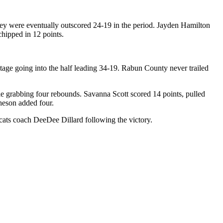
 they were eventually outscored 24-19 in the period. Jayden Hamilton
chipped in 12 points.
age going into the half leading 34-19. Rabun County never trailed
le grabbing four rebounds. Savanna Scott scored 14 points, pulled
heson added four.
ats coach DeeDee Dillard following the victory.