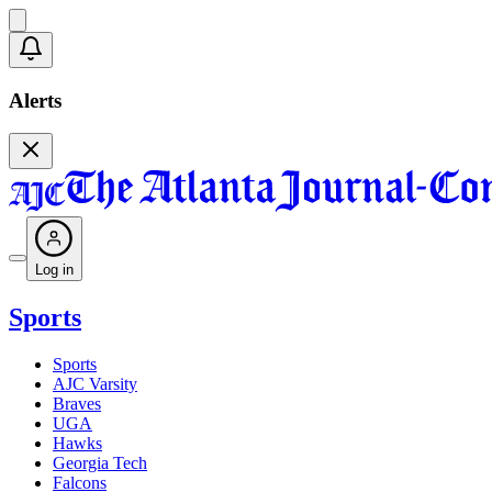
Alerts
Log in
Sports
Sports
AJC Varsity
Braves
UGA
Hawks
Georgia Tech
Falcons