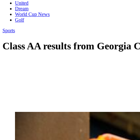
United
Dream
World Cup News
Golf
Sports
Class AA results from Georgia C