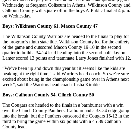
Wednesday at Stegman Coliseum in Athens. Wilkinson County and
Calhoun County will square off in the boys A-Public final at 4 p.m.
on Wednesday.
Boys: Wilkinson County 61, Macon County 47
The Wilkinson County Warriors are headed to the finals to play for
the program's ninth state title. Wilkinson County led for the entirety
of the game and outscored Macon County 19-10 in the second
quarter to build a 34-24 lead heading into the second half. Jaylon
Lamer scored 13 points and teammate Larry Jones finished with 12.
“We’ve been up and down this year but it seems like the kids are
peaking at the right time," said Warriors head coach So we’re sure
excited about being in the championship game over in Athens next
week”, said the Warriors head coach Tasha Kimble.
Boys: Calhoun County 54, Clinch County 50
The Cougars are headed to the finals in a barnburner with a win
over the Clinch County Panthers. Calhoun had a 33-24 edge going
into the break, but the Panthers outscored the Cougars 15-12 in the
third to bring the game within six points with a 45-39 Calhoun
County lead.