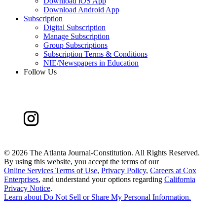
Download iOS App
Download Android App
Subscription
Digital Subscription
Manage Subscription
Group Subscriptions
Subscription Terms & Conditions
NIE/Newspapers in Education
Follow Us
©
2026 The Atlanta Journal-Constitution. All Rights Reserved.
By using this website, you accept the terms of our
Online Services Terms of Use
,
Privacy Policy
,
Careers at Cox
Enterprises
, and understand your options regarding
California
Privacy Notice
.
Learn about
Do Not Sell or Share My Personal Information
.