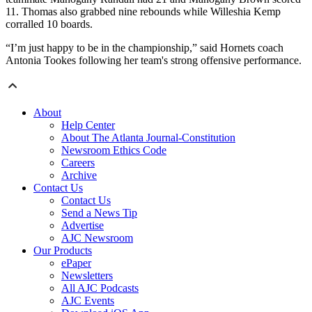
11. Thomas also grabbed nine rebounds while Willeshia Kemp
corralled 10 boards.
“I’m just happy to be in the championship,” said Hornets coach
Antonia Tookes following her team's strong offensive performance.
About
Help Center
About The Atlanta Journal-Constitution
Newsroom Ethics Code
Careers
Archive
Contact Us
Contact Us
Send a News Tip
Advertise
AJC Newsroom
Our Products
ePaper
Newsletters
All AJC Podcasts
AJC Events