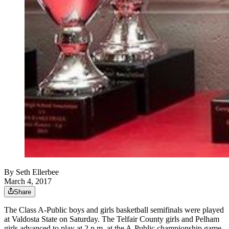
By
Seth Ellerbee
March 4, 2017
Share
The Class A-Public boys and girls basketball semifinals were played
at Valdosta State on Saturday. The Telfair County girls and Pelham
girls advanced to play at 2 p.m. at the A-Public championship game