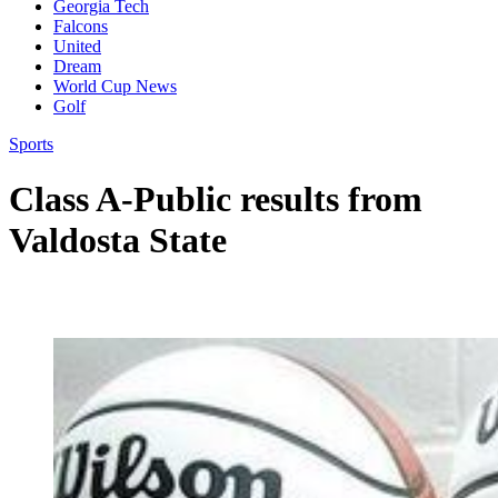
Georgia Tech
Falcons
United
Dream
World Cup News
Golf
Sports
Class A-Public results from
Valdosta State