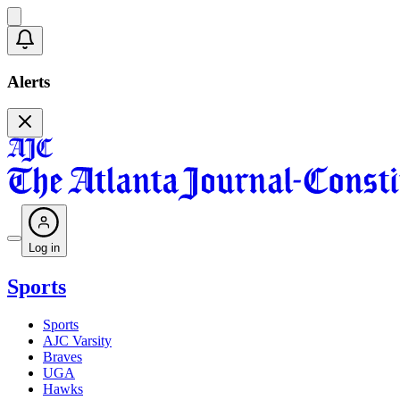
Alerts
Log in
Sports
Sports
AJC Varsity
Braves
UGA
Hawks