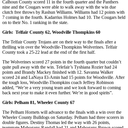
Calhoun County scored 11 in the fourth quarter and the Panthers
nine and the Cougars were able to walk away with the win due
clutch free throws by Rashun Williams. Williams had 12 points with
7 coming in the fourth. Kadarrius Holmes had 10. The Cougars held
on to their No. 1 ranking in the state.
Girls:
Telfair County 62, Woodville Thompkins 60
The Telfair County Trojans are on their way to the finals after a
thrilling win over the Woodville-Thompkins Wolverines. Telfair
County took a 25-22 lead at the end of the first half.
The Wolverines scored 27 points in the fourth quarter but couldn’t
quite pull away with the win. Telefair’s Tyshiana Rozier had 24
points and Brandy Mackey finished with 12. Savanna Walker
scored 24 and LaNaya El-Amin had 15 points for Woodsville. After
the tough loss, Woodville-Thompkins coach Jeffrey Robinson
added, “We’re a very young team and we look forward to coming
back next year to make it even further. We’re in good spirits”.
Girls:
Pelham 81, Wheeler County 67
The Pelham Hornets will advance to the finals with a win over the
Wheeler County Bulldogs on Saturday. Pelham had three scorers in
double figures. Destiny Thomas led the way with 26 points,
teammate Mahogany Randall had 21 and Mahogany Brown scored