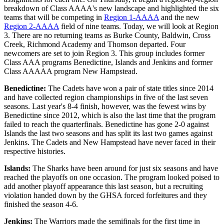
breakdown of Class AAAA's new landscape and highlighted the six
teams that will be competing in
Region 1-AAAA
and the new
Region 2-AAAA
field of nine teams. Today, we will look at Region
3. There are no returning teams as Burke County, Baldwin, Cross
Creek, Richmond Academy and Thomson departed. Four
newcomers are set to join Region 3. This group includes former
Class AAA programs Benedictine, Islands and Jenkins and former
Class AAAAA program New Hampstead.
Benedictine:
The Cadets have won a pair of state titles since 2014
and have collected region championships in five of the last seven
seasons. Last year's 8-4 finish, however, was the fewest wins by
Benedictine since 2012, which is also the last time that the program
failed to reach the quarterfinals. Benedictine has gone 2-0 against
Islands the last two seasons and has split its last two games against
Jenkins. The Cadets and New Hampstead have never faced in their
respective histories.
Islands:
The Sharks have been around for just six seasons and have
reached the playoffs on one occasion. The program looked poised to
add another playoff appearance this last season, but a recruiting
violation handed down by the GHSA forced forfeitures and they
finished the season 4-6.
Jenkins:
The Warriors made the semifinals for the first time in