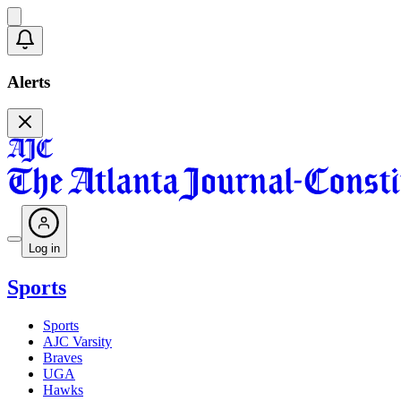
Alerts
Log in
Sports
Sports
AJC Varsity
Braves
UGA
Hawks