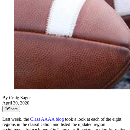
By
Craig Sager
April 30, 2020
Share
Last week, the
Class AAAA blog
took a look at each of the eight
regions in the classification and listed the updated region
assignments for each one. On Thursday, it began a region-by-region