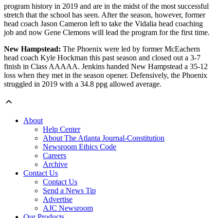
program history in 2019 and are in the midst of the most successful
stretch that the school has seen. After the season, however, former
head coach Jason Cameron left to take the Vidalia head coaching
job and now Gene Clemons will lead the program for the first time.
New Hampstead:
The Phoenix were led by former McEachern
head coach Kyle Hockman this past season and closed out a 3-7
finish in Class AAAAA. Jenkins handed New Hampstead a 35-12
loss when they met in the season opener. Defensively, the Phoenix
struggled in 2019 with a 34.8 ppg allowed average.
About
Help Center
About The Atlanta Journal-Constitution
Newsroom Ethics Code
Careers
Archive
Contact Us
Contact Us
Send a News Tip
Advertise
AJC Newsroom
Our Products