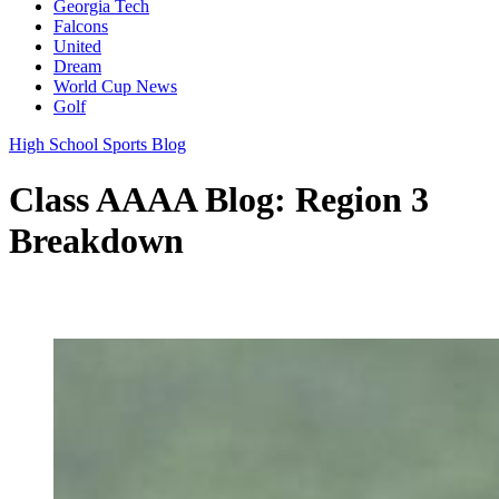
Georgia Tech
Falcons
United
Dream
World Cup News
Golf
High School Sports Blog
Class AAAA Blog: Region 3
Breakdown