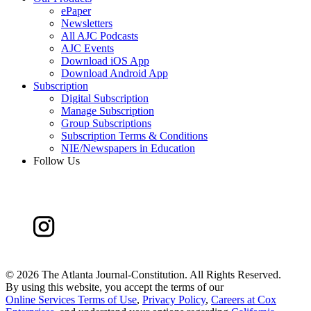
ePaper
Newsletters
All AJC Podcasts
AJC Events
Download iOS App
Download Android App
Subscription
Digital Subscription
Manage Subscription
Group Subscriptions
Subscription Terms & Conditions
NIE/Newspapers in Education
Follow Us
©
2026 The Atlanta Journal-Constitution. All Rights Reserved.
By using this website, you accept the terms of our
Online Services Terms of Use
,
Privacy Policy
,
Careers at Cox