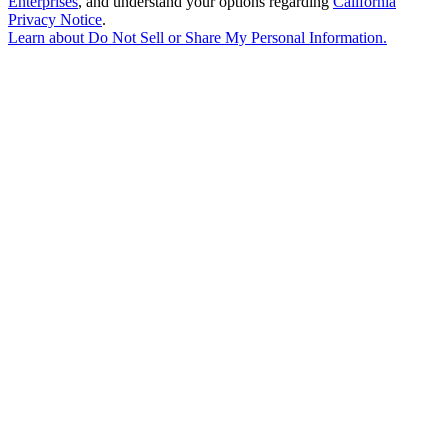
Enterprises
, and understand your options regarding
California
Privacy Notice
.
Learn about
Do Not Sell or Share My Personal Information
.