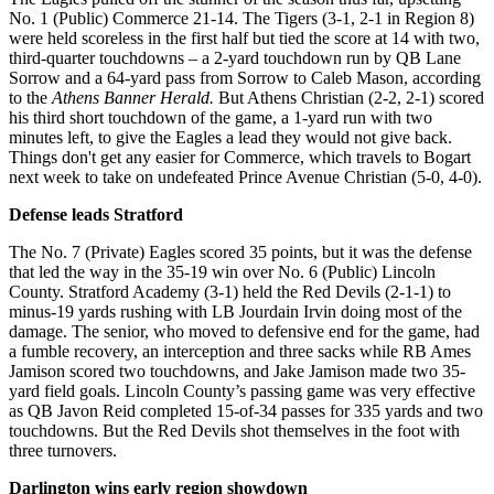
No. 1 (Public) Commerce 21-14. The Tigers (3-1, 2-1 in Region 8)
were held scoreless in the first half but tied the score at 14 with two,
third-quarter touchdowns – a 2-yard touchdown run by QB Lane
Sorrow and a 64-yard pass from Sorrow to Caleb Mason, according
to the
Athens Banner Herald.
But Athens Christian (2-2, 2-1) scored
his third short touchdown of the game, a 1-yard run with two
minutes left, to give the Eagles a lead they would not give back.
Things don't get any easier for Commerce, which travels to Bogart
next week to take on undefeated Prince Avenue Christian (5-0, 4-0).
Defense leads Stratford
The No. 7 (Private) Eagles scored 35 points, but it was the defense
that led the way in the 35-19 win over No. 6 (Public) Lincoln
County. Stratford Academy (3-1) held the Red Devils (2-1-1) to
minus-19 yards rushing with LB Jourdain Irvin doing most of the
damage. The senior, who moved to defensive end for the game, had
a fumble recovery, an interception and three sacks while RB Ames
Jamison scored two touchdowns, and Jake Jamison made two 35-
yard field goals. Lincoln County’s passing game was very effective
as QB Javon Reid completed 15-of-34 passes for 335 yards and two
touchdowns. But the Red Devils shot themselves in the foot with
three turnovers.
Darlington wins early region showdown