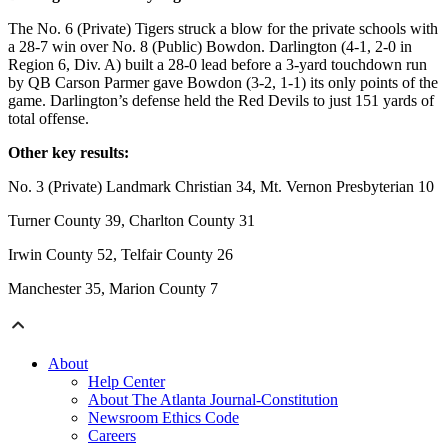
The No. 6 (Private) Tigers struck a blow for the private schools with
a 28-7 win over No. 8 (Public) Bowdon. Darlington (4-1, 2-0 in
Region 6, Div. A) built a 28-0 lead before a 3-yard touchdown run
by QB Carson Parmer gave Bowdon (3-2, 1-1) its only points of the
game. Darlington’s defense held the Red Devils to just 151 yards of
total offense.
Other key results:
No. 3 (Private) Landmark Christian 34, Mt. Vernon Presbyterian 10
Turner County 39, Charlton County 31
Irwin County 52, Telfair County 26
Manchester 35, Marion County 7
About
Help Center
About The Atlanta Journal-Constitution
Newsroom Ethics Code
Careers