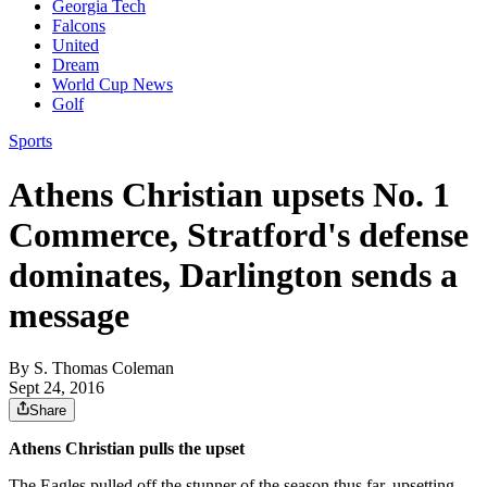
Georgia Tech
Falcons
United
Dream
World Cup News
Golf
Sports
Athens Christian upsets No. 1
Commerce, Stratford's defense
dominates, Darlington sends a
message
By
S. Thomas Coleman
Sept 24, 2016
Share
Athens Christian pulls the upset
The Eagles pulled off the stunner of the season thus far, upsetting