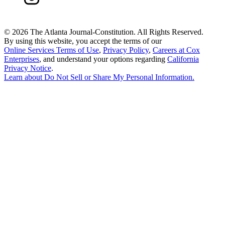
©
2026 The Atlanta Journal-Constitution. All Rights Reserved.
By using this website, you accept the terms of our
Online Services Terms of Use
,
Privacy Policy
,
Careers at Cox
Enterprises
, and understand your options regarding
California
Privacy Notice
.
Learn about
Do Not Sell or Share My Personal Information
.