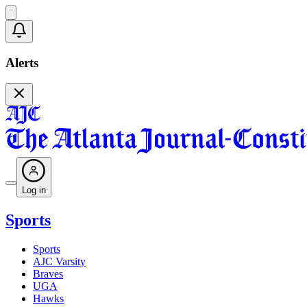
Alerts
Log in
Sports
Sports
AJC Varsity
Braves
UGA
Hawks