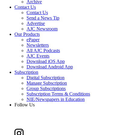
Archive
Contact Us
Contact Us
Send a News Tip
Advertise
AJC Newsroom
Our Products
ePaper
Newsletters
All AJC Podcasts
AJC Events
Download iOS App
Download Android App
Subscription
Digital Subscription
Manage Subscription
Group Subscriptions
Subscription Terms & Conditions
NIE/Newspapers in Education
Follow Us