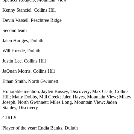
Kenny Stanciel, Collins Hill
Devin Vassell, Peachtree Ridge
Second team
Jalen Hodges, Duluth
Will Huzzie, Duluth
Justin Lee, Collins Hill
JaQuan Morris, Collins Hill
Ethan Smith, North Gwinnett
Honorable mention: Jaylen Bussey, Discovery; Max Clark, Collins
Hill; Matty Dobbs, Mill Creek; Jalen Hayes, Mountain View; Mikey
Joseph, North Gwinnett; Miles Long, Mountain View; Jaden
Stanley, Discovery
GIRLS
Player of the year: Endia Banks, Duluth