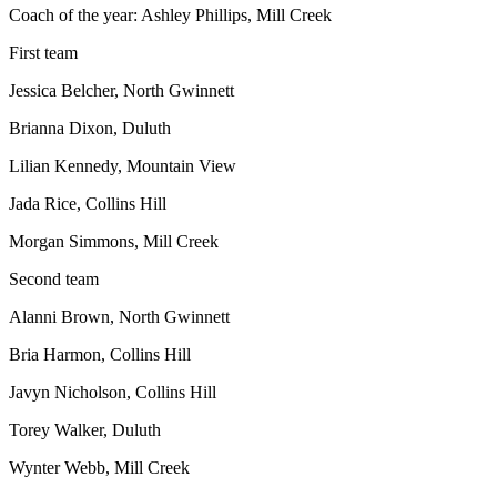
Coach of the year: Ashley Phillips, Mill Creek
First team
Jessica Belcher, North Gwinnett
Brianna Dixon, Duluth
Lilian Kennedy, Mountain View
Jada Rice, Collins Hill
Morgan Simmons, Mill Creek
Second team
Alanni Brown, North Gwinnett
Bria Harmon, Collins Hill
Javyn Nicholson, Collins Hill
Torey Walker, Duluth
Wynter Webb, Mill Creek