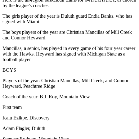
by the league’s coaches.
The girls player of the year is Duluth guard Endia Banks, who has
signed with Miami.
The boys players of the year are Christian Mancillas of Mill Creek
and Connor Heyward.
Mancillas, a senior, has played in every game of his four-year career
with the Hawks. Heyward has signed with Michigan State as a
football player.
BOYS
Players of the year: Christian Mancillas, Mill Creek; and Connor
Heyward, Peachtree Ridge
Coach of the year: B.J. Roy, Mountain View
First team
Kalu Ezikpe, Discovery
Adam Flagler, Duluth
Spencer Rodgers, Mountain View