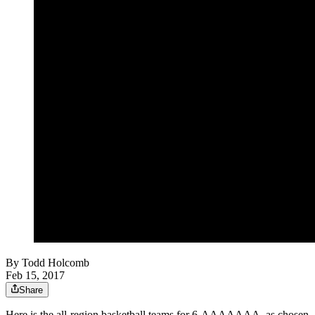
By
Todd Holcomb
Feb 15, 2017
Share
Here is the all-region basketball teams for 6-AAAAAAA, as chosen