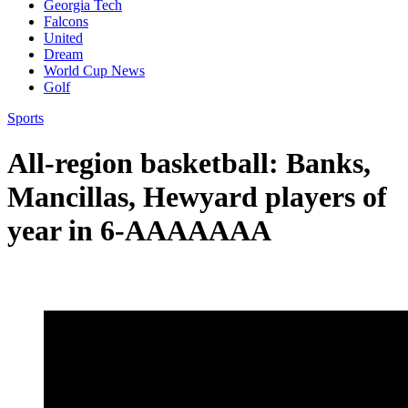
Georgia Tech
Falcons
United
Dream
World Cup News
Golf
Sports
All-region basketball: Banks,
Mancillas, Hewyard players of
year in 6-AAAAAAA