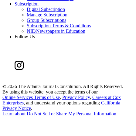
Subscription
Digital Subscription
Manage Subscription
Group Subscriptions
Subscription Terms & Conditions
NIE/Newspapers in Education
Follow Us
©
2026 The Atlanta Journal-Constitution. All Rights Reserved.
By using this website, you accept the terms of our
Online Services Terms of Use
,
Privacy Policy
,
Careers at Cox
Enterprises
, and understand your options regarding
California
Privacy Notice
.
Learn about
Do Not Sell or Share My Personal Information
.