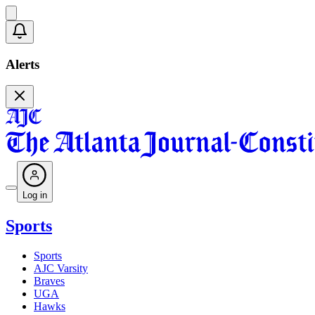
Alerts
Log in
Sports
Sports
AJC Varsity
Braves
UGA
Hawks