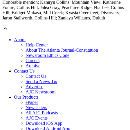
Honorable mention: Kamryn Collins, Mountain View; Katherine
Fourie, Collins Hill; Jalea Gray, Peachtree Ridge; Nia Lee, Collins
Hill; Bridget Mukasa, Mill Creek; Kyasia Overstreet, Discovery;
Jaron Stallworth, Collins Hill; Zaniaya Williams, Duluth
About
Help Center
About The Atlanta Journal-Constitution
Newsroom Ethics Code
Careers
Archive
Contact Us
Contact Us
Send a News Tip
Advertise
AJC Newsroom
Our Products
ePaper
Newsletters
All AJC Podcasts
AJC Events
Download iOS App
Download Android App