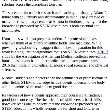
scholars across the disciplines together.
These centers focus their research and teaching on shaping Atlanta’s
future with equitability and sustainability in mind. They are two of
many interdisciplinary centers at Atlanta institutions proving that the
knowledge provided by STEM disciplines is both essential and
incomplete.
Humanities work also prepares students for professional lives in
what we think of as purely scientific fields, like medicine. While
prevailing wisdom might suggest that the best preparation for this
work is a singular undergraduate focus on STEM disciplines,
a 2017
study
by the Association of American Medical Colleges proved that
humanities majors had higher medical school acceptance rates in
2016 than those in biomedical sciences, social sciences, and physical
sciences.
Medical students and doctors echo the sentiments of professionals in
other fields: STEM knowledge helps students understand the body,
and humanities skills make them good doctors.
Regardless of how students approach their coursework, finding a
good job is not easy. The rhetoric of soft skills versus hard skills,
however, leads one to believe that the knowledge provided by a
STEM education is wholly responsible for short and long-term