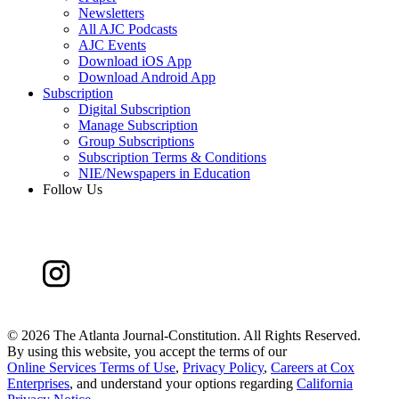
Newsletters
All AJC Podcasts
AJC Events
Download iOS App
Download Android App
Subscription
Digital Subscription
Manage Subscription
Group Subscriptions
Subscription Terms & Conditions
NIE/Newspapers in Education
Follow Us
©
2026 The Atlanta Journal-Constitution. All Rights Reserved.
By using this website, you accept the terms of our
Online Services Terms of Use
,
Privacy Policy
,
Careers at Cox
Enterprises
, and understand your options regarding
California