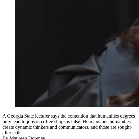
A Georgia State lecturer says the contention that humanities degrees
only lead to jobs in coffee shops is false. He maintains humanities
create dynamic thinkers and communicators, and those are sought-
after skills.
By
Maureen Downey