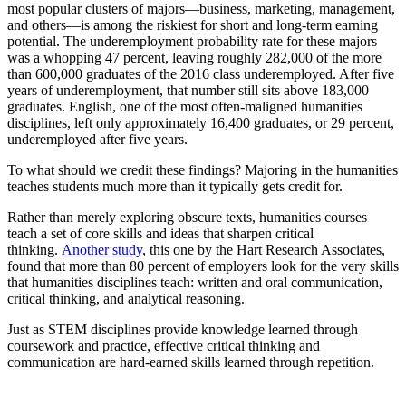
most popular clusters of majors—business, marketing, management,
and others—is among the riskiest for short and long-term earning
potential. The underemployment probability rate for these majors
was a whopping 47 percent, leaving roughly 282,000 of the more
than 600,000 graduates of the 2016 class underemployed. After five
years of underemployment, that number still sits above 183,000
graduates. English, one of the most often-maligned humanities
disciplines, left only approximately 16,400 graduates, or 29 percent,
underemployed after five years.
To what should we credit these findings? Majoring in the humanities
teaches students much more than it typically gets credit for.
Rather than merely exploring obscure texts, humanities courses
teach a set of core skills and ideas that sharpen critical
thinking.
Another study
, this one by the Hart Research Associates,
found that more than 80 percent of employers look for the very skills
that humanities disciplines teach: written and oral communication,
critical thinking, and analytical reasoning.
Just as STEM disciplines provide knowledge learned through
coursework and practice, effective critical thinking and
communication are hard-earned skills learned through repetition.