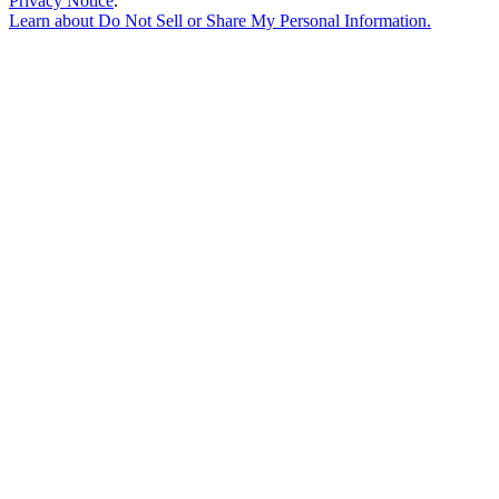
Privacy Notice
.
Learn about
Do Not Sell or Share My Personal Information
.