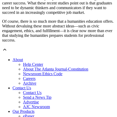
career success. What these recent studies point out is that graduates
need to be dynamic thinkers and communicators if they want to
succeed in an increasingly competitive job market.
Of course, there is so much more that a humanities education offers.
Without devaluing these more abstract ideas—such as civic
engagement, ethics, and fulfillment—it is clear now more than ever
that studying the humanities prepares students for professional
success.
About
Help Center
About The Atlanta Journal-Constitution
Newsroom Ethics Code
Careers
Archive
Contact Us
Contact Us
Send a News Tip
Advertise
AJC Newsroom
Our Products
ePaper