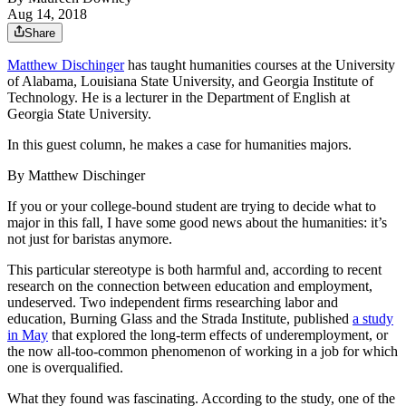
Aug 14, 2018
Share
Matthew Dischinger
has taught humanities courses at the University
of Alabama, Louisiana State University, and Georgia Institute of
Technology. He is a lecturer in the Department of English at
Georgia State University.
In this guest column, he makes a case for humanities majors.
By Matthew Dischinger
If you or your college-bound student are trying to decide what to
major in this fall, I have some good news about the humanities: it’s
not just for baristas anymore.
This particular stereotype is both harmful and, according to recent
research on the connection between education and employment,
undeserved. Two independent firms researching labor and
education, Burning Glass and the Strada Institute, published
a study
in May
that explored the long-term effects of underemployment, or
the now all-too-common phenomenon of working in a job for which
one is overqualified.
What they found was fascinating. According to the study, one of the