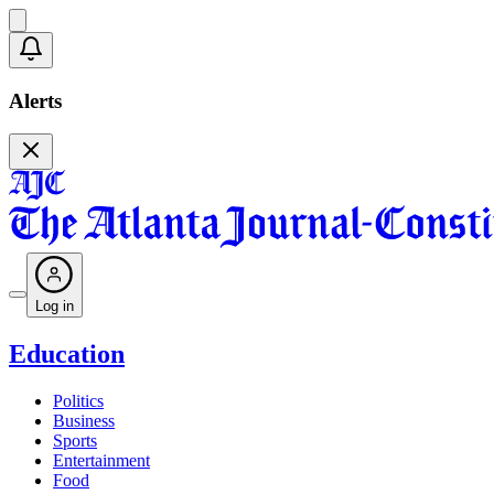
Alerts
Log in
Education
Politics
Business
Sports
Entertainment
Food