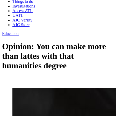
Things to do
Investigations
Access ATL
UATL
AJC Varsity
AJC Store
Education
Opinion: You can make more
than lattes with that
humanities degree