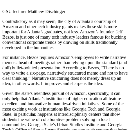
GSU lecturer Matthew Dischinger
Contradictory as it may seem, the city of Atlanta’s courtship of
Amazon and other tech industry giants makes these skills more
important for Atlanta’s graduates, not less. Amazon’s founder, Jeff
Bezos, is just one of many tech industry leaders famous for bucking
conventional corporate trends by drawing on skills traditionally
developed in the humanities.
For instance, Bezos requires Amazon’s employees to write narrative
memos ahead of meetings rather than relying upon the standard (and
dull) bullet-pointed presentation. According to Bezos, “There is no
way to write a six-page, narratively structured memo and not to have
clear thinking.” Narrative structuring does not merely dress up an
idea, in other words. It improves and sharpens the idea.
Given the state’s relentless pursuit of Amazon, specifically, it can
only help that Atlanta’s institutions of higher education all feature
excellent and innovative humanities-driven initiatives. Some of the
most exciting work at institutions like Georgia Tech and Georgia
State, in particular, happens at interdisciplinary centers that show
students the value of collaborative problem solving in local
communities. Georgia State’s Urban Studies Institute and Georgia
Tech’s Office of Serve-Learn-Sustain are two such centers that bring