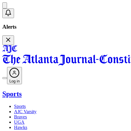
Alerts
Log in
Sports
Sports
AJC Varsity
Braves
UGA
Hawks