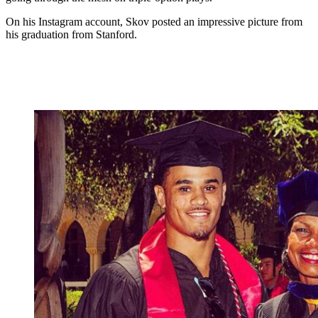
On his Instagram account, Skov posted an impressive picture from
his graduation from Stanford.