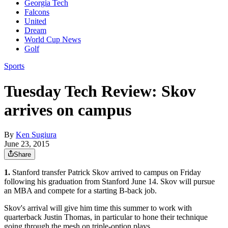
Georgia Tech
Falcons
United
Dream
World Cup News
Golf
Sports
Tuesday Tech Review: Skov
arrives on campus
By
Ken Sugiura
June 23, 2015
Share
1.
Stanford transfer Patrick Skov arrived to campus on Friday
following his graduation from Stanford June 14. Skov will pursue
an MBA and compete for a starting B-back job.
Skov's arrival will give him time this summer to work with
quarterback Justin Thomas, in particular to hone their technique
going through the mesh on triple-option plays.