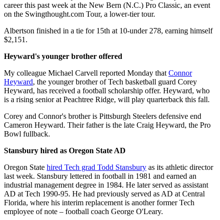
career this past week at the New Bern (N.C.) Pro Classic, an event
on the Swingthought.com Tour, a lower-tier tour.
Albertson finished in a tie for 15th at 10-under 278, earning himself
$2,151.
Heyward's younger brother offered
My colleague Michael Carvell reported Monday that
Connor
Heyward
, the younger brother of Tech basketball guard Corey
Heyward, has received a football scholarship offer. Heyward, who
is a rising senior at Peachtree Ridge, will play quarterback this fall.
Corey and Connor's brother is Pittsburgh Steelers defensive end
Cameron Heyward. Their father is the late Craig Heyward, the Pro
Bowl fullback.
Stansbury hired as Oregon State AD
Oregon State
hired Tech grad Todd Stansbury
as its athletic director
last week. Stansbury lettered in football in 1981 and earned an
industrial management degree in 1984. He later served as assistant
AD at Tech 1990-95. He had previously served as AD at Central
Florida, where his interim replacement is another former Tech
employee of note – football coach George O'Leary.