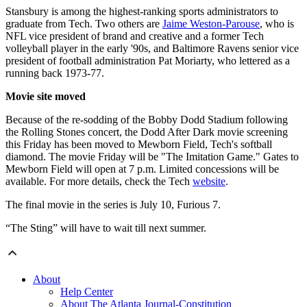
Stansbury is among the highest-ranking sports administrators to
graduate from Tech. Two others are
Jaime Weston-Parouse
, who is
NFL vice president of brand and creative and a former Tech
volleyball player in the early '90s, and Baltimore Ravens senior vice
president of football administration Pat Moriarty, who lettered as a
running back 1973-77.
Movie site moved
Because of the re-sodding of the Bobby Dodd Stadium following
the Rolling Stones concert, the Dodd After Dark movie screening
this Friday has been moved to Mewborn Field, Tech's softball
diamond. The movie Friday will be "The Imitation Game." Gates to
Mewborn Field will open at 7 p.m. Limited concessions will be
available. For more details, check the Tech
website
.
The final movie in the series is July 10, Furious 7.
“The Sting” will have to wait till next summer.
About
Help Center
About The Atlanta Journal-Constitution