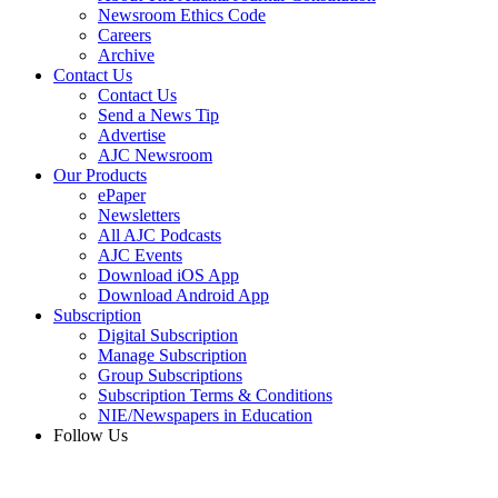
Newsroom Ethics Code
Careers
Archive
Contact Us
Contact Us
Send a News Tip
Advertise
AJC Newsroom
Our Products
ePaper
Newsletters
All AJC Podcasts
AJC Events
Download iOS App
Download Android App
Subscription
Digital Subscription
Manage Subscription
Group Subscriptions
Subscription Terms & Conditions
NIE/Newspapers in Education
Follow Us