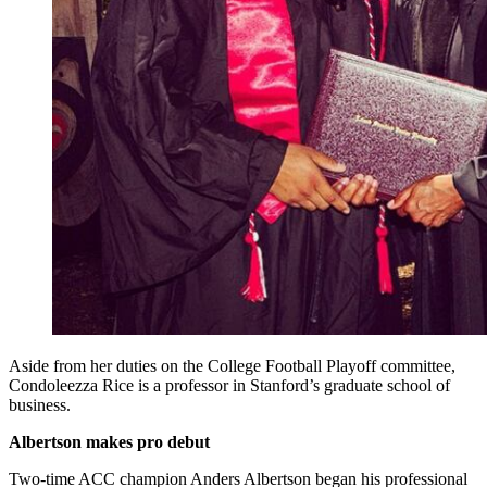
Aside from her duties on the College Football Playoff committee,
Condoleezza Rice is a professor in Stanford’s graduate school of
business.
Albertson makes pro debut
Two-time ACC champion Anders Albertson began his professional