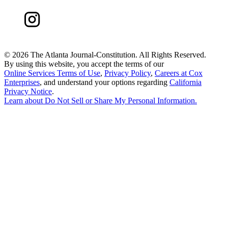
©
2026 The Atlanta Journal-Constitution. All Rights Reserved.
By using this website, you accept the terms of our
Online Services Terms of Use
,
Privacy Policy
,
Careers at Cox
Enterprises
, and understand your options regarding
California
Privacy Notice
.
Learn about
Do Not Sell or Share My Personal Information
.