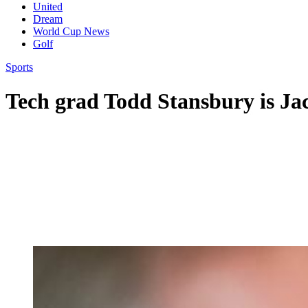
United
Dream
World Cup News
Golf
Sports
Tech grad Todd Stansbury is Ja