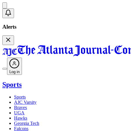
Alerts
Log in
Sports
Sports
AJC Varsity
Braves
UGA
Hawks
Georgia Tech
Falcons