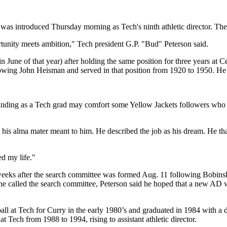
as introduced Thursday morning as Tech's ninth athletic director. The 
ortunity meets ambition," Tech president G.P. "Bud" Peterson said.
une of that year) after holding the same position for three years at Centr
lowing John Heisman and served in that position from 1920 to 1950. He 
 standing as a Tech grad may comfort some Yellow Jackets followers w
o his alma mater meant to him. He described the job as his dream. He th
ed my life."
 weeks after the search committee was formed Aug. 11 following Bobinsk
me he called the search committee, Peterson said he hoped that a new AD
ll at Tech for Curry in the early 1980’s and graduated in 1984 with a de
 Tech from 1988 to 1994, rising to assistant athletic director.