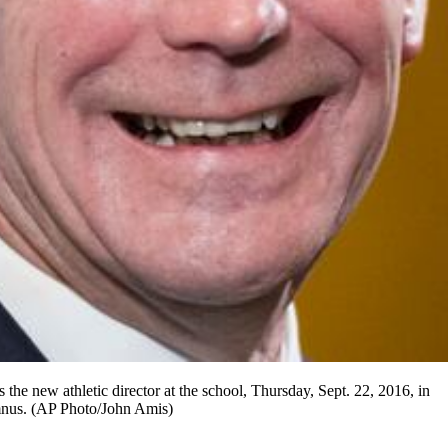
the new athletic director at the school, Thursday, Sept. 22, 2016, in
umnus. (AP Photo/John Amis)