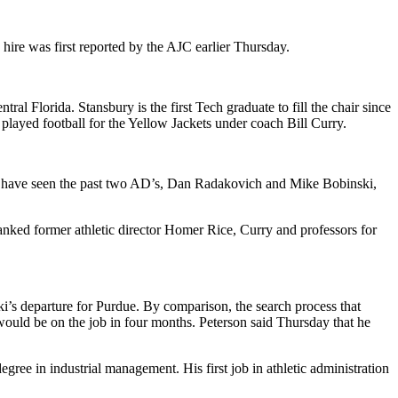
hire was first reported by the AJC earlier Thursday.
al Florida. Stansbury is the first Tech graduate to fill the chair since
played football for the Yellow Jackets under coach Bill Curry.
ho have seen the past two AD’s, Dan Radakovich and Mike Bobinski,
anked former athletic director Homer Rice, Curry and professors for
i’s departure for Purdue. By comparison, the search process that
 would be on the job in four months. Peterson said Thursday that he
gree in industrial management. His first job in athletic administration