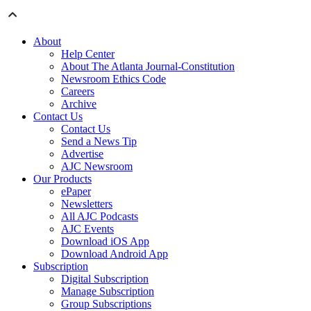
About
Help Center
About The Atlanta Journal-Constitution
Newsroom Ethics Code
Careers
Archive
Contact Us
Contact Us
Send a News Tip
Advertise
AJC Newsroom
Our Products
ePaper
Newsletters
All AJC Podcasts
AJC Events
Download iOS App
Download Android App
Subscription
Digital Subscription
Manage Subscription
Group Subscriptions