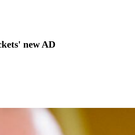
ckets' new AD