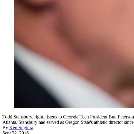
Todd Stansbury, right, listens to Georgia Tech President Bud Peterson
Atlanta. Stansbury had served as Oregon State's athletic director si
By
Ken Sugiura
Sept 22, 2016