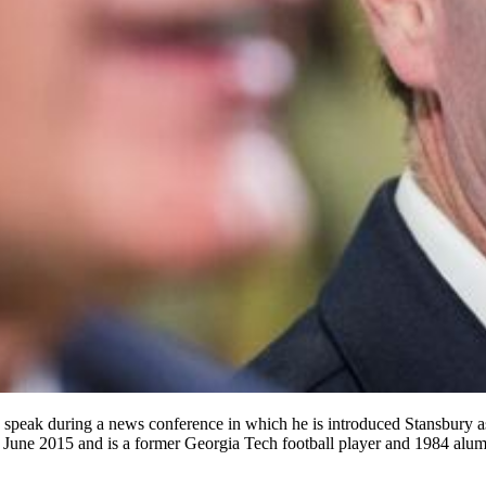
 speak during a news conference in which he is introduced Stansbury as 
nce June 2015 and is a former Georgia Tech football player and 1984 al