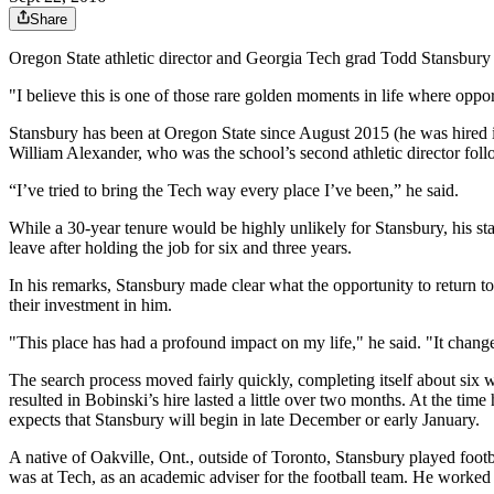
Share
Oregon State athletic director and Georgia Tech grad Todd Stansbury w
"I believe this is one of those rare golden moments in life where opp
Stansbury has been at Oregon State since August 2015 (he was hired in J
William Alexander, who was the school’s second athletic director fol
“I’ve tried to bring the Tech way every place I’ve been,” he said.
While a 30-year tenure would be highly unlikely for Stansbury, his
leave after holding the job for six and three years.
In his remarks, Stansbury made clear what the opportunity to return t
their investment in him.
"This place has had a profound impact on my life," he said. "It chang
The search process moved fairly quickly, completing itself about six
resulted in Bobinski’s hire lasted a little over two months. At the ti
expects that Stansbury will begin in late December or early January.
A native of Oakville, Ont., outside of Toronto, Stansbury played footba
was at Tech, as an academic adviser for the football team. He worked at