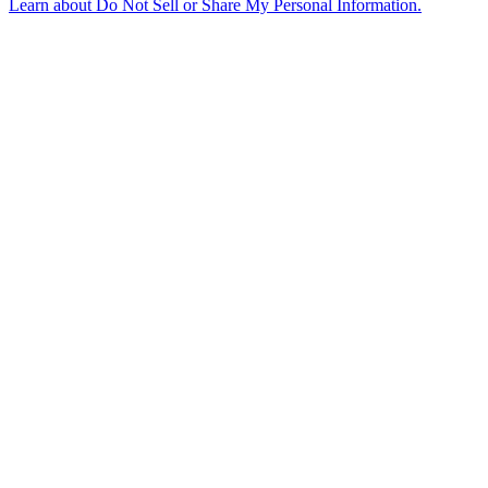
Learn about
Do Not Sell or Share My Personal Information
.