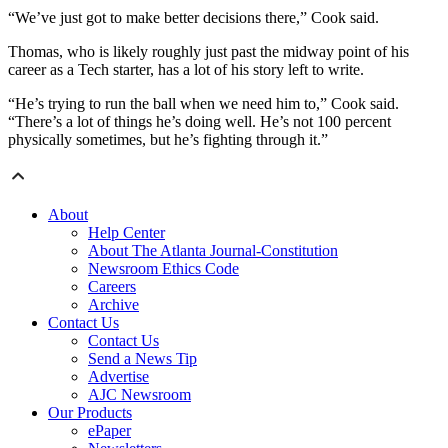
“We’ve just got to make better decisions there,” Cook said.
Thomas, who is likely roughly just past the midway point of his
career as a Tech starter, has a lot of his story left to write.
“He’s trying to run the ball when we need him to,” Cook said.
“There’s a lot of things he’s doing well. He’s not 100 percent
physically sometimes, but he’s fighting through it.”
About
Help Center
About The Atlanta Journal-Constitution
Newsroom Ethics Code
Careers
Archive
Contact Us
Contact Us
Send a News Tip
Advertise
AJC Newsroom
Our Products
ePaper