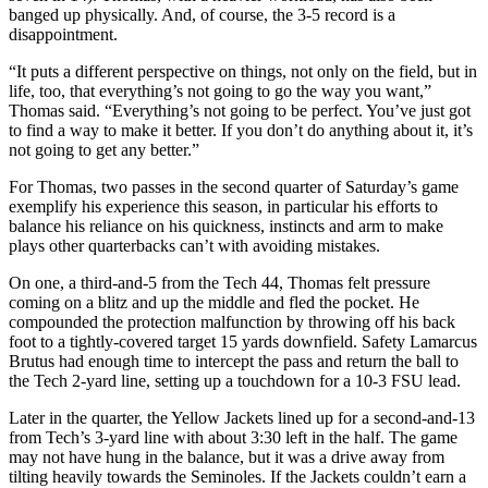
banged up physically. And, of course, the 3-5 record is a
disappointment.
“It puts a different perspective on things, not only on the field, but in
life, too, that everything’s not going to go the way you want,”
Thomas said. “Everything’s not going to be perfect. You’ve just got
to find a way to make it better. If you don’t do anything about it, it’s
not going to get any better.”
For Thomas, two passes in the second quarter of Saturday’s game
exemplify his experience this season, in particular his efforts to
balance his reliance on his quickness, instincts and arm to make
plays other quarterbacks can’t with avoiding mistakes.
On one, a third-and-5 from the Tech 44, Thomas felt pressure
coming on a blitz and up the middle and fled the pocket. He
compounded the protection malfunction by throwing off his back
foot to a tightly-covered target 15 yards downfield. Safety Lamarcus
Brutus had enough time to intercept the pass and return the ball to
the Tech 2-yard line, setting up a touchdown for a 10-3 FSU lead.
Later in the quarter, the Yellow Jackets lined up for a second-and-13
from Tech’s 3-yard line with about 3:30 left in the half. The game
may not have hung in the balance, but it was a drive away from
tilting heavily towards the Seminoles. If the Jackets couldn’t earn a