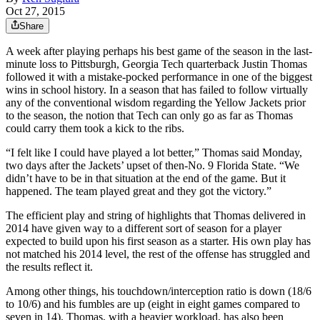
Oct 27, 2015
Share
A week after playing perhaps his best game of the season in the last-
minute loss to Pittsburgh, Georgia Tech quarterback Justin Thomas
followed it with a mistake-pocked performance in one of the biggest
wins in school history. In a season that has failed to follow virtually
any of the conventional wisdom regarding the Yellow Jackets prior
to the season, the notion that Tech can only go as far as Thomas
could carry them took a kick to the ribs.
“I felt like I could have played a lot better,” Thomas said Monday,
two days after the Jackets’ upset of then-No. 9 Florida State. “We
didn’t have to be in that situation at the end of the game. But it
happened. The team played great and they got the victory.”
The efficient play and string of highlights that Thomas delivered in
2014 have given way to a different sort of season for a player
expected to build upon his first season as a starter. His own play has
not matched his 2014 level, the rest of the offense has struggled and
the results reflect it.
Among other things, his touchdown/interception ratio is down (18/6
to 10/6) and his fumbles are up (eight in eight games compared to
seven in 14). Thomas, with a heavier workload, has also been