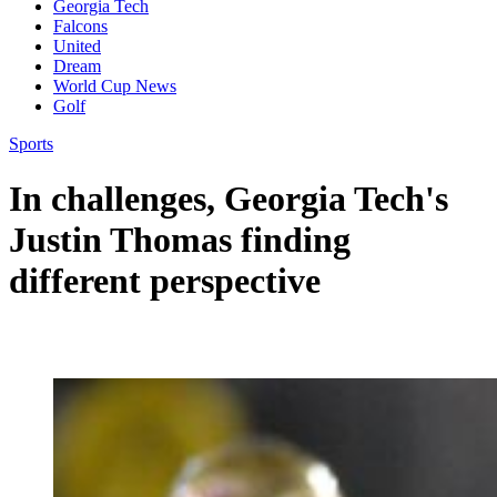
Georgia Tech
Falcons
United
Dream
World Cup News
Golf
Sports
In challenges, Georgia Tech's
Justin Thomas finding
different perspective