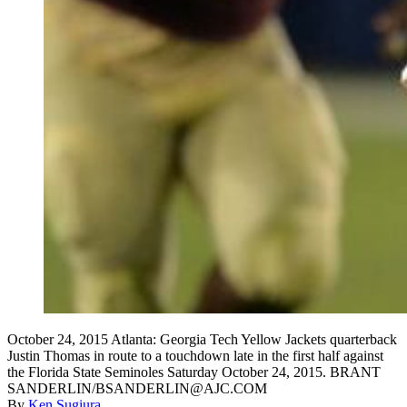
October 24, 2015 Atlanta: Georgia Tech Yellow Jackets quarterback
Justin Thomas in route to a touchdown late in the first half against
the Florida State Seminoles Saturday October 24, 2015. BRANT
SANDERLIN/BSANDERLIN@AJC.COM
By
Ken Sugiura