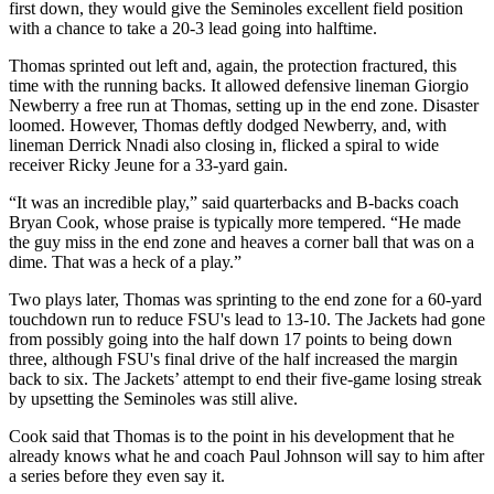
first down, they would give the Seminoles excellent field position
with a chance to take a 20-3 lead going into halftime.
Thomas sprinted out left and, again, the protection fractured, this
time with the running backs. It allowed defensive lineman Giorgio
Newberry a free run at Thomas, setting up in the end zone. Disaster
loomed. However, Thomas deftly dodged Newberry, and, with
lineman Derrick Nnadi also closing in, flicked a spiral to wide
receiver Ricky Jeune for a 33-yard gain.
“It was an incredible play,” said quarterbacks and B-backs coach
Bryan Cook, whose praise is typically more tempered. “He made
the guy miss in the end zone and heaves a corner ball that was on a
dime. That was a heck of a play.”
Two plays later, Thomas was sprinting to the end zone for a 60-yard
touchdown run to reduce FSU's lead to 13-10. The Jackets had gone
from possibly going into the half down 17 points to being down
three, although FSU's final drive of the half increased the margin
back to six. The Jackets’ attempt to end their five-game losing streak
by upsetting the Seminoles was still alive.
Cook said that Thomas is to the point in his development that he
already knows what he and coach Paul Johnson will say to him after
a series before they even say it.