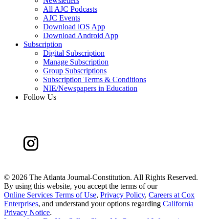
Newsletters
All AJC Podcasts
AJC Events
Download iOS App
Download Android App
Subscription
Digital Subscription
Manage Subscription
Group Subscriptions
Subscription Terms & Conditions
NIE/Newspapers in Education
Follow Us
©
2026 The Atlanta Journal-Constitution. All Rights Reserved.
By using this website, you accept the terms of our
Online Services Terms of Use
,
Privacy Policy
,
Careers at Cox
Enterprises
, and understand your options regarding
California
Privacy Notice
.