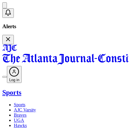
Alerts
Log in
Sports
Sports
AJC Varsity
Braves
UGA
Hawks