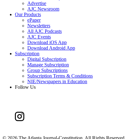
Advertise
AJC Newsroom
Our Products
ePaper
Newsletters
All AJC Podcasts
AJC Events
Download iOS App
Download Android App
Subscription
Digital Subscription
Manage Subscription
Group Subscriptions
Subscription Terms & Conditions
NIE/Newspapers in Education
Follow Us
©
2026 The Atlanta Journal-Constitution. All Rights Reserved.