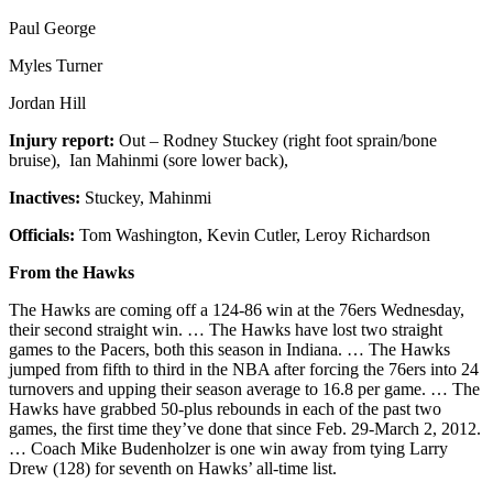
Paul George
Myles Turner
Jordan Hill
Injury report:
Out – Rodney Stuckey (right foot sprain/bone
bruise), Ian Mahinmi (sore lower back),
Inactives:
Stuckey, Mahinmi
Officials:
Tom Washington, Kevin Cutler, Leroy Richardson
From the Hawks
The Hawks are coming off a 124-86 win at the 76ers Wednesday,
their second straight win. … The Hawks have lost two straight
games to the Pacers, both this season in Indiana. … The Hawks
jumped from fifth to third in the NBA after forcing the 76ers into 24
turnovers and upping their season average to 16.8 per game. … The
Hawks have grabbed 50-plus rebounds in each of the past two
games, the first time they’ve done that since Feb. 29-March 2, 2012.
… Coach Mike Budenholzer is one win away from tying Larry
Drew (128) for seventh on Hawks’ all-time list.