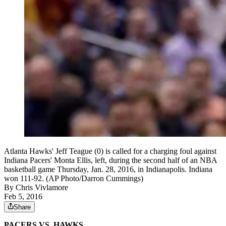
Atlanta Hawks' Jeff Teague (0) is called for a charging foul against
Indiana Pacers' Monta Ellis, left, during the second half of an NBA
basketball game Thursday, Jan. 28, 2016, in Indianapolis. Indiana
won 111-92. (AP Photo/Darron Cummings)
By
Chris Vivlamore
Feb 5, 2016
Share
PACERS VS. HAWKS