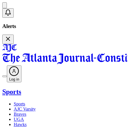
Alerts
Log in
Sports
Sports
AJC Varsity
Braves
UGA
Hawks