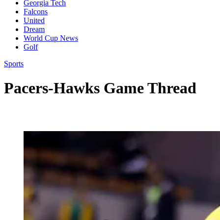
Georgia Tech
Falcons
United
Dream
World Cup News
Golf
Sports
Pacers-Hawks Game Thread