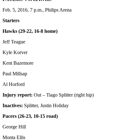
Feb. 5, 2016, 7 p.m., Philips Arena
Starters
Hawks (29-22, 16-8 home)
Jeff Teague
Kyle Korver
Kent Bazemore
Paul Millsap
Al Horford
Injury report:
Out – Tiago Splitter (right hip)
Inactives:
Splitter, Justin Holiday
Pacers
(26-23, 10-15 road)
George Hill
Monta Ellis