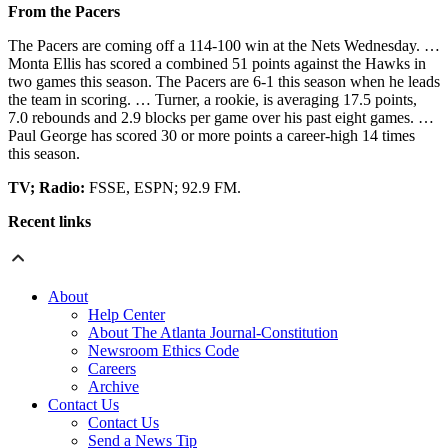
From the Pacers
The Pacers are coming off a 114-100 win at the Nets Wednesday. …
Monta Ellis has scored a combined 51 points against the Hawks in
two games this season. The Pacers are 6-1 this season when he leads
the team in scoring. … Turner, a rookie, is averaging 17.5 points,
7.0 rebounds and 2.9 blocks per game over his past eight games. …
Paul George has scored 30 or more points a career-high 14 times
this season.
TV; Radio:
FSSE, ESPN; 92.9 FM.
Recent links
About
Help Center
About The Atlanta Journal-Constitution
Newsroom Ethics Code
Careers
Archive
Contact Us
Contact Us
Send a News Tip