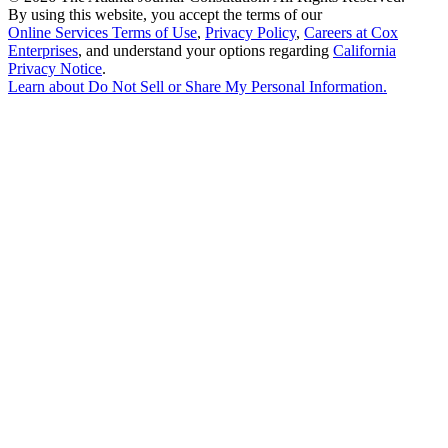
By using this website, you accept the terms of our
Online Services Terms of Use
,
Privacy Policy
,
Careers at Cox
Enterprises
, and understand your options regarding
California
Privacy Notice
.
Learn about
Do Not Sell or Share My Personal Information
.