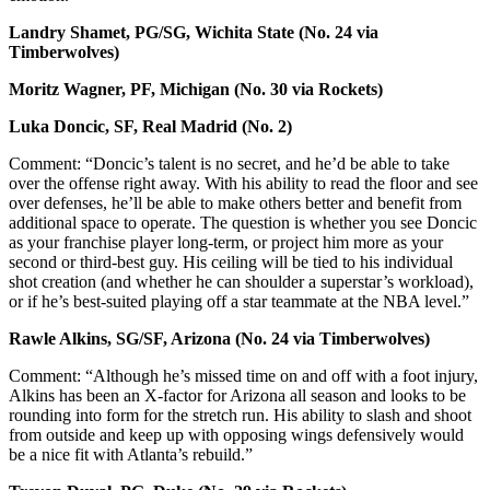
Landry Shamet, PG/SG, Wichita State (No. 24 via
Timberwolves)
Moritz Wagner, PF, Michigan (No. 30 via Rockets)
Luka Doncic, SF, Real Madrid (No. 2)
Comment: “Doncic’s talent is no secret, and he’d be able to take
over the offense right away. With his ability to read the floor and see
over defenses, he’ll be able to make others better and benefit from
additional space to operate. The question is whether you see Doncic
as your franchise player long-term, or project him more as your
second or third-best guy. His ceiling will be tied to his individual
shot creation (and whether he can shoulder a superstar’s workload),
or if he’s best-suited playing off a star teammate at the NBA level.”
Rawle Alkins, SG/SF, Arizona (No. 24 via Timberwolves)
Comment: “Although he’s missed time on and off with a foot injury,
Alkins has been an X-factor for Arizona all season and looks to be
rounding into form for the stretch run. His ability to slash and shoot
from outside and keep up with opposing wings defensively would
be a nice fit with Atlanta’s rebuild.”