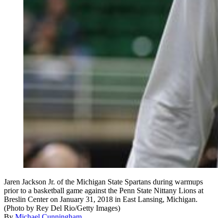
Jaren Jackson Jr. of the Michigan State Spartans during warmups
prior to a basketball game against the Penn State Nittany Lions at
Breslin Center on January 31, 2018 in East Lansing, Michigan.
(Photo by Rey Del Rio/Getty Images)
By
Michael Cunningham