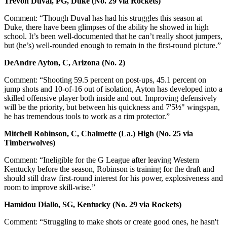
Trevon Duval, PG, Duke (No. 29 via Rockets)
Comment: “Though Duval has had his struggles this season at
Duke, there have been glimpses of the ability he showed in high
school. It’s been well-documented that he can’t really shoot jumpers,
but (he’s) well-rounded enough to remain in the first-round picture.”
DeAndre Ayton, C, Arizona (No. 2)
Comment: “Shooting 59.5 percent on post-ups, 45.1 percent on
jump shots and 10-of-16 out of isolation, Ayton has developed into a
skilled offensive player both inside and out. Improving defensively
will be the priority, but between his quickness and 7'5½" wingspan,
he has tremendous tools to work as a rim protector.”
Mitchell Robinson, C, Chalmette (La.) High (No. 25 via
Timberwolves)
Comment: “Ineligible for the G League after leaving Western
Kentucky before the season, Robinson is training for the draft and
should still draw first-round interest for his power, explosiveness and
room to improve skill-wise.”
Hamidou Diallo, SG, Kentucky (No. 29 via Rockets)
Comment: “Struggling to make shots or create good ones, he hasn't