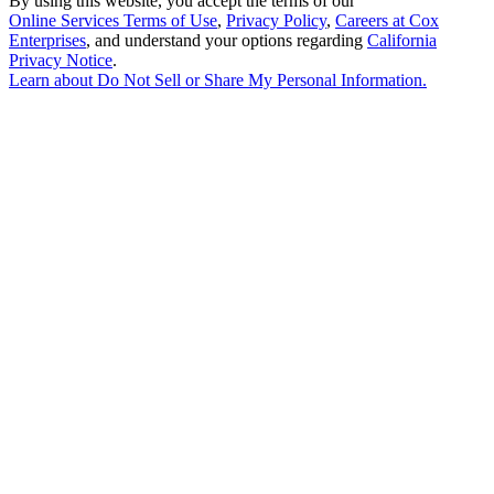
By using this website, you accept the terms of our
Online Services Terms of Use
,
Privacy Policy
,
Careers at Cox
Enterprises
, and understand your options regarding
California
Privacy Notice
.
Learn about
Do Not Sell or Share My Personal Information
.