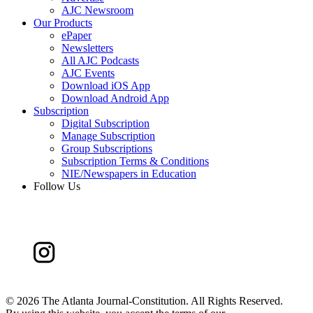
AJC Newsroom
Our Products
ePaper
Newsletters
All AJC Podcasts
AJC Events
Download iOS App
Download Android App
Subscription
Digital Subscription
Manage Subscription
Group Subscriptions
Subscription Terms & Conditions
NIE/Newspapers in Education
Follow Us
©
2026 The Atlanta Journal-Constitution. All Rights Reserved.