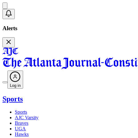
Alerts
Log in
Sports
Sports
AJC Varsity
Braves
UGA
Hawks