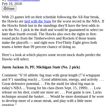
Feb 19, 2018
Share
With 23 games left on their schedule following the All-Star break,
the Hawks are
tied with the Suns
for the worst record in the NBA. If
the Hawks finish last in the standings they'll have the best odds to
win the No. 1 pick in the draft and would be guaranteed to select no
later than fourth overall. The Hawks also own the rights to first-
round picks from the Timberwolves and Rockets if those teams
make the playoffs — and right now FiveThirty Eight gives both
teams a better than 99 percent chance of doing so.
Here’s a look at which players some recent mock drafts predict the
Hawks will select.
Jaren Jackon Jr, PF, Michigan State (No. 2 pick)
Comment: “6’10 athletic big man with great length (7’4 wingspan
and 9’1 standing reach) ... Good athleticism, energy, and activity . . .
Great defensive potential. . . Fits the mold for ideal big man in
today’s NBA ... Young for his class (born Sept. 15, 1999) . . . Low
release on his shot, could use more arc . . . Post game is raw. Lacks
technique around the basket . . . Would be more dominant if he were
to develop more of a mean streak, and play with a little more
emotion.”