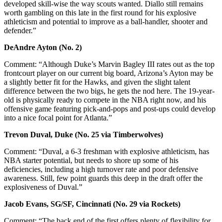
developed skill-wise the way scouts wanted. Diallo still remains
worth gambling on this late in the first round for his explosive
athleticism and potential to improve as a ball-handler, shooter and
defender.”
DeAndre Ayton (No. 2)
Comment: “Although Duke’s Marvin Bagley III rates out as the top
frontcourt player on our current big board, Arizona’s Ayton may be
a slightly better fit for the Hawks, and given the slight talent
difference between the two bigs, he gets the nod here. The 19-year-
old is physically ready to compete in the NBA right now, and his
offensive game featuring pick-and-pops and post-ups could develop
into a nice focal point for Atlanta.”
Trevon Duval, Duke (No. 25 via Timberwolves)
Comment: “Duval, a 6-3 freshman with explosive athleticism, has
NBA starter potential, but needs to shore up some of his
deficiencies, including a high turnover rate and poor defensive
awareness. Still, few point guards this deep in the draft offer the
explosiveness of Duval.”
Jacob Evans, SG/SF, Cincinnati (No. 29 via Rockets)
Comment: “The back end of the first offers plenty of flexibility for