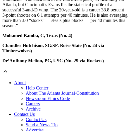
Atlanta, but Cincinnati’s Evans fits the statistical profile of a
successful 3-and-D wing. The 20-year-old is a career 38.8 percent
3-point shooter on 6.1 attempts per 40 minutes. He is also averaging
more than 3.0 “stocks” — steals plus blocks — per 40 minutes this
season.”
Mohamed Bamba, C, Texas (No. 4)
Chandler Hutchison, SG/SF. Boise State (No. 24 via
Timberwolves)
De’Anthony Melton, PG, USC (No. 29 via Rockets)
About
Help Center
About The Atlanta Journal-Constitution
Newsroom Ethics Code
Careers
Archive
Contact Us
Contact Us
Send a News Tip
Advertise