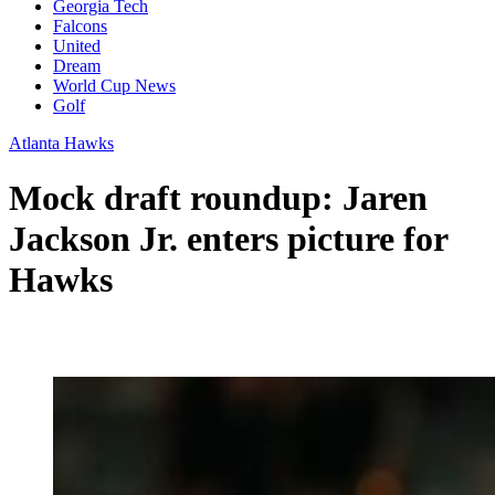
Georgia Tech
Falcons
United
Dream
World Cup News
Golf
Atlanta Hawks
Mock draft roundup: Jaren
Jackson Jr. enters picture for
Hawks