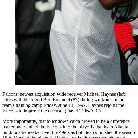
Falcons' newest acquisition wide receiver Michael Haynes (left)
jokes with his friend Bert Emanuel (87) during workouts at the
team's training camp Friday, June 13, 1997. Haynes rejoins the
Falcons to improve the offense. (David Tulis/AJC)
More importantly, that touchdown catch proved to be a difference
maker and vaulted the Falcons into the playoffs thanks to Atlanta
holding a tiebreaker over the 49ers as both teams finished the season
10-6. Once in the playoffs Haynes made his presence felt again,