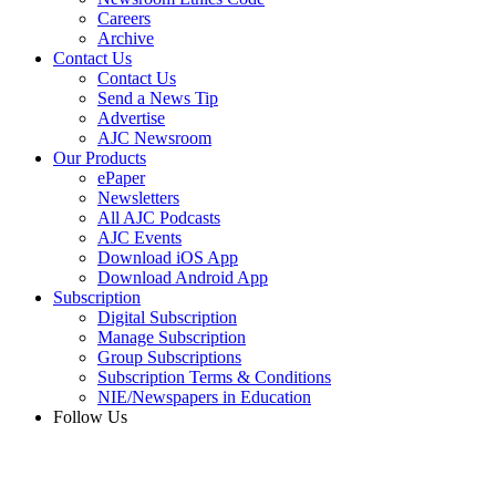
Careers
Archive
Contact Us
Contact Us
Send a News Tip
Advertise
AJC Newsroom
Our Products
ePaper
Newsletters
All AJC Podcasts
AJC Events
Download iOS App
Download Android App
Subscription
Digital Subscription
Manage Subscription
Group Subscriptions
Subscription Terms & Conditions
NIE/Newspapers in Education
Follow Us