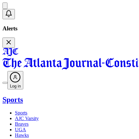
Alerts
Log in
Sports
Sports
AJC Varsity
Braves
UGA
Hawks