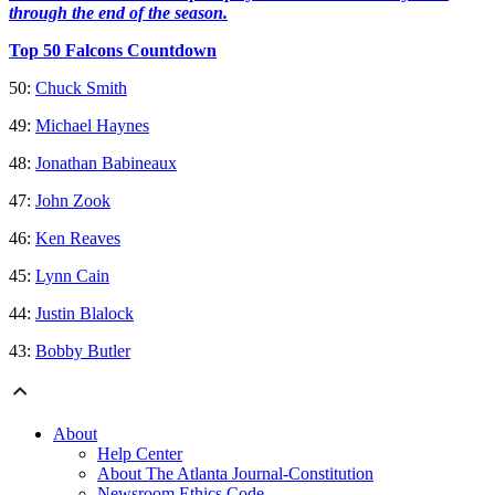
through the end of the season.
Top 50 Falcons Countdown
50:
Chuck Smith
49:
Michael Haynes
48:
Jonathan Babineaux
47:
John Zook
46:
Ken Reaves
45:
Lynn Cain
44:
Justin Blalock
43:
Bobby Butler
About
Help Center
About The Atlanta Journal-Constitution
Newsroom Ethics Code