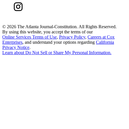
©
2026 The Atlanta Journal-Constitution. All Rights Reserved.
By using this website, you accept the terms of our
Online Services Terms of Use
,
Privacy Policy
,
Careers at Cox
Enterprises
, and understand your options regarding
California
Privacy Notice
.
Learn about
Do Not Sell or Share My Personal Information
.