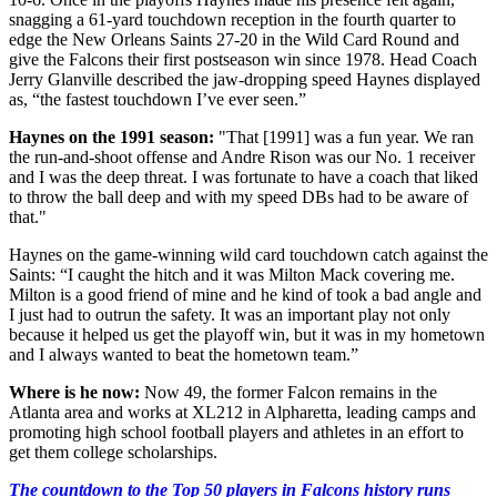
snagging a 61-yard touchdown reception in the fourth quarter to
edge the New Orleans Saints 27-20 in the Wild Card Round and
give the Falcons their first postseason win since 1978. Head Coach
Jerry Glanville described the jaw-dropping speed Haynes displayed
as, “the fastest touchdown I’ve ever seen.”
Haynes on the 1991 season:
"That [1991] was a fun year. We ran
the run-and-shoot offense and Andre Rison was our No. 1 receiver
and I was the deep threat. I was fortunate to have a coach that liked
to throw the ball deep and with my speed DBs had to be aware of
that."
Haynes on the game-winning wild card touchdown catch against the
Saints: “I caught the hitch and it was Milton Mack covering me.
Milton is a good friend of mine and he kind of took a bad angle and
I just had to outrun the safety. It was an important play not only
because it helped us get the playoff win, but it was in my hometown
and I always wanted to beat the hometown team.”
Where is he now:
Now 49, the former Falcon remains in the
Atlanta area and works at XL212 in Alpharetta, leading camps and
promoting high school football players and athletes in an effort to
get them college scholarships.
The countdown to the Top 50 players in Falcons history runs