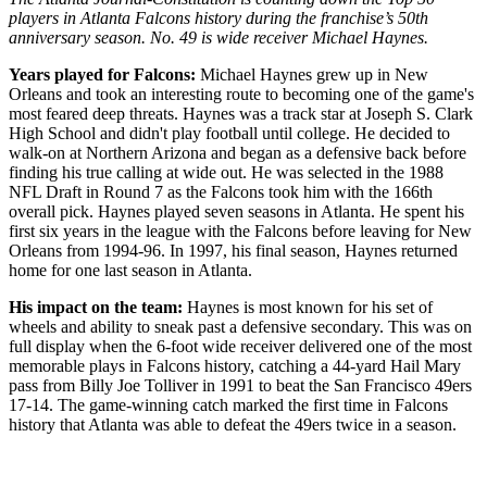
players in Atlanta Falcons history during the franchise’s 50th
anniversary season. No. 49 is wide receiver Michael Haynes.
Years played for Falcons:
Michael Haynes grew up in New
Orleans and took an interesting route to becoming one of the game's
most feared deep threats. Haynes was a track star at Joseph S. Clark
High School and didn't play football until college. He decided to
walk-on at Northern Arizona and began as a defensive back before
finding his true calling at wide out. He was selected in the 1988
NFL Draft in Round 7 as the Falcons took him with the 166th
overall pick. Haynes played seven seasons in Atlanta. He spent his
first six years in the league with the Falcons before leaving for New
Orleans from 1994-96. In 1997, his final season, Haynes returned
home for one last season in Atlanta.
His impact on the team:
Haynes is most known for his set of
wheels and ability to sneak past a defensive secondary. This was on
full display when the 6-foot wide receiver delivered one of the most
memorable plays in Falcons history, catching a 44-yard Hail Mary
pass from Billy Joe Tolliver in 1991 to beat the San Francisco 49ers
17-14. The game-winning catch marked the first time in Falcons
history that Atlanta was able to defeat the 49ers twice in a season.