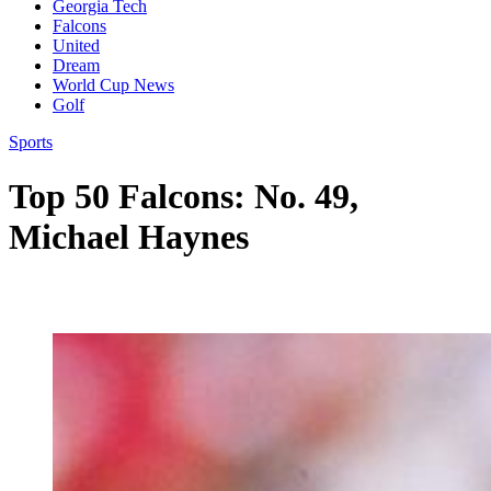
Georgia Tech
Falcons
United
Dream
World Cup News
Golf
Sports
Top 50 Falcons: No. 49,
Michael Haynes