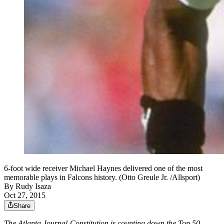
6-foot wide receiver Michael Haynes delivered one of the most
memorable plays in Falcons history. (Otto Greule Jr. /Allsport)
By
Rudy Isaza
Oct 27, 2015
Share
The Atlanta Journal-Constitution is counting down the Top 50