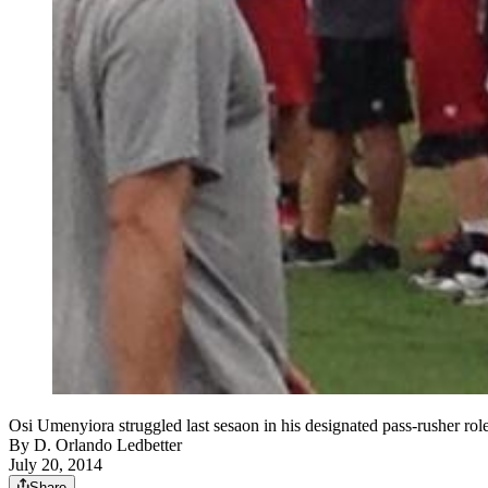
Osi Umenyiora struggled last sesaon in his designated pass-rusher role
By
D. Orlando Ledbetter
July 20, 2014
Share