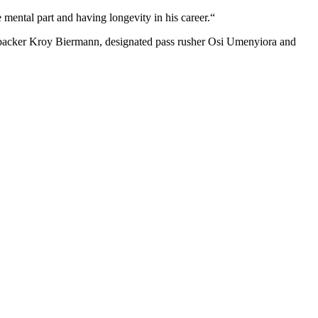
 mental part and having longevity in his career.“
inebacker Kroy Biermann, designated pass rusher Osi Umenyiora and