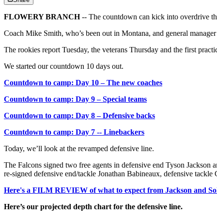
FLOWERY BRANCH
-- The countdown can kick into overdrive t
Coach Mike Smith, who’s been out in Montana, and general manager T
The rookies report Tuesday, the veterans Thursday and the first practice
We started our countdown 10 days out.
Countdown to camp: Day 10 – The new coaches
Countdown to camp: Day 9 – Special teams
Countdown to camp: Day 8 – Defensive backs
Countdown to camp: Day 7 -- Linebackers
Today, we’ll look at the revamped defensive line.
The Falcons signed two free agents in defensive end Tyson Jackson a
re-signed defensive end/tackle Jonathan Babineaux, defensive tackle C
Here's a FILM REVIEW of what to expect from Jackson and Sol
Here’s our projected depth chart for the defensive line.