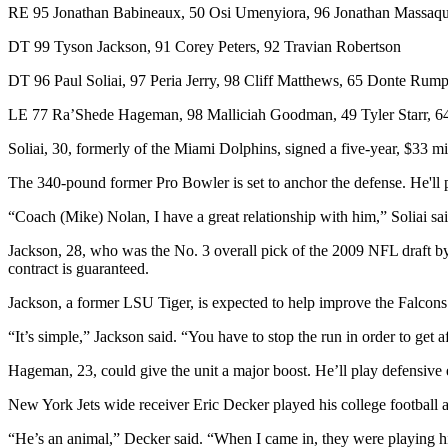
RE 95 Jonathan Babineaux, 50 Osi Umenyiora, 96 Jonathan Massaqu
DT 99 Tyson Jackson, 91 Corey Peters, 92 Travian Robertson
DT 96 Paul Soliai, 97 Peria Jerry, 98 Cliff Matthews, 65 Donte Rum
LE 77 Ra’Shede Hageman, 98 Malliciah Goodman, 49 Tyler Starr, 
Soliai, 30, formerly of the Miami Dolphins, signed a five-year, $33 mill
The 340-pound former Pro Bowler is set to anchor the defense. He'll pl
“Coach (Mike) Nolan, I have a great relationship with him,” Soliai sa
Jackson, 28, who was the No. 3 overall pick of the 2009 NFL draft by t
contract is guaranteed.
Jackson, a former LSU Tiger, is expected to help improve the Falcons
“It’s simple,” Jackson said. “You have to stop the run in order to get a
Hageman, 23, could give the unit a major boost. He’ll play defensive 
New York Jets wide receiver Eric Decker played his college football
“He’s an animal,” Decker said. “When I came in, they were playing him 