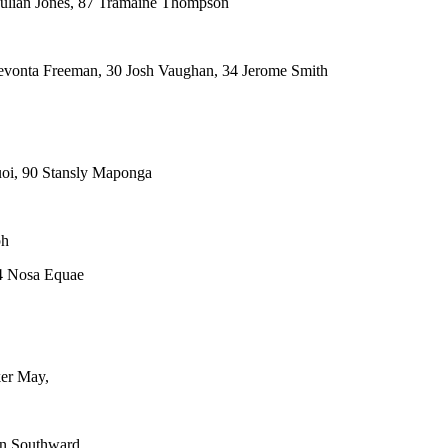
ulian Jones, 87 Tramaine Thompson
evonta Freeman, 30 Josh Vaughan, 34 Jerome Smith
oi, 90 Stansly Maponga
ph
64 Nosa Equae
ker May,
en Southward