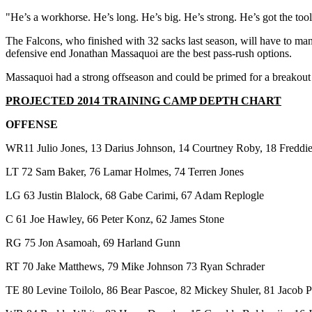
"He’s a workhorse. He’s long. He’s big. He’s strong. He’s got the tool
The Falcons, who finished with 32 sacks last season, will have to ma
defensive end Jonathan Massaquoi are the best pass-rush options.
Massaquoi had a strong offseason and could be primed for a breakout
PROJECTED 2014 TRAINING CAMP DEPTH CHART
OFFENSE
WR11 Julio Jones, 13 Darius Johnson, 14 Courtney Roby, 18 Freddie
LT 72 Sam Baker, 76 Lamar Holmes, 74 Terren Jones
LG 63 Justin Blalock, 68 Gabe Carimi, 67 Adam Replogle
C 61 Joe Hawley, 66 Peter Konz, 62 James Stone
RG 75 Jon Asamoah, 69 Harland Gunn
RT 70 Jake Matthews, 79 Mike Johnson 73 Ryan Schrader
TE 80 Levine Toilolo, 86 Bear Pascoe, 82 Mickey Shuler, 81 Jacob 