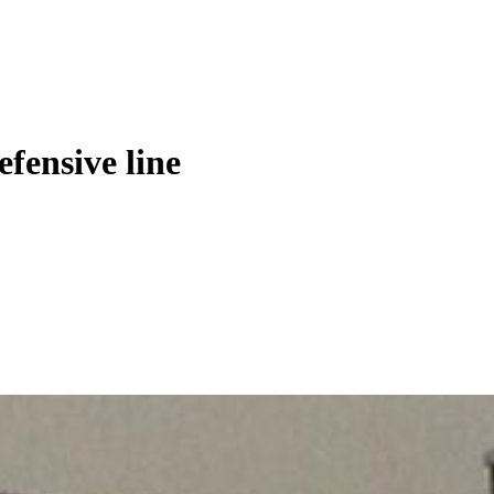
fensive line