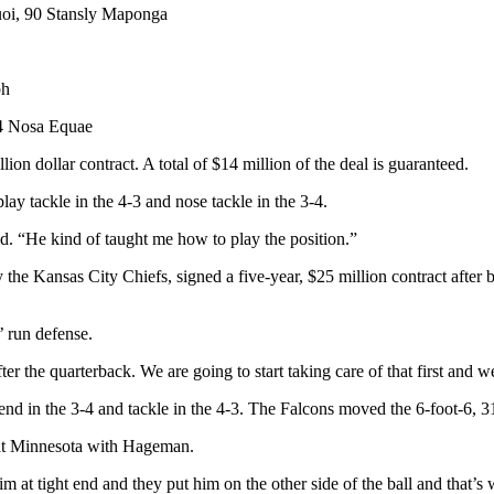
oi, 90 Stansly Maponga
ph
64 Nosa Equae
ion dollar contract. A total of $14 million of the deal is guaranteed.
ay tackle in the 4-3 and nose tackle in the 3-4.
id. “He kind of taught me how to play the position.”
he Kansas City Chiefs, signed a five-year, $25 million contract after be
’ run defense.
fter the quarterback. We are going to start taking care of that first and
end in the 3-4 and tackle in the 4-3. The Falcons moved the 6-foot-6, 3
 at Minnesota with Hageman.
at tight end and they put him on the other side of the ball and that’s wh