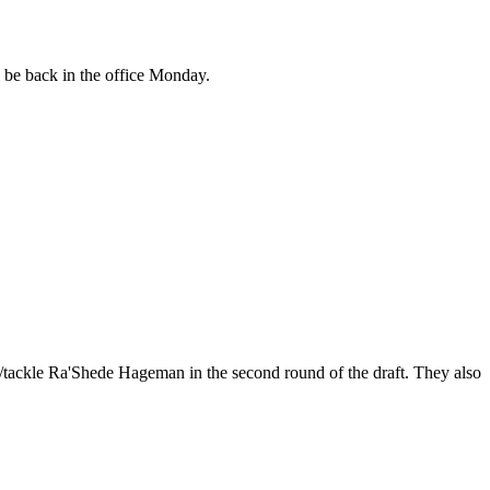
be back in the office Monday.
/tackle Ra'Shede Hageman in the second round of the draft. They also