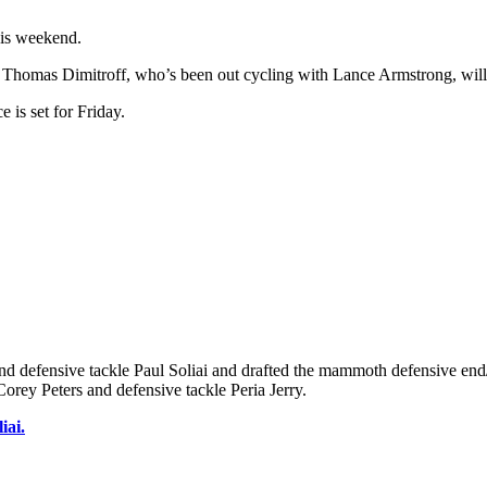
his weekend.
homas Dimitroff, who’s been out cycling with Lance Armstrong, will 
 is set for Friday.
nd defensive tackle Paul Soliai and drafted the mammoth defensive end
orey Peters and defensive tackle Peria Jerry.
iai.