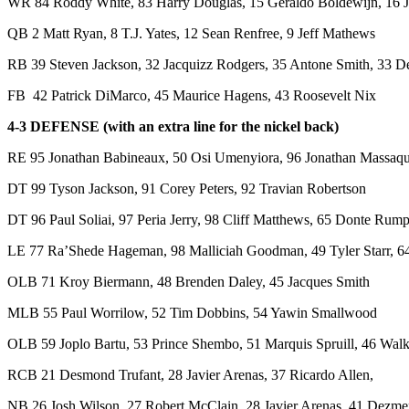
WR 84 Roddy White, 83 Harry Douglas, 15 Geraldo Boldewijn, 16 J
QB 2 Matt Ryan, 8 T.J. Yates, 12 Sean Renfree, 9 Jeff Mathews
RB 39 Steven Jackson, 32 Jacquizz Rodgers, 35 Antone Smith, 33 D
FB 42 Patrick DiMarco, 45 Maurice Hagens, 43 Roosevelt Nix
4-3 DEFENSE (with an extra line for the nickel back)
RE 95 Jonathan Babineaux, 50 Osi Umenyiora, 96 Jonathan Massaqu
DT 99 Tyson Jackson, 91 Corey Peters, 92 Travian Robertson
DT 96 Paul Soliai, 97 Peria Jerry, 98 Cliff Matthews, 65 Donte Rum
LE 77 Ra’Shede Hageman, 98 Malliciah Goodman, 49 Tyler Starr, 
OLB 71 Kroy Biermann, 48 Brenden Daley, 45 Jacques Smith
MLB 55 Paul Worrilow, 52 Tim Dobbins, 54 Yawin Smallwood
OLB 59 Joplo Bartu, 53 Prince Shembo, 51 Marquis Spruill, 46 Wal
RCB 21 Desmond Trufant, 28 Javier Arenas, 37 Ricardo Allen,
NB 26 Josh Wilson, 27 Robert McClain, 28 Javier Arenas, 41 Dezm