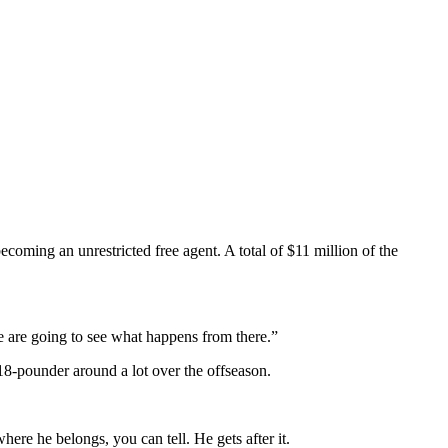
coming an unrestricted free agent. A total of $11 million of the
 we are going to see what happens from there.”
18-pounder around a lot over the offseason.
ere he belongs, you can tell. He gets after it.