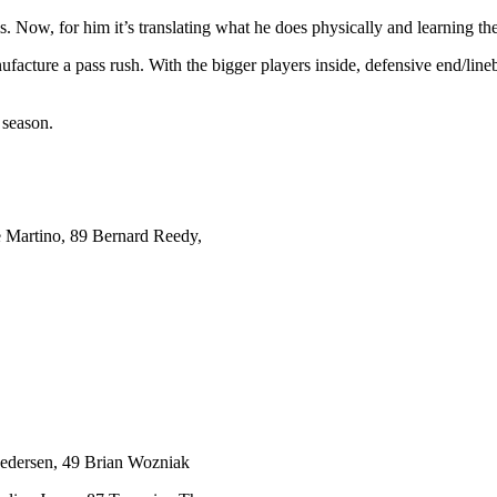
s. Now, for him it’s translating what he does physically and learning the
nufacture a pass rush. With the bigger players inside, defensive end/l
 season.
 Martino, 89 Bernard Reedy,
Pedersen, 49 Brian Wozniak