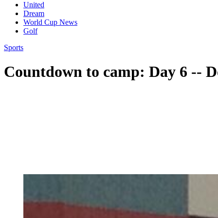
United
Dream
World Cup News
Golf
Sports
Countdown to camp: Day 6 -- De