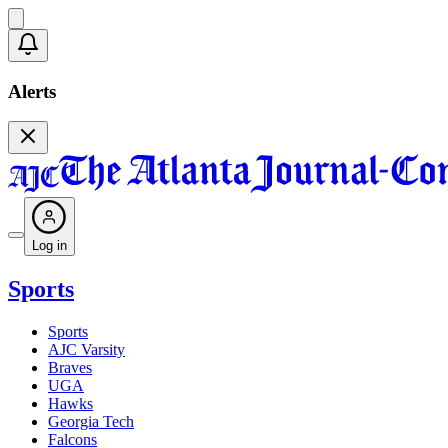
Alerts
Log in
Sports
Sports
AJC Varsity
Braves
UGA
Hawks
Georgia Tech
Falcons