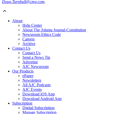
Doug.Turnbull@cmg.com
.
About
Help Center
About The Atlanta Journal-Constitution
Newsroom Ethics Code
Careers
Archive
Contact Us
Contact Us
Send a News Tip
Advertise
AJC Newsroom
Our Products
ePaper
Newsletters
All AJC Podcasts
AJC Events
Download iOS App
Download Android App
Subscription
Digital Subscription
Manage Subscription