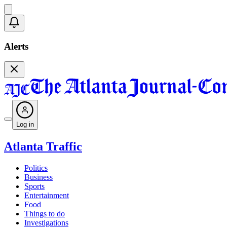
Alerts
Log in
Atlanta Traffic
Politics
Business
Sports
Entertainment
Food
Things to do
Investigations