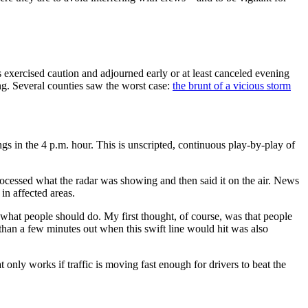
exercised caution and adjourned early or at least canceled evening
ng. Several counties saw the worst case:
the brunt of a vicious storm
in the 4 p.m. hour. This is unscripted, continuous play-by-play of
rocessed what the radar was showing and then said it on the air. News
n affected areas.
hat people should do. My first thought, of course, was that people
e than a few minutes out when this swift line would hit was also
 only works if traffic is moving fast enough for drivers to beat the