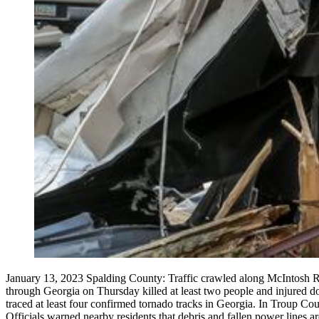
January 13, 2023 Spalding County: Traffic crawled along McIntosh Ro
through Georgia on Thursday killed at least two people and injured d
traced at least four confirmed tornado tracks in Georgia. In Troup Co
Officials warned nearby residents that debris and fallen power lines a