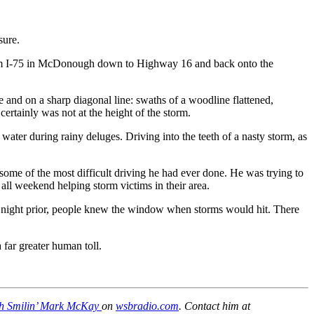
sure.
from I-75 in McDonough down to Highway 16 and back onto the
and on a sharp diagonal line: swaths of a woodline flattened,
ertainly was not at the height of the storm.
water during rainy deluges. Driving into the teeth of a nasty storm, as
 some of the most difficult driving he had ever done. He was trying to
all weekend helping storm victims in their area.
the night prior, people knew the window when storms would hit. There
far greater human toll.
with Smilin’ Mark McKay
on
wsbradio.com
. Contact him at