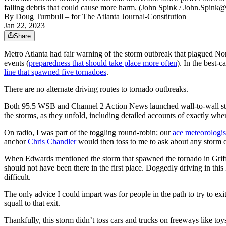
falling debris that could cause more harm. (John Spink / John.Spink
By
Doug Turnbull
– for The Atlanta Journal-Constitution
Jan 22, 2023
Share
Metro Atlanta had fair warning of the storm outbreak that plagued No
events (
preparedness that should take place more often
). In the best-
line that spawned five tornadoes
.
There are no alternate driving routes to tornado outbreaks.
Both 95.5 WSB and Channel 2 Action News launched wall-to-wall storm
the storms, as they unfold, including detailed accounts of exactly wher
On radio, I was part of the toggling round-robin; our
ace meteorologis
anchor
Chris Chandler
would then toss to me to ask about any storm
When Edwards mentioned the storm that spawned the tornado in Griffi
should not have been there in the first place. Doggedly driving in this
difficult.
The only advice I could impart was for people in the path to try to exi
squall to that exit.
Thankfully, this storm didn’t toss cars and trucks on freeways like toy