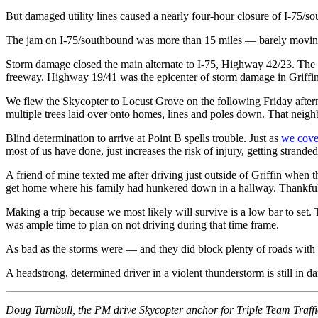
But damaged utility lines caused a nearly four-hour closure of I-75/s
The jam on I-75/southbound was more than 15 miles — barely moving. An
Storm damage closed the main alternate to I-75, Highway 42/23. Th
freeway. Highway 19/41 was the epicenter of storm damage in Griffin
We flew the Skycopter to Locust Grove on the following Friday aftern
multiple trees laid over onto homes, lines and poles down. That neighb
Blind determination to arrive at Point B spells trouble. Just as
we cove
most of us have done, just increases the risk of injury, getting stranded
A friend of mine texted me after driving just outside of Griffin when 
get home where his family had hunkered down in a hallway. Thankfully,
Making a trip because we most likely will survive is a low bar to set
was ample time to plan on not driving during that time frame.
As bad as the storms were — and they did block plenty of roads with 
A headstrong, determined driver in a violent thunderstorm is still in da
Doug Turnbull, the PM drive Skycopter anchor for Triple Team Traff