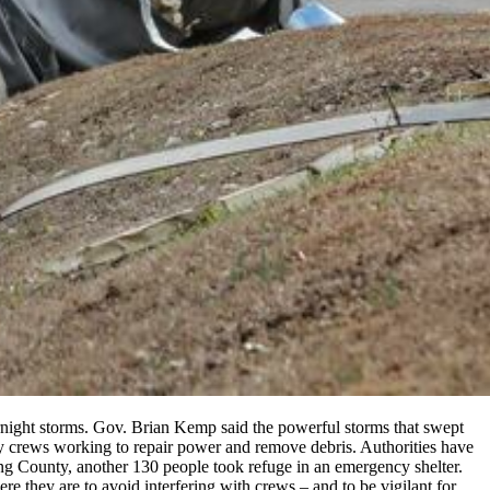
rnight storms. Gov. Brian Kemp said the powerful storms that swept
cy crews working to repair power and remove debris. Authorities have
ing County, another 130 people took refuge in an emergency shelter.
re they are to avoid interfering with crews – and to be vigilant for