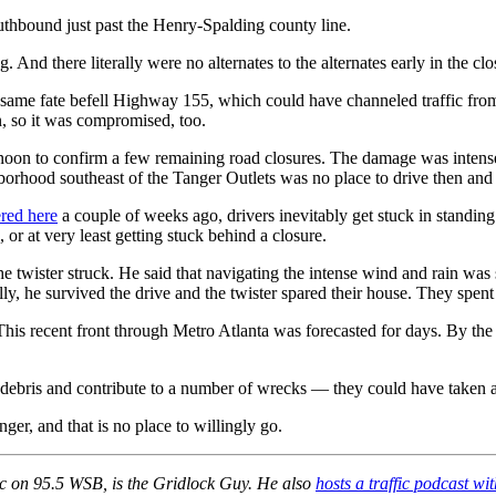
outhbound just past the Henry-Spalding county line.
d there literally were no alternates to the alternates early in the clo
e same fate befell Highway 155, which could have channeled traffic 
, so it was compromised, too.
oon to confirm a few remaining road closures. The damage was intense 
orhood southeast of the Tanger Outlets was no place to drive then and c
red here
a couple of weeks ago, drivers inevitably get stuck in standing 
, or at very least getting stuck behind a closure.
the twister struck. He said that navigating the intense wind and rain was
 he survived the drive and the twister spared their house. They spent 
. This recent front through Metro Atlanta was forecasted for days. By 
debris and contribute to a number of wrecks — they could have taken a 
nger, and that is no place to willingly go.
ic on 95.5 WSB, is the Gridlock Guy. He also
hosts a traffic podcast 