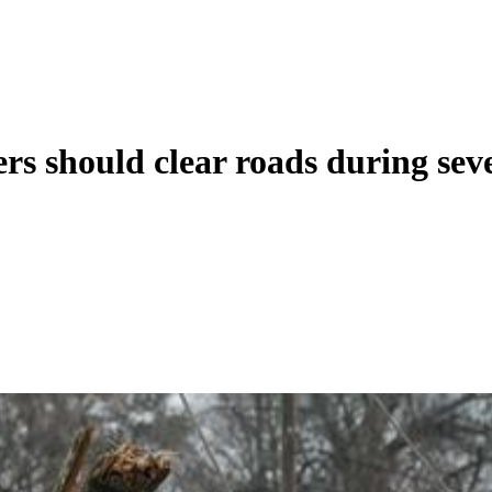
s should clear roads during sev