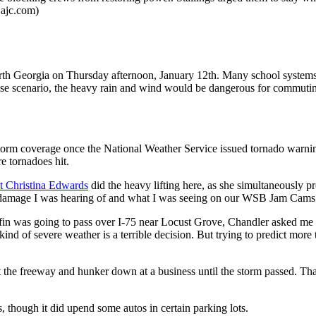
@ajc.com)
rth Georgia on Thursday afternoon, January 12th. Many school systems 
case scenario, the heavy rain and wind would be dangerous for commuti
 coverage once the National Weather Service issued tornado warnings 
e tornadoes hit.
t Christina Edwards
did the heavy lifting here, as she simultaneously p
 damage I was hearing of and what I was seeing on our WSB Jam Cams i
n was going to pass over I-75 near Locust Grove, Chandler asked me w
 kind of severe weather is a terrible decision. But trying to predict mor
t the freeway and hunker down at a business until the storm passed. That
s, though it did upend some autos in certain parking lots.