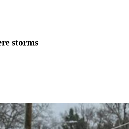
ere storms