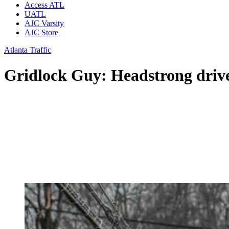
Access ATL
UATL
AJC Varsity
AJC Store
Atlanta Traffic
Gridlock Guy: Headstrong driver