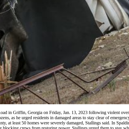
ad in Griffin, Georgia on Friday, Jan. 13, 2023 following violent ove
ozens, as he urged residents in damaged areas to stay clear of emergen
unty, at least 50 homes were severely damaged, Stallings said. In Spald
re blocking crews from restoring power. Stallings urged them to stay whe