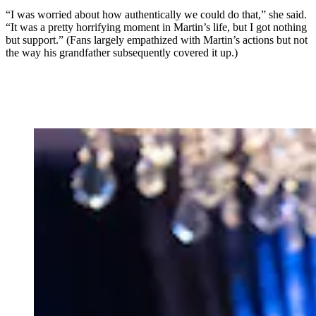
“I was worried about how authentically we could do that,” she said.
“It was a pretty horrifying moment in Martin’s life, but I got nothing
but support.” (Fans largely empathized with Martin’s actions but not
the way his grandfather subsequently covered it up.)