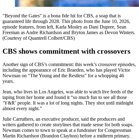
"Beyond the Gates" is a bona fide hit for CBS, a soap that is
guaranteed life through 2028. This photo from the June 10, 2026,
episode features, from left, Karla Mosley as Dani Dupree, Sean
Freeman as Andre Richardson and Bryton James as Devon Winters.
(Courtesy of Quantrell Colbert/CBS)
CBS shows commitment with crossovers
Another sign of CBS’s commitment: this week’s crossover episodes,
including the appearance of Eric Braeden, who has played Victor
Newman on “The Young and the Restless” for a whopping 46
years.
Jean, who lives in Los Angeles, was able to watch live feeds of the
taping from her home and found it “so much fun to see all those
‘Y&R’ people. It was a lot of long nights. They shot until midnight
almost every night.”
Julie Carruthers, an executive producer, said the producers and
writers gathered to create storylines that made sense for both soaps.
Newman comes to town to speak at a fundraiser for Congressman
Martin Richardson (Brandon Claybon) before a midterm primary.