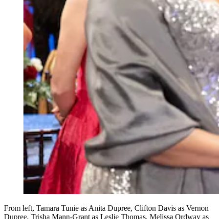
From left, Tamara Tunie as Anita Dupree, Clifton Davis as Vernon
Dupree, Trisha Mann-Grant as Leslie Thomas, Melissa Ordway as