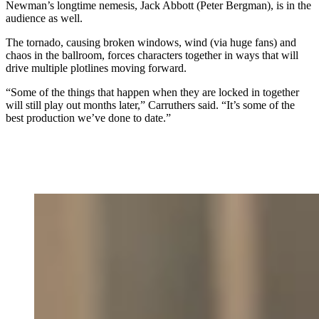
Newman’s longtime nemesis, Jack Abbott (Peter Bergman), is in the
audience as well.
The tornado, causing broken windows, wind (via huge fans) and
chaos in the ballroom, forces characters together in ways that will
drive multiple plotlines moving forward.
“Some of the things that happen when they are locked in together
will still play out months later,” Carruthers said. “It’s some of the
best production we’ve done to date.”