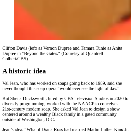
Clifton Davis (left) as Vernon Dupree and Tamara Tunie as Anita
Dupree in "Beyond the Gates." (Couretsy of Quantrell
Colbert/CBS)
A historic idea
Val Jean, who has worked on soaps going back to 1989, said she
never thought this soap opera “would ever see the light of day.”
But Sheila Ducksworth, hired by CBS Television Studios in 2020 to
diversify programming, worked with the NAACP to conceive a
21st-century modern soap. She asked Val Jean to design a show
centered around a wealthy Black family in a gated community
outside of Washington, D.C.
Jean’s idea: “What if Diana Ross had married Martin Luther King Jr.