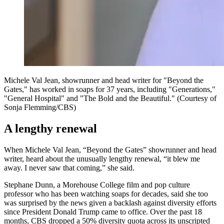
Michele Val Jean, showrunner and head writer for "Beyond the
Gates," has worked in soaps for 37 years, including "Generations,"
"General Hospital" and "The Bold and the Beautiful." (Courtesy of
Sonja Flemming/CBS)
A lengthy renewal
When Michele Val Jean, “Beyond the Gates” showrunner and head
writer, heard about the unusually lengthy renewal, “it blew me
away. I never saw that coming,” she said.
Stephane Dunn, a Morehouse College film and pop culture
professor who has been watching soaps for decades, said she too
was surprised by the news given a backlash against diversity efforts
since President Donald Trump came to office. Over the past 18
months, CBS dropped a 50% diversity quota across its unscripted