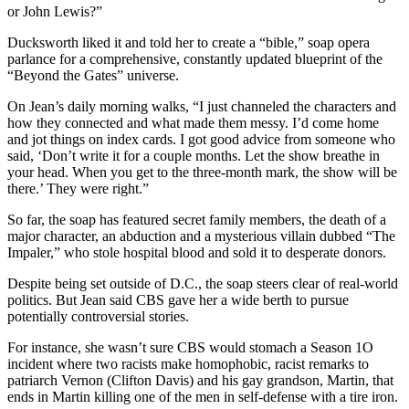
or John Lewis?”
Ducksworth liked it and told her to create a “bible,” soap opera
parlance for a comprehensive, constantly updated blueprint of the
“Beyond the Gates” universe.
On Jean’s daily morning walks, “I just channeled the characters and
how they connected and what made them messy. I’d come home
and jot things on index cards. I got good advice from someone who
said, ‘Don’t write it for a couple months. Let the show breathe in
your head. When you get to the three-month mark, the show will be
there.’ They were right.”
So far, the soap has featured secret family members, the death of a
major character, an abduction and a mysterious villain dubbed “The
Impaler,” who stole hospital blood and sold it to desperate donors.
Despite being set outside of D.C., the soap steers clear of real-world
politics. But Jean said CBS gave her a wide berth to pursue
potentially controversial stories.
For instance, she wasn’t sure CBS would stomach a Season 1O
incident where two racists make homophobic, racist remarks to
patriarch Vernon (Clifton Davis) and his gay grandson, Martin, that
ends in Martin killing one of the men in self-defense with a tire iron.