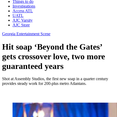
Things to do
Investigations
Access ATL
UATL
AJC Varsity
AJC Store
Georgia Entertainment Scene
Hit soap ‘Beyond the Gates’
gets crossover love, two more
guaranteed years
Shot at Assembly Studios, the first new soap in a quarter century
provides steady work for 200-plus metro Atlantans.