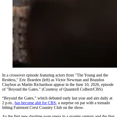
In a crossover episode featuring actors from "The Young and the
Restless," Eric Braeden (left) as Victor Newman and Brandon
Claybon as Martin Richardson appear in the June 10, 2026, episode
of "Beyond the Gates." (Courtesy of Quantrell Colbert/CBS)
“Beyond the Gates,” which debuted early last year and airs daily at
2 p.m.,
has become ahit for CBS
, a surprise on par with a tornado
hitting Fairmont Crest Country Club on the show.
As the first new daytime soap opera in a quarter century and the first