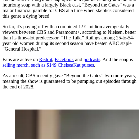
hourlong soap with a largely Black cast, “Beyond the Gates” was a
major financial gamble for CBS at a time when skeptics considered
this genre a dying breed.
So far, it’s paying off with a combined 1.91 million average daily
viewers between CBS and Paramount+, according to Nielsen, better
than its time-slot predecessor, “The Talk.” Ratings among 25-to-54-
year-old women during its second season have beaten ABC staple
“General Hospital.”
Fans are active on
Reddit
,
Facebook
and
podcasts
. And the soap is
selling merch, such as $149 ChelseaKat purses
.
As a result, CBS recently gave “Beyond the Gates” two more years,
meaning the show is guaranteed to be pumping out episodes through
the end of 2028.