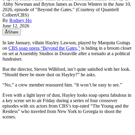
Abby Newman and Bryton James as Devon Winters in the June 10,
2026, episode of "Beyond the Gates." (Courtesy of Quantrell
Colbert/CBS)
By
Rodney Ho
June 12, 2026
Share
In late January, villain Hayley Lawson, played by Marquita Goings
on
CBS soap opera “Beyond the Gates,”
is hiding in a broom closet
on set at Assembly Studios in Doraville after a tornado at a political
fundraiser.
But the director, Steven Williford, isn’t quite satisfied with her look.
“Should there be more dust on Hayley?” he asks.
“No,” a crew member reassured him. “It won’t be easy to see.”
Even with a light layer of dust, Hayley looks soap opera fabulous in
a key scene set to air Friday during a series of four crossover
episodes with six actors from CBS’s top-rated “The Young and the
Restless” who traveled from New York to Georgia to shoot the
scenes.