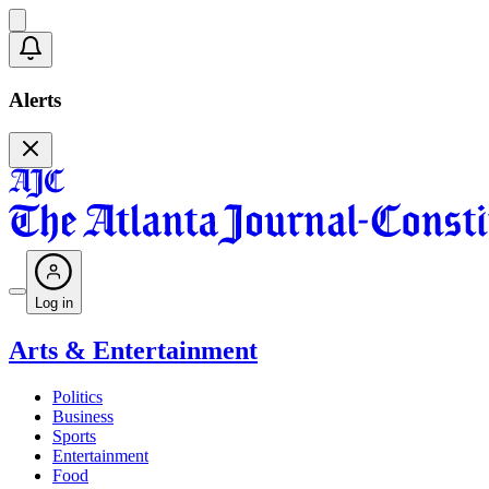
Alerts
Log in
Arts & Entertainment
Politics
Business
Sports
Entertainment
Food