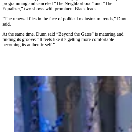
programming and canceled “The Neighborhood” and “The
Equalizer,” two shows with prominent Black leads
“The renewal flies in the face of political mainstream trends,” Dunn
said.
At the same time, Dunn said “Beyond the Gates” is maturing and
finding its groove: “It feels like it’s getting more comfortable
becoming its authentic self.”