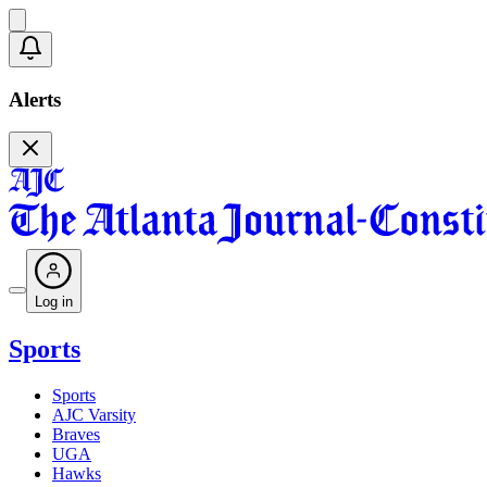
Alerts
Log in
Sports
Sports
AJC Varsity
Braves
UGA
Hawks