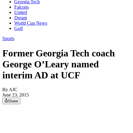
Georgia Tech
Falcons
United
Dream
World Cup News
Golf
Sports
Former Georgia Tech coach
George O’Leary named
interim AD at UCF
By AJC
June 23, 2015
Share