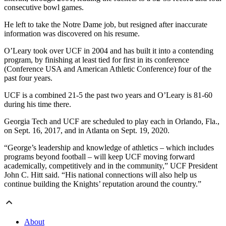
consecutive bowl games.
He left to take the Notre Dame job, but resigned after inaccurate
information was discovered on his resume.
O’Leary took over UCF in 2004 and has built it into a contending
program, by finishing at least tied for first in its conference
(Conference USA and American Athletic Conference) four of the
past four years.
UCF is a combined 21-5 the past two years and O’Leary is 81-60
during his time there.
Georgia Tech and UCF are scheduled to play each in Orlando, Fla.,
on Sept. 16, 2017, and in Atlanta on Sept. 19, 2020.
“George’s leadership and knowledge of athletics – which includes
programs beyond football – will keep UCF moving forward
academically, competitively and in the community,” UCF President
John C. Hitt said. “His national connections will also help us
continue building the Knights’ reputation around the country.”
About