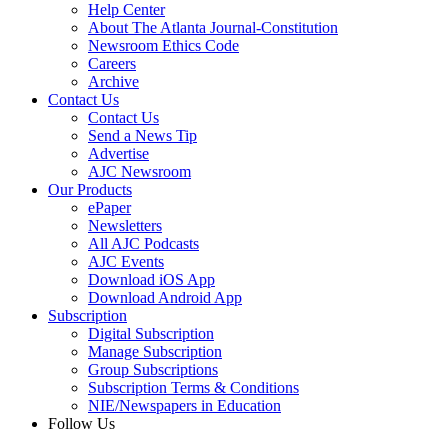
Help Center
About The Atlanta Journal-Constitution
Newsroom Ethics Code
Careers
Archive
Contact Us
Contact Us
Send a News Tip
Advertise
AJC Newsroom
Our Products
ePaper
Newsletters
All AJC Podcasts
AJC Events
Download iOS App
Download Android App
Subscription
Digital Subscription
Manage Subscription
Group Subscriptions
Subscription Terms & Conditions
NIE/Newspapers in Education
Follow Us