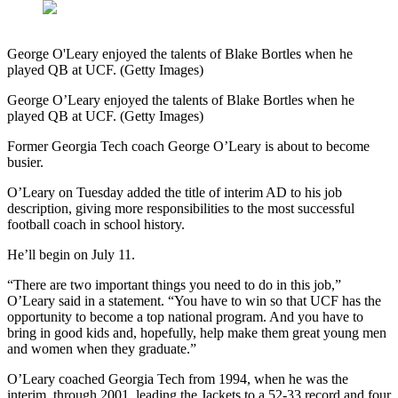
George O'Leary enjoyed the talents of Blake Bortles when he
played QB at UCF. (Getty Images)
George O’Leary enjoyed the talents of Blake Bortles when he
played QB at UCF. (Getty Images)
Former Georgia Tech coach George O’Leary is about to become
busier.
O’Leary on Tuesday added the title of interim AD to his job
description, giving more responsibilities to the most successful
football coach in school history.
He’ll begin on July 11.
“There are two important things you need to do in this job,”
O’Leary said in a statement. “You have to win so that UCF has the
opportunity to become a top national program. And you have to
bring in good kids and, hopefully, help make them great young men
and women when they graduate.”
O’Leary coached Georgia Tech from 1994, when he was the
interim, through 2001, leading the Jackets to a 52-33 record and four