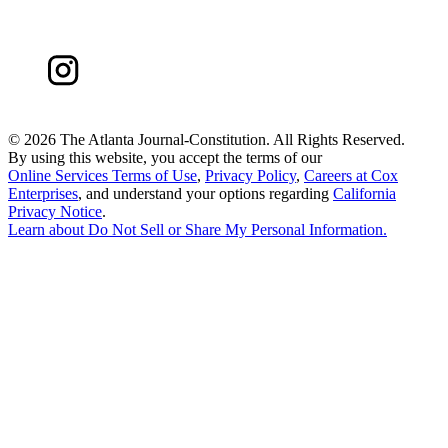
©
2026 The Atlanta Journal-Constitution. All Rights Reserved.
By using this website, you accept the terms of our
Online Services Terms of Use
,
Privacy Policy
,
Careers at Cox
Enterprises
, and understand your options regarding
California
Privacy Notice
.
Learn about
Do Not Sell or Share My Personal Information
.