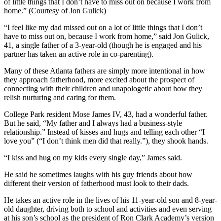
of little things that I don’t have to miss out on because I work from
home.” (Courtesy of Jon Gulick)
“I feel like my dad missed out on a lot of little things that I don’t
have to miss out on, because I work from home,” said Jon Gulick,
41, a single father of a 3-year-old (though he is engaged and his
partner has taken an active role in co-parenting).
Many of these Atlanta fathers are simply more intentional in how
they approach fatherhood, more excited about the prospect of
connecting with their children and unapologetic about how they
relish nurturing and caring for them.
College Park resident Mose James IV, 43, had a wonderful father.
But he said, “My father and I always had a business-style
relationship.” Instead of kisses and hugs and telling each other “I
love you” (“I don’t think men did that really.”), they shook hands.
“I kiss and hug on my kids every single day,” James said.
He
said he sometimes laughs with his guy friends about how
different their version of fatherhood must look to their dads.
He takes an active role in the lives of
his 11-year-old son and 8-year-
old daughter, driving both to school and activities and even serving
at his son’s school as the president of Ron Clark Academy’s version