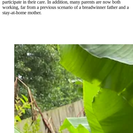
participate in their care. In addition, many parents are now both
working, far from a previous scenario of a breadwinner father and a
stay-at-home mother.