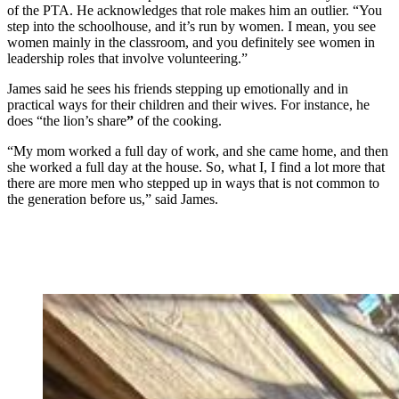
of the PTA. He acknowledges that role makes him an outlier. “You
step into the schoolhouse, and it’s run by women. I mean, you see
women mainly in the classroom, and you definitely see women in
leadership roles that involve volunteering.”
James said he sees his friends stepping up emotionally and in
practical ways for their children and their wives. For instance, he
does “the lion’s share
”
of the cooking.
“My mom worked a full day of work, and she came home, and then
she worked a full day at the house. So, what I, I find a lot more that
there are more men who stepped up in ways that is not common to
the generation before us,” said James.