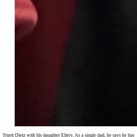
Truett Dietz with his daughter Ellery. As a single dad, he says he has