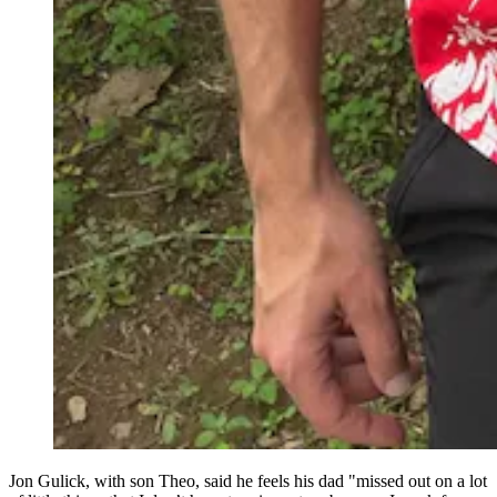
Jon Gulick, with son Theo, said he feels his dad "missed out on a lot