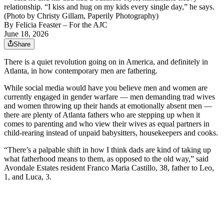
relationship. “I kiss and hug on my kids every single day,” he says.
(Photo by Christy Gillam, Paperily Photography)
By
Felicia Feaster
– For the AJC
June 18, 2026
Share
There is a quiet revolution going on in America, and definitely in
Atlanta, in how contemporary men are fathering.
While social media would have you believe men and women are
currently engaged in gender warfare — men demanding trad wives
and women throwing up their hands at emotionally absent men —
there are plenty of Atlanta fathers who are stepping up when it
comes to parenting and who view their wives as equal partners in
child-rearing instead of unpaid babysitters, housekeepers and cooks.
“There’s a palpable shift in how I think dads are kind of taking up
what fatherhood means to them, as opposed to the old way,” said
Avondale Estates resident Franco Maria Castillo, 38, father to
Leo,
1, and Luca, 3.