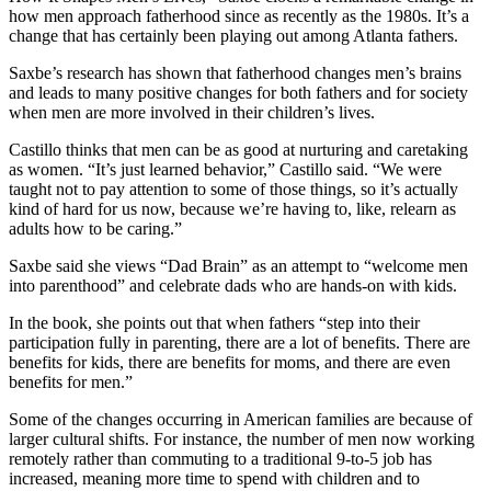
how men approach fatherhood since as recently as the 1980s. It’s a
change
that has certainly been playing out among Atlanta fathers.
Saxbe’s research has shown that fatherhood changes men’s brains
and leads to many positive changes for both fathers and for society
when men are more involved in their children’s lives.
Castillo thinks that men can be as good at nurturing and caretaking
as women. “It’s just learned behavior,” Castillo said. “We were
taught not to pay attention to some of those things, so it’s actually
kind of hard for us now, because we’re having to, like, relearn as
adults how to be caring.”
Saxbe said she views “Dad Brain” as an attempt to “welcome men
into parenthood” and celebrate dads who are hands-on with kids.
In the book, she points out that when fathers “step into their
participation fully in parenting, there are a lot of benefits. There are
benefits for kids, there are benefits for moms, and there are even
benefits for men.”
Some of the changes occurring in American families are because of
larger cultural shifts. For instance, the number of men now working
remotely rather than commuting to a traditional 9-to-5 job has
increased, meaning more time to spend with children and to