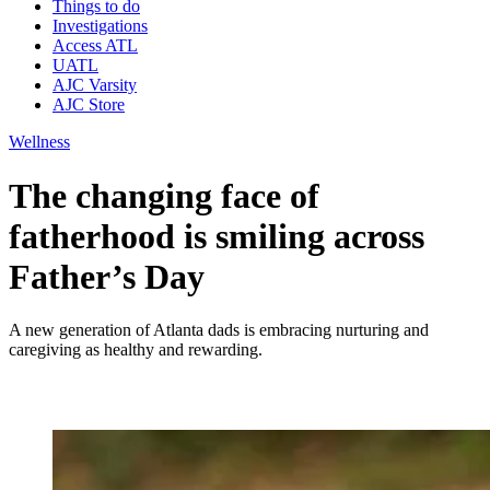
Things to do
Investigations
Access ATL
UATL
AJC Varsity
AJC Store
Wellness
The changing face of
fatherhood is smiling across
Father’s Day
A new generation of Atlanta dads is embracing nurturing and
caregiving as healthy and rewarding.