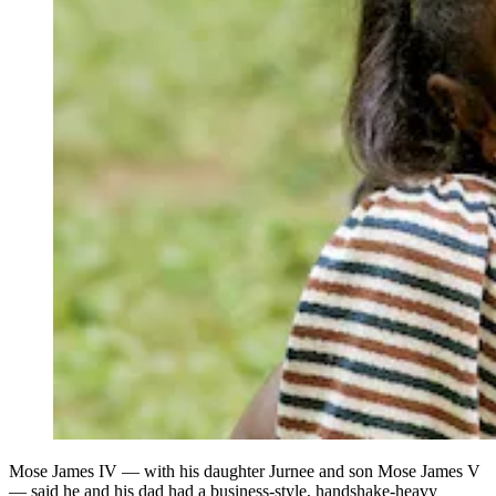
Mose James IV — with his daughter Jurnee and son Mose James V
— said he and his dad had a business-style, handshake-heavy