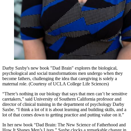
Darby Saxby's new book "Dad Brain" explores the biological,
psychological and social transformations men undergo when they
become fathers, challenging the idea that caregiving is solely a
maternal role. (Courtesy of UCLA College Life Sciences)
“There’s nothing in our biology that says that men can’t be sensitive
caretakers,” said University of Southern California professor and
director of clinical training in the department of psychology Darby
Saxbe. “I think a lot of it is about learning and building skills, and a
lot of that comes down to getting practice and putting value on it.”
In her new book “Dad Brain: The New Science of Fatherhood and
How It Shapes Men’s Lives,” Saxbe clocks a remarkable change in