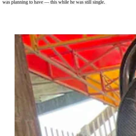
was planning to have
— this while he was still single.