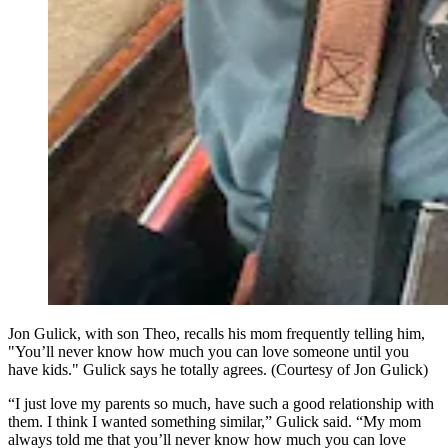
Jon Gulick, with son Theo, recalls his mom frequently telling him,
"You’ll never know how much you can love someone until you
have kids." Gulick says he totally agrees. (Courtesy of Jon Gulick)
“I just love my parents so much, have such a good relationship with
them. I think I wanted something similar,” Gulick said. “My mom
always told me that you’ll never know how much you can love