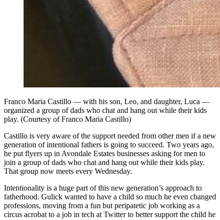
Franco Maria Castillo — with his son, Leo, and daughter, Luca —
organized a group of dads who chat and hang out while their kids
play. (Courtesy of Franco Maria Castillo)
Castillo is very aware of the support needed from other men if a new
generation of intentional fathers is going to succeed. Two years ago,
he put flyers up in Avondale Estates businesses asking for men to
join a group of dads who chat and hang out while their kids play.
That group now meets every Wednesday.
Intentionality is a huge part of this new generation’s approach to
fatherhood. Gulick wanted to have a child so much he even changed
professions, moving from a fun but peripatetic job working as a
circus acrobat to a job in tech at Twitter to better support the child he