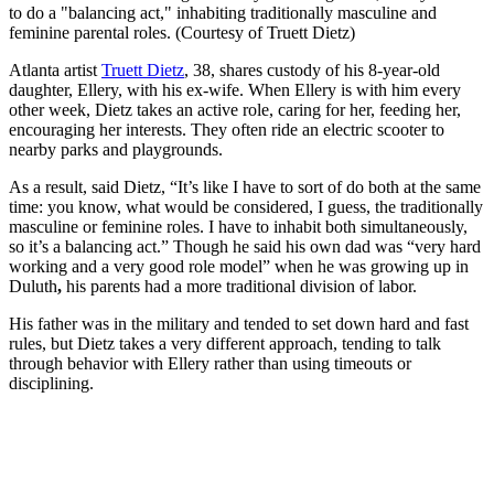
to do a "balancing act," inhabiting traditionally masculine and
feminine parental roles. (Courtesy of Truett Dietz)
Atlanta artist
Truett Dietz
, 38, shares custody of his 8-year-old
daughter, Ellery, with his ex-wife. When Ellery is with him every
other week, Dietz takes an active role, caring for her, feeding her,
encouraging her interests. They often ride an electric scooter to
nearby parks and playgrounds.
As a result, said Dietz, “It’s like I have to sort of do both at the same
time: you know, what would be considered, I guess, the traditionally
masculine or feminine roles. I have to inhabit both simultaneously,
so it’s a balancing act.” Though he said his own dad was
“very hard
working and a very good role model” when he was growing up in
Duluth
,
his parents had a more traditional division of labor.
His father was in the military and tended to set down hard and fast
rules, but Dietz takes a very different approach, tending to talk
through behavior with Ellery rather than using timeouts or
disciplining.