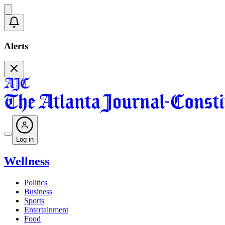
Alerts
Log in
Wellness
Politics
Business
Sports
Entertainment
Food