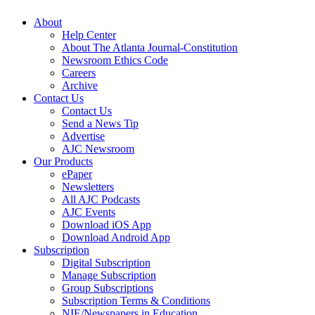
About
Help Center
About The Atlanta Journal-Constitution
Newsroom Ethics Code
Careers
Archive
Contact Us
Contact Us
Send a News Tip
Advertise
AJC Newsroom
Our Products
ePaper
Newsletters
All AJC Podcasts
AJC Events
Download iOS App
Download Android App
Subscription
Digital Subscription
Manage Subscription
Group Subscriptions
Subscription Terms & Conditions
NIE/Newspapers in Education