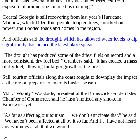
and that lasted several minutes. This was all experienced from
exposure of around one minute this morning.”
Coastal Georgia is still recovering from last year’s Hurricane
Matthew, which killed four people, toppled trees, knocked out
power and flooded roads and homes in the region.
And officials said
the drought, which has allowed water levels to dip
significantly, has helped the latest blaze spread.
“The drought has produced some of the driest fuels on record and a
more consistent, dry fuel bed,” Granbery said. “It has created a mass
of dry fuel, allowing for larger growth of the fire.”
Still, tourism officials along the coast sought to downplay the impact
as the region prepares to enter its busiest season.
M.H. “Woody” Woodside, president of the Brunswick-Golden Isles
Chamber of Commerce, said he hasn’t noticed any smoke in
Brunswick yet.
“As far as affecting our tourism — we don’t anticipate that,” he said.
“We haven’t been affected at all by it so far. And I… have not heard
any warnings at all that we would.”