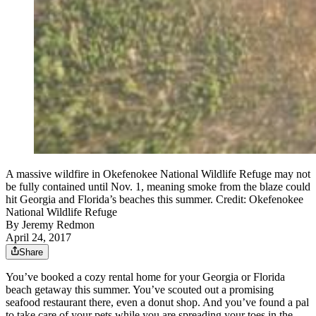
A massive wildfire in Okefenokee National Wildlife Refuge may not
be fully contained until Nov. 1, meaning smoke from the blaze could
hit Georgia and Florida’s beaches this summer. Credit: Okefenokee
National Wildlife Refuge
By
Jeremy Redmon
April 24, 2017
Share
You’ve booked a cozy rental home for your Georgia or Florida
beach getaway this summer. You’ve scouted out a promising
seafood restaurant there, even a donut shop. And you’ve found a pal
to take care of your pets while you are spreading your toes in the