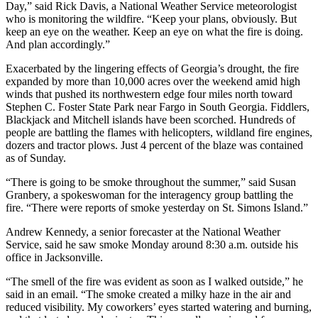
Day,” said Rick Davis, a National Weather Service meteorologist
who is monitoring the wildfire. “Keep your plans, obviously. But
keep an eye on the weather. Keep an eye on what the fire is doing.
And plan accordingly.”
Exacerbated by the lingering effects of Georgia’s drought, the fire
expanded by more than 10,000 acres over the weekend amid high
winds that pushed its northwestern edge four miles north toward
Stephen C. Foster State Park near Fargo in South Georgia. Fiddlers,
Blackjack and Mitchell islands have been scorched. Hundreds of
people are battling the flames with helicopters, wildland fire engines,
dozers and tractor plows. Just 4 percent of the blaze was contained
as of Sunday.
“There is going to be smoke throughout the summer,” said Susan
Granbery, a spokeswoman for the interagency group battling the
fire. “There were reports of smoke yesterday on St. Simons Island.”
Andrew Kennedy, a senior forecaster at the National Weather
Service, said he saw smoke Monday around 8:30 a.m. outside his
office in Jacksonville.
“The smell of the fire was evident as soon as I walked outside,” he
said in an email. “The smoke created a milky haze in the air and
reduced visibility. My coworkers’ eyes started watering and burning,