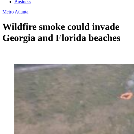
Business
Metro Atlanta
Wildfire smoke could invade
Georgia and Florida beaches