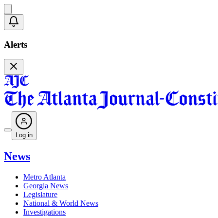
Alerts
Log in
News
Metro Atlanta
Georgia News
Legislature
National & World News
Investigations