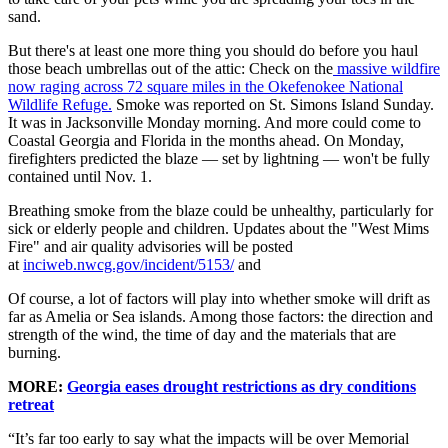
sand.
But there's at least one more thing you should do before you haul
those beach umbrellas out of the attic: Check on the
massive wildfire
now raging across 72 square miles in the Okefenokee National
Wildlife Refuge.
Smoke was reported on St. Simons Island Sunday.
It was in Jacksonville Monday morning. And more could come to
Coastal Georgia and Florida in the months ahead. On Monday,
firefighters predicted the blaze — set by lightning — won't be fully
contained until Nov. 1.
Breathing smoke from the blaze could be unhealthy, particularly for
sick or elderly people and children. Updates about the "West Mims
Fire" and air quality advisories will be posted
at
inciweb.nwcg.gov/incident/5153/
and
Of course, a lot of factors will play into whether smoke will drift as
far as Amelia or Sea islands. Among those factors: the direction and
strength of the wind, the time of day and the materials that are
burning.
MORE:
Georgia eases drought restrictions as dry conditions
retreat
“It’s far too early to say what the impacts will be over Memorial