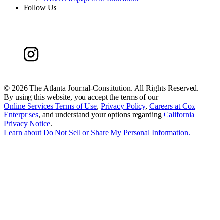
Follow Us
©
2026 The Atlanta Journal-Constitution. All Rights Reserved.
By using this website, you accept the terms of our
Online Services Terms of Use
,
Privacy Policy
,
Careers at Cox
Enterprises
, and understand your options regarding
California
Privacy Notice
.
Learn about
Do Not Sell or Share My Personal Information
.