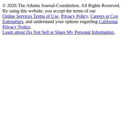
©
2026 The Atlanta Journal-Constitution. All Rights Reserved.
By using this website, you accept the terms of our
Online Services Terms of Use
,
Privacy Policy
,
Careers at Cox
Enterprises
, and understand your options regarding
California
Privacy Notice
.
Learn about
Do Not Sell or Share My Personal Information
.