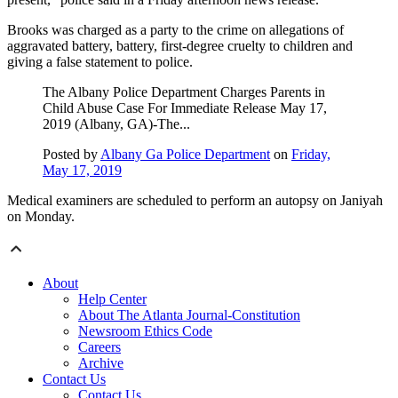
Brooks was charged as a party to the crime on allegations of
aggravated battery, battery, first-degree cruelty to children and
giving a false statement to police.
The Albany Police Department Charges Parents in
Child Abuse Case For Immediate Release May 17,
2019 (Albany, GA)-The...
Posted by
Albany Ga Police Department
on
Friday,
May 17, 2019
Medical examiners are scheduled to perform an autopsy on Janiyah
on Monday.
About
Help Center
About The Atlanta Journal-Constitution
Newsroom Ethics Code
Careers
Archive
Contact Us
Contact Us