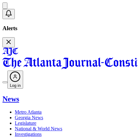
Alerts
Log in
News
Metro Atlanta
Georgia News
Legislature
National & World News
Investigations