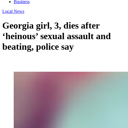
Business
Local News
Georgia girl, 3, dies after
‘heinous’ sexual assault and
beating, police say