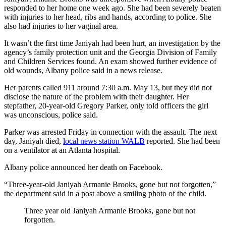
responded to her home one week ago. She had been severely beaten
with injuries to her head, ribs and hands, according to police. She
also had injuries to her vaginal area.
It wasn’t the first time Janiyah had been hurt, an investigation by the
agency’s family protection unit and the Georgia Division of Family
and Children Services found. An exam showed further evidence of
old wounds, Albany police said in a news release.
Her parents called 911 around 7:30 a.m. May 13, but they did not
disclose the nature of the problem with their daughter. Her
stepfather, 20-year-old Gregory Parker, only told officers the girl
was unconscious, police said.
Parker was arrested Friday in connection with the assault. The next
day, Janiyah died,
local news station WALB
reported. She had been
on a ventilator at an Atlanta hospital.
Albany police announced her death on Facebook.
“Three-year-old Janiyah Armanie Brooks, gone but not forgotten,”
the department said in a post above a smiling photo of the child.
Three year old Janiyah Armanie Brooks, gone but not
forgotten.