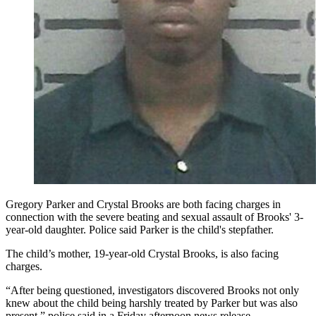
Gregory Parker and Crystal Brooks are both facing charges in
connection with the severe beating and sexual assault of Brooks' 3-
year-old daughter. Police said Parker is the child's stepfather.
The child’s mother, 19-year-old Crystal Brooks, is also facing
charges.
“After being questioned, investigators discovered Brooks not only
knew about the child being harshly treated by Parker but was also
present,” police said in a Friday afternoon news release.