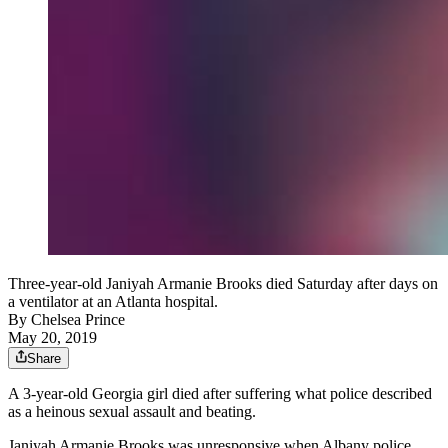
Three-year-old Janiyah Armanie Brooks died Saturday after days on
a ventilator at an Atlanta hospital.
By
Chelsea Prince
May 20, 2019
Share
A 3-year-old Georgia girl died after suffering what police described
as a heinous sexual assault and beating.
Janiyah Armanie Brooks was unresponsive when Albany police