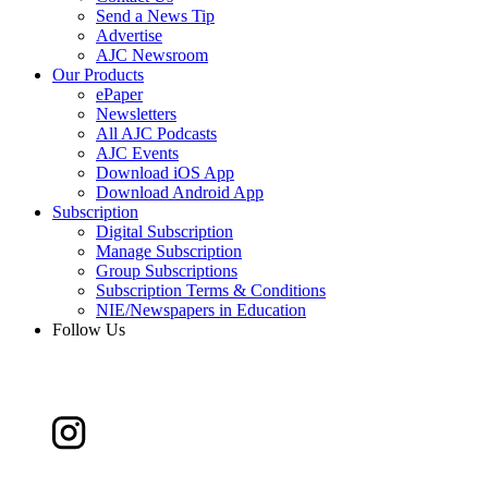
Send a News Tip
Advertise
AJC Newsroom
Our Products
ePaper
Newsletters
All AJC Podcasts
AJC Events
Download iOS App
Download Android App
Subscription
Digital Subscription
Manage Subscription
Group Subscriptions
Subscription Terms & Conditions
NIE/Newspapers in Education
Follow Us