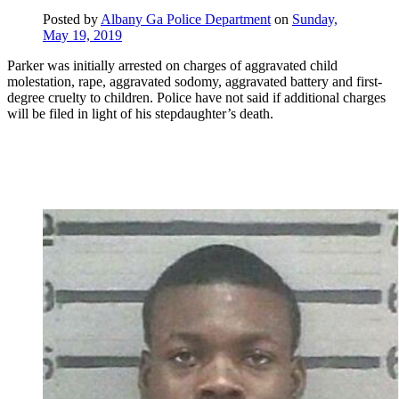
Posted by
Albany Ga Police Department
on
Sunday,
May 19, 2019
Parker was initially arrested on charges of aggravated child
molestation, rape, aggravated sodomy, aggravated battery and first-
degree cruelty to children. Police have not said if additional charges
will be filed in light of his stepdaughter’s death.