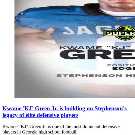
Kwame 'KJ' Green Jr. is building on Stephenson's
legacy of elite defensive players
Kwame "KJ" Green Jr. is one of the most dominant defensive
players in Georgia high school football.