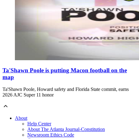
Ta'Shawn Poole is putting Macon football on the
map
Ta'Shawn Poole, Howard safety and Florida State commit, earns
2026 AJC Super 11 honor
About
Help Center
About The Atlanta Journal-Constitution
Newsroom Ethics Code