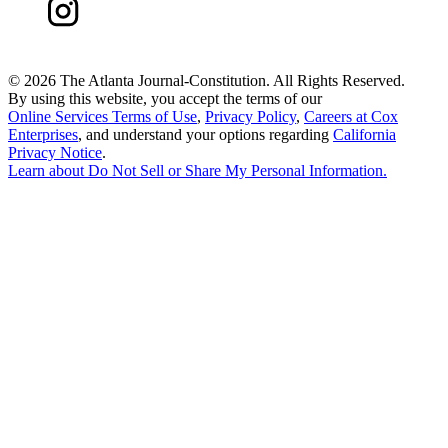
©
2026 The Atlanta Journal-Constitution. All Rights Reserved.
By using this website, you accept the terms of our
Online Services Terms of Use
,
Privacy Policy
,
Careers at Cox
Enterprises
, and understand your options regarding
California
Privacy Notice
.
Learn about
Do Not Sell or Share My Personal Information
.