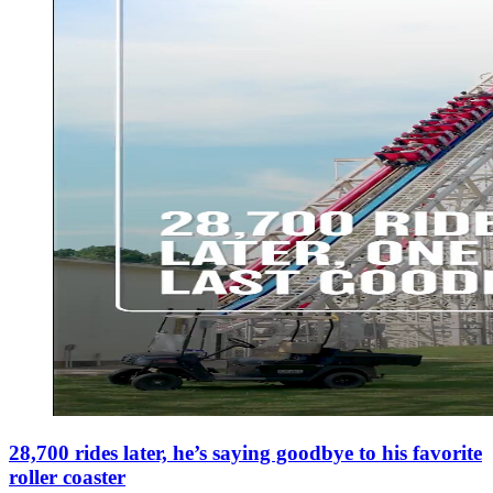
28,700 rides later, he’s saying goodbye to his favorite
roller coaster