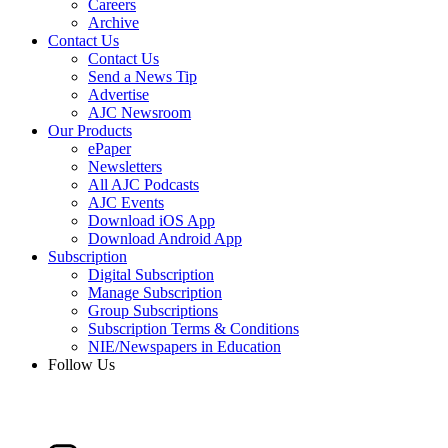
Careers
Archive
Contact Us
Contact Us
Send a News Tip
Advertise
AJC Newsroom
Our Products
ePaper
Newsletters
All AJC Podcasts
AJC Events
Download iOS App
Download Android App
Subscription
Digital Subscription
Manage Subscription
Group Subscriptions
Subscription Terms & Conditions
NIE/Newspapers in Education
Follow Us