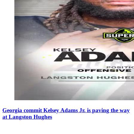
Georgia commit Kelsey Adams Jr. is paving the way
at Langston Hughes