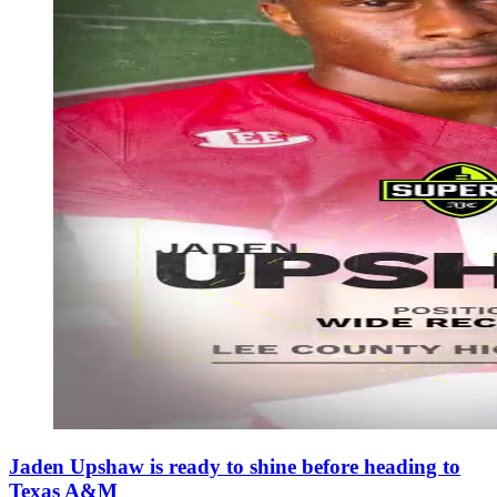
Jaden Upshaw is ready to shine before heading to
Texas A&M