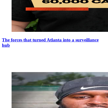
The forces that turned Atlanta into a surveillance
hub