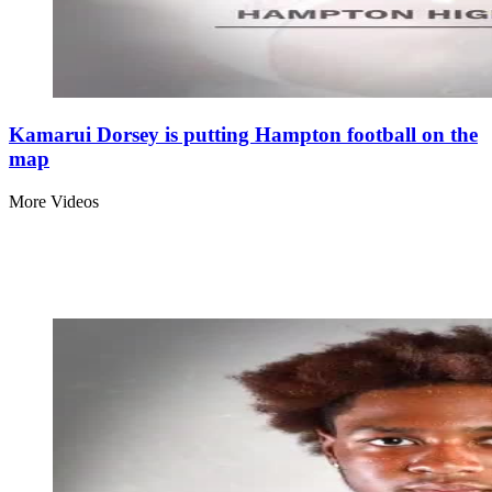
Kamarui Dorsey is putting Hampton football on the
map
More Videos