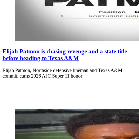
Elijah Patmon is chasing revenge and a state title
before heading to Texas A&M
Elijah Patmon, Northside defensive lineman and Texas A&M
commit, earns 2026 AJC Super 11 honor