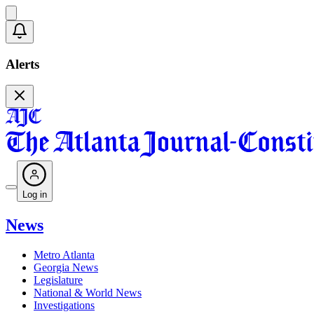
Alerts
Log in
News
Metro Atlanta
Georgia News
Legislature
National & World News
Investigations