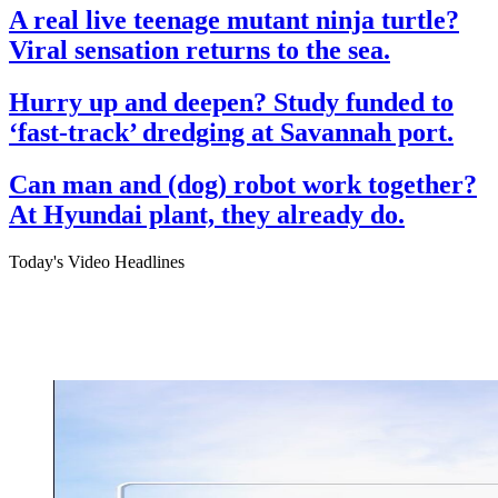
A real live teenage mutant ninja turtle?
Viral sensation returns to the sea.
Hurry up and deepen? Study funded to
‘fast-track’ dredging at Savannah port.
Can man and (dog) robot work together?
At Hyundai plant, they already do.
Today's Video Headlines