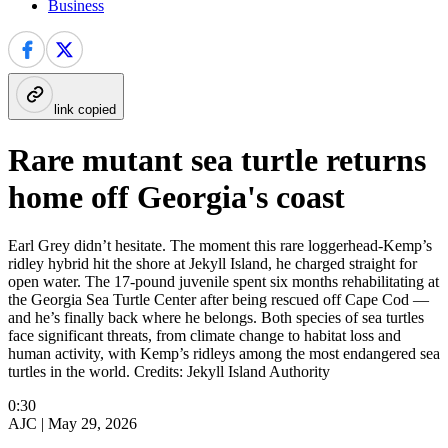
Business
link copied
Rare mutant sea turtle returns
home off Georgia's coast
Earl Grey didn’t hesitate. The moment this rare loggerhead-Kemp’s
ridley hybrid hit the shore at Jekyll Island, he charged straight for
open water. The 17-pound juvenile spent six months rehabilitating at
the Georgia Sea Turtle Center after being rescued off Cape Cod —
and he’s finally back where he belongs. Both species of sea turtles
face significant threats, from climate change to habitat loss and
human activity, with Kemp’s ridleys among the most endangered sea
turtles in the world. Credits: Jekyll Island Authority
0:30
AJC |
May 29, 2026