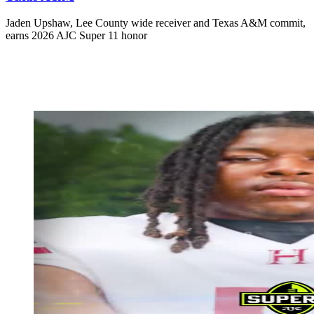
Jaden Upshaw, Lee County wide receiver and Texas A&M commit,
earns 2026 AJC Super 11 honor