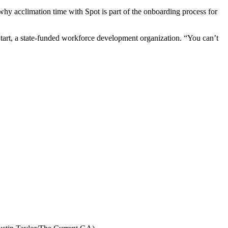
 why acclimation time with Spot is part of the onboarding process for
tart, a state-funded workforce development organization. “You can’t