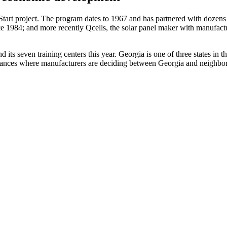
Start project. The program dates to 1967 and has partnered with dozens
 1984; and more recently Qcells, the solar panel maker with manufactur
d its seven training centers this year. Georgia is one of three states in 
nstances where manufacturers are deciding between Georgia and neighbori