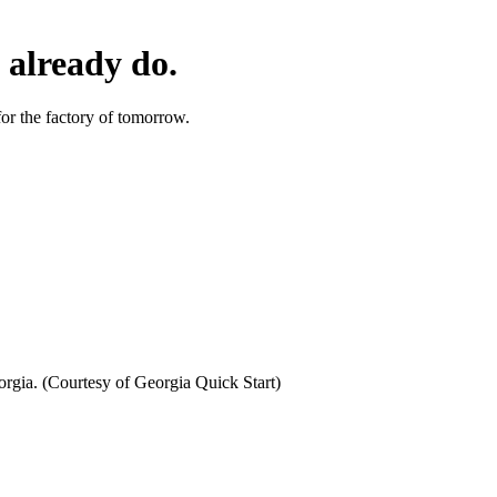
 already do.
or the factory of tomorrow.
orgia. (Courtesy of Georgia Quick Start)