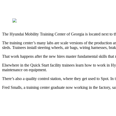
The Hyundai Mobility Training Center of Georgia is located next to t
The training center’s many labs are scale versions of the productio
sleds. Trainees install steering wheels, air bags, wiring harnesses, bra
That work happens after the new hires master fundamental skills that ra
Elsewhere in the Quick Start facility trainees learn how to work in 
maintenance on equipment.
There’s also a quality control station, where they get used to Spot. In 
Fred Smalls, a training center graduate now working in the factory, s