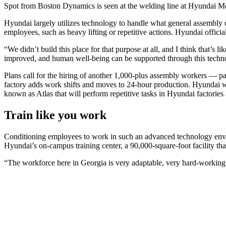
Spot from Boston Dynamics is seen at the welding line at Hyunda
Hyundai largely utilizes technology to handle what general assembly 
employees, such as heavy lifting or repetitive actions. Hyundai offic
“We didn’t build this place for that purpose at all, and I think that’s
improved, and human well-being can be supported through this techn
Plans call for the hiring of another 1,000-plus assembly workers — pa
factory adds work shifts and moves to 24-hour production. Hyundai wi
known as Atlas that will perform repetitive tasks in Hyundai factories
Train like you work
Conditioning employees to work in such an advanced technology environ
Hyundai’s on-campus training center, a 90,000-square-foot facility t
“The workforce here in Georgia is very adaptable, very hard-working,