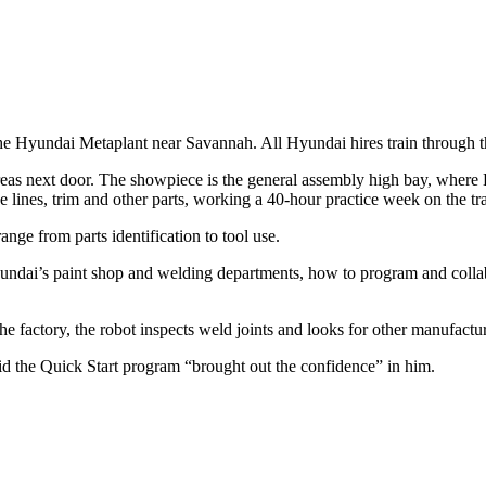
he Hyundai Metaplant near Savannah. All Hyundai hires train through t
n areas next door. The showpiece is the general assembly high bay, wh
ke lines, trim and other parts, working a 40-hour practice week on the tr
nge from parts identification to tool use.
Hyundai’s paint shop and welding departments, how to program and colla
the factory, the robot inspects weld joints and looks for other manufactu
aid the Quick Start program “brought out the confidence” in him.