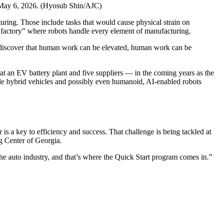
 May 6, 2026. (Hyosub Shin/AJC)
uring. Those include tasks that would cause physical strain on
k factory” where robots handle every element of manufacturing.
ng to discover that human work can be elevated, human work can be
at an EV battery plant and five suppliers — in the coming years as the
ude hybrid vehicles and possibly even humanoid, AI-enabled robots
s a key to efficiency and success. That challenge is being tackled at
g Center of Georgia.
he auto industry, and that’s where the Quick Start program comes in.”