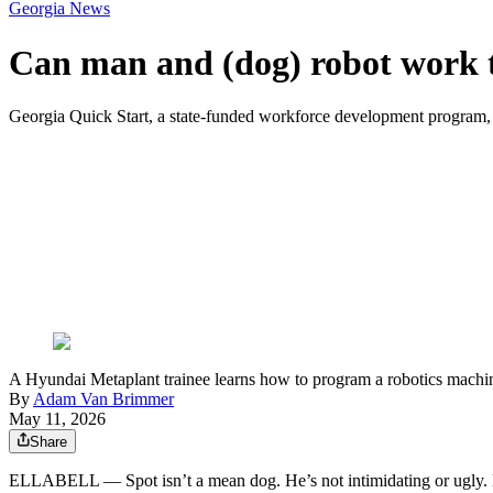
Georgia News
Can man and (dog) robot work t
Georgia Quick Start, a state-funded workforce development program, 
A Hyundai Metaplant trainee learns how to program a robotics machine
By
Adam Van Brimmer
May 11, 2026
Share
ELLABELL ― Spot isn’t a mean dog. He’s not intimidating or ugly. H