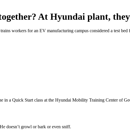
ogether? At Hyundai plant, they
trains workers for an EV manufacturing campus considered a test bed f
 in a Quick Start class at the Hyundai Mobility Training Center of Ge
e doesn’t growl or bark or even sniff.