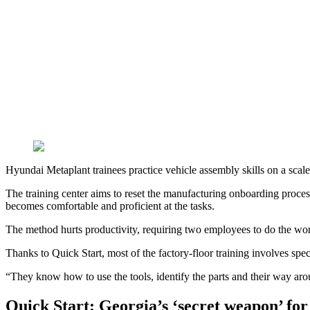
Hyundai Metaplant trainees practice vehicle assembly skills on a scal
The training center aims to reset the manufacturing onboarding process
becomes comfortable and proficient at the tasks.
The method hurts productivity, requiring two employees to do the work
Thanks to Quick Start, most of the factory-floor training involves spec
“They know how to use the tools, identify the parts and their way ar
Quick Start: Georgia’s ‘secret weapon’ f