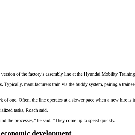
e version of the factory's assembly line at the Hyundai Mobility Traini
. Typically, manufacturers train via the buddy system, pairing a trainee 
 of one. Often, the line operates at a slower pace when a new hire is i
ialized tasks, Roach said.
ound the processes,” he said. “They come up to speed quickly.”
or economic development