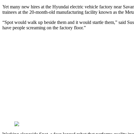
Yet many new hires at the Hyundai electric vehicle factory near Savann
trainees at the 20-month-old manufacturing facility known as the Meta
“Spot would walk up beside them and it would startle them,” said Sus
have people screaming on the factory floor.”