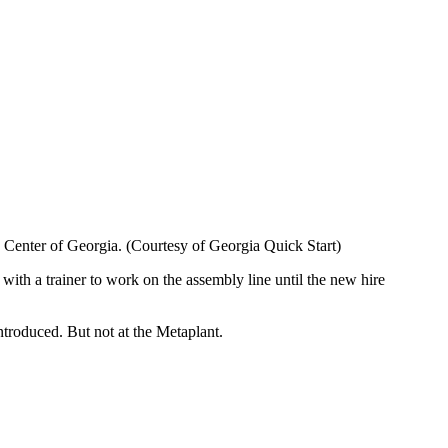
ng Center of Georgia. (Courtesy of Georgia Quick Start)
with a trainer to work on the assembly line until the new hire
ntroduced. But not at the Metaplant.