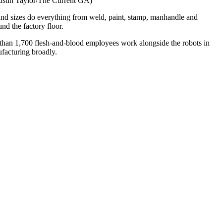
(Justin Taylor/The Current GA)
and sizes do everything from weld, paint, stamp, manhandle and
nd the factory floor.
 than 1,700 flesh-and-blood employees work alongside the robots in
facturing broadly.