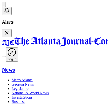
Alerts
Log in
News
Metro Atlanta
Georgia News
Legislature
National & World News
Investigations
Business