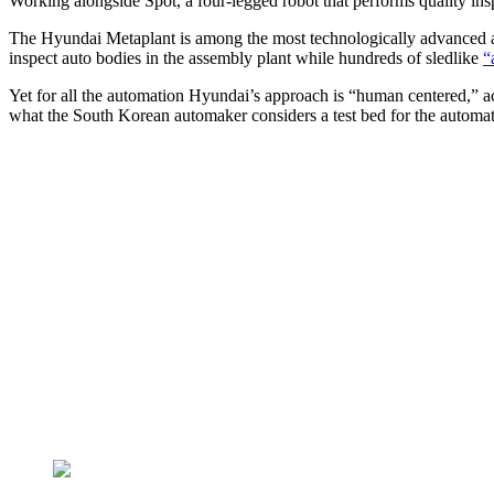
Working alongside Spot, a four-legged robot that performs quality ins
The Hyundai Metaplant is among the most technologically advanced aut
inspect auto bodies in the assembly plant while hundreds of sledlike
“
Yet for all the automation Hyundai’s approach is “human centered,” a
what the South Korean automaker considers a test bed for the automa