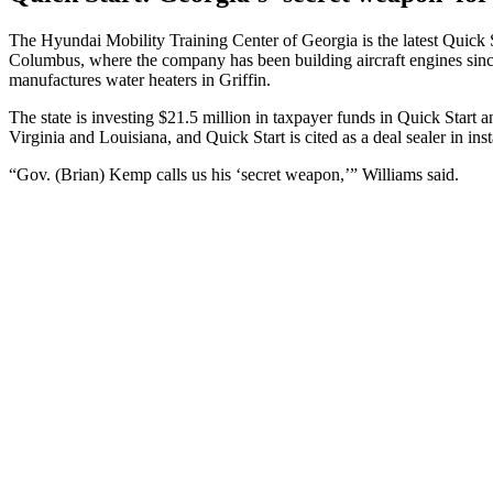
The Hyundai Mobility Training Center of Georgia is the latest Quick 
Columbus, where the company has been building aircraft engines since
manufactures water heaters in Griffin.
The state is investing $21.5 million in taxpayer funds in Quick Start an
Virginia and Louisiana, and Quick Start is cited as a deal sealer in i
“Gov. (Brian) Kemp calls us his ‘secret weapon,’” Williams said.