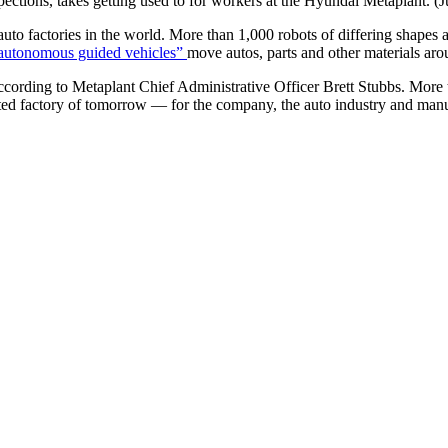
pections, takes getting used to for workers at the Hyundai Metaplant. 
o factories in the world. More than 1,000 robots of differing shapes 
autonomous guided vehicles”
move autos, parts and other materials arou
ccording to Metaplant Chief Administrative Officer Brett Stubbs. More
ted factory of tomorrow — for the company, the auto industry and manu