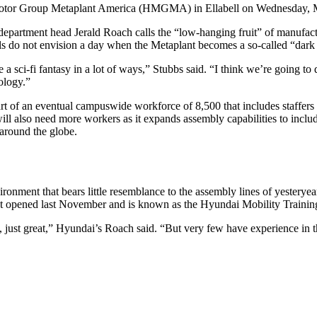
i Motor Group Metaplant America (HMGMA) in Ellabell on Wednesday,
department head Jerald Roach calls the “low-hanging fruit” of manufact
ials do not envision a day when the Metaplant becomes a so-called “dar
 like a sci-fi fantasy in a lot of ways,” Stubbs said. “I think we’re goi
ology.”
rt of an eventual campuswide workforce of 8,500 that includes staffers 
ll also need more workers as it expands assembly capabilities to incl
 around the globe.
ment that bears little resemblance to the assembly lines of yesteryear i
hat opened last November and is known as the Hyundai Mobility Trainin
 just great,” Hyundai’s Roach said. “But very few have experience in t