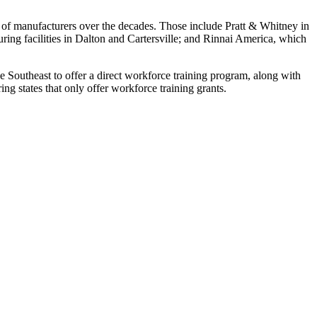
 of manufacturers over the decades. Those include Pratt & Whitney in
ing facilities in Dalton and Cartersville; and Rinnai America, which
the Southeast to offer a direct workforce training program, along with
ng states that only offer workforce training grants.