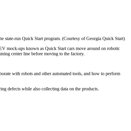
he state-run Quick Start program. (Courtesy of Georgia Quick Start)
ere EV mock-ups known as Quick Start cars move around on robotic
aining center line before moving to the factory.
borate with robots and other automated tools, and how to perform
ring defects while also collecting data on the products.