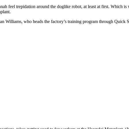
ah feel trepidation around the doglike robot, at least at first. Which is
plant.
an Williams, who heads the factory’s training program through Quick S