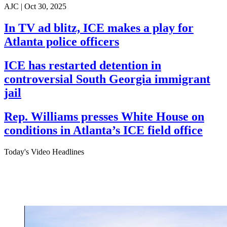
AJC |
Oct 30, 2025
In TV ad blitz, ICE makes a play for
Atlanta police officers
ICE has restarted detention in
controversial South Georgia immigrant
jail
Rep. Williams presses White House on
conditions in Atlanta’s ICE field office
Today's Video Headlines