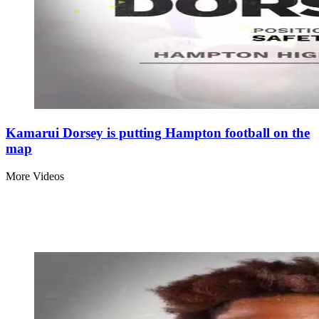
Kamarui Dorsey is putting Hampton football on the
map
More Videos