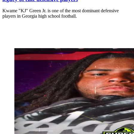
Kwame "KJ" Green Jr. is one of the most dominant defensive
players in Georgia high school football.