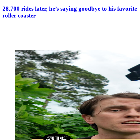
28,700 rides later, he’s saying goodbye to his favorite
roller coaster