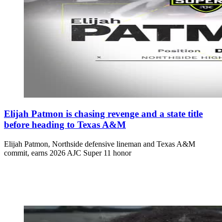
Elijah Patmon is chasing revenge and a state title
before heading to Texas A&M
Elijah Patmon, Northside defensive lineman and Texas A&M
commit, earns 2026 AJC Super 11 honor