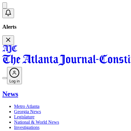
Alerts
Log in
News
Metro Atlanta
Georgia News
Legislature
National & World News
Investigations