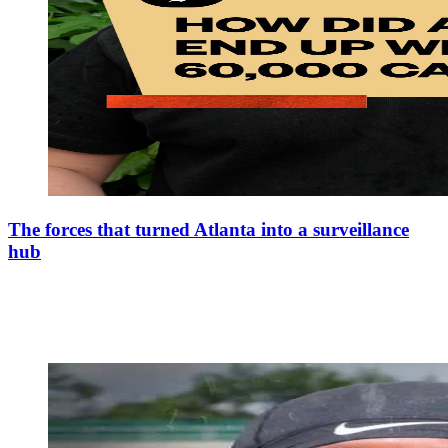
The forces that turned Atlanta into a surveillance
hub