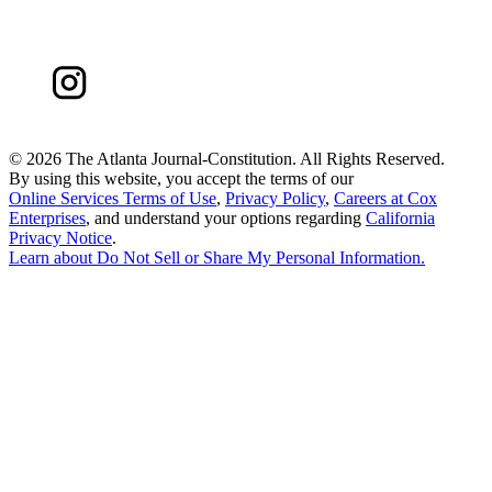
©
2026 The Atlanta Journal-Constitution. All Rights Reserved.
By using this website, you accept the terms of our
Online Services Terms of Use
,
Privacy Policy
,
Careers at Cox
Enterprises
, and understand your options regarding
California
Privacy Notice
.
Learn about
Do Not Sell or Share My Personal Information
.