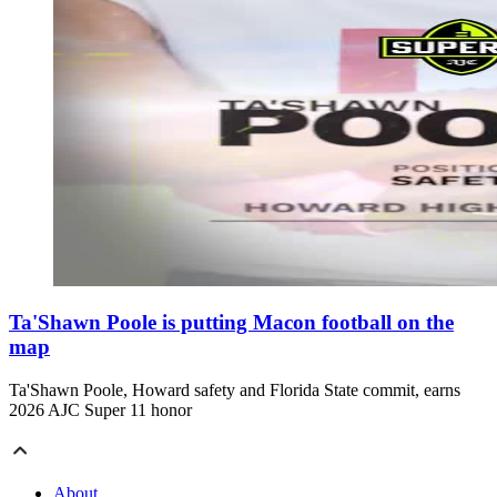
Ta'Shawn Poole is putting Macon football on the
map
Ta'Shawn Poole, Howard safety and Florida State commit, earns
2026 AJC Super 11 honor
About