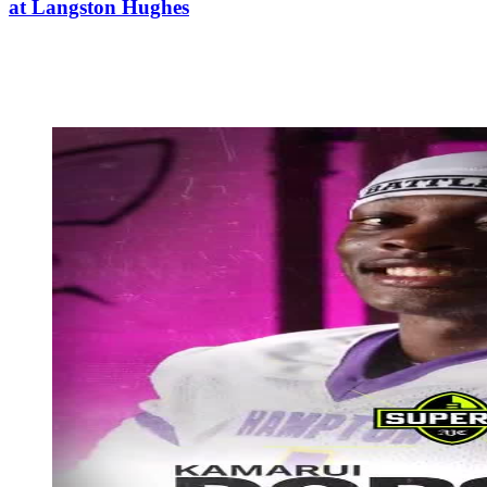
at Langston Hughes