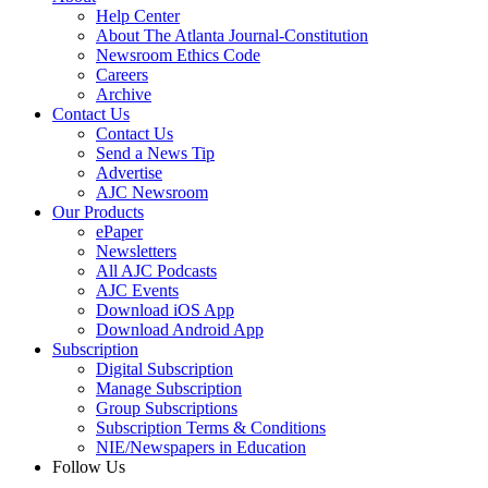
Help Center
About The Atlanta Journal-Constitution
Newsroom Ethics Code
Careers
Archive
Contact Us
Contact Us
Send a News Tip
Advertise
AJC Newsroom
Our Products
ePaper
Newsletters
All AJC Podcasts
AJC Events
Download iOS App
Download Android App
Subscription
Digital Subscription
Manage Subscription
Group Subscriptions
Subscription Terms & Conditions
NIE/Newspapers in Education
Follow Us