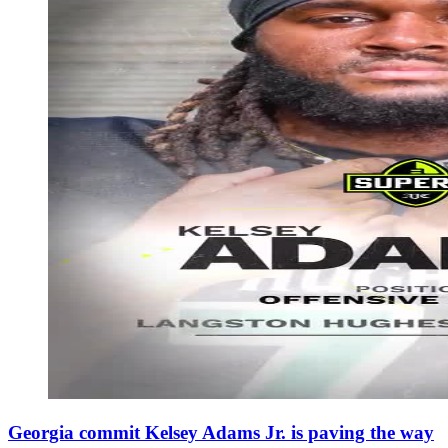
Georgia commit Kelsey Adams Jr. is paving the way