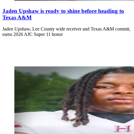
Jaden Upshaw is ready to shine before heading to
Texas A&M
Jaden Upshaw, Lee County wide receiver and Texas A&M commit,
earns 2026 AJC Super 11 honor