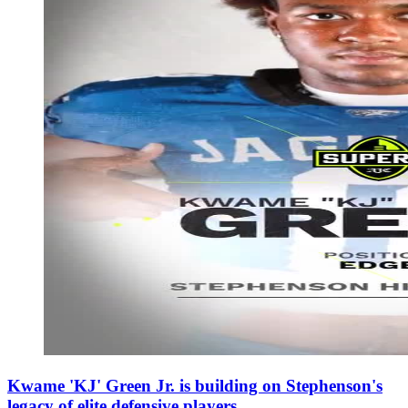
Kwame 'KJ' Green Jr. is building on Stephenson's
legacy of elite defensive players