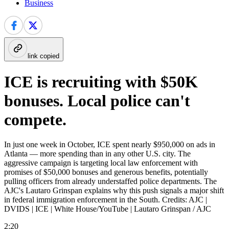
Business
link copied
ICE is recruiting with $50K
bonuses. Local police can't
compete.
In just one week in October, ICE spent nearly $950,000 on ads in
Atlanta — more spending than in any other U.S. city. The
aggressive campaign is targeting local law enforcement with
promises of $50,000 bonuses and generous benefits, potentially
pulling officers from already understaffed police departments. The
AJC's Lautaro Grinspan explains why this push signals a major shift
in federal immigration enforcement in the South. Credits: AJC |
DVIDS | ICE | White House/YouTube | Lautaro Grinspan / AJC
2:20