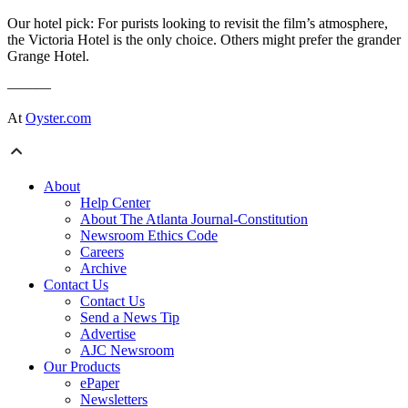
Our hotel pick: For purists looking to revisit the film’s atmosphere,
the Victoria Hotel is the only choice. Others might prefer the grander
Grange Hotel.
———
At
Oyster.com
About
Help Center
About The Atlanta Journal-Constitution
Newsroom Ethics Code
Careers
Archive
Contact Us
Contact Us
Send a News Tip
Advertise
AJC Newsroom
Our Products
ePaper
Newsletters