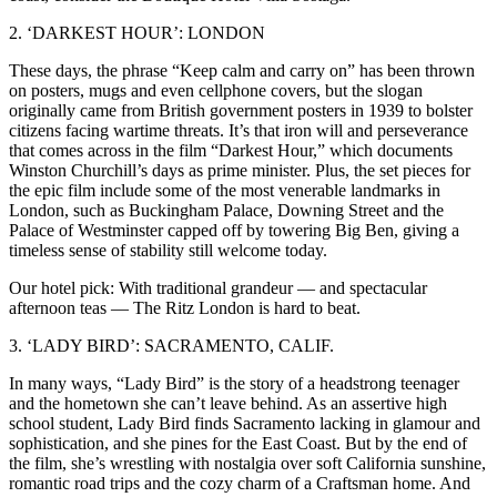
2. ‘DARKEST HOUR’: LONDON
These days, the phrase “Keep calm and carry on” has been thrown
on posters, mugs and even cellphone covers, but the slogan
originally came from British government posters in 1939 to bolster
citizens facing wartime threats. It’s that iron will and perseverance
that comes across in the film “Darkest Hour,” which documents
Winston Churchill’s days as prime minister. Plus, the set pieces for
the epic film include some of the most venerable landmarks in
London, such as Buckingham Palace, Downing Street and the
Palace of Westminster capped off by towering Big Ben, giving a
timeless sense of stability still welcome today.
Our hotel pick: With traditional grandeur — and spectacular
afternoon teas — The Ritz London is hard to beat.
3. ‘LADY BIRD’: SACRAMENTO, CALIF.
In many ways, “Lady Bird” is the story of a headstrong teenager
and the hometown she can’t leave behind. As an assertive high
school student, Lady Bird finds Sacramento lacking in glamour and
sophistication, and she pines for the East Coast. But by the end of
the film, she’s wrestling with nostalgia over soft California sunshine,
romantic road trips and the cozy charm of a Craftsman home. And