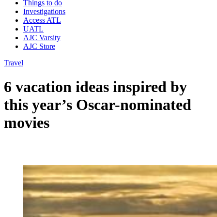
Things to do
Investigations
Access ATL
UATL
AJC Varsity
AJC Store
Travel
6 vacation ideas inspired by
this year’s Oscar-nominated
movies