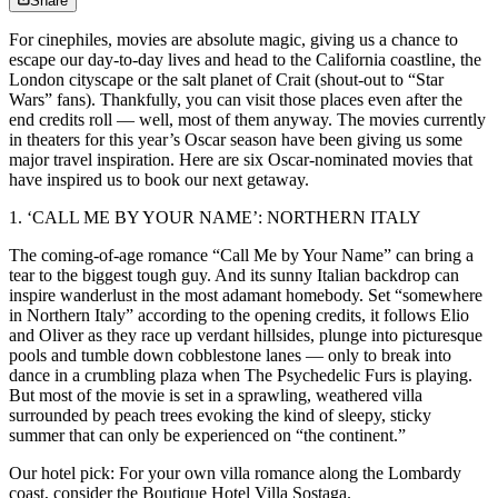
Share
For cinephiles, movies are absolute magic, giving us a chance to
escape our day-to-day lives and head to the California coastline, the
London cityscape or the salt planet of Crait (shout-out to “Star
Wars” fans). Thankfully, you can visit those places even after the
end credits roll — well, most of them anyway. The movies currently
in theaters for this year’s Oscar season have been giving us some
major travel inspiration. Here are six Oscar-nominated movies that
have inspired us to book our next getaway.
1. ‘CALL ME BY YOUR NAME’: NORTHERN ITALY
The coming-of-age romance “Call Me by Your Name” can bring a
tear to the biggest tough guy. And its sunny Italian backdrop can
inspire wanderlust in the most adamant homebody. Set “somewhere
in Northern Italy” according to the opening credits, it follows Elio
and Oliver as they race up verdant hillsides, plunge into picturesque
pools and tumble down cobblestone lanes — only to break into
dance in a crumbling plaza when The Psychedelic Furs is playing.
But most of the movie is set in a sprawling, weathered villa
surrounded by peach trees evoking the kind of sleepy, sticky
summer that can only be experienced on “the continent.”
Our hotel pick: For your own villa romance along the Lombardy
coast, consider the Boutique Hotel Villa Sostaga.