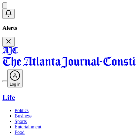
Alerts
Log in
Life
Politics
Business
Sports
Entertainment
Food