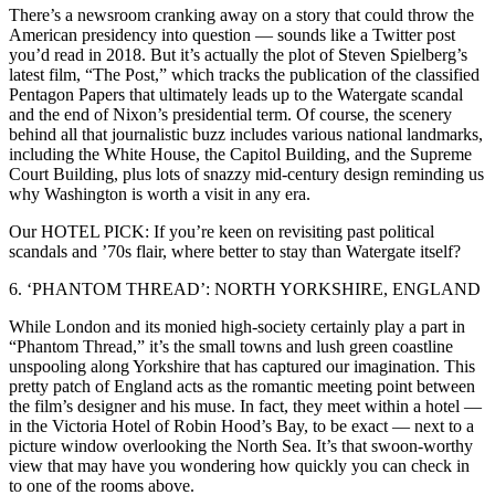
There’s a newsroom cranking away on a story that could throw the
American presidency into question — sounds like a Twitter post
you’d read in 2018. But it’s actually the plot of Steven Spielberg’s
latest film, “The Post,” which tracks the publication of the classified
Pentagon Papers that ultimately leads up to the Watergate scandal
and the end of Nixon’s presidential term. Of course, the scenery
behind all that journalistic buzz includes various national landmarks,
including the White House, the Capitol Building, and the Supreme
Court Building, plus lots of snazzy mid-century design reminding us
why Washington is worth a visit in any era.
Our HOTEL PICK: If you’re keen on revisiting past political
scandals and ’70s flair, where better to stay than Watergate itself?
6. ‘PHANTOM THREAD’: NORTH YORKSHIRE, ENGLAND
While London and its monied high-society certainly play a part in
“Phantom Thread,” it’s the small towns and lush green coastline
unspooling along Yorkshire that has captured our imagination. This
pretty patch of England acts as the romantic meeting point between
the film’s designer and his muse. In fact, they meet within a hotel —
in the Victoria Hotel of Robin Hood’s Bay, to be exact — next to a
picture window overlooking the North Sea. It’s that swoon-worthy
view that may have you wondering how quickly you can check in
to one of the rooms above.