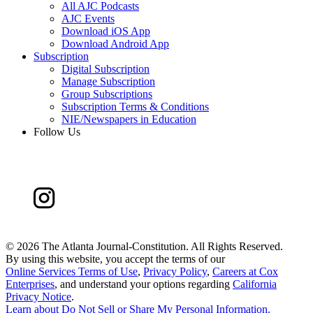
All AJC Podcasts
AJC Events
Download iOS App
Download Android App
Subscription
Digital Subscription
Manage Subscription
Group Subscriptions
Subscription Terms & Conditions
NIE/Newspapers in Education
Follow Us
©
2026 The Atlanta Journal-Constitution. All Rights Reserved.
By using this website, you accept the terms of our
Online Services Terms of Use
,
Privacy Policy
,
Careers at Cox
Enterprises
, and understand your options regarding
California
Privacy Notice
.
Learn about
Do Not Sell or Share My Personal Information
.