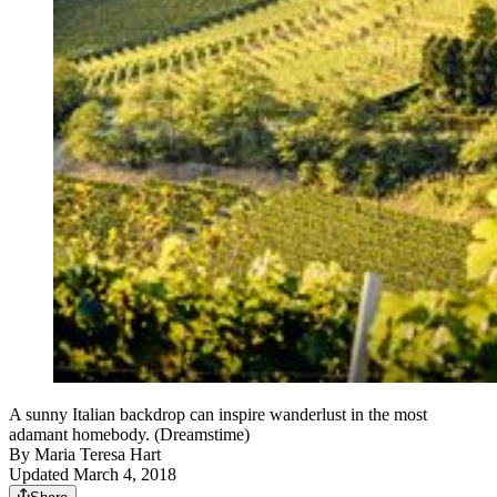
A sunny Italian backdrop can inspire wanderlust in the most
adamant homebody. (Dreamstime)
By
Maria Teresa Hart
Updated March 4, 2018