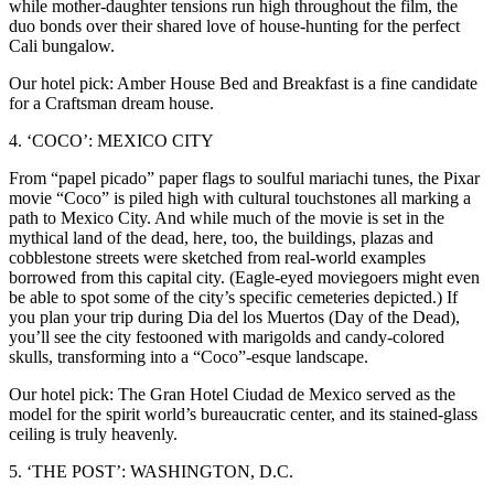
while mother-daughter tensions run high throughout the film, the
duo bonds over their shared love of house-hunting for the perfect
Cali bungalow.
Our hotel pick: Amber House Bed and Breakfast is a fine candidate
for a Craftsman dream house.
4. ‘COCO’: MEXICO CITY
From “papel picado” paper flags to soulful mariachi tunes, the Pixar
movie “Coco” is piled high with cultural touchstones all marking a
path to Mexico City. And while much of the movie is set in the
mythical land of the dead, here, too, the buildings, plazas and
cobblestone streets were sketched from real-world examples
borrowed from this capital city. (Eagle-eyed moviegoers might even
be able to spot some of the city’s specific cemeteries depicted.) If
you plan your trip during Dia del los Muertos (Day of the Dead),
you’ll see the city festooned with marigolds and candy-colored
skulls, transforming into a “Coco”-esque landscape.
Our hotel pick: The Gran Hotel Ciudad de Mexico served as the
model for the spirit world’s bureaucratic center, and its stained-glass
ceiling is truly heavenly.
5. ‘THE POST’: WASHINGTON, D.C.