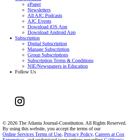
ePaper
Newsletters
All AJC Podcasts
AJC Events
Download iOS App
Download Android App
Subscription
Digital Subscription
Manage Subscription
Group Subscriptions
Subscription Terms & Conditions
NIE/Newspapers in Education
Follow Us
©
2026 The Atlanta Journal-Constitution. All Rights Reserved.
By using this website, you accept the terms of our
Online Services Terms of Use
,
Privacy Policy
,
Careers at Cox
Enterprises
, and understand your options regarding
California