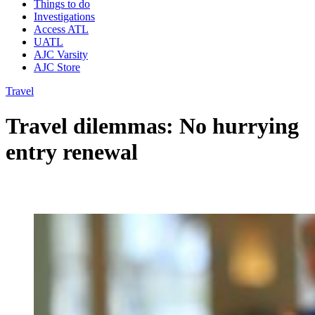
Things to do
Investigations
Access ATL
UATL
AJC Varsity
AJC Store
Travel
Travel dilemmas: No hurrying
entry renewal