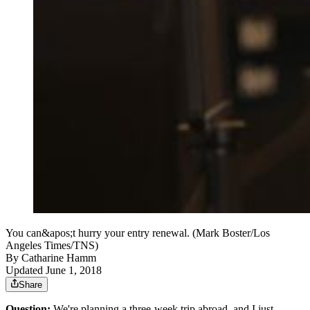
You can&apos;t hurry your entry renewal. (Mark Boster/Los
Angeles Times/TNS)
By
Catharine Hamm
Updated June 1, 2018
Share
Question:
We're planning a three-week trip abroad, and I just