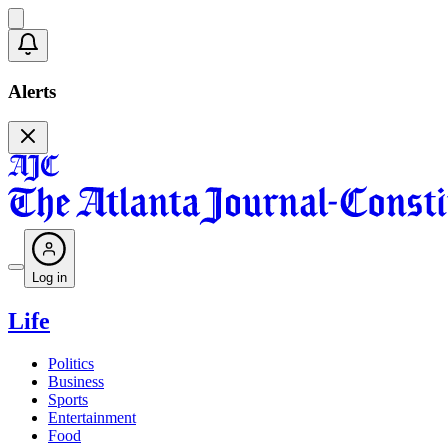
Alerts
Log in
Life
Politics
Business
Sports
Entertainment
Food