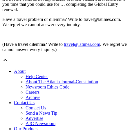
you time that you could use for … completing the Global Entry
renewal.
Have a travel problem or dilemma? Write to travel@latimes.com.
We regret we cannot answer every inquiry.
———
(Have a travel dilemma? Write to
travel@latimes.com
. We regret we
cannot answer every inquiry.)
About
Help Center
About The Atlanta Journal-Constitution
Newsroom Ethics Code
Careers
Archive
Contact Us
Contact Us
Send a News Tip
Advertise
AJC Newsroom
Our Products