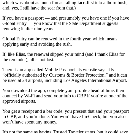
which was about as much fun as falling face-first into a thorn bush,
and, yes, I still have the scar from that.)
If you have a passport — and presumably you have one if you have
Global Entry — you know that the State Department suggests
renewing it after nine years.
Global Entry can be renewed in the fourth year, which means
applying early and avoiding the rush.
If, like Elias, the renewal slipped your mind (and I thank Elias for
the reminder), all is not lost.
There is an app called Mobile Passport. Its website says it is
“officially authorized by Customs & Border Protection,” and it can
be used at 24 airports, including Los Angeles International Airport.
You download the app, complete your profile ahead of time, then
connect by Wi-Fi and send your info to CBP if you’re at one of the
approved airports.
You get a receipt and a bar code, you present that and your passport
to CBP, and you’re done. You won’t have PreCheck, but you also
won’t have spent any money.
It’s not the same as having Trusted Traveler status, but it could save