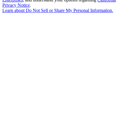
Privacy Notice
.
Learn about
Do Not Sell or Share My Personal Information
.