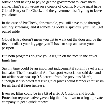
bristle about having to pay to get the government to leave them
alone. That’s a bit wrong on a couple of counts: No one must have
Global Entry or PreCheck, and the government isn’t going to leave
you alone.
In the case of PreCheck, for example, you still have to go through
security screening, and if something looks suspicious, you’ll still get
pulled aside.
Global Entry doesn’t mean you get to walk out the door and be the
first to collect your luggage; you’ll have to stop and scan your
passport.
But both programs do give you a leg up on the race to the travel
finish line.
Saving time could be an important inducement if spring travel is any
indicator. The International Air Transport Association said demand
for airline seats was up 9.5 percent from the previous March,
although it also noted that rising fuel prices could temper enthusiasm
for air travel if fares increase.
Even so, Elias could be in a bit of a fix. A Customs and Border
Protection representative gave a big thumbs down to using a private
company to get a quick renewal.