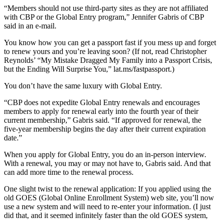
“Members should not use third-party sites as they are not affiliated
with CBP or the Global Entry program,” Jennifer Gabris of CBP
said in an e-mail.
You know how you can get a passport fast if you mess up and forget
to renew yours and you’re leaving soon? (If not, read Christopher
Reynolds’ “My Mistake Dragged My Family into a Passport Crisis,
but the Ending Will Surprise You,” lat.ms/fastpassport.)
You don’t have the same luxury with Global Entry.
“CBP does not expedite Global Entry renewals and encourages
members to apply for renewal early into the fourth year of their
current membership,” Gabris said. “If approved for renewal, the
five-year membership begins the day after their current expiration
date.”
When you apply for Global Entry, you do an in-person interview.
With a renewal, you may or may not have to, Gabris said. And that
can add more time to the renewal process.
One slight twist to the renewal application: If you applied using the
old GOES (Global Online Enrollment System) web site, you’ll now
use a new system and will need to re-enter your information. (I just
did that, and it seemed infinitely faster than the old GOES system,