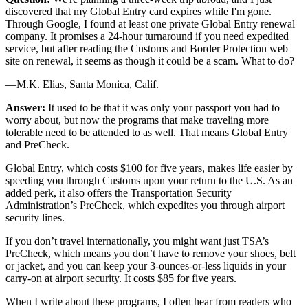
discovered that my Global Entry card expires while I'm gone.
Through Google, I found at least one private Global Entry renewal
company. It promises a 24-hour turnaround if you need expedited
service, but after reading the Customs and Border Protection web
site on renewal, it seems as though it could be a scam. What to do?
—M.K. Elias, Santa Monica, Calif.
Answer:
It used to be that it was only your passport you had to
worry about, but now the programs that make traveling more
tolerable need to be attended to as well. That means Global Entry
and PreCheck.
Global Entry, which costs $100 for five years, makes life easier by
speeding you through Customs upon your return to the U.S. As an
added perk, it also offers the Transportation Security
Administration’s PreCheck, which expedites you through airport
security lines.
If you don’t travel internationally, you might want just TSA’s
PreCheck, which means you don’t have to remove your shoes, belt
or jacket, and you can keep your 3-ounces-or-less liquids in your
carry-on at airport security. It costs $85 for five years.
When I write about these programs, I often hear from readers who