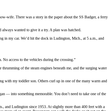
/now-wife. There was a story in the paper about the SS Badger, a ferry
 always wanted to give it a try. A plan was hatched.
ng in my car. We’d hit the dock in Ludington, Mich., at 5 a.m., and
. No access to the vehicles during the crossing.”
y the thrumming of the steam engines beneath me, and the surging water
eling with my toddler son. Others curl up in one of the many warm and
chigan — into something memorable. You don’t need to take one of the
., and Ludington since 1953. At slightly more than 400 feet with a