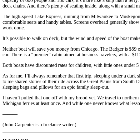
capacity of 600 people and 180 cars, it’s more like a ship than a ferry
deck chairs. And there’s plenty of seating inside, along with a small
The high-speed Lake Express, running from Milwaukee to Muskegon, Mic
comfortable seats and handy tables. Screens overhead generally show a
work done.
It’s possible to walk on deck, but the wind and speed of the boat make
Neither boat will save you money from Chicago. The Badger is $59 eac
car. There is a “premier” cabin aimed at business travelers, with a $1
Both boats have discounted rates for children, with little ones under 5 s
As for me, I’ll always remember that first trip, sleeping under a dark 
to me shared stories of their ride across the Great Plains from South
sleeping bags and pillows for an epic family sleep-out.
I haven’t pulled that one off with my brood yet. We travel to norther
Michigan ferries at least once. And while one never knows what lessons
———
(John Carpenter is a freelance writer.)