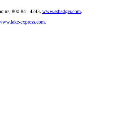
 hours; 800-841-4243,
www.ssbadger.com
.
www.lake-express.com
.