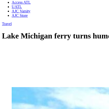
Access ATL
UATL
AJC Varsity
AJC Store
Travel
Lake Michigan ferry turns humd