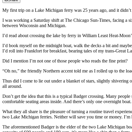
My first trip on a Lake Michigan ferry was 25 years ago, and it didn’t
I was working a Saturday shift at The Chicago Sun-Times, facing a six
between Wisconsin and Michigan.
I’d read about crossing the lake by ferry in William Least Heat-Moon’
I’d book myself on the midnight boat, walk the decks a bit and maybe 
I’d roll into Frankfort for breakfast, bearing tales of my trans-Great L
Did I mention I’m not one of those people who reads the fine print?
“Oh no,” the friendly Northern accent told me as I rolled up to the lo
Thus did I come to lie out under a blanket of stars, slightly shiverin
all around.
Don’t get the idea that this is a typical Badger crossing. Many peopl
comfortable seating areas inside. And there’s only one overnight boat.
What they all share is the pleasure of turning a routine travel exper
two Lake Michigan ferries. Neither will save you time or money. I’m he
The aforementioned Badger is the elder of the two Lake Michigan boat