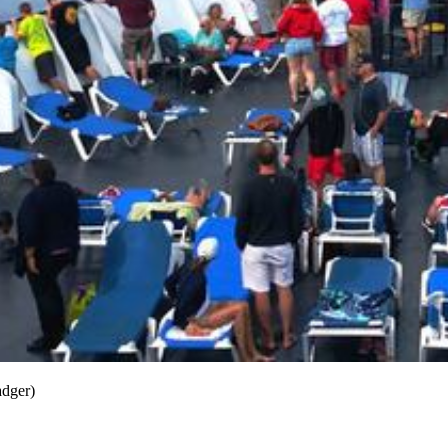
adger)