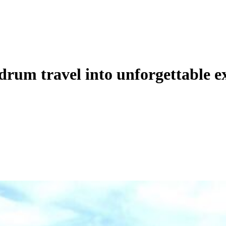
rum travel into unforgettable e