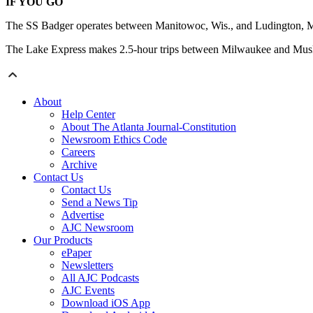
IF YOU GO
The SS Badger operates between Manitowoc, Wis., and Ludington, Mi
The Lake Express makes 2.5-hour trips between Milwaukee and Muske
About
Help Center
About The Atlanta Journal-Constitution
Newsroom Ethics Code
Careers
Archive
Contact Us
Contact Us
Send a News Tip
Advertise
AJC Newsroom
Our Products
ePaper
Newsletters
All AJC Podcasts
AJC Events
Download iOS App