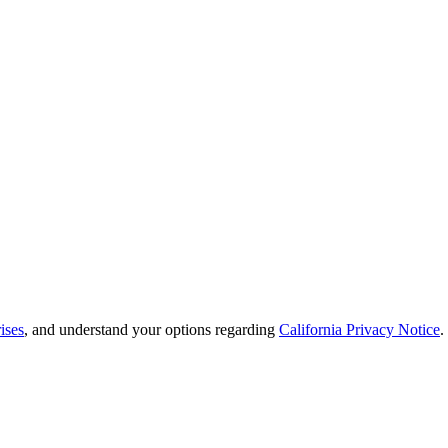
ises
, and understand your options regarding
California Privacy Notice
.