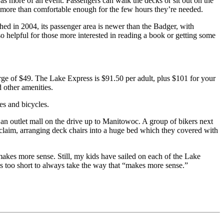
 was more of an event. Passengers can walk the decks or sit out on the
ut more than comfortable enough for the few hours they’re needed.
ed in 2004, its passenger area is newer than the Badger, with
 helpful for those more interested in reading a book or getting some
ge of $49. The Lake Express is $91.50 per adult, plus $101 for your
d other amenities.
les and bicycles.
at an outlet mall on the drive up to Manitowoc. A group of bikers next
a claim, arranging deck chairs into a huge bed which they covered with
makes more sense. Still, my kids have sailed on each of the Lake
 is too short to always take the way that “makes more sense.”