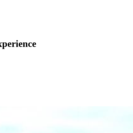
xperience