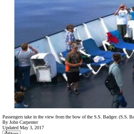
Passengers take in the view from the bow of the S.S. Badger. (S.S. B
By
John Carpenter
Updated May 3, 2017
Share