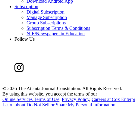
Download Android App
Subscription
Digital Subscription
Manage Subscription
Group Subscriptions
Subscription Terms & Conditions
NIE/Newspapers in Education
Follow Us
©
2026 The Atlanta Journal-Constitution. All Rights Reserved.
By using this website, you accept the terms of our
Online Services Terms of Use
,
Privacy Policy
,
Careers at Cox Enterpr
Learn about
Do Not Sell or Share My Personal Information
.