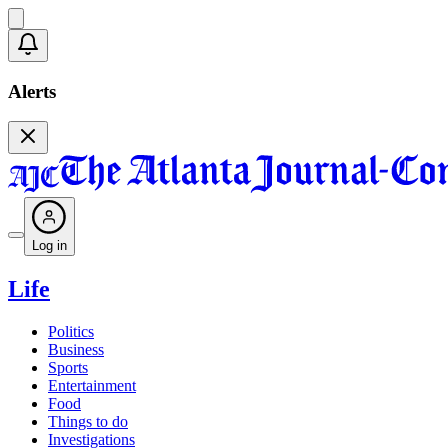
Alerts
Log in
Life
Politics
Business
Sports
Entertainment
Food
Things to do
Investigations