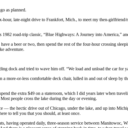
 go as planned.
-hour, late-night drive to Frankfort, Mich., to meet my then-girlfriend
s 1982 road-trip classic, “Blue Highways: A Journey into America,” and
have a beer or two, then spend the rest of the four-hour crossing sleepi
ake adventure.
ading dock and tried to wave him off. “We load and unload the car for ya
g on a more-or-less comfortable deck chair, lulled in and out of sleep b
e spend the extra $49 on a stateroom, which I did years later when trav
 Most people cross the lake during the day or evening.
ience — the hectic drive out of Chicago, under the lake, and up into Mi
re to tell you that you should, at least once.
s, having operated daily, three-season service between Manitowoc, Wis