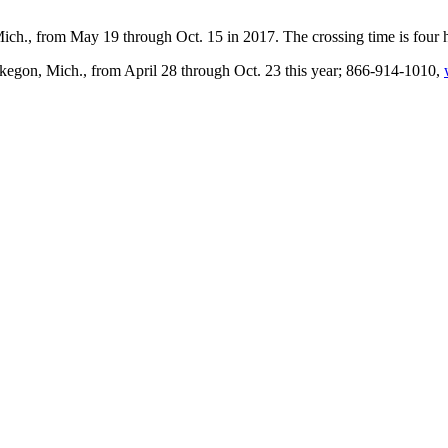
ch., from May 19 through Oct. 15 in 2017. The crossing time is four
gon, Mich., from April 28 through Oct. 23 this year; 866-914-1010,