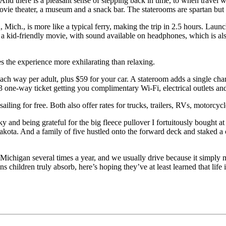
. And there is a pleasant sense of stepping back in time, to when travel
 movie theater, a museum and a snack bar. The staterooms are spartan b
h., is more like a typical ferry, making the trip in 2.5 hours. Launch
 kid-friendly movie, with sound available on headphones, which is also
s the experience more exhilarating than relaxing.
h way per adult, plus $59 for your car. A stateroom adds a single char
13 one-way ticket getting you complimentary Wi-Fi, electrical outlets an
ailing for free. Both also offer rates for trucks, trailers, RVs, motorcyc
sky and being grateful for the big fleece pullover I fortuitously bought 
 Dakota. And a family of five hustled onto the forward deck and staked 
n Michigan several times a year, and we usually drive because it simply 
 children truly absorb, here’s hoping they’ve at least learned that life