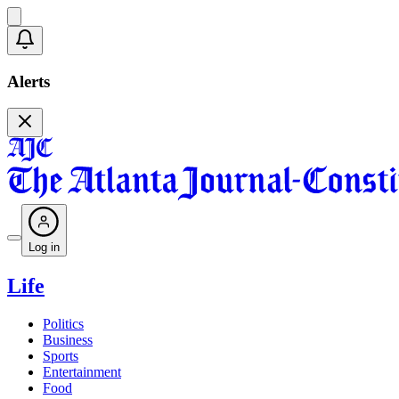
Alerts
Log in
Life
Politics
Business
Sports
Entertainment
Food