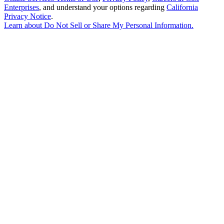
Enterprises
, and understand your options regarding
California
Privacy Notice
.
Learn about
Do Not Sell or Share My Personal Information
.