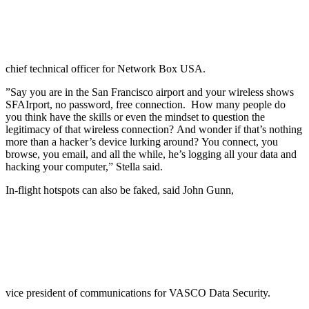
chief technical officer for Network Box USA.
”Say you are in the San Francisco airport and your wireless shows
SFAIrport, no password, free connection. How many people do
you think have the skills or even the mindset to question the
legitimacy of that wireless connection? And wonder if that’s nothing
more than a hacker’s device lurking around? You connect, you
browse, you email, and all the while, he’s logging all your data and
hacking your computer,” Stella said.
In-flight hotspots can also be faked, said John Gunn,
vice president of communications for VASCO Data Security.