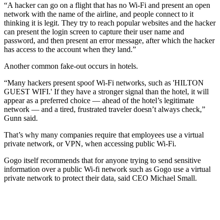
“A hacker can go on a flight that has no Wi-Fi and present an open
network with the name of the airline, and people connect to it
thinking it is legit. They try to reach popular websites and the hacker
can present the login screen to capture their user name and
password, and then present an error message, after which the hacker
has access to the account when they land.”
Another common fake-out occurs in hotels.
“Many hackers present spoof Wi-Fi networks, such as 'HILTON
GUEST WIFI.' If they have a stronger signal than the hotel, it will
appear as a preferred choice — ahead of the hotel’s legitimate
network — and a tired, frustrated traveler doesn’t always check,”
Gunn said.
That’s why many companies require that employees use a virtual
private network, or VPN, when accessing public Wi-Fi.
Gogo itself recommends that for anyone trying to send sensitive
information over a public Wi-fi network such as Gogo use a virtual
private network to protect their data, said CEO Michael Small.