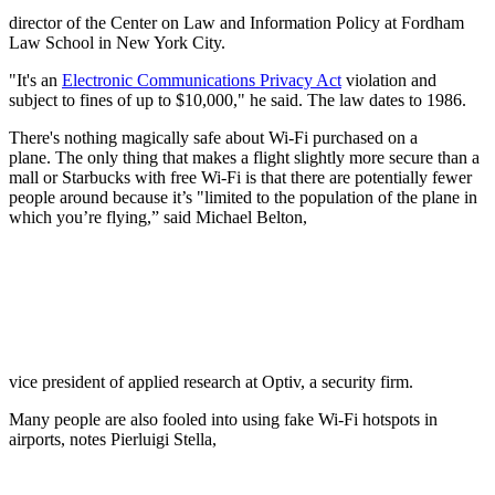
director of the Center on Law and Information Policy at Fordham
Law School in New York City.
"It's an
Electronic Communications Privacy Act
violation and
subject to fines of up to $10,000," he said. The law dates to 1986.
There's nothing magically safe about Wi-Fi purchased on a
plane. The only thing that makes a flight slightly more secure than a
mall or Starbucks with free Wi-Fi is that there are potentially fewer
people around because it’s "limited to the population of the plane in
which you’re flying,” said Michael Belton,
vice president of applied research at Optiv, a security firm.
Many people are also fooled into using fake Wi-Fi hotspots in
airports, notes Pierluigi Stella,