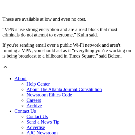
These are available at low and even no cost.
“VPN's use strong encryption and are a road block that most
criminals do not attempt to overcome,” Kuhn said.
If you're sending email over a public Wi-Fi network and aren't
running a VPN, you should act as if “everything you’re working on
is being broadcast to a billboard in Times Square,” said Belton.
About
Help Center
About The Atlanta Journal-Constitution
Newsroom Ethics Code
Careers
Archive
Contact Us
Contact Us
Send a News Tip
Advertise
AJC Newsroom