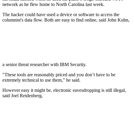
network as he flew home to North Carolina last week.
The hacker could have used a device or software to access the
columnist's data flow. Both are easy to find online, said John Kuhn,
a senior threat researcher with IBM Security.
"These tools are reasonably priced and you don’t have to be
extremely technical to use them,” he said.
However easy it might be, electronic eavesdropping is still illegal,
said Joel Reidenberg,