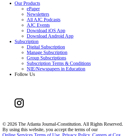
Our Products
ePaper
Newsletters
All AJC Podcasts
AJC Events
Download iOS App
Download Android App
Subscription
Digital Subscription
Manage Subscription
Group Subscriptions
Subscription Terms & Conditions
NIE/Newspapers in Education
Follow Us
©
2026 The Atlanta Journal-Constitution. All Rights Reserved.
By using this website, you accept the terms of our
Online Services Terms of Use
,
Privacy Policy
,
Careers at Cox