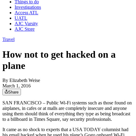
Things to do
Investigations
Access ATL
UATL
AJC Varsity
AJC Store
Travel
How not to get hacked on a
plane
By
Elizabeth Weise
March 1, 2016
Share
SAN FRANCISCO – Public Wi-Fi systems such as those found on
airplanes, in cafes or at malls are completely insecure and anyone
using them should think of everything they type as being broadcast
to a billboard in Times Square, say security professionals.
It came as no shock to experts that a USA TODAY columnist had
his email hacked when he used his plane’s Gogo onboard Wi-Fi