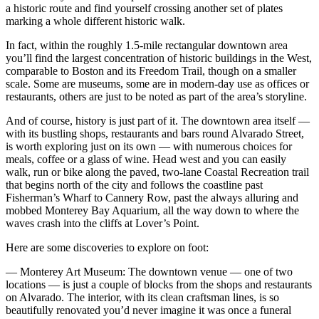
a historic route and find yourself crossing another set of plates
marking a whole different historic walk.
In fact, within the roughly 1.5-mile rectangular downtown area
you’ll find the largest concentration of historic buildings in the West,
comparable to Boston and its Freedom Trail, though on a smaller
scale. Some are museums, some are in modern-day use as offices or
restaurants, others are just to be noted as part of the area’s storyline.
And of course, history is just part of it. The downtown area itself —
with its bustling shops, restaurants and bars round Alvarado Street,
is worth exploring just on its own — with numerous choices for
meals, coffee or a glass of wine. Head west and you can easily
walk, run or bike along the paved, two-lane Coastal Recreation trail
that begins north of the city and follows the coastline past
Fisherman’s Wharf to Cannery Row, past the always alluring and
mobbed Monterey Bay Aquarium, all the way down to where the
waves crash into the cliffs at Lover’s Point.
Here are some discoveries to explore on foot:
— Monterey Art Museum: The downtown venue — one of two
locations — is just a couple of blocks from the shops and restaurants
on Alvarado. The interior, with its clean craftsman lines, is so
beautifully renovated you’d never imagine it was once a funeral