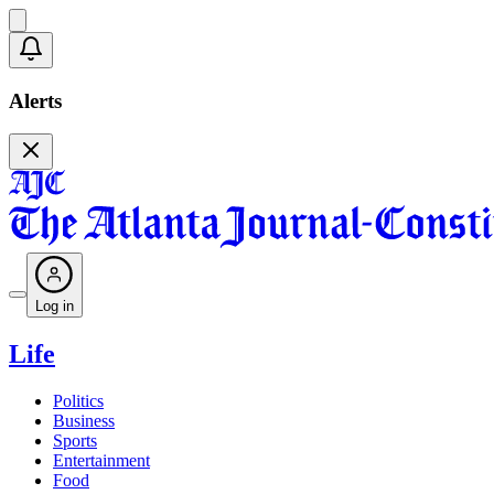
Alerts
Log in
Life
Politics
Business
Sports
Entertainment
Food