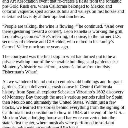
and Art Association event that re-creates a fiesta from the romantic
pre-Gold Rush era, when California belonged to Mexico and
colorful vaqueros sped across its hills and valleys on fast horses and
entertained lavishly at their opulent rancheros.
“People are talking, the wine is flowing, “ he continued. “And over
there (gesturing toward a corner), Leon Panetta is working the grill.
Leon always comes.” He’s referring, of course, to the former U.S.
secretary of defense and CIA chief, who retired to his family’s
Carmel Valley ranch some years ago.
The courtyard was the final stop in what had turned out to be a
private walking tour of the venerable buildings and gardens near
Monterey’s historic waterfront, a stone’s throw from touristy
Fisherman’s Wharf.
As we wandered in and out of centuries-old buildings and fragrant
gardens, Green delivered a crash course in Central California
history, from Spanish explorer Sebastian Vizcaino’s 1602 discovery
of Monterey Bay through the area’s various periods ruled by Spain,
then Mexico and ultimately the United States. Within just a few
blocks, we learned the stories behind everything from the signing of
California’s first constitution to how in 1848, at the end of the U.S.-
Mexican War, a lodging house and bar were converted into the
state’s first theater, where musicals were performed to sold-out
crowds, who paid an exorbitant $5 a head.