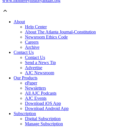
www.montereyhistoryandart.org
About
Help Center
About The Atlanta Journal-Constitution
Newsroom Ethics Code
Careers
Archive
Contact Us
Contact Us
Send a News Tip
Advertise
AJC Newsroom
Our Products
ePaper
Newsletters
All AJC Podcasts
AJC Events
Download iOS App
Download Android App
Subscription
Digital Subscription
Manage Subscription