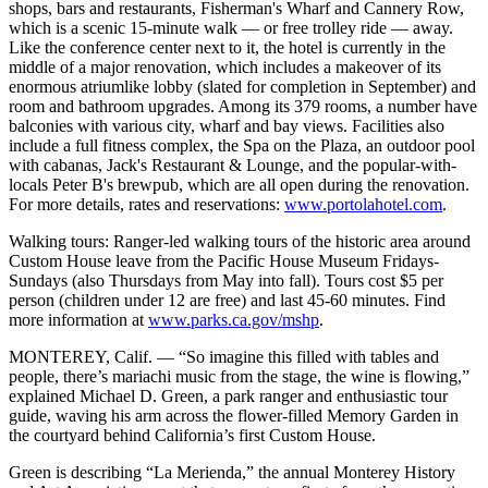
shops, bars and restaurants, Fisherman's Wharf and Cannery Row,
which is a scenic 15-minute walk — or free trolley ride — away.
Like the conference center next to it, the hotel is currently in the
middle of a major renovation, which includes a makeover of its
enormous atriumlike lobby (slated for completion in September) and
room and bathroom upgrades. Among its 379 rooms, a number have
balconies with various city, wharf and bay views. Facilities also
include a full fitness complex, the Spa on the Plaza, an outdoor pool
with cabanas, Jack's Restaurant & Lounge, and the popular-with-
locals Peter B's brewpub, which are all open during the renovation.
For more details, rates and reservations:
www.portolahotel.com
.
Walking tours: Ranger-led walking tours of the historic area around
Custom House leave from the Pacific House Museum Fridays-
Sundays (also Thursdays from May into fall). Tours cost $5 per
person (children under 12 are free) and last 45-60 minutes. Find
more information at
www.parks.ca.gov/mshp
.
MONTEREY, Calif. — “So imagine this filled with tables and
people, there’s mariachi music from the stage, the wine is flowing,”
explained Michael D. Green, a park ranger and enthusiastic tour
guide, waving his arm across the flower-filled Memory Garden in
the courtyard behind California’s first Custom House.
Green is describing “La Merienda,” the annual Monterey History