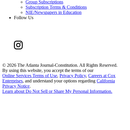
Group Subscriptions
Subscription Terms & Conditions
NIE/Newspapers in Education
Follow Us
©
2026 The Atlanta Journal-Constitution. All Rights Reserved.
By using this website, you accept the terms of our
Online Services Terms of Use
,
Privacy Policy
,
Careers at Cox
Enterprises
, and understand your options regarding
California
Privacy Notice
.
Learn about
Do Not Sell or Share My Personal Information
.