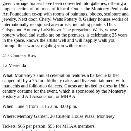
green carriage houses have been converted into galleries, offering a
huge selection of art, most of it local. One is the Monterey Peninsula
Art Foundation co-op with rooms of paintings, photos, sculpture and
jewelry. Next door, Cheryl Watts Pottery & Gallery houses works of
internationally recognized area artists, including painters Dick
Crispo and Anthony LoSchiavo. The gregarious Watts, whose
pottery wheel and studio are on the premises, is celebrating 25 years
in the space, knows the artists well and will happily walk you
through their works, regaling you with stories.
417 Cannery Row
La Merienda
What: Monterey’s annual celebration features a barbecue buffet
capped off by a 75-foot birthday cake, and live entertainment with
mariachis and folklorico dancers. Guests are invited to dress in 18th-
century costume for the event, which is sponsored by the Monterey
History and Art Association, or MHAA.
When: June 4 from 11:15 a.m.-3:00 p.m.
Where: Memory Garden, 20 Custom House Plaza, Monterey
Tickets: $65 per person; $55 for MHAA members;