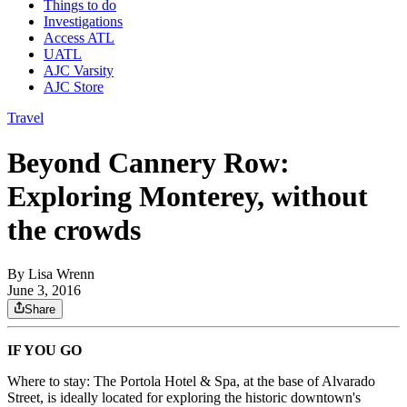
Things to do
Investigations
Access ATL
UATL
AJC Varsity
AJC Store
Travel
Beyond Cannery Row:
Exploring Monterey, without
the crowds
By
Lisa Wrenn
June 3, 2016
Share
IF YOU GO
Where to stay: The Portola Hotel & Spa, at the base of Alvarado
Street, is ideally located for exploring the historic downtown's