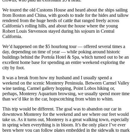
We toured the old Customs House and heard about the ships sailing
from Boston and China, with goods to trade for the hides and tallow
rendered from the huge herds of cattle that ranged freely across
California’s rolling hills, and about the house where the young
Robert Louis Stevenson stayed during his sojourn in Central
California.
We’d happened on the $5 hourlong tour — offered several times a
day, depending on time of year — while poking around historic
buildings behind the Portola Hotel & Spa, which turned out to be an
excellent home base for spending an entire weekend exploring the
city by foot.
It was a break from how my husband and I usually spend a
weekend on the scenic Monterey Peninsula. Between Carmel Valley
wine tasting, Carmel gallery hopping, Point Lobos hiking or,
perhaps, Monterey Aquarium browsing, we usually spend more time
than we’d like in the car, hopscotching from whim to whim.
This trip would be different. The goal was to abandon our car in
downtown Monterey for the weekend and see where our feet would
take us. As it turns out, Monterey is a great walking town, especially
in spring when everything is in bloom. It’s the only place I’ve ever
been where you can follow plates embedded in the sidewalk to mark