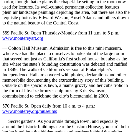
parlor, though that explains the chapel-like setting in the room now
used for lectures. Its well-curated permanent collection features
plein-air landscape paintings depicting the area, but there are also the
requisite photos by Edward Weston, Ansel Adams and others drawn
to the natural beauty of the Central Coast.
559 Pacific St. Open Thursday-Monday from 11 a.m. to 5 p.m.;
www.montereyart.org
— Colton Hall Museum: Admission is free to this mini-museum,
where we had the place to ourselves to poke about the large room
that served not just as California’s first school house, but also as the
site where the state’s founding constitution was debated and ratified
in 1849. The walls of California’s version of Philadelphia’s
Independence Hall are covered with photos, declarations and other
memorabilia documenting the extraordinary story of this building.
Outside on the spacious lawn, a mama grizzly and her cubs frolic in
the form of life-size bronze sculptures by Kris Swanson,
commissioned to celebrate the city’s bicentennial in 2000.
570 Pacific St. Open daily from 10 a.m. to 4 p.m.;
www.monterey.org/museums
— Secret gardens: As you amble through town, and especially
around the historic buildings near the Custom House, you can’t help
but be lured into the hidden patios and gardens behind the adobe