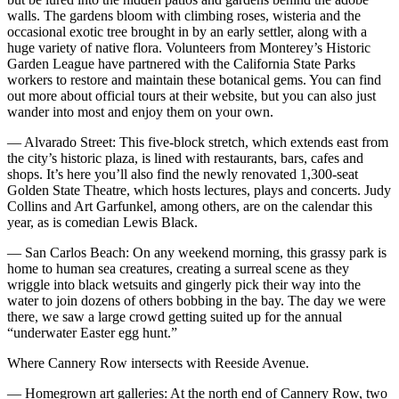
walls. The gardens bloom with climbing roses, wisteria and the
occasional exotic tree brought in by an early settler, along with a
huge variety of native flora. Volunteers from Monterey’s Historic
Garden League have partnered with the California State Parks
workers to restore and maintain these botanical gems. You can find
out more about official tours at their website, but you can also just
wander into most and enjoy them on your own.
— Alvarado Street: This five-block stretch, which extends east from
the city’s historic plaza, is lined with restaurants, bars, cafes and
shops. It’s here you’ll also find the newly renovated 1,300-seat
Golden State Theatre, which hosts lectures, plays and concerts. Judy
Collins and Art Garfunkel, among others, are on the calendar this
year, as is comedian Lewis Black.
— San Carlos Beach: On any weekend morning, this grassy park is
home to human sea creatures, creating a surreal scene as they
wriggle into black wetsuits and gingerly pick their way into the
water to join dozens of others bobbing in the bay. The day we were
there, we saw a large crowd getting suited up for the annual
“underwater Easter egg hunt.”
Where Cannery Row intersects with Reeside Avenue.
— Homegrown art galleries: At the north end of Cannery Row, two