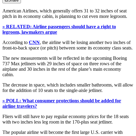
Share
American Airlines, which generally offers 31 to 32 inches of seat
pitch in its economy cabin, is planning to cut even more legroom.
» RELATED: Airline passengers should have a right to
legroom, lawmakers argue
According to
CNN
, the airline will be losing another two inches of
front-to-back space (or pitch) between some its economy class seats.
The new measurements will be reflected in the upcoming Boeing
737 Max jetliners with 29 inches of space on three rows of the
airplane and 30 inches in the rest of the plane’s main economy
cabin.
The decrease in space, which includes smaller bathrooms, will allow
for the addition of 10 seats to the single-aisle jetliner.
» POLL: What consumer protections should be added for
airline travelers?
Fliers will still have to pay regular economy prices for the 18 seats
with two inches less leg room in the 170-plus seat jetliner.
The popular airline will become the first large U.S. carrier with