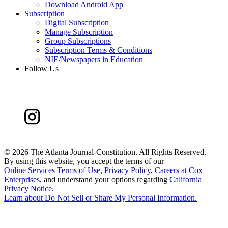
Download Android App
Subscription
Digital Subscription
Manage Subscription
Group Subscriptions
Subscription Terms & Conditions
NIE/Newspapers in Education
Follow Us
©
2026 The Atlanta Journal-Constitution. All Rights Reserved.
By using this website, you accept the terms of our
Online Services Terms of Use
,
Privacy Policy
,
Careers at Cox
Enterprises
, and understand your options regarding
California
Privacy Notice
.
Learn about
Do Not Sell or Share My Personal Information
.