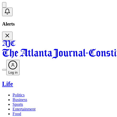
Alerts
Log in
Life
Politics
Business
Sports
Entertainment
Food