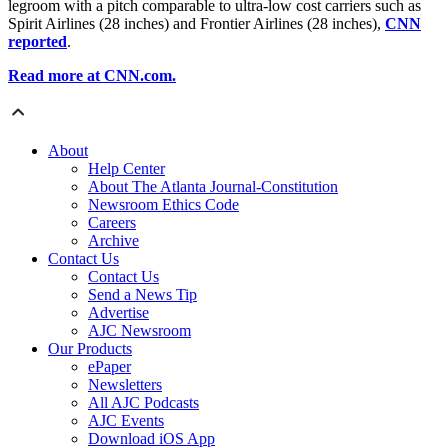
legroom with a pitch comparable to ultra-low cost carriers such as
Spirit Airlines (28 inches) and Frontier Airlines (28 inches),
CNN
reported
.
Read more at CNN.com.
About
Help Center
About The Atlanta Journal-Constitution
Newsroom Ethics Code
Careers
Archive
Contact Us
Contact Us
Send a News Tip
Advertise
AJC Newsroom
Our Products
ePaper
Newsletters
All AJC Podcasts
AJC Events
Download iOS App