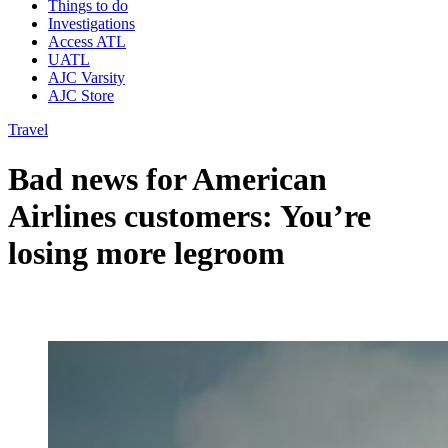
Things to do
Investigations
Access ATL
UATL
AJC Varsity
AJC Store
Travel
Bad news for American
Airlines customers: You’re
losing more legroom