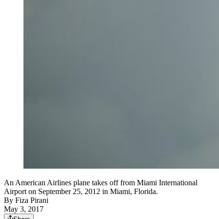
An American Airlines plane takes off from Miami International
Airport on September 25, 2012 in Miami, Florida.
By
Fiza Pirani
May 3, 2017