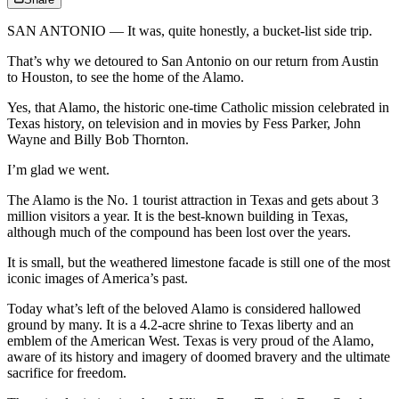
SAN ANTONIO — It was, quite honestly, a bucket-list side trip.
That’s why we detoured to San Antonio on our return from Austin
to Houston, to see the home of the Alamo.
Yes, that Alamo, the historic one-time Catholic mission celebrated in
Texas history, on television and in movies by Fess Parker, John
Wayne and Billy Bob Thornton.
I’m glad we went.
The Alamo is the No. 1 tourist attraction in Texas and gets about 3
million visitors a year. It is the best-known building in Texas,
although much of the compound has been lost over the years.
It is small, but the weathered limestone facade is still one of the most
iconic images of America’s past.
Today what’s left of the beloved Alamo is considered hallowed
ground by many. It is a 4.2-acre shrine to Texas liberty and an
emblem of the American West. Texas is very proud of the Alamo,
aware of its history and imagery of doomed bravery and the ultimate
sacrifice for freedom.