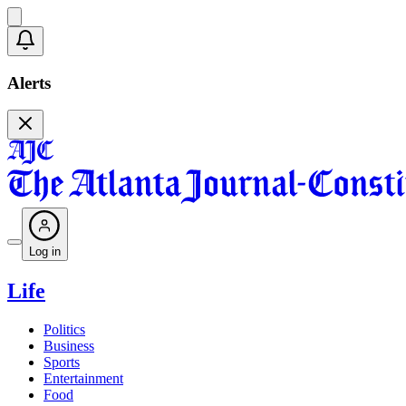
Alerts
Log in
Life
Politics
Business
Sports
Entertainment
Food