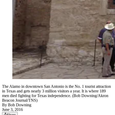
The Alamo in downtown San Antonio is the No. 1 tourist attraction
in Texas and gets nearly 3 million visitors a year. It is where 189
men died fighting for Texas independence. (Bob Downing/Akron
Beacon Journal/TNS)
By
Bob Downing
June 3, 2016
Share