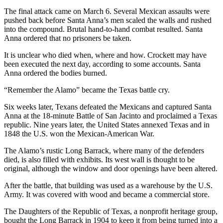
The final attack came on March 6. Several Mexican assaults were
pushed back before Santa Anna’s men scaled the walls and rushed
into the compound. Brutal hand-to-hand combat resulted. Santa
Anna ordered that no prisoners be taken.
It is unclear who died when, where and how. Crockett may have
been executed the next day, according to some accounts. Santa
Anna ordered the bodies burned.
“Remember the Alamo” became the Texas battle cry.
Six weeks later, Texans defeated the Mexicans and captured Santa
Anna at the 18-minute Battle of San Jacinto and proclaimed a Texas
republic. Nine years later, the United States annexed Texas and in
1848 the U.S. won the Mexican-American War.
The Alamo’s rustic Long Barrack, where many of the defenders
died, is also filled with exhibits. Its west wall is thought to be
original, although the window and door openings have been altered.
After the battle, that building was used as a warehouse by the U.S.
Army. It was covered with wood and became a commercial store.
The Daughters of the Republic of Texas, a nonprofit heritage group,
bought the Long Barrack in 1904 to keep it from being turned into a