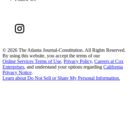
©
2026 The Atlanta Journal-Constitution. All Rights Reserved.
By using this website, you accept the terms of our
Online Services Terms of Use
,
Privacy Policy
,
Careers at Cox
Enterprises
, and understand your options regarding
California
Privacy Notice
.
Learn about
Do Not Sell or Share My Personal Information
.