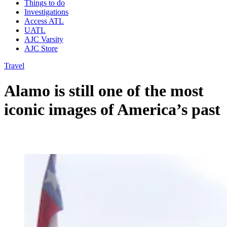
Things to do
Investigations
Access ATL
UATL
AJC Varsity
AJC Store
Travel
Alamo is still one of the most
iconic images of America’s past