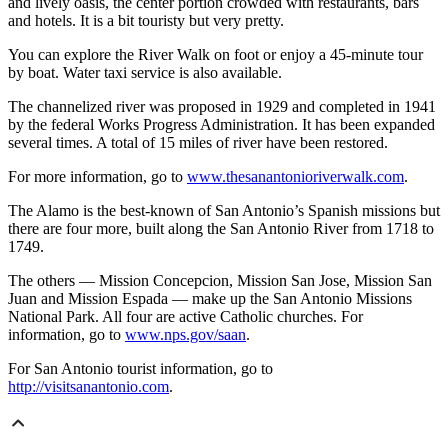
and lively oasis, the center portion crowded with restaurants, bars
and hotels. It is a bit touristy but very pretty.
You can explore the River Walk on foot or enjoy a 45-minute tour
by boat. Water taxi service is also available.
The channelized river was proposed in 1929 and completed in 1941
by the federal Works Progress Administration. It has been expanded
several times. A total of 15 miles of river have been restored.
For more information, go to
www.thesanantonioriverwalk.com
.
The Alamo is the best-known of San Antonio’s Spanish missions but
there are four more, built along the San Antonio River from 1718 to
1749.
The others — Mission Concepcion, Mission San Jose, Mission San
Juan and Mission Espada — make up the San Antonio Missions
National Park. All four are active Catholic churches. For
information, go to
www.nps.gov/saan
.
For San Antonio tourist information, go to
http://visitsanantonio.com
.