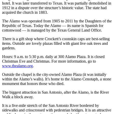
hotel. It was later transferred to Texas. It was partially demolished in
1912 in a dispute over the structure’s historic value. The state had
acquired the church in 1883.
The Alamo was operated from 1905 to 2011 by the Daughters of the
Republic of Texas. Today the Alamo — its name is Spanish for
cottonwood — is managed by the Texas General Land Office.
There is a gift shop where Crockett’s coonskin caps are best-selling
items. Outside are lovely plazas filled with giant live oak trees and
gardens.
Hours: 9 a.m. to 5:30 p.m. daily at 300 Alamo Plaza. It is closed
Christmas Eve and Christmas. For more information, go to
www.thealamo.org
.
Outside the chapel is the city-owned Alamo Plaza (it was initially
within the Alamo’s walls). It’s home to the Alamo Cenotaph, a stone
monument that honors those who died.
The biggest attraction in San Antonio, after the Alamo, is the River
Walk a block away.
It is a five-mile stretch of the San Antonio River bordered by
sidewalks and crisscrossed with pedestrian bridges. It is an attractive