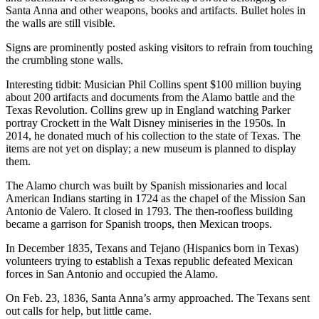
Santa Anna and other weapons, books and artifacts. Bullet holes in
the walls are still visible.
Signs are prominently posted asking visitors to refrain from touching
the crumbling stone walls.
Interesting tidbit: Musician Phil Collins spent $100 million buying
about 200 artifacts and documents from the Alamo battle and the
Texas Revolution. Collins grew up in England watching Parker
portray Crockett in the Walt Disney miniseries in the 1950s. In
2014, he donated much of his collection to the state of Texas. The
items are not yet on display; a new museum is planned to display
them.
The Alamo church was built by Spanish missionaries and local
American Indians starting in 1724 as the chapel of the Mission San
Antonio de Valero. It closed in 1793. The then-roofless building
became a garrison for Spanish troops, then Mexican troops.
In December 1835, Texans and Tejano (Hispanics born in Texas)
volunteers trying to establish a Texas republic defeated Mexican
forces in San Antonio and occupied the Alamo.
On Feb. 23, 1836, Santa Anna’s army approached. The Texans sent
out calls for help, but little came.