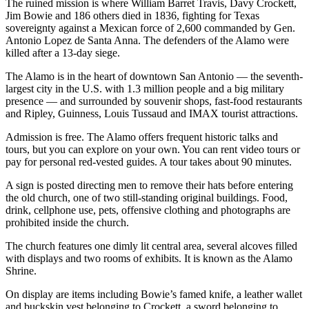
The ruined mission is where William Barret Travis, Davy Crockett,
Jim Bowie and 186 others died in 1836, fighting for Texas
sovereignty against a Mexican force of 2,600 commanded by Gen.
Antonio Lopez de Santa Anna. The defenders of the Alamo were
killed after a 13-day siege.
The Alamo is in the heart of downtown San Antonio — the seventh-
largest city in the U.S. with 1.3 million people and a big military
presence — and surrounded by souvenir shops, fast-food restaurants
and Ripley, Guinness, Louis Tussaud and IMAX tourist attractions.
Admission is free. The Alamo offers frequent historic talks and
tours, but you can explore on your own. You can rent video tours or
pay for personal red-vested guides. A tour takes about 90 minutes.
A sign is posted directing men to remove their hats before entering
the old church, one of two still-standing original buildings. Food,
drink, cellphone use, pets, offensive clothing and photographs are
prohibited inside the church.
The church features one dimly lit central area, several alcoves filled
with displays and two rooms of exhibits. It is known as the Alamo
Shrine.
On display are items including Bowie’s famed knife, a leather wallet
and buckskin vest belonging to Crockett, a sword belonging to