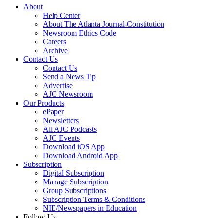
About
Help Center
About The Atlanta Journal-Constitution
Newsroom Ethics Code
Careers
Archive
Contact Us
Contact Us
Send a News Tip
Advertise
AJC Newsroom
Our Products
ePaper
Newsletters
All AJC Podcasts
AJC Events
Download iOS App
Download Android App
Subscription
Digital Subscription
Manage Subscription
Group Subscriptions
Subscription Terms & Conditions
NIE/Newspapers in Education
Follow Us