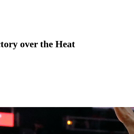
tory over the Heat