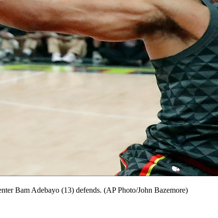
 center Bam Adebayo (13) defends. (AP Photo/John Bazemore)