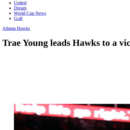
United
Dream
World Cup News
Golf
Atlanta Hawks
Trae Young leads Hawks to a vic