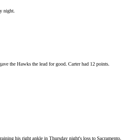
y night.
 gave the Hawks the lead for good. Carter had 12 points.
aining his right ankle in Thursday night's loss to Sacramento.