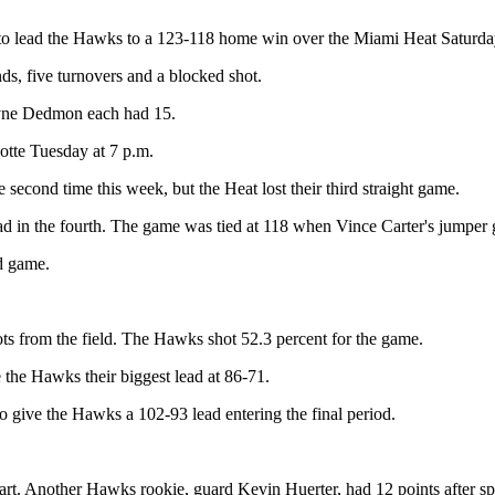
 to lead the Hawks to a 123-118 home win over the Miami Heat Saturda
nds, five turnovers and a blocked shot.
ayne Dedmon each had 15.
otte Tuesday at 7 p.m.
 second time this week, but the Heat lost their third straight game.
lead in the fourth. The game was tied at 118 when Vince Carter's jumper
ed game.
ots from the field. The Hawks shot 52.3 percent for the game.
the Hawks their biggest lead at 86-71.
to give the Hawks a 102-93 lead entering the final period.
rt. Another Hawks rookie, guard Kevin Huerter, had 12 points after spr