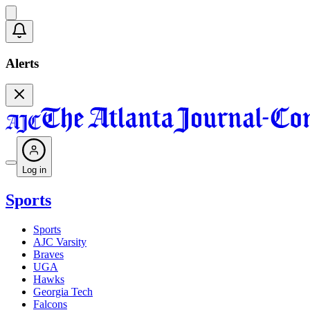
Alerts
Log in
Sports
Sports
AJC Varsity
Braves
UGA
Hawks
Georgia Tech
Falcons