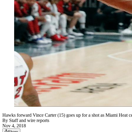
Hawks forward Vince Carter (15) goes up for a shot as Miami Heat
By
Staff and wire reports
Nov 4, 2018
Share