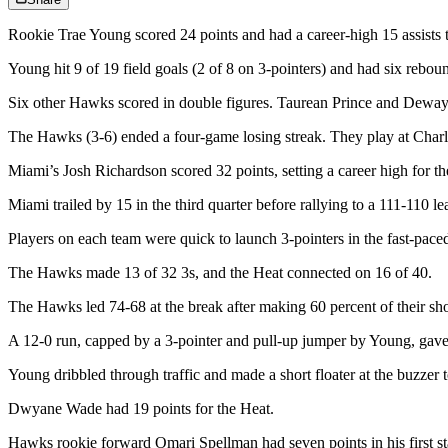
Rookie Trae Young scored 24 points and had a career-high 15 assists
Young hit 9 of 19 field goals (2 of 8 on 3-pointers) and had six rebou
Six other Hawks scored in double figures. Taurean Prince and Dew
The Hawks (3-6) ended a four-game losing streak. They play at Charl
Miami’s Josh Richardson scored 32 points, setting a career high for the
Miami trailed by 15 in the third quarter before rallying to a 111-110 
Players on each team were quick to launch 3-pointers in the fast-pac
The Hawks made 13 of 32 3s, and the Heat connected on 16 of 40.
The Hawks led 74-68 at the break after making 60 percent of their sh
A 12-0 run, capped by a 3-pointer and pull-up jumper by Young, gave 
Young dribbled through traffic and made a short floater at the buzzer 
Dwyane Wade had 19 points for the Heat.
Hawks rookie forward Omari Spellman had seven points in his first sta