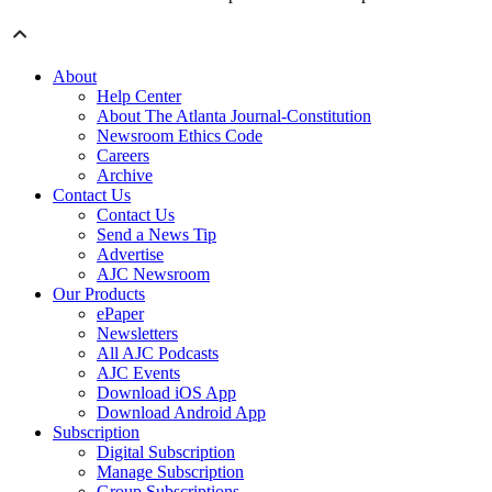
About
Help Center
About The Atlanta Journal-Constitution
Newsroom Ethics Code
Careers
Archive
Contact Us
Contact Us
Send a News Tip
Advertise
AJC Newsroom
Our Products
ePaper
Newsletters
All AJC Podcasts
AJC Events
Download iOS App
Download Android App
Subscription
Digital Subscription
Manage Subscription
Group Subscriptions