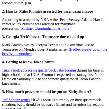
second at 7:35 p.m.
2. Hawks' Miles Plumlee arrested for marijuana charge
According to a report by NBA writer Peter Vecsey, Atlanta Hawks
center Miles Plumlee was arrested for marijuana
possession.
Michael Cunningham has more
.
3. Georgia Tech's loss to Tennessee doesn't add up
Mark Bradley writes Georgia Tech's double overtime loss to
Tennessee on Monday doesn't make sense.
Bradley breaks down the
loss by the numbers
.
4. Getting to know Jake Fromm
Take a look at Georgia quarterback Jake Fromm
during his time in
high school and at UGA. Fromm is expected to start against Notre
Dame on Saturday due to sophomore quarterback Jacob Eason's
knee injury.
5. How much pressure should be put on Kirby Smart?
Jeff Schultz writes
UGA's focus is currently on their quarterback
situation, but it should be on Kirby Smart and he enters his second
season as coach.