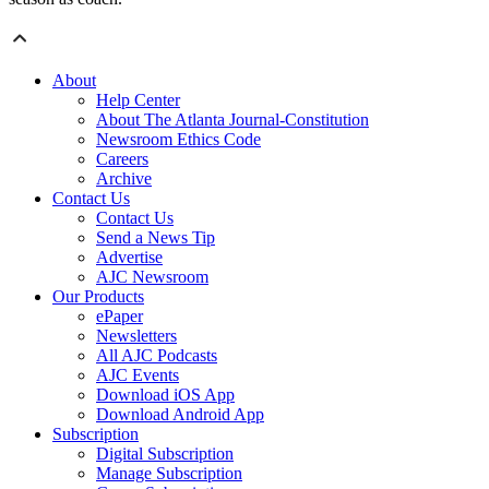
About
Help Center
About The Atlanta Journal-Constitution
Newsroom Ethics Code
Careers
Archive
Contact Us
Contact Us
Send a News Tip
Advertise
AJC Newsroom
Our Products
ePaper
Newsletters
All AJC Podcasts
AJC Events
Download iOS App
Download Android App
Subscription
Digital Subscription
Manage Subscription