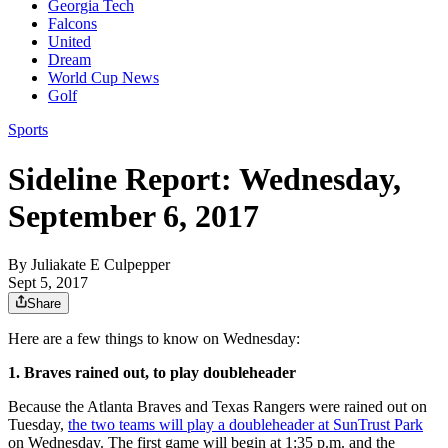
Georgia Tech
Falcons
United
Dream
World Cup News
Golf
Sports
Sideline Report: Wednesday,
September 6, 2017
By
Juliakate E Culpepper
Sept 5, 2017
Share
Here are a few things to know on Wednesday:
1. Braves rained out, to play doubleheader
Because the Atlanta Braves and Texas Rangers were rained out on
Tuesday,
the two teams will play a doubleheader at SunTrust Park
on Wednesday. The first game will begin at 1:35 p.m. and the