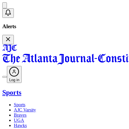
Alerts
Log in
Sports
Sports
AJC Varsity
Braves
UGA
Hawks