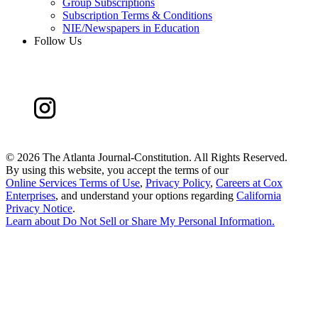
Group Subscriptions
Subscription Terms & Conditions
NIE/Newspapers in Education
Follow Us
©
2026 The Atlanta Journal-Constitution. All Rights Reserved.
By using this website, you accept the terms of our
Online Services Terms of Use
,
Privacy Policy
,
Careers at Cox
Enterprises
, and understand your options regarding
California
Privacy Notice
.
Learn about
Do Not Sell or Share My Personal Information
.