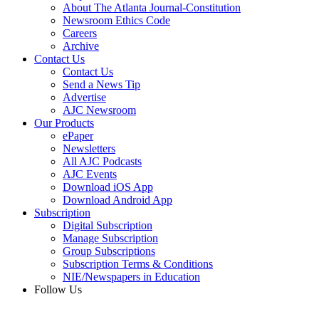
About The Atlanta Journal-Constitution
Newsroom Ethics Code
Careers
Archive
Contact Us
Contact Us
Send a News Tip
Advertise
AJC Newsroom
Our Products
ePaper
Newsletters
All AJC Podcasts
AJC Events
Download iOS App
Download Android App
Subscription
Digital Subscription
Manage Subscription
Group Subscriptions
Subscription Terms & Conditions
NIE/Newspapers in Education
Follow Us