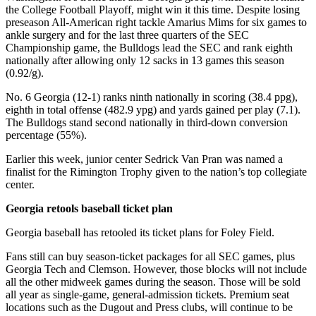
the College Football Playoff, might win it this time. Despite losing
preseason All-American right tackle Amarius Mims for six games to
ankle surgery and for the last three quarters of the SEC
Championship game, the Bulldogs lead the SEC and rank eighth
nationally after allowing only 12 sacks in 13 games this season
(0.92/g).
No. 6 Georgia (12-1) ranks ninth nationally in scoring (38.4 ppg),
eighth in total offense (482.9 ypg) and yards gained per play (7.1).
The Bulldogs stand second nationally in third-down conversion
percentage (55%).
Earlier this week, junior center Sedrick Van Pran was named a
finalist for the Rimington Trophy given to the nation’s top collegiate
center.
Georgia retools baseball ticket plan
Georgia baseball has retooled its ticket plans for Foley Field.
Fans still can buy season-ticket packages for all SEC games, plus
Georgia Tech and Clemson. However, those blocks will not include
all the other midweek games during the season. Those will be sold
all year as single-game, general-admission tickets. Premium seat
locations such as the Dugout and Press clubs, will continue to be