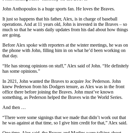
John Anthopoulos is a huge sports fan. He loves the Braves.
It just so happens that his father, Alex, is in charge of baseball
operations. And at 11 years old, John is invested in the Braves – so
much so that he wants daily updates from his dad about how things
are going.
Before Alex spoke with reporters at the winter meetings, he was on
the phone with John, filling him in on what he’d been working on
that day.
“He has strong opinions on stuff,” Alex said of John. “He definitely
has some opinions.”
In 2021, John wanted the Braves to acquire Joc Pederson. John
knew Pederson from his Dodgers tenure, as Alex was in the front
office there before joining the Braves. John must’ve known
something, as Pederson helped the Braves win the World Series.
And then …
“There were some signings that we made that didn’t work out that
he was against at that time, so I give him credit for that,” Alex said.
One time, Alex said, the Braves and Marlins were talking about