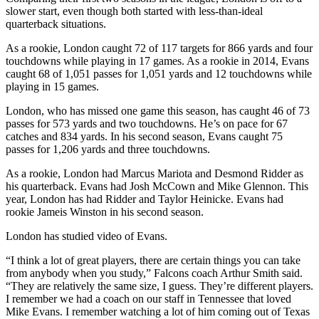
slower start, even though both started with less-than-ideal
quarterback situations.
As a rookie, London caught 72 of 117 targets for 866 yards and four
touchdowns while playing in 17 games. As a rookie in 2014, Evans
caught 68 of 1,051 passes for 1,051 yards and 12 touchdowns while
playing in 15 games.
London, who has missed one game this season, has caught 46 of 73
passes for 573 yards and two touchdowns. He’s on pace for 67
catches and 834 yards. In his second season, Evans caught 75
passes for 1,206 yards and three touchdowns.
As a rookie, London had Marcus Mariota and Desmond Ridder as
his quarterback. Evans had Josh McCown and Mike Glennon. This
year, London has had Ridder and Taylor Heinicke. Evans had
rookie Jameis Winston in his second season.
London has studied video of Evans.
“I think a lot of great players, there are certain things you can take
from anybody when you study,” Falcons coach Arthur Smith said.
“They are relatively the same size, I guess. They’re different players.
I remember we had a coach on our staff in Tennessee that loved
Mike Evans. I remember watching a lot of him coming out of Texas