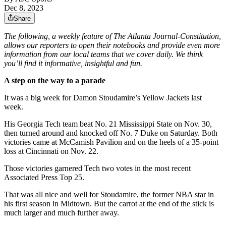
Dec 8, 2023
Share
The following, a weekly feature of The Atlanta Journal-Constitution,
allows our reporters to open their notebooks and provide even more
information from our local teams that we cover daily. We think
you’ll find it informative, insightful and fun.
A step on the way to a parade
It was a big week for Damon Stoudamire’s Yellow Jackets last
week.
His Georgia Tech team beat No. 21 Mississippi State on Nov. 30,
then turned around and knocked off No. 7 Duke on Saturday. Both
victories came at McCamish Pavilion and on the heels of a 35-point
loss at Cincinnati on Nov. 22.
Those victories garnered Tech two votes in the most recent
Associated Press Top 25.
That was all nice and well for Stoudamire, the former NBA star in
his first season in Midtown. But the carrot at the end of the stick is
much larger and much further away.