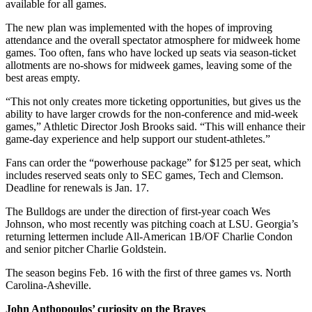
available for all games.
The new plan was implemented with the hopes of improving
attendance and the overall spectator atmosphere for midweek home
games. Too often, fans who have locked up seats via season-ticket
allotments are no-shows for midweek games, leaving some of the
best areas empty.
“This not only creates more ticketing opportunities, but gives us the
ability to have larger crowds for the non-conference and mid-week
games,” Athletic Director Josh Brooks said. “This will enhance their
game-day experience and help support our student-athletes.”
Fans can order the “powerhouse package” for $125 per seat, which
includes reserved seats only to SEC games, Tech and Clemson.
Deadline for renewals is Jan. 17.
The Bulldogs are under the direction of first-year coach Wes
Johnson, who most recently was pitching coach at LSU. Georgia’s
returning lettermen include All-American 1B/OF Charlie Condon
and senior pitcher Charlie Goldstein.
The season begins Feb. 16 with the first of three games vs. North
Carolina-Asheville.
John Anthopoulos’ curiosity on the Braves