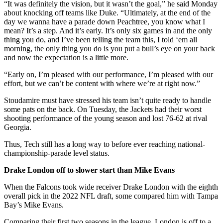
“It was definitely the vision, but it wasn’t the goal,” he said Monday
about knocking off teams like Duke. “Ultimately, at the end of the
day we wanna have a parade down Peachtree, you know what I
mean? It’s a step. And it’s early. It’s only six games in and the only
thing you do, and I’ve been telling the team this, I told ‘em all
morning, the only thing you do is you put a bull’s eye on your back
and now the expectation is a little more.
“Early on, I’m pleased with our performance, I’m pleased with our
effort, but we can’t be content with where we’re at right now.”
Stoudamire must have stressed his team isn’t quite ready to handle
some pats on the back. On Tuesday, the Jackets had their worst
shooting performance of the young season and lost 76-62 at rival
Georgia.
Thus, Tech still has a long way to before ever reaching national-
championship-parade level status.
Drake London off to slower start than Mike Evans
When the Falcons took wide receiver Drake London with the eighth
overall pick in the 2022 NFL draft, some compared him with Tampa
Bay’s Mike Evans.
Comparing their first two seasons in the league, London is off to a