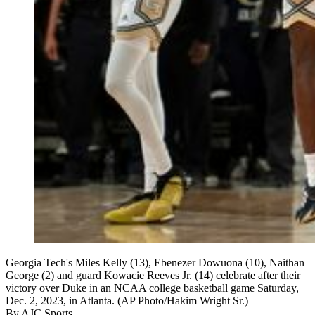
Georgia Tech's Miles Kelly (13), Ebenezer Dowuona (10), Naithan
George (2) and guard Kowacie Reeves Jr. (14) celebrate after their
victory over Duke in an NCAA college basketball game Saturday,
Dec. 2, 2023, in Atlanta. (AP Photo/Hakim Wright Sr.)
By
AJC Sports