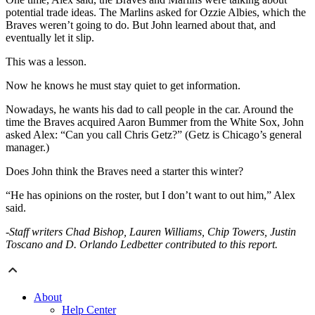
potential trade ideas. The Marlins asked for Ozzie Albies, which the
Braves weren’t going to do. But John learned about that, and
eventually let it slip.
This was a lesson.
Now he knows he must stay quiet to get information.
Nowadays, he wants his dad to call people in the car. Around the
time the Braves acquired Aaron Bummer from the White Sox, John
asked Alex: “Can you call Chris Getz?” (Getz is Chicago’s general
manager.)
Does John think the Braves need a starter this winter?
“He has opinions on the roster, but I don’t want to out him,” Alex
said.
-Staff writers Chad Bishop, Lauren Williams, Chip Towers, Justin
Toscano and D. Orlando Ledbetter contributed to this report.
About
Help Center