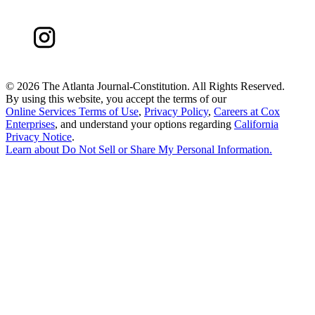
©
2026 The Atlanta Journal-Constitution. All Rights Reserved.
By using this website, you accept the terms of our
Online Services Terms of Use
,
Privacy Policy
,
Careers at Cox
Enterprises
, and understand your options regarding
California
Privacy Notice
.
Learn about
Do Not Sell or Share My Personal Information
.