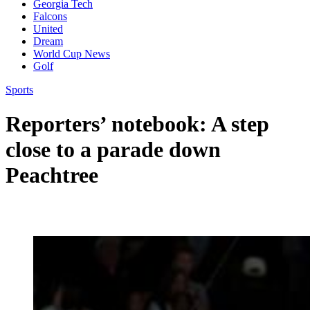
Georgia Tech
Falcons
United
Dream
World Cup News
Golf
Sports
Reporters’ notebook: A step
close to a parade down
Peachtree