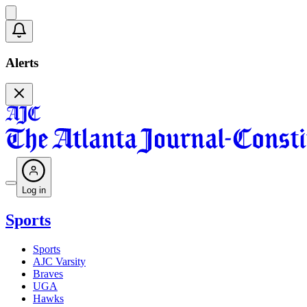
Alerts
Log in
Sports
Sports
AJC Varsity
Braves
UGA
Hawks