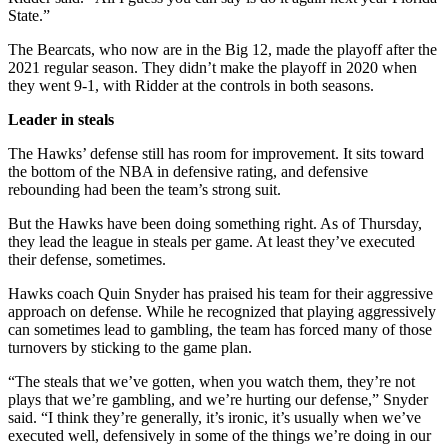
State.”
The Bearcats, who now are in the Big 12, made the playoff after the
2021 regular season. They didn’t make the playoff in 2020 when
they went 9-1, with Ridder at the controls in both seasons.
Leader in steals
The Hawks’ defense still has room for improvement. It sits toward
the bottom of the NBA in defensive rating, and defensive
rebounding had been the team’s strong suit.
But the Hawks have been doing something right. As of Thursday,
they lead the league in steals per game. At least they’ve executed
their defense, sometimes.
Hawks coach Quin Snyder has praised his team for their aggressive
approach on defense. While he recognized that playing aggressively
can sometimes lead to gambling, the team has forced many of those
turnovers by sticking to the game plan.
“The steals that we’ve gotten, when you watch them, they’re not
plays that we’re gambling, and we’re hurting our defense,” Snyder
said. “I think they’re generally, it’s ironic, it’s usually when we’ve
executed well, defensively in some of the things we’re doing in our