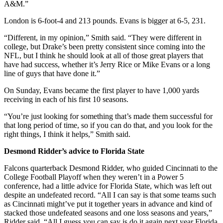
A&M.”
London is 6-foot-4 and 213 pounds. Evans is bigger at 6-5, 231.
“Different, in my opinion,” Smith said. “They were different in
college, but Drake’s been pretty consistent since coming into the
NFL, but I think he should look at all of those great players that
have had success, whether it’s Jerry Rice or Mike Evans or a long
line of guys that have done it.”
On Sunday, Evans became the first player to have 1,000 yards
receiving in each of his first 10 seasons.
“You’re just looking for something that’s made them successful for
that long period of time, so if you can do that, and you look for the
right things, I think it helps,” Smith said.
Desmond Ridder’s advice to Florida State
Falcons quarterback Desmond Ridder, who guided Cincinnati to the
College Football Playoff when they weren’t in a Power 5
conference, had a little advice for Florida State, which was left out
despite an undefeated record. “All I can say is that some teams such
as Cincinnati might’ve put it together years in advance and kind of
stacked those undefeated seasons and one loss seasons and years,”
Ridder said. “All I guess you can say is do it again next year Florida