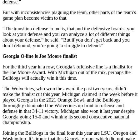
defense.”
But with inconsistencies plaguing the team, other parts of the team’s
game plan become victim to that.
“The transition defense to me is, that and the defensive boards, you
look at your defense and you can analyze a lot of different things
about your defense,” he said. “But if you don’t get back and you
don’t rebound, you’re going to struggle to defend.”
Georgia O-line is Joe Moore finalist
For the third year in a row, Georgia’s offensive line is a finalist for
the Joe Moore Award. With Michigan out of the mix, perhaps the
Bulldogs will actually win it this time.
The Wolverines, who won the award the past two years, didn’t
make the finalist cut this year. Michigan claimed it the week before it
played Georgia in the 2021 Orange Bowl, and the Bulldogs
thoroughly dominated the Wolverines up front on offense and
defense in that 34-11 victory. Michigan also won it last year despite
Georgia going 15-0 and winning its second consecutive national
championship.
Joining the Bulldogs in the final four this year are LSU, Oregon and
Washington. It’s ironic that this Georgia group, which did not make