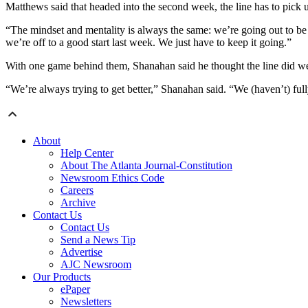
Matthews said that headed into the second week, the line has to pic
“The mindset and mentality is always the same: we’re going out to be
we’re off to a good start last week. We just have to keep it going.”
With one game behind them, Shanahan said he thought the line did well
“We’re always trying to get better,” Shanahan said. “We (haven’t) ful
About
Help Center
About The Atlanta Journal-Constitution
Newsroom Ethics Code
Careers
Archive
Contact Us
Contact Us
Send a News Tip
Advertise
AJC Newsroom
Our Products
ePaper
Newsletters