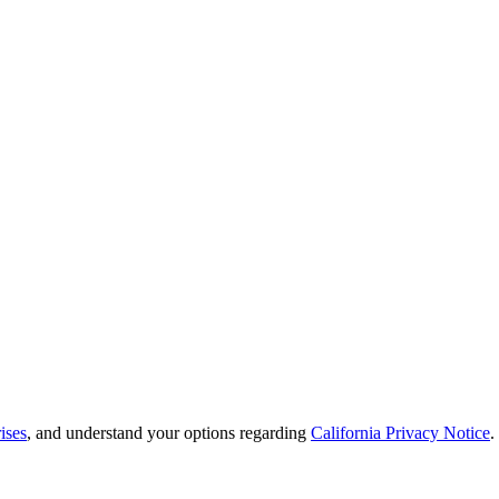
ises
, and understand your options regarding
California Privacy Notice
.