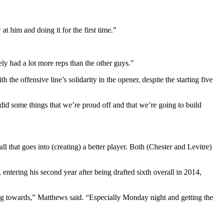
at him and doing it for the first time.”
ely had a lot more reps than the other guys.”
he offensive line’s solidarity in the opener, despite the starting five
 did some things that we’re proud off and that we’re going to build
 that goes into (creating) a better player. Both (Chester and Levitre)
tering his second year after being drafted sixth overall in 2014,
ing towards,” Matthews said. “Especially Monday night and getting the