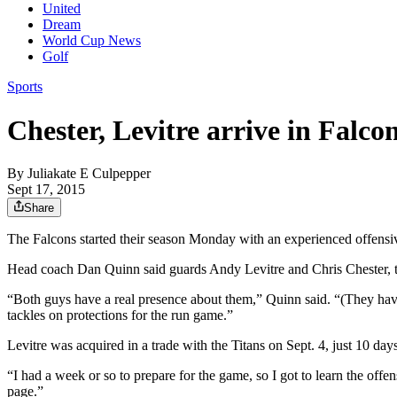
United
Dream
World Cup News
Golf
Sports
Chester, Levitre arrive in Falcon
By
Juliakate E Culpepper
Sept 17, 2015
Share
The Falcons started their season Monday with an experienced offensive 
Head coach Dan Quinn said guards Andy Levitre and Chris Chester, th
“Both guys have a real presence about them,” Quinn said. “(They have
tackles on protections for the run game.”
Levitre was acquired in a trade with the Titans on Sept. 4, just 10 days
“I had a week or so to prepare for the game, so I got to learn the off
page.”