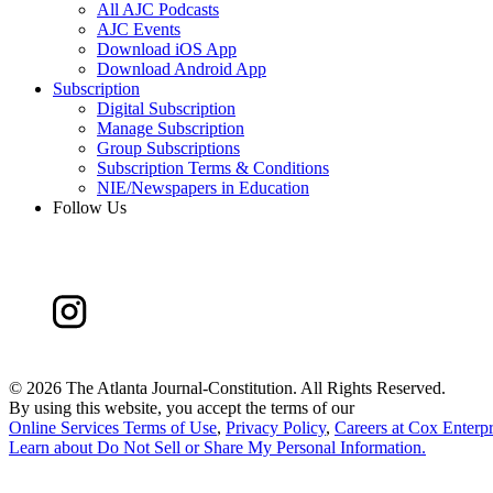
All AJC Podcasts
AJC Events
Download iOS App
Download Android App
Subscription
Digital Subscription
Manage Subscription
Group Subscriptions
Subscription Terms & Conditions
NIE/Newspapers in Education
Follow Us
©
2026 The Atlanta Journal-Constitution. All Rights Reserved.
By using this website, you accept the terms of our
Online Services Terms of Use
,
Privacy Policy
,
Careers at Cox Enterpr
Learn about
Do Not Sell or Share My Personal Information
.