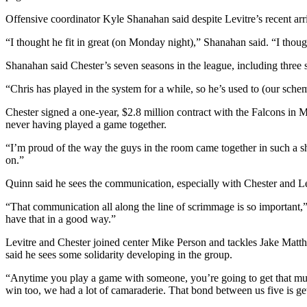
Offensive coordinator Kyle Shanahan said despite Levitre’s recent arri
“I thought he fit in great (on Monday night),” Shanahan said. “I thought
Shanahan said Chester’s seven seasons in the league, including thre
“Chris has played in the system for a while, so he’s used to (our schem
Chester signed a one-year, $2.8 million contract with the Falcons in Ma
never having played a game together.
“I’m proud of the way the guys in the room came together in such a sho
on.”
Quinn said he sees the communication, especially with Chester and Lev
“That communication all along the line of scrimmage is so important,” 
have that in a good way.”
Levitre and Chester joined center Mike Person and tackles Jake Matth
said he sees some solidarity developing in the group.
“Anytime you play a game with someone, you’re going to get that much
win too, we had a lot of camaraderie. That bond between us five is gett