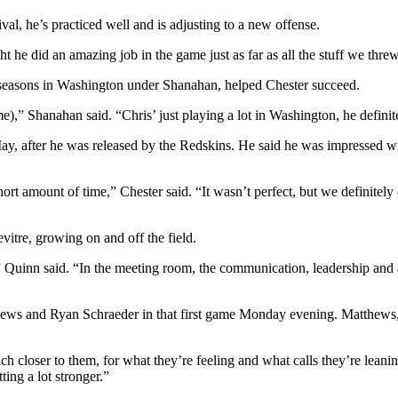
val, he’s practiced well and is adjusting to a new offense.
 he did an amazing job in the game just as far as all the stuff we threw 
e seasons in Washington under Shanahan, helped Chester succeed.
e),” Shanahan said. “Chris’ just playing a lot in Washington, he definit
y, after he was released by the Redskins. He said he was impressed with t
rt amount of time,” Chester said. “It wasn’t perfect, but we definitely
itre, growing on and off the field.
Quinn said. “In the meeting room, the communication, leadership and all
ews and Ryan Schraeder in that first game Monday evening. Matthews, en
 closer to them, for what they’re feeling and what calls they’re lean
ing a lot stronger.”