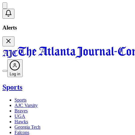
Alerts
Log in
Sports
Sports
AJC Varsity
Braves
UGA
Hawks
Georgia Tech
Falcons