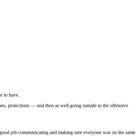
e to have.
ns, protections — and then as well going outside to the offensive
 did a good job communicating and making sure everyone was on the same