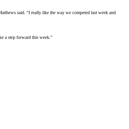
Matthews said. “I really like the way we competed last week and
ke a step forward this week.”