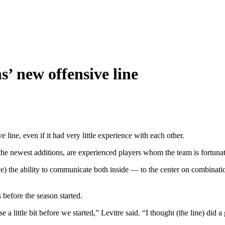
s’ new offensive line
line, even if it had very little experience with each other.
e newest additions, are experienced players whom the team is fortunat
) the ability to communicate both inside — to the center on combinatio
 before the season started.
ense a little bit before we started,” Levitre said. “I thought (the line)