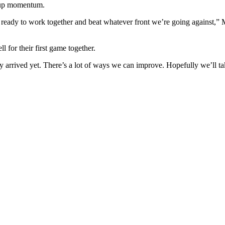
k up momentum.
 ready to work together and beat whatever front we’re going against,” 
 for their first game together.
ly arrived yet. There’s a lot of ways we can improve. Hopefully we’ll ta