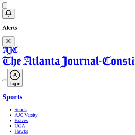
Alerts
Log in
Sports
Sports
AJC Varsity
Braves
UGA
Hawks