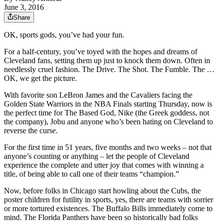
June 3, 2016
Share
OK, sports gods, you’ve had your fun.
For a half-century, you’ve toyed with the hopes and dreams of
Cleveland fans, setting them up just to knock them down. Often in
needlessly cruel fashion. The Drive. The Shot. The Fumble. The …
OK, we get the picture.
With favorite son LeBron James and the Cavaliers facing the
Golden State Warriors in the NBA Finals starting Thursday, now is
the perfect time for The Based God, Nike (the Greek goddess, not
the company), Jobu and anyone who’s been hating on Cleveland to
reverse the curse.
For the first time in 51 years, five months and two weeks – not that
anyone’s counting or anything – let the people of Cleveland
experience the complete and utter joy that comes with winning a
title, of being able to call one of their teams “champion.”
Now, before folks in Chicago start howling about the Cubs, the
poster children for futility in sports, yes, there are teams with sorrier
or more tortured existences. The Buffalo Bills immediately come to
mind. The Florida Panthers have been so historically bad folks