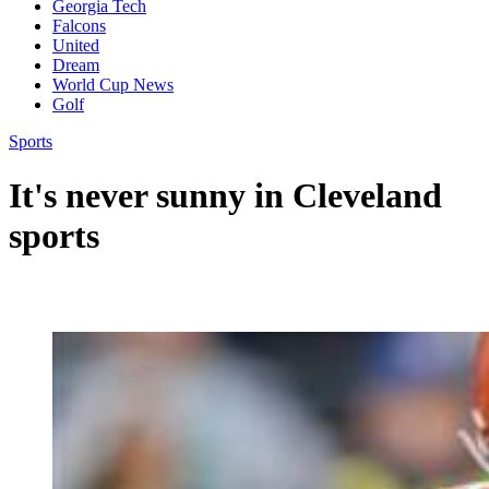
Georgia Tech
Falcons
United
Dream
World Cup News
Golf
Sports
It's never sunny in Cleveland
sports