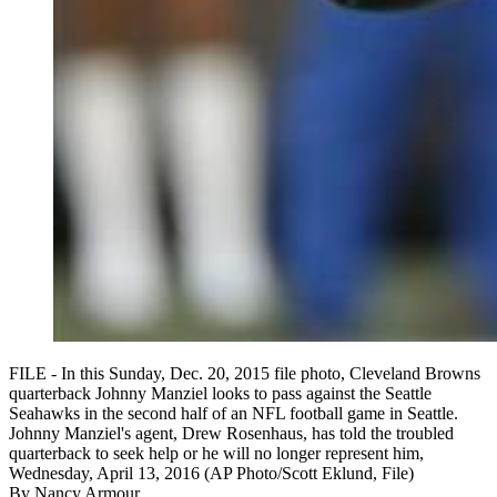
FILE - In this Sunday, Dec. 20, 2015 file photo, Cleveland Browns
quarterback Johnny Manziel looks to pass against the Seattle
Seahawks in the second half of an NFL football game in Seattle.
Johnny Manziel's agent, Drew Rosenhaus, has told the troubled
quarterback to seek help or he will no longer represent him,
Wednesday, April 13, 2016 (AP Photo/Scott Eklund, File)
By
Nancy Armour