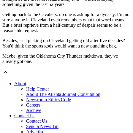
something given the last 52 years.
Getting back to the Cavaliers, no one is asking for a dynasty. I’m not
sure anyone in Cleveland even remembers what that word means.
But a brief reprieve from a half-century of despair seems to be a
reasonable request.
Besides, isn't picking on Cleveland getting old after five decades?
You'd think the sports gods would want a new punching bag.
Maybe, given the Oklahoma City Thunder meltdown, they've
already got one.
About
Help Center
About The Atlanta Journal-Constitution
Newsroom Ethics Code
Careers
Archive
Contact Us
Contact Us
Send a News Tip
Advertise