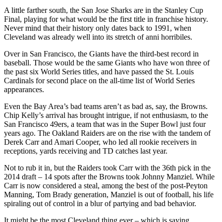
A little farther south, the San Jose Sharks are in the Stanley Cup
Final, playing for what would be the first title in franchise history.
Never mind that their history only dates back to 1991, when
Cleveland was already well into its stretch of anni horribiles.
Over in San Francisco, the Giants have the third-best record in
baseball. Those would be the same Giants who have won three of
the past six World Series titles, and have passed the St. Louis
Cardinals for second place on the all-time list of World Series
appearances.
Even the Bay Area’s bad teams aren’t as bad as, say, the Browns.
Chip Kelly’s arrival has brought intrigue, if not enthusiasm, to the
San Francisco 49ers, a team that was in the Super Bowl just four
years ago. The Oakland Raiders are on the rise with the tandem of
Derek Carr and Amari Cooper, who led all rookie receivers in
receptions, yards receiving and TD catches last year.
Not to rub it in, but the Raiders took Carr with the 36th pick in the
2014 draft – 14 spots after the Browns took Johnny Manziel. While
Carr is now considered a steal, among the best of the post-Peyton
Manning, Tom Brady generation, Manziel is out of football, his life
spiraling out of control in a blur of partying and bad behavior.
It might be the most Cleveland thing ever – which is saying