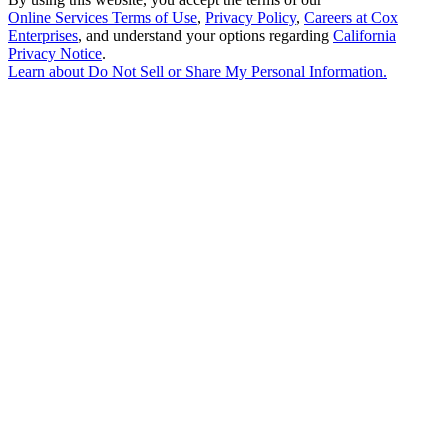
Online Services Terms of Use
,
Privacy Policy
,
Careers at Cox
Enterprises
, and understand your options regarding
California
Privacy Notice
.
Learn about
Do Not Sell or Share My Personal Information
.