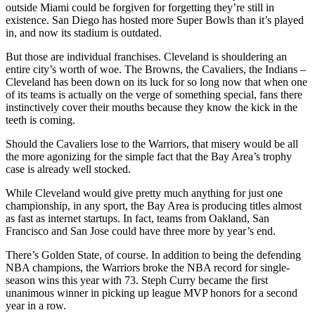
outside Miami could be forgiven for forgetting they’re still in
existence. San Diego has hosted more Super Bowls than it’s played
in, and now its stadium is outdated.
But those are individual franchises. Cleveland is shouldering an
entire city’s worth of woe. The Browns, the Cavaliers, the Indians –
Cleveland has been down on its luck for so long now that when one
of its teams is actually on the verge of something special, fans there
instinctively cover their mouths because they know the kick in the
teeth is coming.
Should the Cavaliers lose to the Warriors, that misery would be all
the more agonizing for the simple fact that the Bay Area’s trophy
case is already well stocked.
While Cleveland would give pretty much anything for just one
championship, in any sport, the Bay Area is producing titles almost
as fast as internet startups. In fact, teams from Oakland, San
Francisco and San Jose could have three more by year’s end.
There’s Golden State, of course. In addition to being the defending
NBA champions, the Warriors broke the NBA record for single-
season wins this year with 73. Steph Curry became the first
unanimous winner in picking up league MVP honors for a second
year in a row.