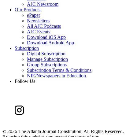
AJC Newsroom
Our Products
ePaper
Newsletters
All AJC Podcasts
AJC Events
Download iOS App
Download Android App
Subscription
Digital Subscription
Manage Subscription
Group Subscriptions
Subscription Terms & Conditions
NIE/Newspapers in Education
Follow Us
©
2026 The Atlanta Journal-Constitution. All Rights Reserved.
By using this website, you accept the terms of our