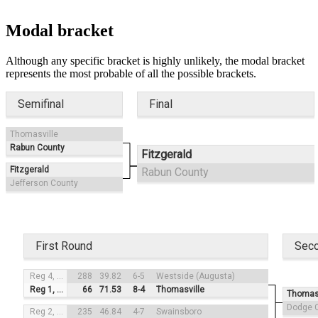
Modal bracket
Although any specific bracket is highly unlikely, the modal bracket
represents the most probable of all the possible brackets.
Semifinal
Final
Thomasville
Rabun County
Fitzgerald
Fitzgerald
Rabun County
Jefferson County
First Round
Sec
Reg 4, #3
288
39.82
6-5
Westside (Augusta)
Reg 1, #2
66
71.53
8-4
Thomasville
Thomasv
Dodge 
Reg 2, #4
235
46.84
4-7
Swainsboro