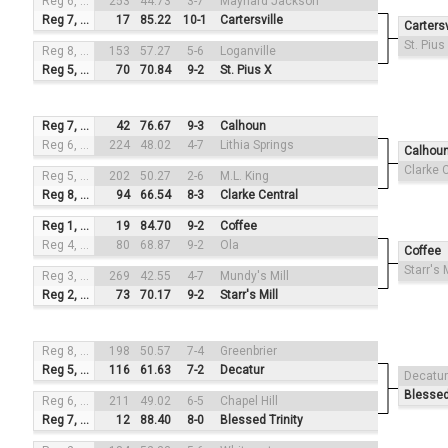
Reg 6, #3
253
44.73
3-7
Maynard Jackson
Reg 7, #2
17
85.22
10-1
Cartersville
Cartersv
St. Pius
Reg 8, #4
153
57.27
5-6
Loganville
Reg 5, #1
70
70.84
9-2
St. Pius X
Reg 7, #3
42
76.67
9-3
Calhoun
Reg 6, #2
224
48.02
4-7
Lithia Springs
Calhou
Clarke 
Reg 5, #4
202
50.27
2-6
M.L. King
Reg 8, #1
94
66.54
8-3
Clarke Central
Reg 1, #3
19
84.70
9-2
Coffee
Reg 4, #2
80
68.87
9-2
Ola
Coffee
Starr's M
Reg 3, #4
269
42.55
4-7
Mundy's Mill
Reg 2, #1
73
70.17
9-2
Starr's Mill
Reg 8, #3
198
50.57
7-4
Greenbrier
Reg 5, #2
116
61.63
7-2
Decatur
Decatur
Blessed
Reg 6, #4
211
49.02
6-5
Chapel Hill
Reg 7, #1
12
88.40
8-0
Blessed Trinity