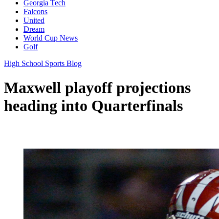
Georgia Tech
Falcons
United
Dream
World Cup News
Golf
High School Sports Blog
Maxwell playoff projections
heading into Quarterfinals