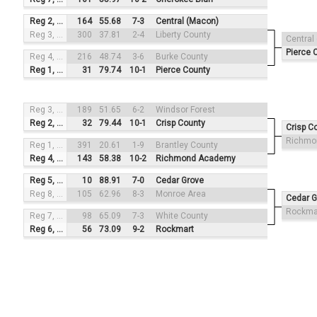
Reg 2, #3
164
55.68
7-3
Central (Macon)
Reg 3, #2
300
37.81
2-4
Liberty County
Central
Pierce 
Reg 4, #4
216
48.74
3-6
Burke County
Reg 1, #1
31
79.74
10-1
Pierce County
Reg 3, #3
189
51.65
6-2
Windsor Forest
Reg 2, #2
32
79.44
10-1
Crisp County
Crisp C
Richmo
Reg 1, #4
391
20.61
1-9
Brantley County
Reg 4, #1
143
58.38
10-2
Richmond Academy
Reg 5, #3
10
88.91
7-0
Cedar Grove
Reg 8, #2
105
62.96
8-3
Monroe Area
Cedar G
Rockma
Reg 7, #4
98
65.09
7-3
White County
Reg 6, #1
56
73.09
9-2
Rockmart