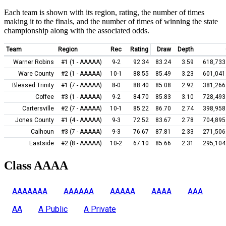
Each team is shown with its region, rating, the number of times
making it to the finals, and the number of times of winning the state
championship along with the associated odds.
Team
Region
Rec
Rating
Draw
Depth
Warner Robins
#1 (1 - AAAAA)
9-2
92.34
83.24
3.59
618,733
Ware County
#2 (1 - AAAAA)
10-1
88.55
85.49
3.23
601,041
Blessed Trinity
#1 (7 - AAAAA)
8-0
88.40
85.08
2.92
381,266
Coffee
#3 (1 - AAAAA)
9-2
84.70
85.83
3.10
728,493
Cartersville
#2 (7 - AAAAA)
10-1
85.22
86.70
2.74
398,958
Jones County
#1 (4 - AAAAA)
9-3
72.52
83.67
2.78
704,895
Calhoun
#3 (7 - AAAAA)
9-3
76.67
87.81
2.33
271,506
Eastside
#2 (8 - AAAAA)
10-2
67.10
85.66
2.31
295,104
Class AAAA
AAAAAAA
AAAAAA
AAAAA
AAAA
AAA
AA
A Public
A Private