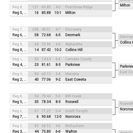
Milton
Reg 8, #4
121
60.85
4-5
Peachtree Ridge
Reg 5, #1
16
85.88
10-1
Milton
Reg 7, #3
245
45.51
4-7
Discovery
Reg 6, #2
58
72.68
6-5
Denmark
Denmar
Collins H
Reg 5, #4
68
70.95
3-6
Alpharetta
Reg 8, #1
14
87.42
10-2
Collins Hill
Reg 1, #3
50
74.63
5-6
Camden County
Reg 4, #2
23
81.61
8-3
Parkview
Parkvie
East C
Reg 3, #4
84
68.15
3-8
Marietta
Reg 2, #1
40
77.06
9-2
East Coweta
Reg 8, #3
34
78.44
5-6
Mill Creek
Reg 5, #2
35
78.34
8-3
Roswell
Roswell
Norcro
Reg 6, #4
67
71.22
5-4
South Forsyth
Reg 7, #1
6
90.68
12-0
Norcross
Reg 2, #3
83
68.53
4-6
McEachern
Reg 3, #2
44
75.80
6-6
Walton