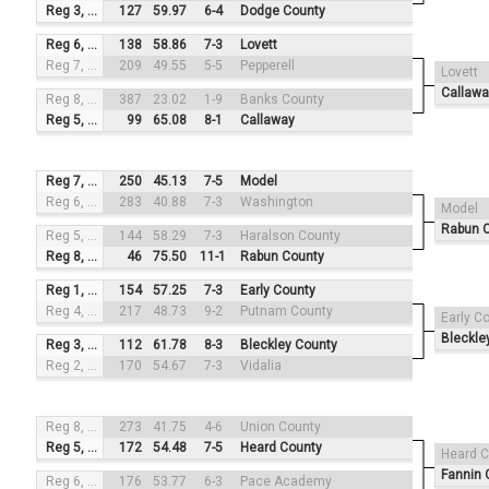
Reg 3, #1
127
59.97
6-4
Dodge County
Reg 6, #3
138
58.86
7-3
Lovett
Reg 7, #2
209
49.55
5-5
Pepperell
Lovett
Callawa
Reg 8, #4
387
23.02
1-9
Banks County
Reg 5, #1
99
65.08
8-1
Callaway
Reg 7, #3
250
45.13
7-5
Model
Reg 6, #2
283
40.88
7-3
Washington
Model
Rabun 
Reg 5, #4
144
58.29
7-3
Haralson County
Reg 8, #1
46
75.50
11-1
Rabun County
Reg 1, #3
154
57.25
7-3
Early County
Reg 4, #2
217
48.73
9-2
Putnam County
Early C
Bleckle
Reg 3, #4
112
61.78
8-3
Bleckley County
Reg 2, #1
170
54.67
7-3
Vidalia
Reg 8, #3
273
41.75
4-6
Union County
Reg 5, #2
172
54.48
7-5
Heard County
Heard C
Fannin 
Reg 6, #4
176
53.77
6-3
Pace Academy