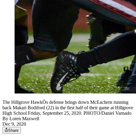
The Hillgrove HawkÕs defense brings down McEachern running
back Makari Bodiford (22) in the first half of their game at Hillgrove
High School Friday, September 25, 2020. PHOTO/Daniel Varnado
By
Loren Maxwell
Dec 9, 2020
Share