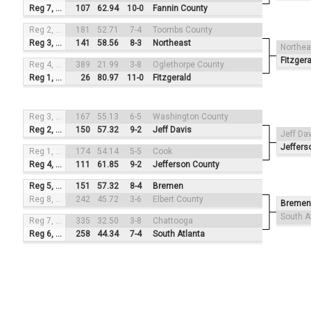
Reg 7, #1
107
62.94
10-0
Fannin County
Reg 2, #3
181
52.71
7-4
Toombs County
Reg 3, #2
141
58.56
8-3
Northeast
Northea
Fitzgera
Reg 4, #4
389
21.99
3-8
Oglethorpe County
Reg 1, #1
26
80.97
11-0
Fitzgerald
Reg 3, #3
167
55.13
6-5
Washington County
Reg 2, #2
150
57.32
9-2
Jeff Davis
Jeff Da
Jeffers
Reg 1, #4
174
54.14
5-5
Cook
Reg 4, #1
111
61.85
9-2
Jefferson County
Reg 5, #3
151
57.32
8-4
Bremen
Reg 8, #2
242
45.72
3-6
Elbert County
Bremen
South A
Reg 7, #4
335
32.50
3-8
Chattooga
Reg 6, #1
258
44.34
7-4
South Atlanta