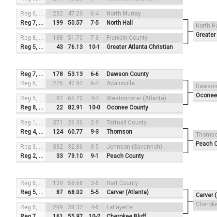
Reg 6, #3
232
47.23
6-4
North Murray
Reg 7, #2
199
50.57
7-5
North Hall
North Ha
Greater 
Reg 8, #4
188
51.70
7-3
Franklin County
Reg 5, #1
43
76.13
10-1
Greater Atlanta Christian
Reg 7, #3
178
53.13
6-6
Dawson County
Reg 6, #2
225
47.92
6-4
Adairsville
Dawson
Oconee
Reg 5, #4
97
65.20
4-4
Westminster (Atlanta)
Reg 8, #1
22
82.91
10-0
Oconee County
Reg 1, #3
371
26.36
2-9
Tattnall County
Reg 4, #2
124
60.77
9-3
Thomson
Thoms
Peach 
Reg 3, #4
332
32.86
3-5
Johnson (Savannah)
Reg 2, #1
33
79.10
9-1
Peach County
Reg 8, #3
139
58.68
3-6
Hart County
Reg 5, #2
87
68.02
5-5
Carver (Atlanta)
Carver (
Cheroke
Reg 6, #4
299
38.37
4-6
LaFayette
Reg 7, #1
161
55.97
10-2
Cherokee Bluff