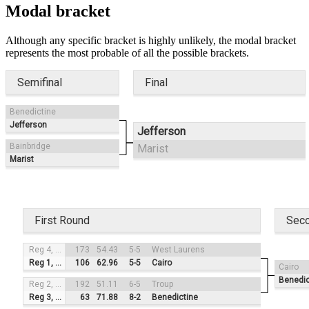
Modal bracket
Although any specific bracket is highly unlikely, the modal bracket
represents the most probable of all the possible brackets.
Semifinal
Final
Benedictine
Jefferson
Jefferson
Bainbridge
Marist
Marist
First Round
Sec
Reg 4, #3
173
54.43
5-5
West Laurens
Reg 1, #2
106
62.96
5-5
Cairo
Cairo
Benedic
Reg 2, #4
192
51.11
6-5
Troup
Reg 3, #1
63
71.88
8-2
Benedictine