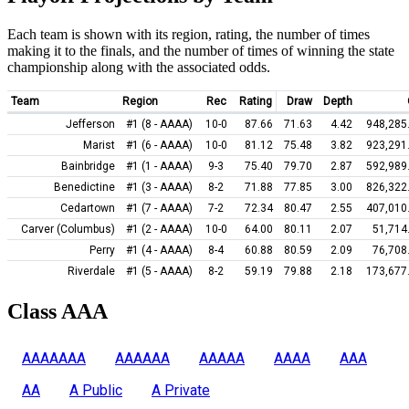
Each team is shown with its region, rating, the number of times
making it to the finals, and the number of times of winning the state
championship along with the associated odds.
Team
Region
Rec
Rating
Draw
Depth
Jefferson
#1 (8 - AAAA)
10-0
87.66
71.63
4.42
948,285
Marist
#1 (6 - AAAA)
10-0
81.12
75.48
3.82
923,291
Bainbridge
#1 (1 - AAAA)
9-3
75.40
79.70
2.87
592,989
Benedictine
#1 (3 - AAAA)
8-2
71.88
77.85
3.00
826,322
Cedartown
#1 (7 - AAAA)
7-2
72.34
80.47
2.55
407,010
Carver (Columbus)
#1 (2 - AAAA)
10-0
64.00
80.11
2.07
51,714
Perry
#1 (4 - AAAA)
8-4
60.88
80.59
2.09
76,708
Riverdale
#1 (5 - AAAA)
8-2
59.19
79.88
2.18
173,677
Class AAA
AAAAAAA
AAAAAA
AAAAA
AAAA
AAA
AA
A Public
A Private