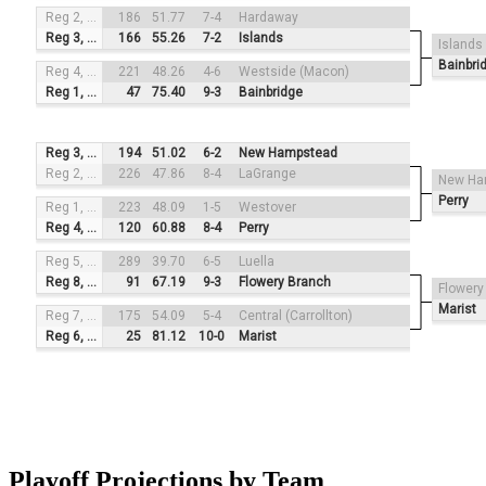
Reg 2, #3
186
51.77
7-4
Hardaway
Reg 3, #2
166
55.26
7-2
Islands
Islands
Bainbri
Reg 4, #4
221
48.26
4-6
Westside (Macon)
Reg 1, #1
47
75.40
9-3
Bainbridge
Reg 3, #3
194
51.02
6-2
New Hampstead
Reg 2, #2
226
47.86
8-4
LaGrange
New Ha
Perry
Reg 1, #4
223
48.09
1-5
Westover
Reg 4, #1
120
60.88
8-4
Perry
Reg 5, #3
289
39.70
6-5
Luella
Reg 8, #2
91
67.19
9-3
Flowery Branch
Flowery
Marist
Reg 7, #4
175
54.09
5-4
Central (Carrollton)
Reg 6, #1
25
81.12
10-0
Marist
Playoff Projections by Team