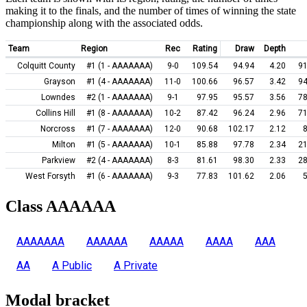
making it to the finals, and the number of times of winning the state
championship along with the associated odds.
Team
Region
Rec
Rating
Draw
Depth
Colquitt County
#1 (1 - AAAAAAA)
9-0
109.54
94.94
4.20
91
Grayson
#1 (4 - AAAAAAA)
11-0
100.66
96.57
3.42
94
Lowndes
#2 (1 - AAAAAAA)
9-1
97.95
95.57
3.56
78
Collins Hill
#1 (8 - AAAAAAA)
10-2
87.42
96.24
2.96
71
Norcross
#1 (7 - AAAAAAA)
12-0
90.68
102.17
2.12
Milton
#1 (5 - AAAAAAA)
10-1
85.88
97.78
2.34
21
Parkview
#2 (4 - AAAAAAA)
8-3
81.61
98.30
2.33
28
West Forsyth
#1 (6 - AAAAAAA)
9-3
77.83
101.62
2.06
Class AAAAAA
AAAAAAA
AAAAAA
AAAAA
AAAA
AAA
AA
A Public
A Private
Modal bracket