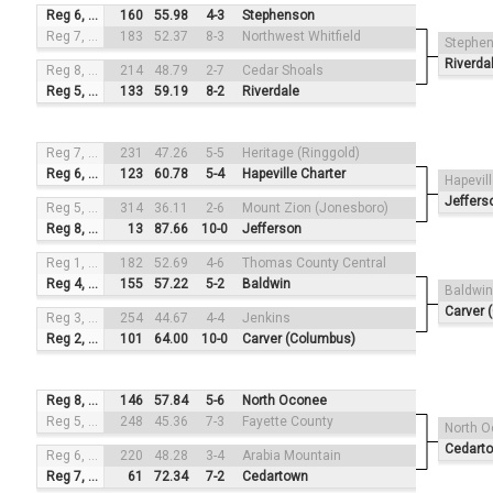
Reg 6, #3
160
55.98
4-3
Stephenson
Reg 7, #2
183
52.37
8-3
Northwest Whitfield
Stephe
Riverda
Reg 8, #4
214
48.79
2-7
Cedar Shoals
Reg 5, #1
133
59.19
8-2
Riverdale
Reg 7, #3
231
47.26
5-5
Heritage (Ringgold)
Reg 6, #2
123
60.78
5-4
Hapeville Charter
Hapevil
Jeffers
Reg 5, #4
314
36.11
2-6
Mount Zion (Jonesboro)
Reg 8, #1
13
87.66
10-0
Jefferson
Reg 1, #3
182
52.69
4-6
Thomas County Central
Reg 4, #2
155
57.22
5-2
Baldwin
Baldwin
Carver 
Reg 3, #4
254
44.67
4-4
Jenkins
Reg 2, #1
101
64.00
10-0
Carver (Columbus)
Reg 8, #3
146
57.84
5-6
North Oconee
Reg 5, #2
248
45.36
7-3
Fayette County
North 
Cedart
Reg 6, #4
220
48.28
3-4
Arabia Mountain
Reg 7, #1
61
72.34
7-2
Cedartown