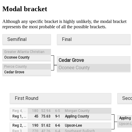
Modal bracket
Although any specific bracket is highly unlikely, the modal bracket
represents the most probable of all the possible brackets.
Semifinal
Final
Greater Atlanta Christian
Oconee County
Cedar Grove
Pierce County
Oconee County
Cedar Grove
First Round
Sec
Reg 4, #3
180
52.94
6-5
Morgan County
Reg 1, #2
45
75.63
9-1
Appling County
Appling
Upson-
Reg 2, #4
190
51.62
6-6
Upson-Lee
Reg 3, #1
270
42.26
6-4
Southeast Bulloch