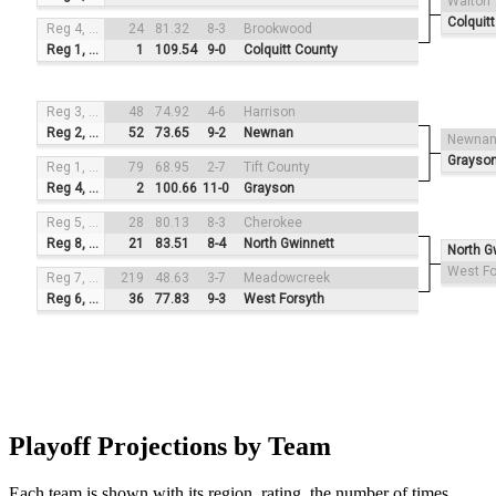
Walton
Colquit
Reg 4, #4
24
81.32
8-3
Brookwood
Reg 1, #1
1
109.54
9-0
Colquitt County
Reg 3, #3
48
74.92
4-6
Harrison
Reg 2, #2
52
73.65
9-2
Newnan
Newna
Grayso
Reg 1, #4
79
68.95
2-7
Tift County
Reg 4, #1
2
100.66
11-0
Grayson
Reg 5, #3
28
80.13
8-3
Cherokee
Reg 8, #2
21
83.51
8-4
North Gwinnett
North G
West Fo
Reg 7, #4
219
48.63
3-7
Meadowcreek
Reg 6, #1
36
77.83
9-3
West Forsyth
Playoff Projections by Team
Each team is shown with its region, rating, the number of times