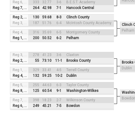
Hancock
Reg 6, #4
333
32.77
3-6
B.E.S.T. Academy
Reg 7, #1
264
42.98
7-1
Hancock Central
Reg 2, #3
130
59.68
8-3
Clinch County
Reg 3, #2
187
51.76
6-4
McIntosh County Academy
Clinch 
Pelham
Reg 4, #4
316
35.69
6-5
Montgomery County
Reg 1, #1
200
50.52
6-2
Pelham
Reg 3, #3
278
41.23
3-6
Claxton
Reg 2, #2
55
73.10
11-1
Brooks County
Brooks 
Dublin
Reg 1, #4
329
33.41
4-5
Terrell County
Reg 4, #1
132
59.25
10-2
Dublin
Reg 5, #3
255
44.63
6-3
Taylor County
Reg 8, #2
125
60.54
9-1
Washington-Wilkes
Washin
Bowdo
Reg 7, #4
398
18.23
2-7
Wilkinson County
Reg 6, #1
249
45.21
7-5
Bowdon