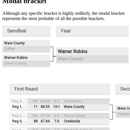
Modal bracket
Although any specific bracket is highly unlikely, the modal bracket
represents the most probable of all the possible brackets.
Semifinal
Final
Ware County
Coffee
Warner Robins
Warner Robins
Ware County
Jones County
First Round
Sec
Reg 4, #3
108
62.89
6-5
Dutchtown
Reg 1, #2
11
88.55
10-1
Ware County
Ware C
Creeksi
Reg 2, #4
156
57.09
6-5
Harris County
Reg 3, #1
88
67.84
7-3
Creekside