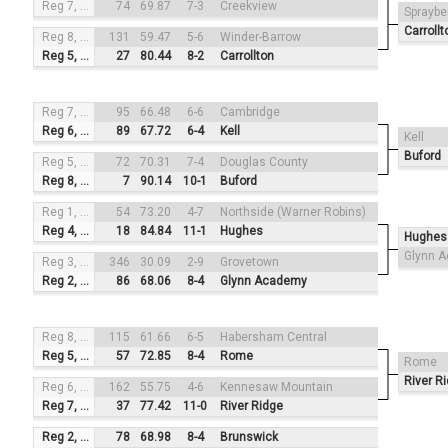
Reg 7, #2
74
69.87
7-3
Creekview
Spraybe
Carrollt
Reg 8, #4
131
59.47
5-6
Winder-Barrow
Reg 5, #1
27
80.44
8-2
Carrollton
Reg 7, #3
95
66.48
6-6
Cambridge
Reg 6, #2
89
67.72
6-4
Kell
Kell
Buford
Reg 5, #4
72
70.31
7-4
Douglas County
Reg 8, #1
7
90.14
10-1
Buford
Reg 1, #3
54
73.20
4-7
Northside (Warner Robins)
Reg 4, #2
18
84.84
11-1
Hughes
Hughes
Glynn 
Reg 3, #4
346
30.09
2-9
Grovetown
Reg 2, #1
86
68.06
8-4
Glynn Academy
Reg 8, #3
115
61.66
6-5
Habersham Central
Reg 5, #2
57
72.85
8-4
Rome
Rome
River R
Reg 6, #4
162
55.75
4-6
Kennesaw Mountain
Reg 7, #1
37
77.42
11-0
River Ridge
Reg 2, #3
78
68.98
8-4
Brunswick