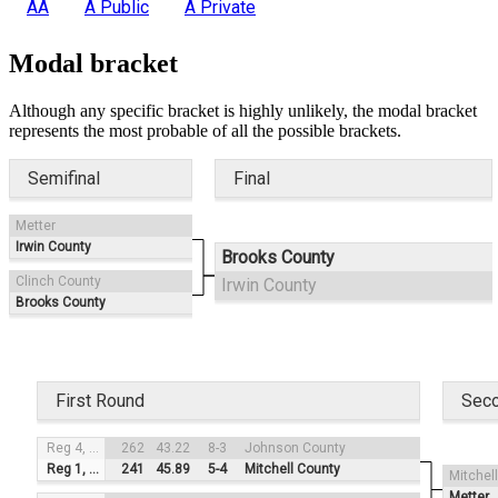
AA
A Public
A Private
Modal bracket
Although any specific bracket is highly unlikely, the modal bracket
represents the most probable of all the possible brackets.
Semifinal
Final
Metter
Irwin County
Brooks County
Clinch County
Irwin County
Brooks County
First Round
Sec
Reg 4, #3
262
43.22
8-3
Johnson County
Reg 1, #2
241
45.89
5-4
Mitchell County
Mitchel
Metter