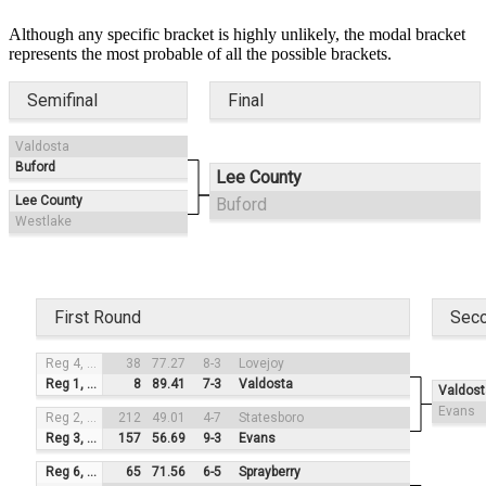
Although any specific bracket is highly unlikely, the modal bracket
represents the most probable of all the possible brackets.
Semifinal
Final
Valdosta
Buford
Lee County
Lee County
Buford
Westlake
First Round
Sec
Reg 4, #3
38
77.27
8-3
Lovejoy
Reg 1, #2
8
89.41
7-3
Valdosta
Valdost
Evans
Reg 2, #4
212
49.01
4-7
Statesboro
Reg 3, #1
157
56.69
9-3
Evans
Reg 6, #3
65
71.56
6-5
Sprayberry