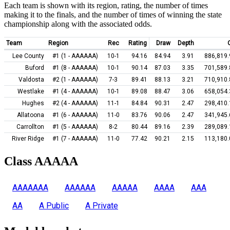
Each team is shown with its region, rating, the number of times
making it to the finals, and the number of times of winning the state
championship along with the associated odds.
Team
Region
Rec
Rating
Draw
Depth
Lee County
#1 (1 - AAAAAA)
10-1
94.16
84.94
3.91
886,819.
Buford
#1 (8 - AAAAAA)
10-1
90.14
87.03
3.35
701,589.
Valdosta
#2 (1 - AAAAAA)
7-3
89.41
88.13
3.21
710,910.
Westlake
#1 (4 - AAAAAA)
10-1
89.08
88.47
3.06
658,054.
Hughes
#2 (4 - AAAAAA)
11-1
84.84
90.31
2.47
298,410.
Allatoona
#1 (6 - AAAAAA)
11-0
83.76
90.06
2.47
341,945.
Carrollton
#1 (5 - AAAAAA)
8-2
80.44
89.16
2.39
289,089.
River Ridge
#1 (7 - AAAAAA)
11-0
77.42
90.21
2.15
113,180.
Class AAAAA
AAAAAAA
AAAAAA
AAAAA
AAAA
AAA
AA
A Public
A Private