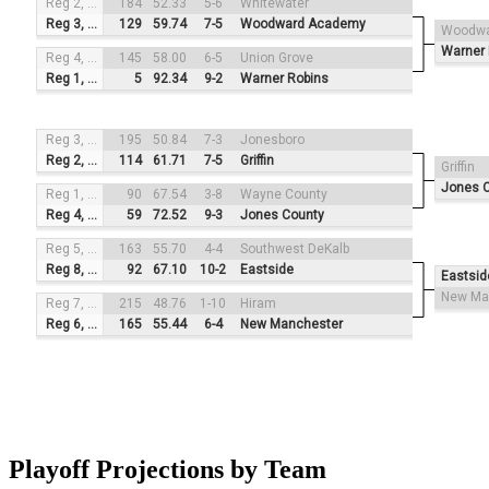
Reg 2, #3
184
52.33
5-6
Whitewater
Reg 3, #2
129
59.74
7-5
Woodward Academy
Woodwa
Warner 
Reg 4, #4
145
58.00
6-5
Union Grove
Reg 1, #1
5
92.34
9-2
Warner Robins
Reg 3, #3
195
50.84
7-3
Jonesboro
Reg 2, #2
114
61.71
7-5
Griffin
Griffin
Jones 
Reg 1, #4
90
67.54
3-8
Wayne County
Reg 4, #1
59
72.52
9-3
Jones County
Reg 5, #3
163
55.70
4-4
Southwest DeKalb
Reg 8, #2
92
67.10
10-2
Eastside
Eastsid
New Ma
Reg 7, #4
215
48.76
1-10
Hiram
Reg 6, #1
165
55.44
6-4
New Manchester
Playoff Projections by Team