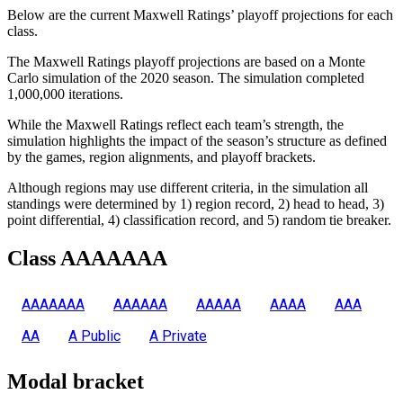
Below are the current Maxwell Ratings’ playoff projections for each
class.
The Maxwell Ratings playoff projections are based on a Monte
Carlo simulation of the 2020 season. The simulation completed
1,000,000 iterations.
While the Maxwell Ratings reflect each team’s strength, the
simulation highlights the impact of the season’s structure as defined
by the games, region alignments, and playoff brackets.
Although regions may use different criteria, in the simulation all
standings were determined by 1) region record, 2) head to head, 3)
point differential, 4) classification record, and 5) random tie breaker.
Class AAAAAAA
AAAAAAA
AAAAAA
AAAAA
AAAA
AAA
AA
A Public
A Private
Modal bracket