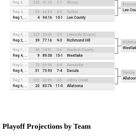
Reg 3, #2
230
47.35
2-7
Alcovy
Brunsw
Lee Cou
Reg 4, #4
93
66.84
3-5
Tucker
Reg 1, #1
4
94.16
10-1
Lee County
Reg 3, #3
323
34.36
2-9
Lakeside (Evans)
Reg 2, #2
39
77.16
9-3
Richmond Hill
Richmon
Westla
Reg 1, #4
49
74.91
5-6
Houston County
Reg 4, #1
9
89.08
10-1
Westlake
Reg 5, #3
75
69.46
6-4
Alexander
Reg 8, #2
51
73.93
7-4
Dacula
Dacula
Allatoo
Reg 7, #4
102
63.95
4-5
Johns Creek
Reg 6, #1
20
83.76
11-0
Allatoona
Playoff Projections by Team