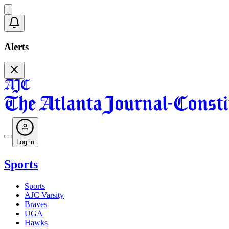
Alerts
Log in
Sports
Sports
AJC Varsity
Braves
UGA
Hawks