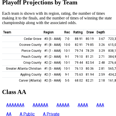
Playoff Projections by Team
Each team is shown with its region, rating, the number of times
making it to the finals, and the number of times of winning the state
championship along with the associated odds.
Team
Region
Rec
Rating
Draw
Depth
Cedar Grove
#3 (5 - AAA)
7-0
88.91
80.19
3.67
723,
Oconee County
#1 (8 - AAA)
10-0
82.91
79.85
3.26
615,
Pierce County
#1 (1 - AAA)
10-1
79.74
78.29
3.29
838,
Peach County
#1 (2 - AAA)
9-1
79.10
81.21
2.71
384,
Crisp County
#2 (2 - AAA)
10-1
79.44
82.54
2.48
276,
Greater Atlanta Christian
#1 (5 - AAA)
10-1
76.13
80.36
2.81
565,
Appling County
#2 (1 - AAA)
9-1
75.63
81.94
2.59
434,
Carver (Atlanta)
#2 (5 - AAA)
5-5
68.02
82.21
2.18
161,
Class AA
AAAAAAA
AAAAAA
AAAAA
AAAA
AAA
AA
A Public
A Private