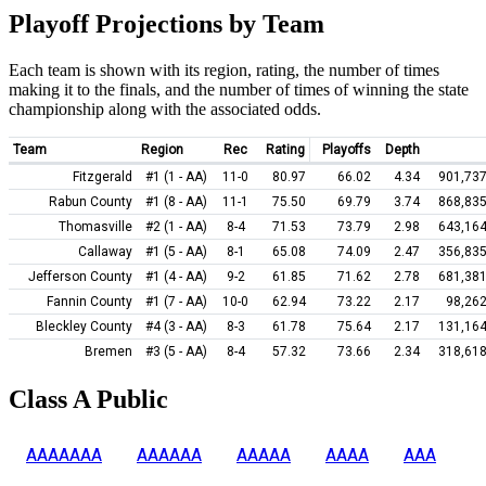
Playoff Projections by Team
Each team is shown with its region, rating, the number of times
making it to the finals, and the number of times of winning the state
championship along with the associated odds.
Team
Region
Rec
Rating
Playoffs
Depth
Fitzgerald
#1 (1 - AA)
11-0
80.97
66.02
4.34
901,737
Rabun County
#1 (8 - AA)
11-1
75.50
69.79
3.74
868,835
Thomasville
#2 (1 - AA)
8-4
71.53
73.79
2.98
643,164
Callaway
#1 (5 - AA)
8-1
65.08
74.09
2.47
356,835
Jefferson County
#1 (4 - AA)
9-2
61.85
71.62
2.78
681,381
Fannin County
#1 (7 - AA)
10-0
62.94
73.22
2.17
98,262
Bleckley County
#4 (3 - AA)
8-3
61.78
75.64
2.17
131,164
Bremen
#3 (5 - AA)
8-4
57.32
73.66
2.34
318,618
Class A Public
AAAAAAA
AAAAAA
AAAAA
AAAA
AAA