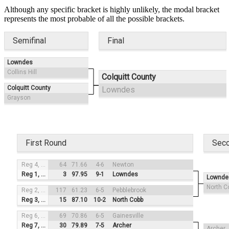
Although any specific bracket is highly unlikely, the modal bracket
represents the most probable of all the possible brackets.
Semifinal
Final
Lowndes
Collins Hill
Colquitt County
Colquitt County
Lowndes
Grayson
First Round
Sec
Reg 4, #3
64
71.66
4-6
Newton
Reg 1, #2
3
97.95
9-1
Lowndes
Lownde
North C
Reg 2, #4
117
61.23
6-5
Pebblebrook
Reg 3, #1
15
87.10
10-2
North Cobb
Reg 6, #3
69
70.86
6-5
Gainesville
Reg 7, #2
30
79.89
7-5
Archer
Archer