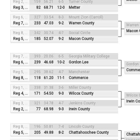
Reg 2, #4
159
56.21
6-5
Turner County
Reg 3, #1
82
68.71
12-0
Metter
Reg 6, #3
327
33.54
8-3
Mount Zion (Carroll)
Reg 7, #2
233
47.03
9-2
Warren County
Warren
Macon 
Reg 8, #4
342
30.74
4-7
Social Circle
Reg 5, #1
185
52.07
9-2
Macon County
Reg 7, #3
393
20.06
6-5
Georgia Military College
Reg 6, #2
239
46.68
10-2
Gordon Lee
Gordon
Comme
Reg 5, #4
295
38.62
4-7
Manchester
Reg 8, #1
118
61.20
11-1
Commerce
Reg 1, #3
338
31.38
3-6
Miller County
Reg 4, #2
171
54.50
9-3
Wilcox County
Wilcox 
Irwin C
Reg 3, #4
321
34.78
4-7
Jenkins County
Reg 2, #1
77
68.98
9-3
Irwin County
Reg 8, #3
196
50.81
7-4
Lincoln County
Reg 5, #2
205
49.88
8-2
Chattahoochee County
Chatta