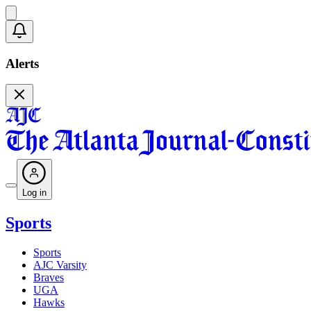
Alerts
Log in
Sports
Sports
AJC Varsity
Braves
UGA
Hawks