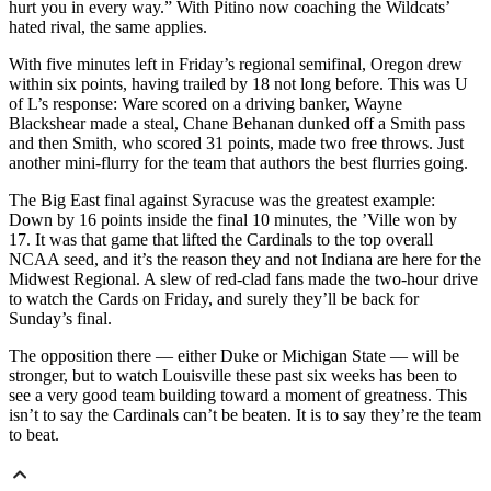
hurt you in every way.” With Pitino now coaching the Wildcats’
hated rival, the same applies.
With five minutes left in Friday’s regional semifinal, Oregon drew
within six points, having trailed by 18 not long before. This was U
of L’s response: Ware scored on a driving banker, Wayne
Blackshear made a steal, Chane Behanan dunked off a Smith pass
and then Smith, who scored 31 points, made two free throws. Just
another mini-flurry for the team that authors the best flurries going.
The Big East final against Syracuse was the greatest example:
Down by 16 points inside the final 10 minutes, the ’Ville won by
17. It was that game that lifted the Cardinals to the top overall
NCAA seed, and it’s the reason they and not Indiana are here for the
Midwest Regional. A slew of red-clad fans made the two-hour drive
to watch the Cards on Friday, and surely they’ll be back for
Sunday’s final.
The opposition there — either Duke or Michigan State — will be
stronger, but to watch Louisville these past six weeks has been to
see a very good team building toward a moment of greatness. This
isn’t to say the Cardinals can’t be beaten. It is to say they’re the team
to beat.