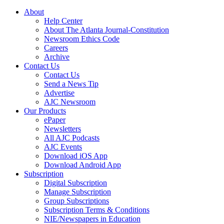
About
Help Center
About The Atlanta Journal-Constitution
Newsroom Ethics Code
Careers
Archive
Contact Us
Contact Us
Send a News Tip
Advertise
AJC Newsroom
Our Products
ePaper
Newsletters
All AJC Podcasts
AJC Events
Download iOS App
Download Android App
Subscription
Digital Subscription
Manage Subscription
Group Subscriptions
Subscription Terms & Conditions
NIE/Newspapers in Education