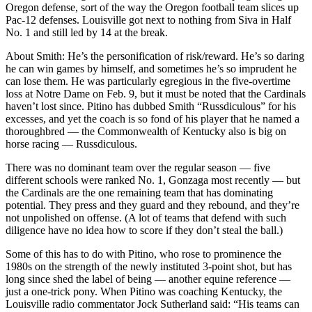
Oregon defense, sort of the way the Oregon football team slices up
Pac-12 defenses. Louisville got next to nothing from Siva in Half
No. 1 and still led by 14 at the break.
About Smith: He’s the personification of risk/reward. He’s so daring
he can win games by himself, and sometimes he’s so imprudent he
can lose them. He was particularly egregious in the five-overtime
loss at Notre Dame on Feb. 9, but it must be noted that the Cardinals
haven’t lost since. Pitino has dubbed Smith “Russdiculous” for his
excesses, and yet the coach is so fond of his player that he named a
thoroughbred — the Commonwealth of Kentucky also is big on
horse racing — Russdiculous.
There was no dominant team over the regular season — five
different schools were ranked No. 1, Gonzaga most recently — but
the Cardinals are the one remaining team that has dominating
potential. They press and they guard and they rebound, and they’re
not unpolished on offense. (A lot of teams that defend with such
diligence have no idea how to score if they don’t steal the ball.)
Some of this has to do with Pitino, who rose to prominence the
1980s on the strength of the newly instituted 3-point shot, but has
long since shed the label of being — another equine reference —
just a one-trick pony. When Pitino was coaching Kentucky, the
Louisville radio commentator Jock Sutherland said: “His teams can