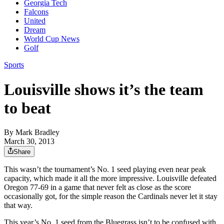
Georgia Tech
Falcons
United
Dream
World Cup News
Golf
Sports
Louisville shows it’s the team
to beat
By
Mark Bradley
March 30, 2013
Share
This wasn’t the tournament’s No. 1 seed playing even near peak
capacity, which made it all the more impressive. Louisville defeated
Oregon 77-69 in a game that never felt as close as the score
occasionally got, for the simple reason the Cardinals never let it stay
that way.
This year’s No. 1 seed from the Bluegrass isn’t to be confused with