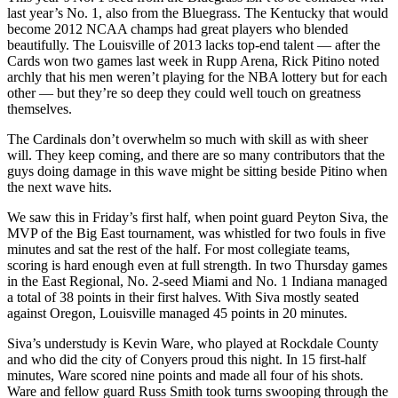
last year’s No. 1, also from the Bluegrass. The Kentucky that would
become 2012 NCAA champs had great players who blended
beautifully. The Louisville of 2013 lacks top-end talent — after the
Cards won two games last week in Rupp Arena, Rick Pitino noted
archly that his men weren’t playing for the NBA lottery but for each
other — but they’re so deep they could well touch on greatness
themselves.
The Cardinals don’t overwhelm so much with skill as with sheer
will. They keep coming, and there are so many contributors that the
guys doing damage in this wave might be sitting beside Pitino when
the next wave hits.
We saw this in Friday’s first half, when point guard Peyton Siva, the
MVP of the Big East tournament, was whistled for two fouls in five
minutes and sat the rest of the half. For most collegiate teams,
scoring is hard enough even at full strength. In two Thursday games
in the East Regional, No. 2-seed Miami and No. 1 Indiana managed
a total of 38 points in their first halves. With Siva mostly seated
against Oregon, Louisville managed 45 points in 20 minutes.
Siva’s understudy is Kevin Ware, who played at Rockdale County
and who did the city of Conyers proud this night. In 15 first-half
minutes, Ware scored nine points and made all four of his shots.
Ware and fellow guard Russ Smith took turns swooping through the