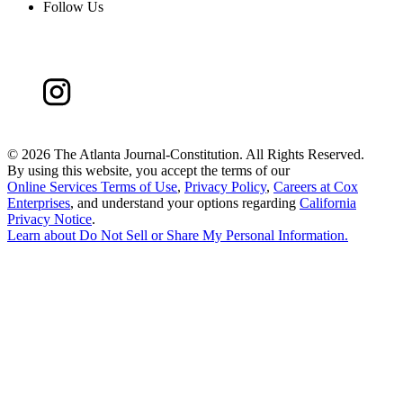
Follow Us
©
2026 The Atlanta Journal-Constitution. All Rights Reserved.
By using this website, you accept the terms of our
Online Services Terms of Use
,
Privacy Policy
,
Careers at Cox
Enterprises
, and understand your options regarding
California
Privacy Notice
.
Learn about
Do Not Sell or Share My Personal Information
.