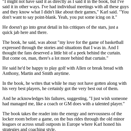
"I might not have said it as directly as I said it in the book, but I've
said it in other ways. I've had individual meetings with all these guys
and they know what I didn't like about their games," Karl said. "You
don't want to say point-blank. Yeah, you put some icing on it."
He doesn't go into great detail in his critiques of the stars, just a
quick jab here and there.
The book, he said, was about "my love for the game of basketball
expressed through the stories and situations that I was in. And I
thought the fans deserved a little bit of a peek behind the curtain.
But come on, man, there's a lot more behind that curtain."
He said he'd be happy to play golf with Allen or break bread with
Anthony, Martin and Smith anytime.
In the book, he writes that while he may not have gotten along with
his very best players, he certainly got the very best out of them.
And he acknowledges his failures, suggesting, "I just wish someone
had managed me, like a coach or GM does with a talented player."
The book takes the reader into the energy and nervousness of the
locker room before a game, on the bus rides through the old minor
leagues or across small outposts in Europe where Karl honed his
strategies and coaching style.