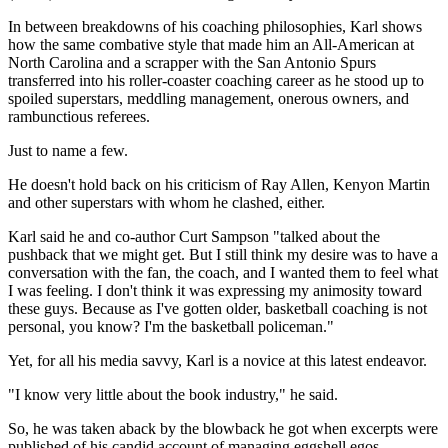
In between breakdowns of his coaching philosophies, Karl shows
how the same combative style that made him an All-American at
North Carolina and a scrapper with the San Antonio Spurs
transferred into his roller-coaster coaching career as he stood up to
spoiled superstars, meddling management, onerous owners, and
rambunctious referees.
Just to name a few.
He doesn't hold back on his criticism of Ray Allen, Kenyon Martin
and other superstars with whom he clashed, either.
Karl said he and co-author Curt Sampson "talked about the
pushback that we might get. But I still think my desire was to have a
conversation with the fan, the coach, and I wanted them to feel what
I was feeling. I don't think it was expressing my animosity toward
these guys. Because as I've gotten older, basketball coaching is not
personal, you know? I'm the basketball policeman."
Yet, for all his media savvy, Karl is a novice at this latest endeavor.
"I know very little about the book industry," he said.
So, he was taken aback by the blowback he got when excerpts were
published of his candid account of managing eggshell egos.