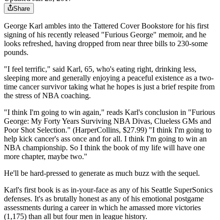
Share
George Karl ambles into the Tattered Cover Bookstore for his first
signing of his recently released "Furious George" memoir, and he
looks refreshed, having dropped from near three bills to 230-some
pounds.
"I feel terrific," said Karl, 65, who's eating right, drinking less,
sleeping more and generally enjoying a peaceful existence as a two-
time cancer survivor taking what he hopes is just a brief respite from
the stress of NBA coaching.
"I think I'm going to win again," reads Karl's conclusion in "Furious
George: My Forty Years Surviving NBA Divas, Clueless GMs and
Poor Shot Selection." (HarperCollins, $27.99) "I think I'm going to
help kick cancer's ass once and for all. I think I'm going to win an
NBA championship. So I think the book of my life will have one
more chapter, maybe two."
He'll be hard-pressed to generate as much buzz with the sequel.
Karl's first book is as in-your-face as any of his Seattle SuperSonics
defenses. It's as brutally honest as any of his emotional postgame
assessments during a career in which he amassed more victories
(1,175) than all but four men in league history.