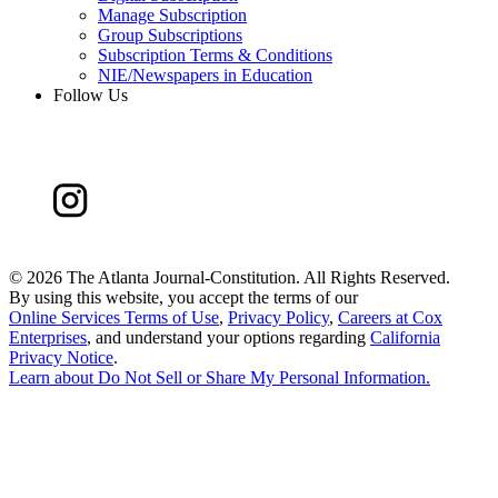
Manage Subscription
Group Subscriptions
Subscription Terms & Conditions
NIE/Newspapers in Education
Follow Us
©
2026 The Atlanta Journal-Constitution. All Rights Reserved.
By using this website, you accept the terms of our
Online Services Terms of Use
,
Privacy Policy
,
Careers at Cox
Enterprises
, and understand your options regarding
California
Privacy Notice
.
Learn about
Do Not Sell or Share My Personal Information
.