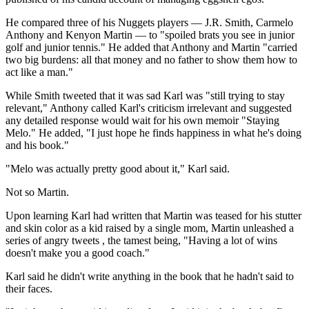
He compared three of his Nuggets players — J.R. Smith, Carmelo
Anthony and Kenyon Martin — to "spoiled brats you see in junior
golf and junior tennis." He added that Anthony and Martin "carried
two big burdens: all that money and no father to show them how to
act like a man."
While Smith tweeted that it was sad Karl was "still trying to stay
relevant," Anthony called Karl's criticism irrelevant and suggested
any detailed response would wait for his own memoir "Staying
Melo." He added, "I just hope he finds happiness in what he's doing
and his book."
"Melo was actually pretty good about it," Karl said.
Not so Martin.
Upon learning Karl had written that Martin was teased for his stutter
and skin color as a kid raised by a single mom, Martin unleashed a
series of angry tweets , the tamest being, "Having a lot of wins
doesn't make you a good coach."
Karl said he didn't write anything in the book that he hadn't said to
their faces.