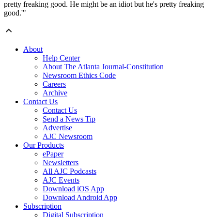
pretty freaking good. He might be an idiot but he's pretty freaking
good.'"
About
Help Center
About The Atlanta Journal-Constitution
Newsroom Ethics Code
Careers
Archive
Contact Us
Contact Us
Send a News Tip
Advertise
AJC Newsroom
Our Products
ePaper
Newsletters
All AJC Podcasts
AJC Events
Download iOS App
Download Android App
Subscription
Digital Subscription