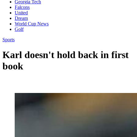
Georgia Tech
Falcons
United
Dream
World Cup News
Golf
Sports
Karl doesn't hold back in first
book