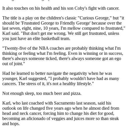
It also touches on his health and his son Coby's fight with cancer.
The title is a play on the children's classic "Curious George," but "it
should be 'Frustrated George to Friendly George' because over the
last seven, eight, nine, 10 years, I'm mellow compared to frustrated,"
Karl said. "But don't get me wrong. We still get frustrated, unless
you just have an elite basketball team.
"Twenty-five of the NBA coaches are probably thinking what I'm
thinking or feeling what I'm feeling. Even in winning or in success,
there's always someone ticked, there's always someone got an ego
out of joint."
Had he learned to better navigate the negativity when he was
younger, Karl suggested, "I probably wouldn't have had as many
cancers. The stress of it, it's not a healthy lifestyle."
Not enough sleep, too much beer and pizza.
Karl, who last coached with Sacramento last season, said his
outlook on life changed five years ago when he almost died from
head and neck cancer, forcing him to change his diet for good,
becoming an aficionado of veggies and juices more so than steak
and hops.