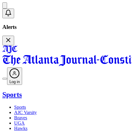
Alerts
Log in
Sports
Sports
AJC Varsity
Braves
UGA
Hawks