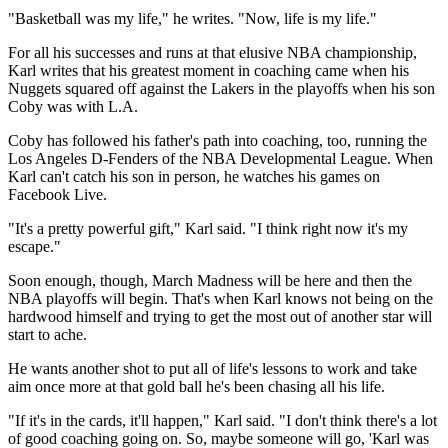
"Basketball was my life," he writes. "Now, life is my life."
For all his successes and runs at that elusive NBA championship,
Karl writes that his greatest moment in coaching came when his
Nuggets squared off against the Lakers in the playoffs when his son
Coby was with L.A.
Coby has followed his father's path into coaching, too, running the
Los Angeles D-Fenders of the NBA Developmental League. When
Karl can't catch his son in person, he watches his games on
Facebook Live.
"It's a pretty powerful gift," Karl said. "I think right now it's my
escape."
Soon enough, though, March Madness will be here and then the
NBA playoffs will begin. That's when Karl knows not being on the
hardwood himself and trying to get the most out of another star will
start to ache.
He wants another shot to put all of life's lessons to work and take
aim once more at that gold ball he's been chasing all his life.
"If it's in the cards, it'll happen," Karl said. "I don't think there's a lot
of good coaching going on. So, maybe someone will go, 'Karl was