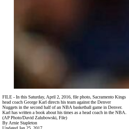
FILE - In this Saturday, April 2, 2016, file photo, Sacramento Kings
head coach George Karl directs his team against the Denver
Nuggets in the second half of an NBA basketball game in Denver.
Karl has written a book about his times as a head coach in the NBA.
(AP Photo/David Zalubowski, File)
By
Arnie Stapleton
Updated Jan 25, 2017