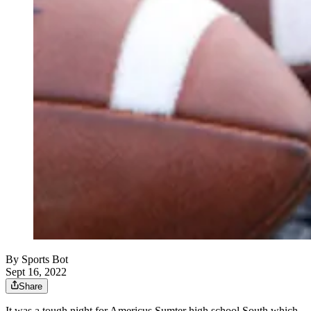
By
Sports Bot
Sept 16, 2022
Share
It was a tough night for Americus Sumter high school South which