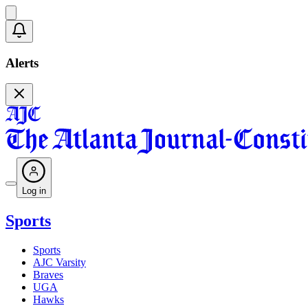
Alerts
Log in
Sports
Sports
AJC Varsity
Braves
UGA
Hawks