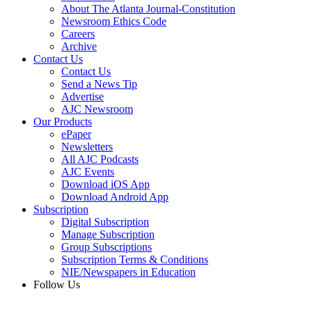
About The Atlanta Journal-Constitution
Newsroom Ethics Code
Careers
Archive
Contact Us
Contact Us
Send a News Tip
Advertise
AJC Newsroom
Our Products
ePaper
Newsletters
All AJC Podcasts
AJC Events
Download iOS App
Download Android App
Subscription
Digital Subscription
Manage Subscription
Group Subscriptions
Subscription Terms & Conditions
NIE/Newspapers in Education
Follow Us