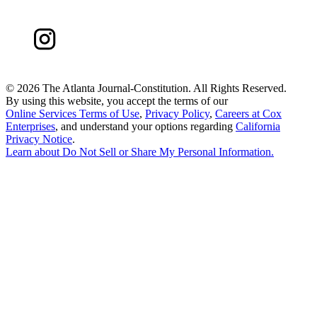
©
2026 The Atlanta Journal-Constitution. All Rights Reserved.
By using this website, you accept the terms of our
Online Services Terms of Use
,
Privacy Policy
,
Careers at Cox
Enterprises
, and understand your options regarding
California
Privacy Notice
.
Learn about
Do Not Sell or Share My Personal Information
.