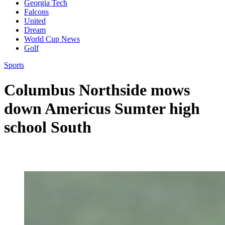
Georgia Tech
Falcons
United
Dream
World Cup News
Golf
Sports
Columbus Northside mows
down Americus Sumter high
school South