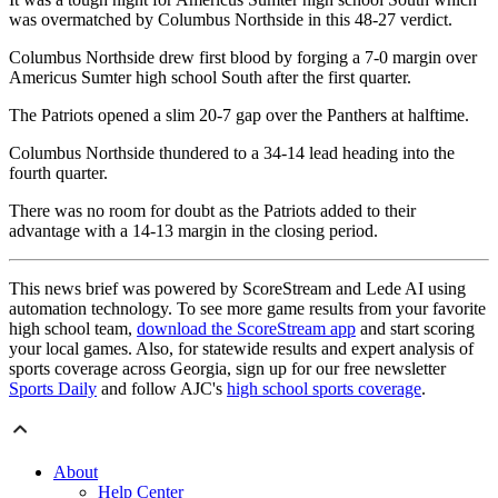
was overmatched by Columbus Northside in this 48-27 verdict.
Columbus Northside drew first blood by forging a 7-0 margin over
Americus Sumter high school South after the first quarter.
The Patriots opened a slim 20-7 gap over the Panthers at halftime.
Columbus Northside thundered to a 34-14 lead heading into the
fourth quarter.
There was no room for doubt as the Patriots added to their
advantage with a 14-13 margin in the closing period.
This news brief was powered by ScoreStream and Lede AI using
automation technology. To see more game results from your favorite
high school team,
download the ScoreStream app
and start scoring
your local games. Also, for statewide results and expert analysis of
sports coverage across Georgia, sign up for our free newsletter
Sports Daily
and follow AJC's
high school sports coverage
.
About
Help Center