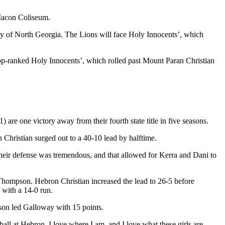
Macon Coliseum.
sity of North Georgia. The Lions will face Holy Innocents’, which
 top-ranked Holy Innocents’, which rolled past Mount Paran Christian
re one victory away from their fourth state title in five seasons.
Christian surged out to a 40-10 lead by halftime.
eir defense was tremendous, and that allowed for Kerra and Dani to
n Thompson. Hebron Christian increased the lead to 26-5 before
 with a 14-0 run.
on led Galloway with 15 points.
all at Hebron. I love where I am, and I love what these girls are