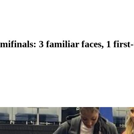
ifinals: 3 familiar faces, 1 first