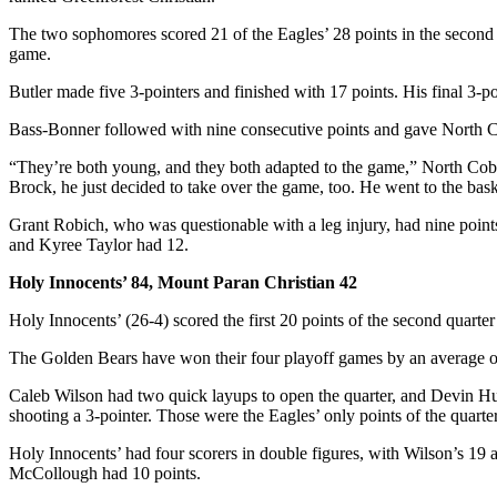
The two sophomores scored 21 of the Eagles’ 28 points in the second hal
game.
Butler made five 3-pointers and finished with 17 points. His final 3-poi
Bass-Bonner followed with nine consecutive points and gave North Cob
“They’re both young, and they both adapted to the game,” North Cobb 
Brock, he just decided to take over the game, too. He went to the bask
Grant Robich, who was questionable with a leg injury, had nine points
and Kyree Taylor had 12.
Holy Innocents’ 84, Mount Paran Christian 42
Holy Innocents’ (26-4) scored the first 20 points of the second quarter
The Golden Bears have won their four playoff games by an average of
Caleb Wilson had two quick layups to open the quarter, and Devin H
shooting a 3-pointer. Those were the Eagles’ only points of the quarte
Holy Innocents’ had four scorers in double figures, with Wilson’s 19 
McCollough had 10 points.