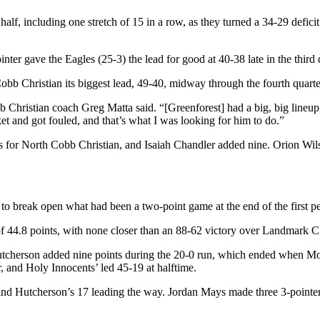
f, including one stretch of 15 in a row, as they turned a 34-29 deficit 
nter gave the Eagles (25-3) the lead for good at 40-38 late in the third 
b Christian its biggest lead, 49-40, midway through the fourth quarter
Christian coach Greg Matta said. “[Greenforest] had a big, big lineup
et and got fouled, and that’s what I was looking for him to do.”
 for North Cobb Christian, and Isaiah Chandler added nine. Orion Wilso
 to break open what had been a two-point game at the end of the first pe
 44.8 points, with none closer than an 88-62 victory over Landmark Ch
utcherson added nine points during the 20-0 run, which ended when Mou
r, and Holy Innocents’ led 45-19 at halftime.
and Hutcherson’s 17 leading the way. Jordan Mays made three 3-pointers 