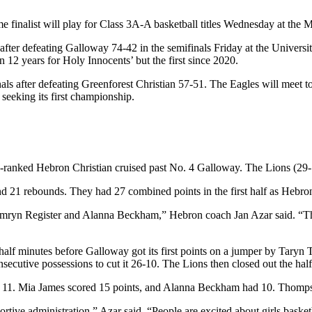
inalist will play for Class 3A-A basketball titles Wednesday at the 
al after defeating Galloway 74-42 in the semifinals Friday at the Univer
n 12 years for Holy Innocents’ but the first since 2020.
inals after defeating Greenforest Christian 57-51. The Eagles will meet
 seeking its first championship.
-ranked Hebron Christian cruised past No. 4 Galloway. The Lions (29-1) a
 21 rebounds. They had 27 combined points in the first half as Hebron 
amryn Register and Alanna Beckham,” Hebron coach Jan Azar said. “Th
a half minutes before Galloway got its first points on a jumper by Tary
cutive possessions to cut it 26-10. The Lions then closed out the half
nd 11. Mia James scored 15 points, and Alanna Beckham had 10. Thomps
tive administration,” Azar said. “People are excited about girls basketb