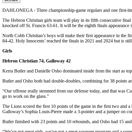
DAHLONEGA - Three championship-game regulars and one first-time f
The Hebron Christian girls team will play in its fifth consecutive fin
knocked off St. Francis 63-61. It will be the eighth finals appearance i
North Cobb Christian’s boys will make their first appearance in the f
84-42. Holy Innocents’ reached the finals in 2021 and 2024 but is still
Girls
Hebron Christian 74, Galloway 42
Kerra Butler and Danielle Osho dominated inside from the start as top
Butler and Osho both had double-doubles, combining for 38 points and
“Our offense really stemmed from our defense today, and that was C
go to work on the glass.”
The Lions scored the first 10 points of the game in the first two and 
Galloway’s Sophia Louis-Pierre made a 3-pointer and a jumper on conse
Butler finished with 23 points and 10 rebounds, and Osho had 15 a
“We’ve got great girls, we’ve got a great younger program and a suppor