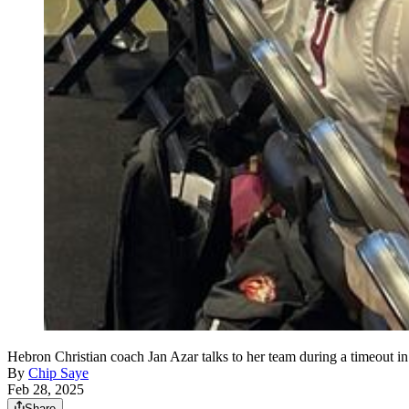
Hebron Christian coach Jan Azar talks to her team during a timeout in
By
Chip Saye
Feb 28, 2025
Share