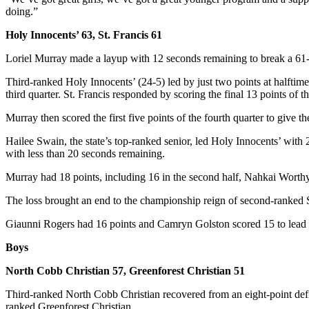
doing.”
Holy Innocents’ 63, St. Francis 61
Loriel Murray made a layup with 12 seconds remaining to break a 61-61 
Third-ranked Holy Innocents’ (24-5) led by just two points at halfti
third quarter. St. Francis responded by scoring the final 13 points of th
Murray then scored the first five points of the fourth quarter to give t
Hailee Swain, the state’s top-ranked senior, led Holy Innocents’ with 
with less than 20 seconds remaining.
Murray had 18 points, including 16 in the second half, Nahkai Worth
The loss brought an end to the championship reign of second-ranked St
Giaunni Rogers had 16 points and Camryn Golston scored 15 to lead 
Boys
North Cobb Christian 57, Greenforest Christian 51
Third-ranked North Cobb Christian recovered from an eight-point defic
ranked Greenforest Christian.