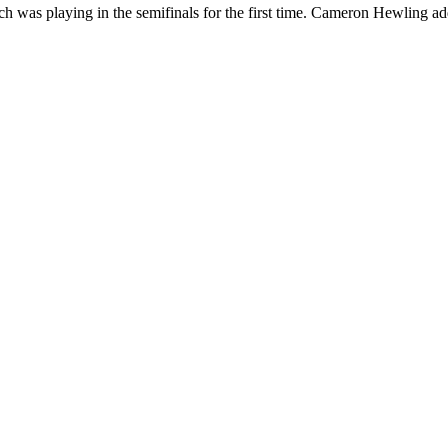
h was playing in the semifinals for the first time. Cameron Hewling ad