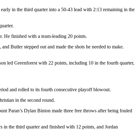
early in the third quarter into a 50-43 lead with 2:13 remaining in the
quarter.
. He finished with a team-leading 20 points.
, and Butler stepped out and made the shots he needed to make.
n led Greenforest with 22 points, including 10 in the fourth quarter,
riod and rolled to its fourth consecutive playoff blowout.
ristian in the second round.
nt Paran’s Dylan Binion made three free throws after being fouled
in the third quarter and finished with 12 points, and Jordan