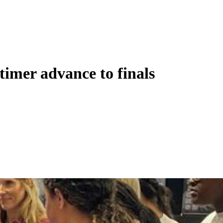
-timer advance to finals