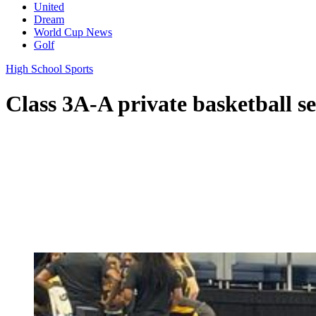
United
Dream
World Cup News
Golf
High School Sports
Class 3A-A private basketball sem