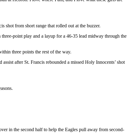
 shot from short range that rolled out at the buzzer.
 three-point play and a layup for a 46-35 lead midway through the
ithin three points the rest of the way.
d assist after St. Francis rebounded a missed Holy Innocents’ shot
easons.
over in the second half to help the Eagles pull away from second-