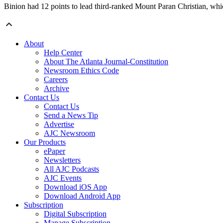
Binion had 12 points to lead third-ranked Mount Paran Christian, whic
About
Help Center
About The Atlanta Journal-Constitution
Newsroom Ethics Code
Careers
Archive
Contact Us
Contact Us
Send a News Tip
Advertise
AJC Newsroom
Our Products
ePaper
Newsletters
All AJC Podcasts
AJC Events
Download iOS App
Download Android App
Subscription
Digital Subscription
Manage Subscription