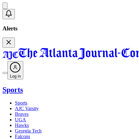
Alerts
Log in
Sports
Sports
AJC Varsity
Braves
UGA
Hawks
Georgia Tech
Falcons