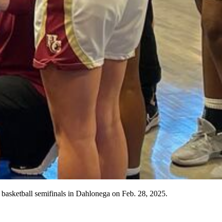
s basketball semifinals in Dahlonega on Feb. 28, 2025.