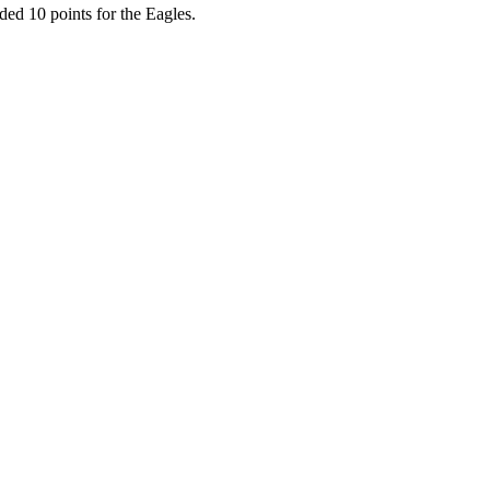
ded 10 points for the Eagles.