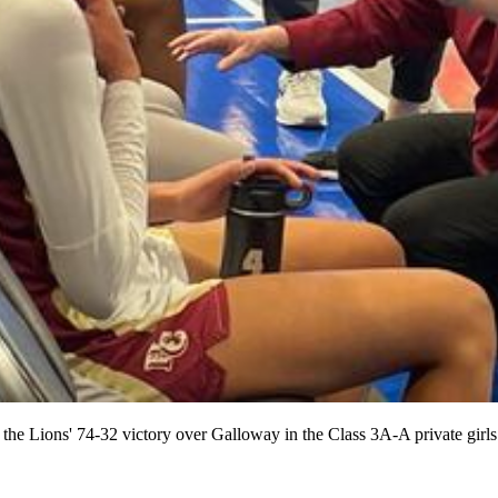
 the Lions' 74-32 victory over Galloway in the Class 3A-A private girl