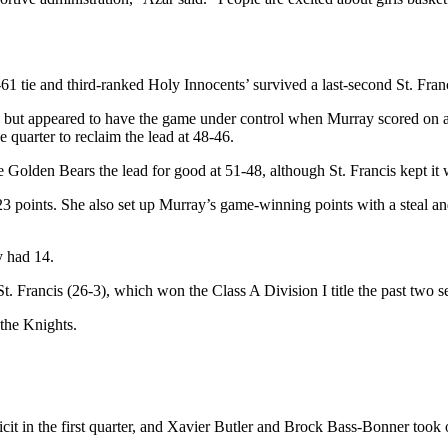
tie and third-ranked Holy Innocents’ survived a last-second St. Francis
me but appeared to have the game under control when Murray scored on a
e quarter to reclaim the lead at 48-46.
he Golden Bears the lead for good at 51-48, although St. Francis kept it w
23 points. She also set up Murray’s game-winning points with a steal an
y had 14.
. Francis (26-3), which won the Class A Division I title the past two s
the Knights.
it in the first quarter, and Xavier Butler and Brock Bass-Bonner took 