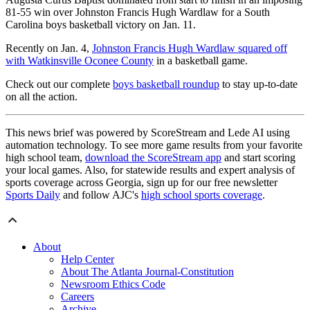
81-55 win over Johnston Francis Hugh Wardlaw for a South
Carolina boys basketball victory on Jan. 11.
Recently on Jan. 4,
Johnston Francis Hugh Wardlaw squared off
with Watkinsville Oconee County
in a basketball game.
Check out our complete
boys basketball roundup
to stay up-to-date
on all the action.
This news brief was powered by ScoreStream and Lede AI using
automation technology. To see more game results from your favorite
high school team,
download the ScoreStream app
and start scoring
your local games. Also, for statewide results and expert analysis of
sports coverage across Georgia, sign up for our free newsletter
Sports Daily
and follow AJC's
high school sports coverage
.
About
Help Center
About The Atlanta Journal-Constitution
Newsroom Ethics Code
Careers
Archive