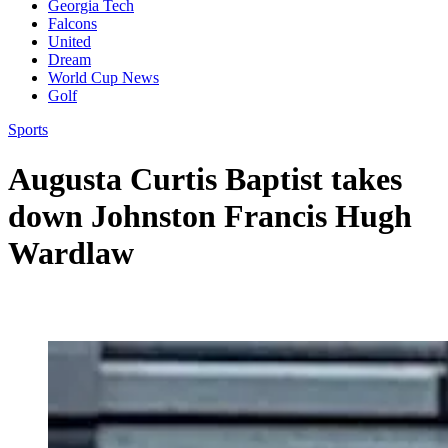
Georgia Tech
Falcons
United
Dream
World Cup News
Golf
Sports
Augusta Curtis Baptist takes
down Johnston Francis Hugh
Wardlaw