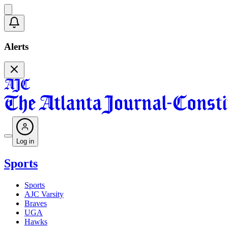
Alerts
Log in
Sports
Sports
AJC Varsity
Braves
UGA
Hawks