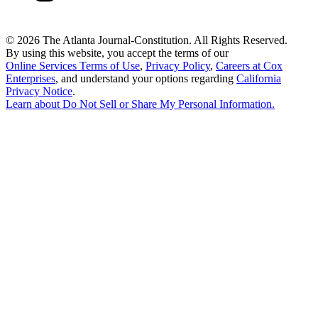
©
2026 The Atlanta Journal-Constitution. All Rights Reserved.
By using this website, you accept the terms of our
Online Services Terms of Use
,
Privacy Policy
,
Careers at Cox
Enterprises
, and understand your options regarding
California
Privacy Notice
.
Learn about
Do Not Sell or Share My Personal Information
.