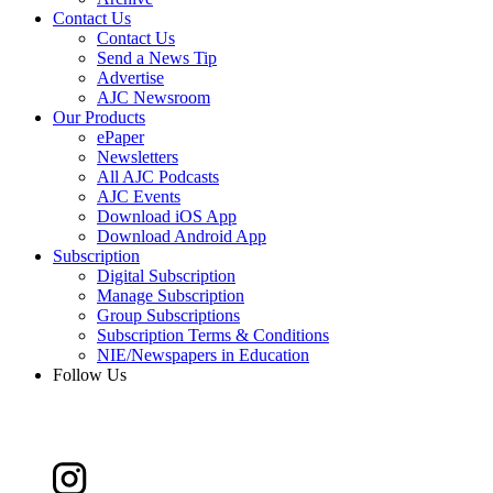
Contact Us
Contact Us
Send a News Tip
Advertise
AJC Newsroom
Our Products
ePaper
Newsletters
All AJC Podcasts
AJC Events
Download iOS App
Download Android App
Subscription
Digital Subscription
Manage Subscription
Group Subscriptions
Subscription Terms & Conditions
NIE/Newspapers in Education
Follow Us