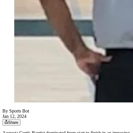
By
Sports Bot
Jan 12, 2024
Share
Augusta Curtis Baptist dominated from start to finish in an imposing