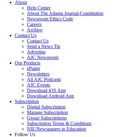
About
Help Center
About The Atlanta Journal-Constitution
Newsroom Ethics Code
Careers
Archive
Contact Us
Contact Us
Send a News Tip
Advertise
AJC Newsroom
Our Products
ePaper
Newsletters
All AJC Podcasts
AJC Events
Download iOS App
Download Android App
Subscription
Digital Subscription
Manage Subscription
Group Subscriptions
Subscription Terms & Conditions
NIE/Newspapers in Education
Follow Us