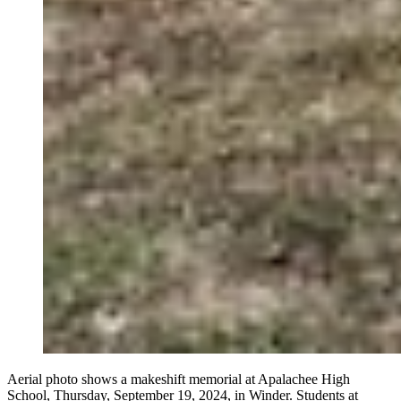
Aerial photo shows a makeshift memorial at Apalachee High
School, Thursday, September 19, 2024, in Winder. Students at