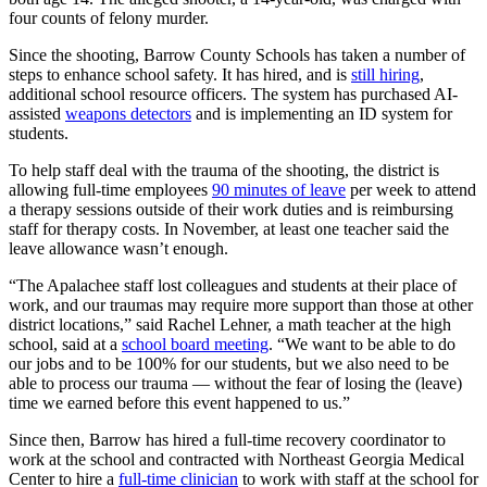
four counts of felony murder.
Since the shooting, Barrow County Schools has taken a number of
steps to enhance school safety. It has hired, and is
still hiring
,
additional school resource officers. The system has purchased AI-
assisted
weapons detectors
and is implementing an ID system for
students.
To help staff deal with the trauma of the shooting, the district is
allowing full-time employees
90 minutes of leave
per week to attend
a therapy sessions outside of their work duties and is reimbursing
staff for therapy costs. In November, at least one teacher said the
leave allowance wasn’t enough.
“The Apalachee staff lost colleagues and students at their place of
work, and our traumas may require more support than those at other
district locations,” said Rachel Lehner, a math teacher at the high
school, said at a
school board meeting
. “We want to be able to do
our jobs and to be 100% for our students, but we also need to be
able to process our trauma — without the fear of losing the (leave)
time we earned before this event happened to us.”
Since then, Barrow has hired a full-time recovery coordinator to
work at the school and contracted with Northeast Georgia Medical
Center to hire a
full-time clinician
to work with staff at the school for