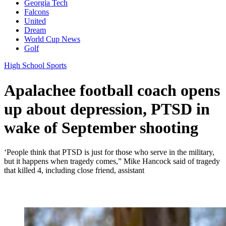
Georgia Tech
Falcons
United
Dream
World Cup News
Golf
High School Sports
Apalachee football coach opens
up about depression, PTSD in
wake of September shooting
‘People think that PTSD is just for those who serve in the military,
but it happens when tragedy comes,” Mike Hancock said of tragedy
that killed 4, including close friend, assistant