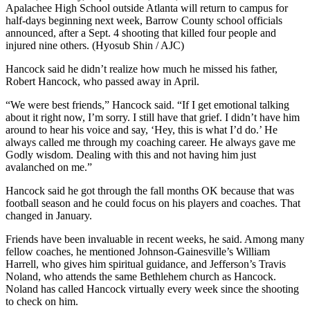
Apalachee High School outside Atlanta will return to campus for
half-days beginning next week, Barrow County school officials
announced, after a Sept. 4 shooting that killed four people and
injured nine others. (Hyosub Shin / AJC)
Hancock said he didn’t realize how much he missed his father,
Robert Hancock, who passed away in April.
“We were best friends,” Hancock said. “If I get emotional talking
about it right now, I’m sorry. I still have that grief. I didn’t have him
around to hear his voice and say, ‘Hey, this is what I’d do.’ He
always called me through my coaching career. He always gave me
Godly wisdom. Dealing with this and not having him just
avalanched on me.”
Hancock said he got through the fall months OK because that was
football season and he could focus on his players and coaches. That
changed in January.
Friends have been invaluable in recent weeks, he said. Among many
fellow coaches, he mentioned Johnson-Gainesville’s William
Harrell, who gives him spiritual guidance, and Jefferson’s Travis
Noland, who attends the same Bethlehem church as Hancock.
Noland has called Hancock virtually every week since the shooting
to check on him.