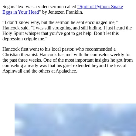
Segars’ text was a video sermon called
“Sprit of Python: Snake
Eggs in Your Head
" by Jentezen Franklin.
“I don’t know why, but the sermon he sent encouraged me,”
Hancock said. “I was still struggling and still hiding. I just heard the
Holy Spirit whisper that you’ve got to get help. Don’t let this
depression cripple me.”
Hancock first went to his local pastor, who recommended a
Christian therapist. Hancock has met with the counselor weekly for
the past three weeks. One of the most important insights he got from
counseling already was that his grief extended beyond the loss of
Aspinwall and the others at Apalachee.