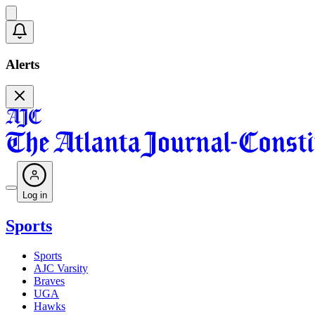
Alerts
Log in
Sports
Sports
AJC Varsity
Braves
UGA
Hawks