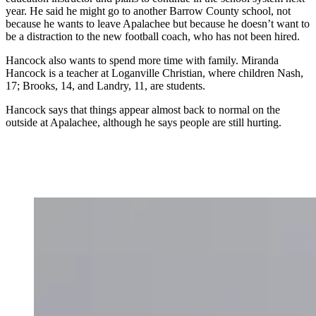
year. He said he might go to another Barrow County school, not
because he wants to leave Apalachee but because he doesn’t want to
be a distraction to the new football coach, who has not been hired.
Hancock also wants to spend more time with family. Miranda
Hancock is a teacher at Loganville Christian, where children Nash,
17; Brooks, 14, and Landry, 11, are students.
Hancock says that things appear almost back to normal on the
outside at Apalachee, although he says people are still hurting.