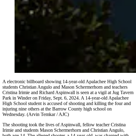
A electronic billboard showing 14-year-old Apalachee High School
students Christian Angulo and Mason Schermerhorn and teachers
Cristina Irimie and Richard Aspinwall is seen at a vigil at Jug Tavern
Park in Winder on Friday, Sept. 6, 2024. A 14-year-old Apalachee
High School student is accused of shooting and killing the four and
injuring nine others at the Barrow County high school on
Wednesday. (Arvin Temkar / AJC)
The shooting took the lives of Aspinwall, fellow teacher Cristina
Irimie and students Mason Schermerhorn and Christian Angulo,
both age 14. The alleged shooter, a 14-year-old, was charged with