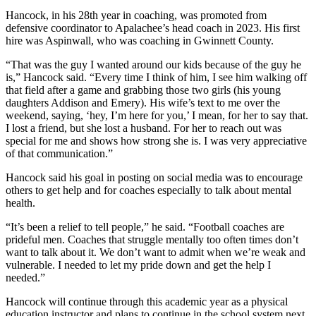
Hancock, in his 28th year in coaching, was promoted from
defensive coordinator to Apalachee’s head coach in 2023. His first
hire was Aspinwall, who was coaching in Gwinnett County.
“That was the guy I wanted around our kids because of the guy he
is,” Hancock said. “Every time I think of him, I see him walking off
that field after a game and grabbing those two girls (his young
daughters Addison and Emery). His wife’s text to me over the
weekend, saying, ‘hey, I’m here for you,’ I mean, for her to say that.
I lost a friend, but she lost a husband. For her to reach out was
special for me and shows how strong she is. I was very appreciative
of that communication.”
Hancock said his goal in posting on social media was to encourage
others to get help and for coaches especially to talk about mental
health.
“It’s been a relief to tell people,” he said. “Football coaches are
prideful men. Coaches that struggle mentally too often times don’t
want to talk about it. We don’t want to admit when we’re weak and
vulnerable. I needed to let my pride down and get the help I
needed.”
Hancock will continue through this academic year as a physical
education instructor and plans to continue in the school system next