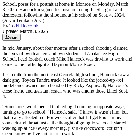
School, poses for a portrait at home in Monroe on Monday, March
3, 2025. Hancock resigned his position, citing PTSD, grief and
depression following the shooting at his school on Sept. 4, 2024.
(Arvin Temkar / AJC)
By
Todd Holcomb
Updated March 3, 2025
Share
In mid-January, about four months after a school shooting claimed
the lives of two teachers and two students at Apalachee High
School, head football coach Mike Hancock was driving to work and
came to the traffic light at Haymon Morris Road.
Just a mile from the northeast Georgia high school, Hancock saw a
dark gray Toyota Tundra truck. It looked like the jacked-up 4x4
model once owned and cherished by Ricky Aspinwall, Hancock’s
close friend and assistant coach who was among those killed Sept.
4.
“Sometimes we’d meet at that red light coming in opposite ways,
turning to go to school,” Hancock said. “I knew it wasn’t him, but
that really affected me. For weeks after that I’d get knots in my
stomach and throat just at the thought of going to school. I started
waking up at 4:30 every morning, just like clockwork, couldn’t
sleep, knowing I’ve got to go to work. ...