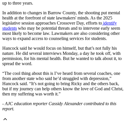
up to three years.
In addition to changes in Barrow County, the shooting put mental
health at the forefront of state lawmakers' minds. As the 2025
legislative session approaches Crossover Day, efforts to
identify
students
who may be potential threats and to intervene early seem
most likely to become law. Lawmakers are also considering other
ways to expand access to counseling services for students.
Hancock said he would focus on himself, but that’s not fully his
nature. He did several interviews Monday, a day he took off, with
permission, for his mental health. But he wanted to talk about it, to
spread the word.
“The cool thing about this is I’ve heard from several coaches, one
from another state who said he’d struggled with depression,”
Hancock said. “It’s not going to bring Ricky and the others back,
but if my journey can help others know the love of God and Christ,
then my suffering was worth it.”
- AJC education reporter Cassidy Alexander contributed to this
report.