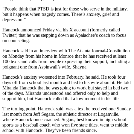
“People think that PTSD is just for those who serve in the military,
but it happens when tragedy comes. There’s anxiety, grief and
depression.”
Hancock announced Friday via his X account (formerly called
Twitter) that he was stepping down as Apalachee’s coach to focus
on counseling.
Hancock said in an interview with The Atlanta Journal-Constitution
on Monday from his home in Monroe that he has received at least
100 texts and calls from people expressing their support, including a
poignant one from Aspinwall’s wife, Shayna.
Hancock’s anxiety worsened into February, he said. He took four
days off from school last month and lied to his wife about it. He told
Miranda Hancock that he was going to work but stayed in bed two
of the days. Miranda understood and offered only to help and
support him, but Hancock called that a low moment in his life.
The turning point, Hancock said, was a text he received one Sunday
last month from Jeff Segars, the athletic director at Loganville,
where Hancock once coached. Segars, best known in high school
sports as a baseball coach who won five state titles, went to middle
school with Hancock. They’ve been friends since.