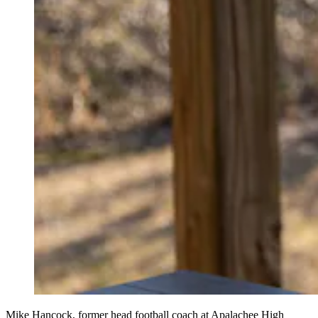
Mike Hancock, former head football coach at Apalachee High