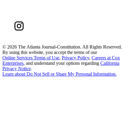
©
2026 The Atlanta Journal-Constitution. All Rights Reserved.
By using this website, you accept the terms of our
Online Services Terms of Use
,
Privacy Policy
,
Careers at Cox
Enterprises
, and understand your options regarding
California
Privacy Notice
.
Learn about
Do Not Sell or Share My Personal Information
.