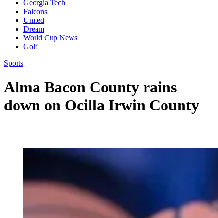
Georgia Tech
Falcons
United
Dream
World Cup News
Golf
Sports
Alma Bacon County rains
down on Ocilla Irwin County