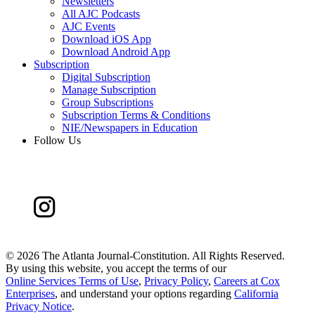
Newsletters
All AJC Podcasts
AJC Events
Download iOS App
Download Android App
Subscription
Digital Subscription
Manage Subscription
Group Subscriptions
Subscription Terms & Conditions
NIE/Newspapers in Education
Follow Us
©
2026 The Atlanta Journal-Constitution. All Rights Reserved.
By using this website, you accept the terms of our
Online Services Terms of Use
,
Privacy Policy
,
Careers at Cox
Enterprises
, and understand your options regarding
California
Privacy Notice
.