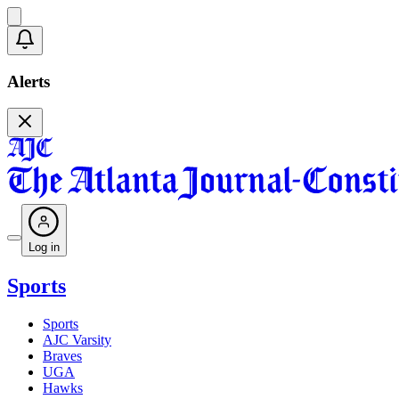
Alerts
Log in
Sports
Sports
AJC Varsity
Braves
UGA
Hawks