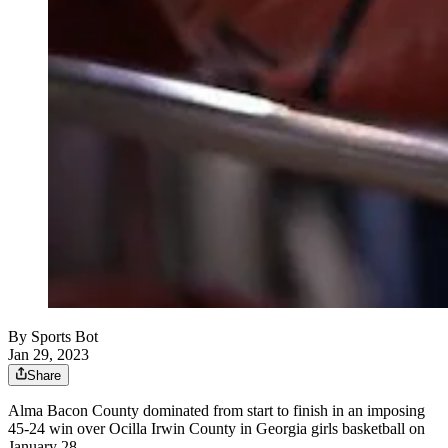
By
Sports Bot
Jan 29, 2023
Share
Alma Bacon County dominated from start to finish in an imposing
45-24 win over Ocilla Irwin County in Georgia girls basketball on
January 28.