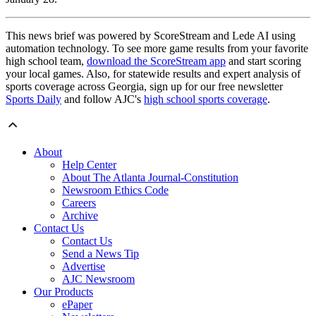
This news brief was powered by ScoreStream and Lede AI using
automation technology. To see more game results from your favorite
high school team,
download the ScoreStream app
and start scoring
your local games. Also, for statewide results and expert analysis of
sports coverage across Georgia, sign up for our free newsletter
Sports Daily
and follow AJC's
high school sports coverage
.
About
Help Center
About The Atlanta Journal-Constitution
Newsroom Ethics Code
Careers
Archive
Contact Us
Contact Us
Send a News Tip
Advertise
AJC Newsroom
Our Products
ePaper