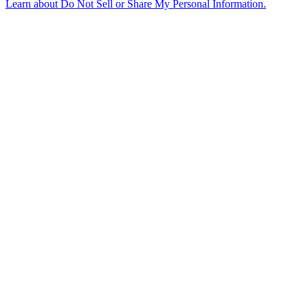
Learn about
Do Not Sell or Share My Personal Information
.