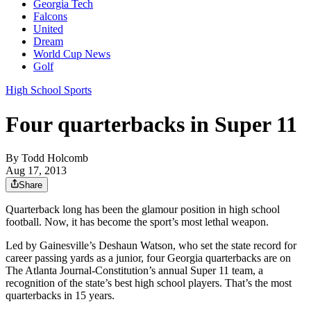
Georgia Tech
Falcons
United
Dream
World Cup News
Golf
High School Sports
Four quarterbacks in Super 11
By
Todd Holcomb
Aug 17, 2013
Share
Quarterback long has been the glamour position in high school
football. Now, it has become the sport’s most lethal weapon.
Led by Gainesville’s Deshaun Watson, who set the state record for
career passing yards as a junior, four Georgia quarterbacks are on
The Atlanta Journal-Constitution’s annual Super 11 team, a
recognition of the state’s best high school players. That’s the most
quarterbacks in 15 years.