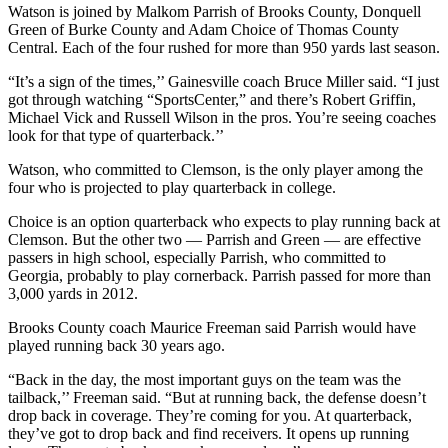
Watson is joined by Malkom Parrish of Brooks County, Donquell
Green of Burke County and Adam Choice of Thomas County
Central. Each of the four rushed for more than 950 yards last season.
“It’s a sign of the times,’’ Gainesville coach Bruce Miller said. “I just
got through watching “SportsCenter,” and there’s Robert Griffin,
Michael Vick and Russell Wilson in the pros. You’re seeing coaches
look for that type of quarterback.’’
Watson, who committed to Clemson, is the only player among the
four who is projected to play quarterback in college.
Choice is an option quarterback who expects to play running back at
Clemson. But the other two — Parrish and Green — are effective
passers in high school, especially Parrish, who committed to
Georgia, probably to play cornerback. Parrish passed for more than
3,000 yards in 2012.
Brooks County coach Maurice Freeman said Parrish would have
played running back 30 years ago.
“Back in the day, the most important guys on the team was the
tailback,’’ Freeman said. “But at running back, the defense doesn’t
drop back in coverage. They’re coming for you. At quarterback,
they’ve got to drop back and find receivers. It opens up running