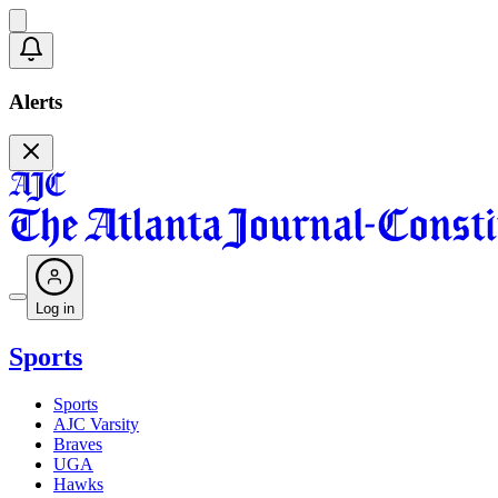
Alerts
Log in
Sports
Sports
AJC Varsity
Braves
UGA
Hawks