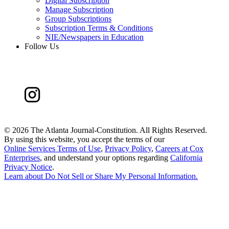
Digital Subscription
Manage Subscription
Group Subscriptions
Subscription Terms & Conditions
NIE/Newspapers in Education
Follow Us
©
2026 The Atlanta Journal-Constitution. All Rights Reserved.
By using this website, you accept the terms of our
Online Services Terms of Use
,
Privacy Policy
,
Careers at Cox
Enterprises
, and understand your options regarding
California
Privacy Notice
.
Learn about
Do Not Sell or Share My Personal Information
.