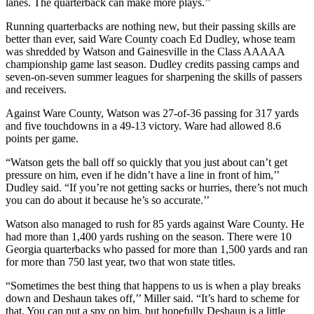
lanes. The quarterback can make more plays.’’
Running quarterbacks are nothing new, but their passing skills are
better than ever, said Ware County coach Ed Dudley, whose team
was shredded by Watson and Gainesville in the Class AAAAA
championship game last season. Dudley credits passing camps and
seven-on-seven summer leagues for sharpening the skills of passers
and receivers.
Against Ware County, Watson was 27-of-36 passing for 317 yards
and five touchdowns in a 49-13 victory. Ware had allowed 8.6
points per game.
“Watson gets the ball off so quickly that you just about can’t get
pressure on him, even if he didn’t have a line in front of him,’’
Dudley said. “If you’re not getting sacks or hurries, there’s not much
you can do about it because he’s so accurate.’’
Watson also managed to rush for 85 yards against Ware County. He
had more than 1,400 yards rushing on the season. There were 10
Georgia quarterbacks who passed for more than 1,500 yards and ran
for more than 750 last year, two that won state titles.
“Sometimes the best thing that happens to us is when a play breaks
down and Deshaun takes off,’’ Miller said. “It’s hard to scheme for
that. You can put a spy on him, but hopefully Deshaun is a little