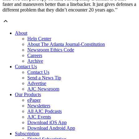
faster and maneuvers better than a linebacker. It just gives defenses a
different problem that they didn’t encounter 20 years ago.’’
About
Help Center
About The Atlanta Journal-Constitution
Newsroom Ethics Code
Careers
Archive
Contact Us
Contact Us
Send a News Tip
Advertise
AJC Newsroom
Our Products
ePaper
Newsletters
All AJC Podcasts
AJC Events
Download iOS App
Download Android App
Subscription