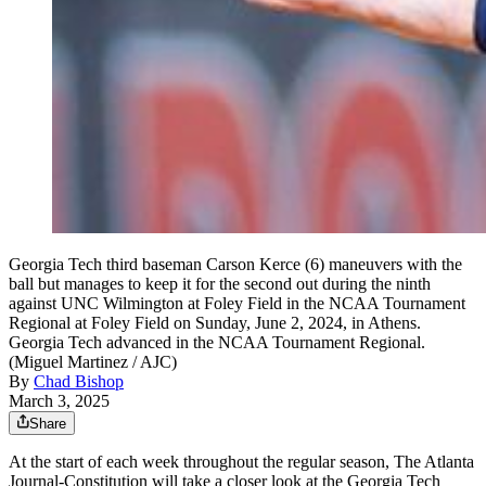
Georgia Tech third baseman Carson Kerce (6) maneuvers with the
ball but manages to keep it for the second out during the ninth
against UNC Wilmington at Foley Field in the NCAA Tournament
Regional at Foley Field on Sunday, June 2, 2024, in Athens.
Georgia Tech advanced in the NCAA Tournament Regional.
(Miguel Martinez / AJC)
By
Chad Bishop
March 3, 2025
Share
­­­At the start of each week throughout ­­­the regular season, The Atlanta
Journal-Constitution will take a closer look at the Georgia Tech