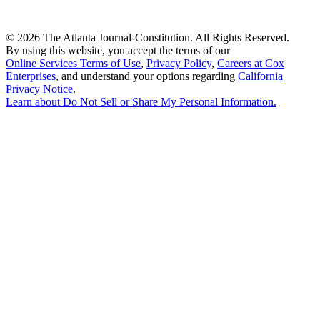
©
2026 The Atlanta Journal-Constitution. All Rights Reserved.
By using this website, you accept the terms of our
Online Services Terms of Use
,
Privacy Policy
,
Careers at Cox
Enterprises
, and understand your options regarding
California
Privacy Notice
.
Learn about
Do Not Sell or Share My Personal Information
.