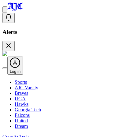
Alerts
Log in
Sports
AJC Varsity
Braves
UGA
Hawks
Georgia Tech
Falcons
United
Dream
Georgia Tech