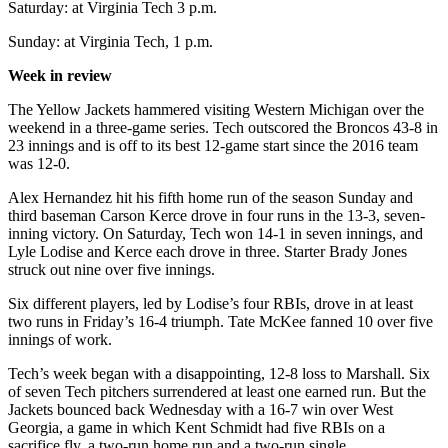
Saturday: at Virginia Tech 3 p.m.
Sunday: at Virginia Tech, 1 p.m.
Week in review
The Yellow Jackets hammered visiting Western Michigan over the
weekend in a three-game series. Tech outscored the Broncos 43-8 in
23 innings and is off to its best 12-game start since the 2016 team
was 12-0.
Alex Hernandez hit his fifth home run of the season Sunday and
third baseman Carson Kerce drove in four runs in the 13-3, seven-
inning victory. On Saturday, Tech won 14-1 in seven innings, and
Lyle Lodise and Kerce each drove in three. Starter Brady Jones
struck out nine over five innings.
Six different players, led by Lodise’s four RBIs, drove in at least
two runs in Friday’s 16-4 triumph. Tate McKee fanned 10 over five
innings of work.
Tech’s week began with a disappointing, 12-8 loss to Marshall. Six
of seven Tech pitchers surrendered at least one earned run. But the
Jackets bounced back Wednesday with a 16-7 win over West
Georgia, a game in which Kent Schmidt had five RBIs on a
sacrifice fly, a two-run home run and a two-run single.