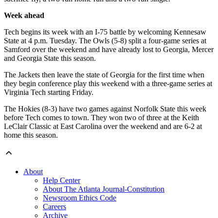
Week ahead
Tech begins its week with an I-75 battle by welcoming Kennesaw
State at 4 p.m. Tuesday. The Owls (5-8) split a four-game series at
Samford over the weekend and have already lost to Georgia, Mercer
and Georgia State this season.
The Jackets then leave the state of Georgia for the first time when
they begin conference play this weekend with a three-game series at
Virginia Tech starting Friday.
The Hokies (8-3) have two games against Norfolk State this week
before Tech comes to town. They won two of three at the Keith
LeClair Classic at East Carolina over the weekend and are 6-2 at
home this season.
About
Help Center
About The Atlanta Journal-Constitution
Newsroom Ethics Code
Careers
Archive