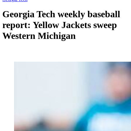
Georgia Tech weekly baseball
report: Yellow Jackets sweep
Western Michigan