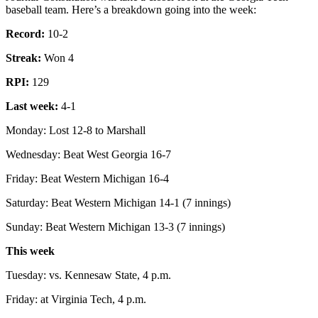
baseball team. Here’s a breakdown going into the week:
Record:
10-2
Streak:
Won 4
RPI:
129
Last week:
4-1
Monday: Lost 12-8 to Marshall
Wednesday: Beat West Georgia 16-7
Friday: Beat Western Michigan 16-4
Saturday: Beat Western Michigan 14-1 (7 innings)
Sunday: Beat Western Michigan 13-3 (7 innings)
This week
Tuesday: vs. Kennesaw State, 4 p.m.
Friday: at Virginia Tech, 4 p.m.