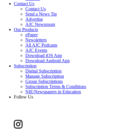
Contact Us
Contact Us
Send a News Tip
Advertise
AJC Newsroom
Our Products
ePaper
Newsletters
All AJC Podcasts
AJC Events
Download iOS App
Download Android App
Subscription
Digital Subscription
Manage Subscription
Group Subscriptions
Subscription Terms & Conditions
NIE/Newspapers in Education
Follow Us