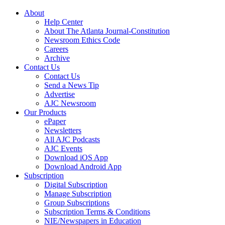
About
Help Center
About The Atlanta Journal-Constitution
Newsroom Ethics Code
Careers
Archive
Contact Us
Contact Us
Send a News Tip
Advertise
AJC Newsroom
Our Products
ePaper
Newsletters
All AJC Podcasts
AJC Events
Download iOS App
Download Android App
Subscription
Digital Subscription
Manage Subscription
Group Subscriptions
Subscription Terms & Conditions
NIE/Newspapers in Education