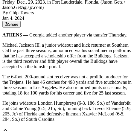
Friday, Dec., 29, 2023, in Fort Lauderdale, Florida. (Jason Getz /
Jason.Getz@ajc.com)
By
Chip Towers
Jan 4, 2024
Share
ATHENS —
Georgia added another player via transfer Thursday.
Michael Jackson III, a junior wideout and kick returner at Southern
Cal the past three seasons, announced via his social-media platforms
that he has accepted a scholarship offer from the Bulldogs. Jackson
is the third receiver and fifth player overall the Bulldogs have
accepted via the transfer portal.
The 6-foot, 200-pound slot receiver was not a prolific producer for
the Trojans. He has 46 catches for 498 yards and five touchdowns in
three seasons in Los Angeles. He also returned punts occasionally,
totaling 18 for 100 yards for his career and five for 25 last season.
He joins wideouts London Humphreys (6-3, 186, So.) of Vanderbilt
and Colbie Young (6-5, 215, Sr.), running back Trevor Etienne (5-9,
205, Jr.) of Florida and defensive lineman Xzavier McLeod (6-5,
284, So.) of South Carolina.