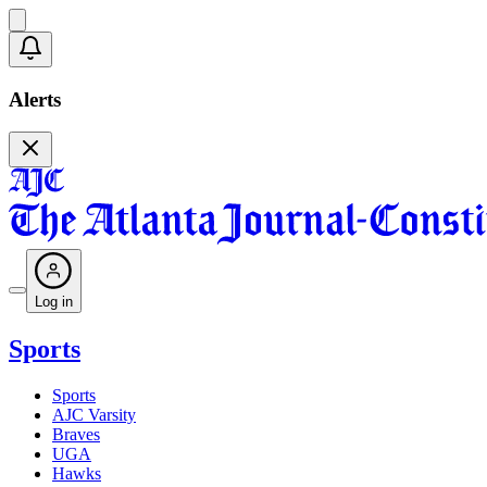
Alerts
Log in
Sports
Sports
AJC Varsity
Braves
UGA
Hawks