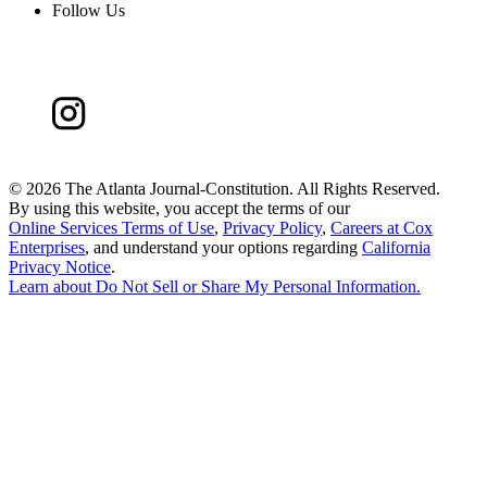
Follow Us
©
2026 The Atlanta Journal-Constitution. All Rights Reserved.
By using this website, you accept the terms of our
Online Services Terms of Use
,
Privacy Policy
,
Careers at Cox
Enterprises
, and understand your options regarding
California
Privacy Notice
.
Learn about
Do Not Sell or Share My Personal Information
.