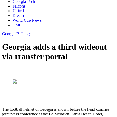
Georgia Tech
Falcons
United
Dream
World Cup News
Golf
Georgia Bulldogs
Georgia adds a third wideout
via transfer portal
The football helmet of Georgia is shown before the head coaches
joint press conference at the Le Meridien Dania Beach Hotel,