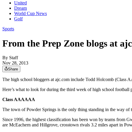
United
Dream
World Cup News
Golf
Sports
From the Prep Zone blogs at aj
By
Staff
Nov 28, 2013
Share
The high school bloggers at ajc.com include Todd Holcomb (Cl
Here’s what to look for during the third week of high school football 
Class AAAAAA
The town of Powder Springs is the only thing standing in the way o
Since 1996, the highest classification has been won by teams from Gw
are McEachern and Hillgrove, crosstown rivals 3.2 miles apart in Po