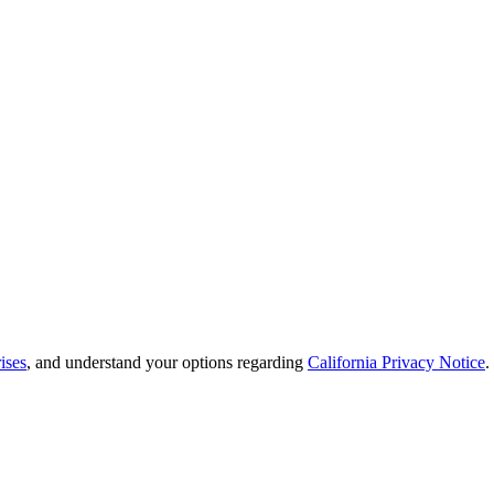
ises
, and understand your options regarding
California Privacy Notice
.