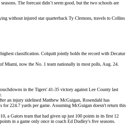
 seasons. The forecast didn’t seem good, but the two schools are
ng without injured star quarterback Ty Clemons, travels to Collins
highest classification. Colquitt jointly holds the record with Decatur
f Miami, now the No. 1 team nationally in most polls, Aug. 24.
ouchdowns in the Tigers' 41-35 victory against Lee County last
.
 after an injury sidelined Matthew McGuigan, Rosendahl has
uns for 224.7 yards per game. Assuming McGuigan doesn't return this
0, a Gators team that had given up just 100 points in its first 12
 points in a game only once in coach Ed Dudley's five seasons.