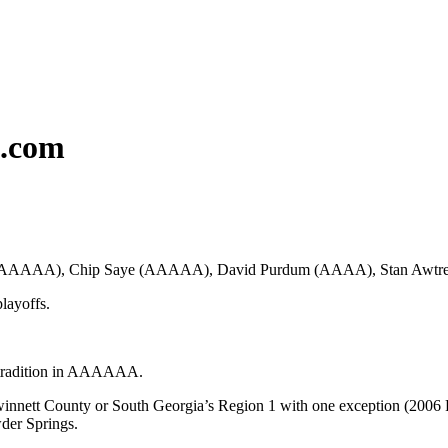
c.com
ass AAAAAA), Chip Saye (AAAAA), David Purdum (AAAA), Stan Awt
playoffs.
f tradition in AAAAAA.
innett County or South Georgia’s Region 1 with one exception (2006 Ros
wder Springs.