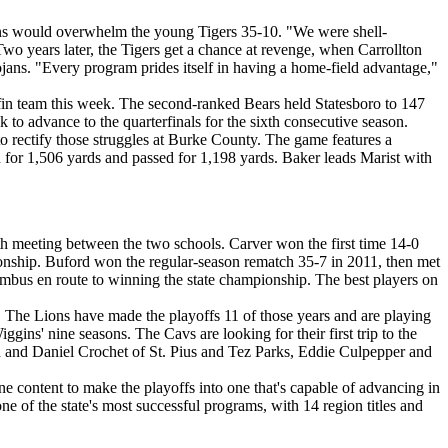
jans would overwhelm the young Tigers 35-10. "We were shell-
Two years later, the Tigers get a chance at revenge, when Carrollton
ojans. "Every program prides itself in having a home-field advantage,"
fin team this week. The second-ranked Bears held Statesboro to 147
 to advance to the quarterfinals for the sixth consecutive season.
to rectify those struggles at Burke County. The game features a
r 1,506 yards and passed for 1,198 yards. Baker leads Marist with
fth meeting between the two schools. Carver won the first time 14-0
ionship. Buford won the regular-season rematch 35-7 in 2011, then met
umbus en route to winning the state championship. The best players on
d. The Lions have made the playoffs 11 of those years and are playing
iggins' nine seasons. The Cavs are looking for their first trip to the
fin and Daniel Crochet of St. Pius and Tez Parks, Eddie Culpepper and
e content to make the playoffs into one that's capable of advancing in
ne of the state's most successful programs, with 14 region titles and