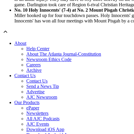
game. Darlington took care of Region 6-rival Christian Heritag
No. 10 Holy Innocents' (7-4) at No. 2 Mount Pisgah Christi
Miller hooked up for four touchdown passes. Holy Innocents' g
Innocents' has won all four meetings with Mount Pisgah by a c
About
Help Center
About The Atlanta Journal-Constitution
Newsroom Ethics Code
Careers
Archive
Contact Us
Contact Us
Send a News Tip
Advertise
AJC Newsroom
Our Products
ePaper
Newsletters
All AJC Podcasts
AJC Events
Download iOS App