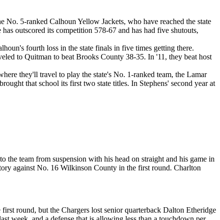
he No. 5-ranked Calhoun Yellow Jackets, who have reached the state
 has outscored its competition 578-67 and has had five shutouts,
houn's fourth loss in the state finals in five times getting there.
raveled to Quitman to beat Brooks County 38-35. In '11, they beat host
here they'll travel to play the state's No. 1-ranked team, the Lamar
ht that school its first two state titles. In Stephens' second year at
the team from suspension with his head on straight and his game in
ory against No. 16 Wilkinson County in the first round. Charlton
irst round, but the Chargers lost senior quarterback Dalton Etheridge
st week, and a defense that is allowing less than a touchdown per