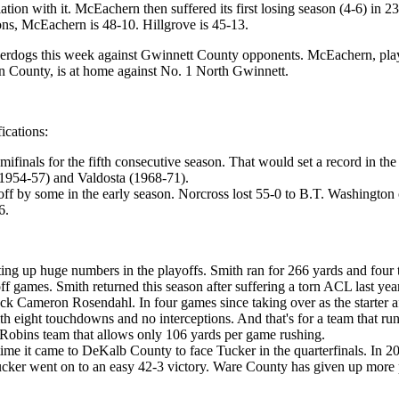
on with it. McEachern then suffered its first losing season (4-6) in 23
asons, McEachern is 48-10. Hillgrove is 45-13.
nderdogs this week against Gwinnett County opponents. McEachern, playi
en County, is at home against No. 1 North Gwinnett.
ications:
finals for the fifth consecutive season. That would set a record in the 
1954-57) and Valdosta (1968-71).
 by some in the early season. Norcross lost 55-0 to B.T. Washington o
6.
ng up huge numbers in the playoffs. Smith ran for 266 yards and four t
 games. Smith returned this season after suffering a torn ACL last year
ack Cameron Rosendahl. In four games since taking over as the starter
ith eight touchdowns and no interceptions. And that's for a team that r
Robins team that allows only 106 yards per game rushing.
ime it came to DeKalb County to face Tucker in the quarterfinals. In 201
d Tucker went on to an easy 42-3 victory. Ware County has given up more