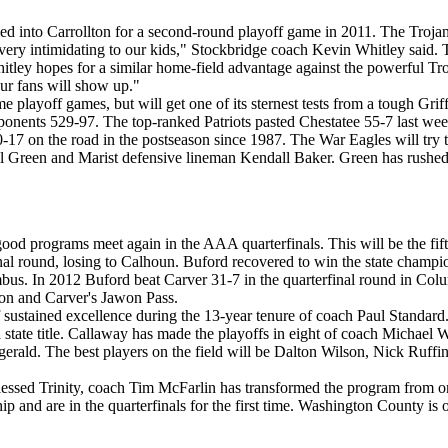
lled into Carrollton for a second-round playoff game in 2011. The Tro
s very intimidating to our kids," Stockbridge coach Kevin Whitley said. 
itley hopes for a similar home-field advantage against the powerful Tr
our fans will show up."
ayoff games, but will get one of its sternest tests from a tough Grif
pponents 529-97. The top-ranked Patriots pasted Chestatee 55-7 last week
10-17 on the road in the postseason since 1987. The War Eagles will try 
een and Marist defensive lineman Kendall Baker. Green has rushed fo
 good programs meet again in the AAA quarterfinals. This will be the fi
nal round, losing to Calhoun. Buford recovered to win the state champ
mbus. In 2012 Buford beat Carver 31-7 in the quarterfinal round in Col
son and Carver's Jawon Pass.
of sustained excellence during the 13-year tenure of coach Paul Standar
 a state title. Callaway has made the playoffs in eight of coach Michael W
zgerald. The best players on the field will be Dalton Wilson, Nick Ruf
Blessed Trinity, coach Tim McFarlin has transformed the program from on
 and are in the quarterfinals for the first time. Washington County is o