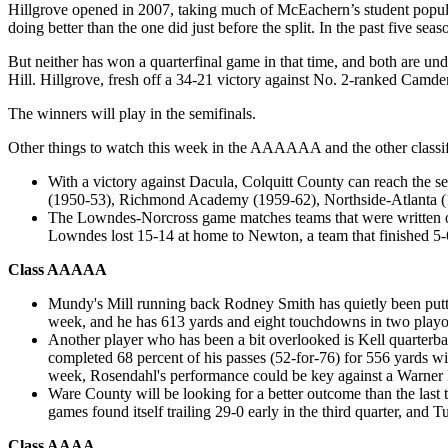
Hillgrove opened in 2007, taking much of McEachern’s student populati
doing better than the one did just before the split. In the past five se
But neither has won a quarterfinal game in that time, and both are u
Hill. Hillgrove, fresh off a 34-21 victory against No. 2-ranked Camd
The winners will play in the semifinals.
Other things to watch this week in the AAAAAA and the other classif
With a victory against Dacula, Colquitt County can reach the semi
(1950-53), Richmond Academy (1959-62), Northside-Atlanta (
The Lowndes-Norcross game matches teams that were written off
Lowndes lost 15-14 at home to Newton, a team that finished 5-
Class AAAAA
Mundy's Mill running back Rodney Smith has quietly been putti
week, and he has 613 yards and eight touchdowns in two playoff
Another player who has been a bit overlooked is Kell quarterb
completed 68 percent of his passes (52-for-76) for 556 yards w
week, Rosendahl's performance could be key against a Warner 
Ware County will be looking for a better outcome than the last t
games found itself trailing 29-0 early in the third quarter, an
Class AAAA