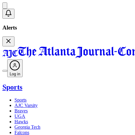
Alerts
Log in
Sports
Sports
AJC Varsity
Braves
UGA
Hawks
Georgia Tech
Falcons