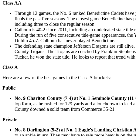
Class AA
Through 12 games, the No. 6-ranked Benedictine Cadets have ye
finals the past five seasons. The closest game Benedictine has 
including three to close the regular season.
Calhoun is 40-2 since 2011, including an undefeated state title ru
During the run of five consecutive title-game appearances, the Y
Dublin 45-7. Calhoun has never played Benedictine.
The defending state champion Jefferson Dragons are still alive,
County Trojans. The Trojans are coached by Franklin Stephens, i
Tucker, he won the state title. He looks to repeat that trend with
Class A
Here are a few of the best games in the Class A brackets:
Public
No. 9 Charlton County (7-4) at No. 1 Seminole County (11-
top form, as he rushed for 129 yards and a touchdown to lead a
County downed a solid team from Commerce 35-21.
Private
No. 8 Darlington (9-2) at No. 1 Eagle's Landing Christian
to an ankle injury. They may have to rely more heavily on the