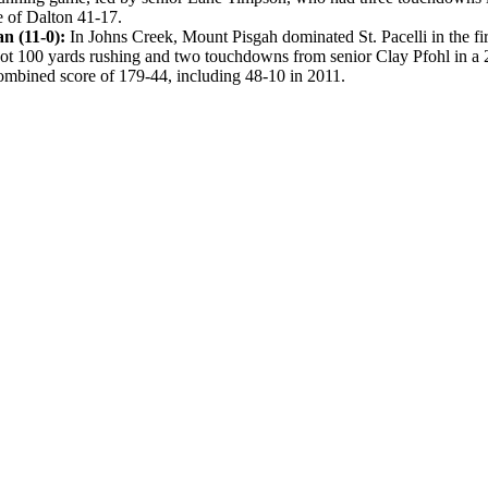
e of Dalton 41-17.
an (11-0):
In Johns Creek, Mount Pisgah dominated St. Pacelli in the f
ot 100 yards rushing and two touchdowns from senior Clay Pfohl in a 2
ombined score of 179-44, including 48-10 in 2011.