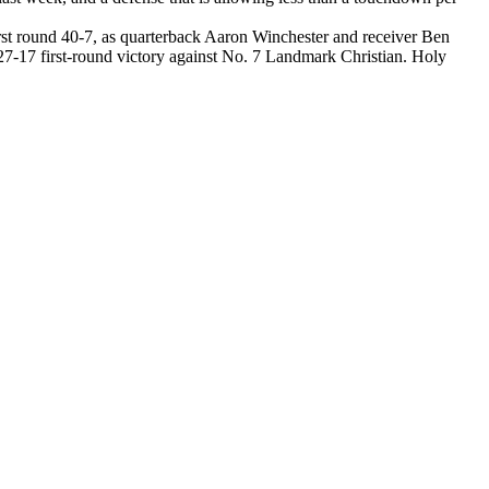
irst round 40-7, as quarterback Aaron Winchester and receiver Ben
7-17 first-round victory against No. 7 Landmark Christian. Holy