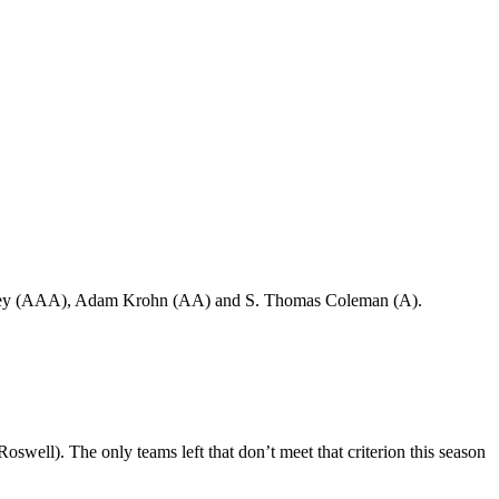
rey (AAA), Adam Krohn (AA) and S. Thomas Coleman (A).
well). The only teams left that don’t meet that criterion this season