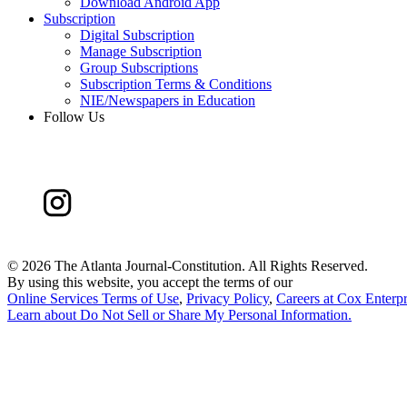
Download Android App
Subscription
Digital Subscription
Manage Subscription
Group Subscriptions
Subscription Terms & Conditions
NIE/Newspapers in Education
Follow Us
©
2026 The Atlanta Journal-Constitution. All Rights Reserved.
By using this website, you accept the terms of our
Online Services Terms of Use
,
Privacy Policy
,
Careers at Cox Enterpr
Learn about
Do Not Sell or Share My Personal Information
.