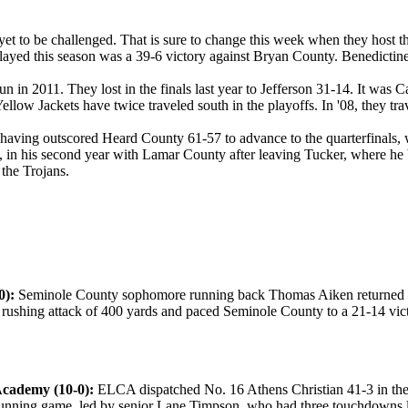
t to be challenged. That is sure to change this week when they host t
played this season was a 39-6 victory against Bryan County. Benedictine
n in 2011. They lost in the finals last year to Jefferson 31-14. It was Cal
ellow Jackets have twice traveled south in the playoffs. In '08, they t
 having outscored Heard County 61-57 to advance to the quarterfinals, w
n his second year with Lamar County after leaving Tucker, where he broug
 the Trojans.
0):
Seminole County sophomore running back Thomas Aiken returned to 
 rushing attack of 400 yards and paced Seminole County to a 21-14 vict
 Academy (10-0):
ELCA dispatched No. 16 Athens Christian 41-3 in the f
 running game, led by senior Lane Timpson, who had three touchdowns la