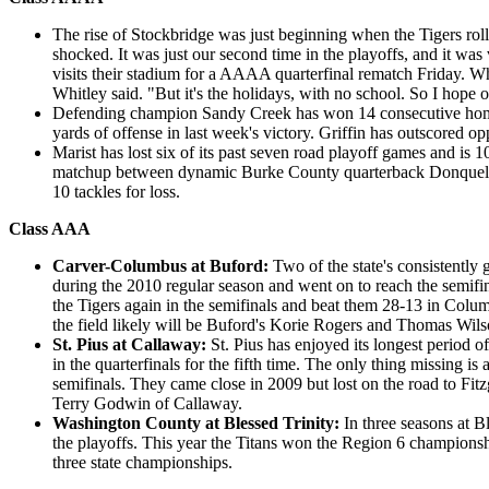
The rise of Stockbridge was just beginning when the Tigers ro
shocked. It was just our second time in the playoffs, and it wa
visits their stadium for a AAAA quarterfinal rematch Friday. Wh
Whitley said. "But it's the holidays, with no school. So I hope 
Defending champion Sandy Creek has won 14 consecutive home pl
yards of offense in last week's victory. Griffin has outscored o
Marist has lost six of its past seven road playoff games and is 
matchup between dynamic Burke County quarterback Donquell Gr
10 tackles for loss.
Class AAA
Carver-Columbus at Buford:
Two of the state's consistently
during the 2010 regular season and went on to reach the semifi
the Tigers again in the semifinals and beat them 28-13 in Colu
the field likely will be Buford's Korie Rogers and Thomas Wil
St. Pius at Callaway:
St. Pius has enjoyed its longest period 
in the quarterfinals for the fifth time. The only thing missing is
semifinals. They came close in 2009 but lost on the road to Fit
Terry Godwin of Callaway.
Washington County at Blessed Trinity:
In three seasons at 
the playoffs. This year the Titans won the Region 6 championship
three state championships.