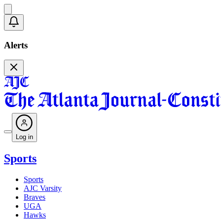
Alerts
Log in
Sports
Sports
AJC Varsity
Braves
UGA
Hawks