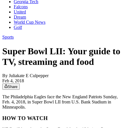
Georgia Tech
Falcons
United
Dream
World Cup News
Golf
Sports
Super Bowl LII: Your guide to
TV, streaming and food
By
Juliakate E Culpepper
Feb 4, 2018
Share
The Philadelphia Eagles face the New England Patriots Sunday,
Feb. 4, 2018, in Super Bowl LII from U.S. Bank Stadium in
Minneapolis.
HOW TO WATCH