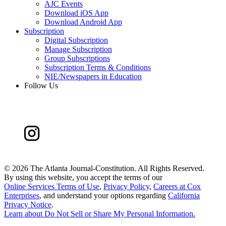
AJC Events
Download iOS App
Download Android App
Subscription
Digital Subscription
Manage Subscription
Group Subscriptions
Subscription Terms & Conditions
NIE/Newspapers in Education
Follow Us
©
2026 The Atlanta Journal-Constitution. All Rights Reserved.
By using this website, you accept the terms of our
Online Services Terms of Use
,
Privacy Policy
,
Careers at Cox
Enterprises
, and understand your options regarding
California
Privacy Notice
.
Learn about
Do Not Sell or Share My Personal Information
.