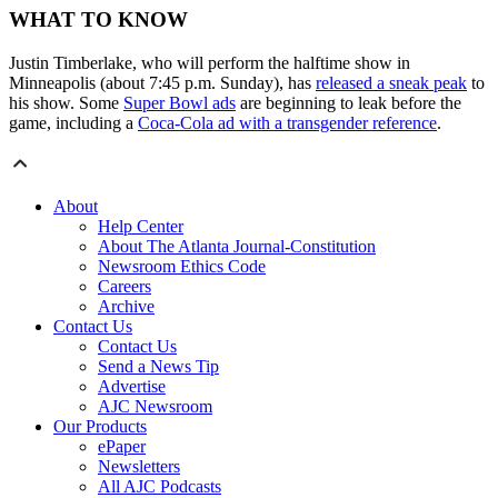
WHAT TO KNOW
Justin Timberlake, who will perform the halftime show in
Minneapolis (about 7:45 p.m. Sunday), has
released a sneak peak
to
his show. Some
Super Bowl ads
are beginning to leak before the
game, including a
Coca-Cola ad with a transgender reference
.
About
Help Center
About The Atlanta Journal-Constitution
Newsroom Ethics Code
Careers
Archive
Contact Us
Contact Us
Send a News Tip
Advertise
AJC Newsroom
Our Products
ePaper
Newsletters
All AJC Podcasts