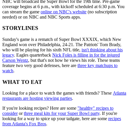
NBC will broadcast the Super Bowl for the 19th time. Pre-game
coverage begins at 6 p.m., with kickoff scheduled at 6:30 p.m. You
can stream the game
online on NBC's website
(no subscription
needed) or on NBC and NBC Sports apps.
STORYLINES
Sunday's game is a rematch of Super Bowl XXXIX, which New
England won over Philadelphia, 24-21. The Patriots' Tom Brady,
who will be playing for his sixth NFL title,
isn't thinking about his
legacy
. Eagles quarterback
Nick Foles is filling in for the injured
Carson Wentz
, but that's not how he views his role. These teams
feature two very good defenses, here are
three key matchups to
watch
.
WHAT TO EAT
Looking for a place to watch the games with friends? These
Atlanta
restaurants are hosting viewing parties
.
If you're looking recipes? Here are some
"healthy" recipes to
consider
or
three meal kits for your Super Bowl party
. If you're
looking for a way to spice up your tailgate, here are some
recipes
from Atlanta's Fox Bros
.