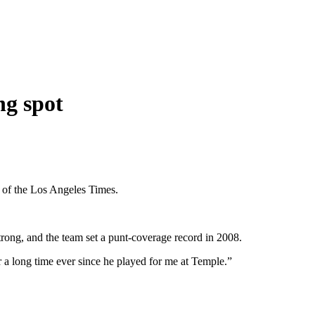
ng spot
 of the Los Angeles Times.
rong, and the team set a punt-coverage record in 2008.
 a long time ever since he played for me at Temple.”