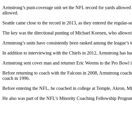
Armstrong’s punt-coverage unit set the NFL record for yards allowed
allowed.
Seattle came close to the record in 2013, as they entered the regular-s
The key was the directional punting of Michael Koenen, who allowed 
Armstrong’s units have consistently been ranked among the league’s
In addition to interviewing with the Chiefs in 2012, Armstrong has ha
Armstrong sent cover man and returner Eric Weems to the Pro Bowl in 
Before returning to coach with the Falcons in 2008, Armstrong coach
coach in 1996.
Before entering the NFL, he coached in college at Temple, Akron, 
He also was part of the NFL’s Minority Coaching Fellowship Progra