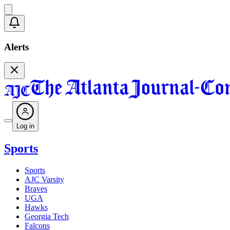
Alerts
Log in
Sports
Sports
AJC Varsity
Braves
UGA
Hawks
Georgia Tech
Falcons