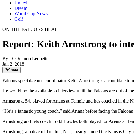
United
Dream
World Cup News
Golf
ON THE FALCONS BEAT
Report: Keith Armstrong to inte
By
D. Orlando Ledbetter
Jan 2, 2018
Share
Falcons special-teams coordinator Keith Armstrong is a candidate to
He would not be available to interview until the Falcons are out of the
Armstrong, 54, played for Arians at Temple and has coached in the NF
“He’s a fantastic young coach,” said Arians before facing the Falcon
Armstrong and Jets coach Todd Bowles both played for Arians at Te
Armstrong, a native of Trenton, N.J., nearly landed the Kansas City j