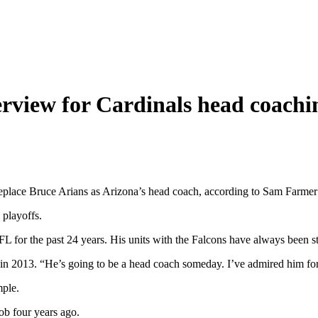
rview for Cardinals head coachi
 replace Bruce Arians as Arizona’s head coach, according to Sam Farmer
 playoffs.
L for the past 24 years. His units with the Falcons have always been st
s in 2013. “He’s going to be a head coach someday. I’ve admired him for
mple.
ob four years ago.