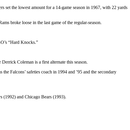
rs set the lowest amount for a 14-game season in 1967, with 22 yards
 Rams broke loose in the last game of the regular-season.
HBO’s “Hard Knocks.”
errick Coleman is a first alternate this season.
 the Falcons’ safeties coach in 1994 and ’95 and the secondary
ys (1992) and Chicago Bears (1993).