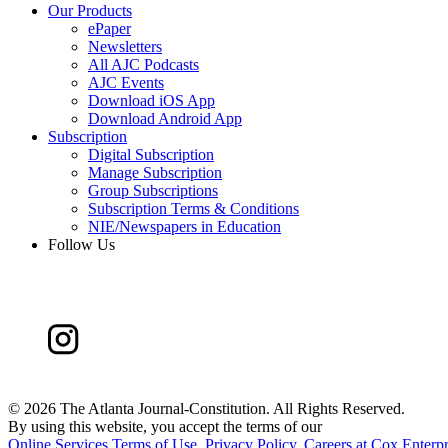
Our Products
ePaper
Newsletters
All AJC Podcasts
AJC Events
Download iOS App
Download Android App
Subscription
Digital Subscription
Manage Subscription
Group Subscriptions
Subscription Terms & Conditions
NIE/Newspapers in Education
Follow Us
©
2026 The Atlanta Journal-Constitution. All Rights Reserved.
By using this website, you accept the terms of our
Online Services Terms of Use
,
Privacy Policy
,
Careers at Cox Enterpr