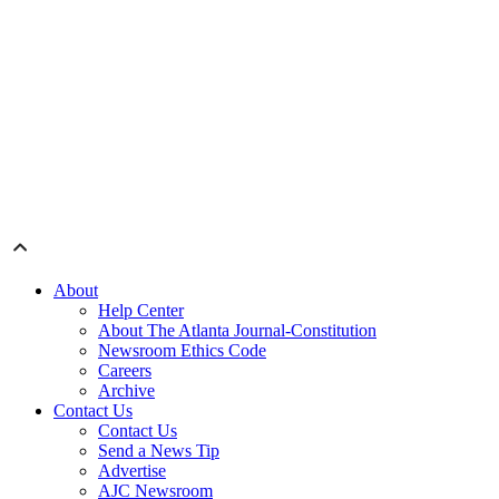
About
Help Center
About The Atlanta Journal-Constitution
Newsroom Ethics Code
Careers
Archive
Contact Us
Contact Us
Send a News Tip
Advertise
AJC Newsroom