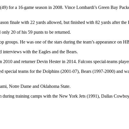
 (49) for a 16-game season in 2008. Vince Lombardi’s Green Bay Packe
eason finale with 22 yards allowed, but finished with 82 yards after the
only 20 of his 59 punts to be returned.
 top groups. He was one of the stars during the team’s appearance on 
d interviews with the Eagles and the Bears.
2010 and returner Devin Hester in 2014. Falcons special-teams player D
ed special teams for the Dolphins (2001-07), Bears (1997-2000) and was
Miami, Notre Dame and Oklahoma State.
m during training camps with the New York Jets (1991), Dallas Cowbo