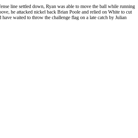
ffense line settled down, Ryan was able to move the ball while running
ove, he attacked nickel back Brian Poole and relied on White to cut
have waited to throw the challenge flag on a late catch by Julian