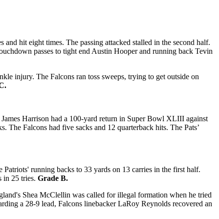
nd hit eight times. The passing attacked stalled in the second half.
g touchdown passes to tight end Austin Hooper and running back Tevin
e injury. The Falcons ran toss sweeps, trying to get outside on
C.
’s James Harrison had a 100-yard return in Super Bowl XLIII against
cks. The Falcons had five sacks and 12 quarterback hits. The Pats’
riots' running backs to 33 yards on 13 carries in the first half.
 in 25 tries.
Grade B.
land's Shea McClellin was called for illegal formation when he tried
Guarding a 28-9 lead, Falcons linebacker LaRoy Reynolds recovered an