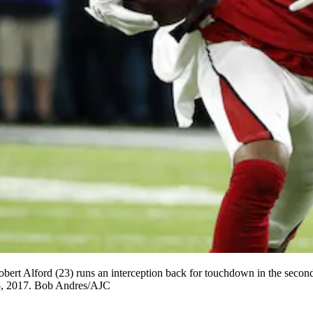
ford (23) runs an interception back for touchdown in the second qu
5, 2017. Bob Andres/AJC