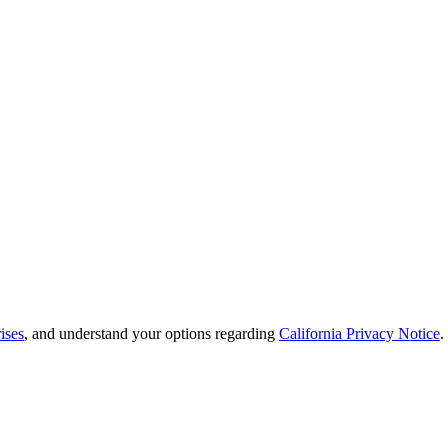
ises
, and understand your options regarding
California Privacy Notice
.