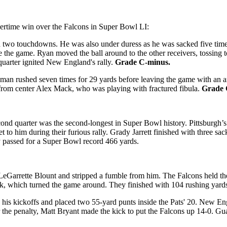
ertime win over the Falcons in Super Bowl LI:
wo touchdowns. He was also under duress as he was sacked five times a
te the game. Ryan moved the ball around to the other receivers, tossin
quarter ignited New England's rally.
Grade C-minus.
n rushed seven times for 29 yards before leaving the game with an ankl
from center Alex Mack, who was playing with fractured fibula.
Grade 
econd quarter was the second-longest in Super Bowl history. Pittsburgh
t to him during their furious rally. Grady Jarrett finished with three sa
 passed for a Super Bowl record 466 yards.
arrette Blount and stripped a fumble from him. The Falcons held the Pat
ack, which turned the game around. They finished with 104 rushing yards
his kickoffs and placed two 55-yard punts inside the Pats' 20. New Eng
er the penalty, Matt Bryant made the kick to put the Falcons up 14-0. 