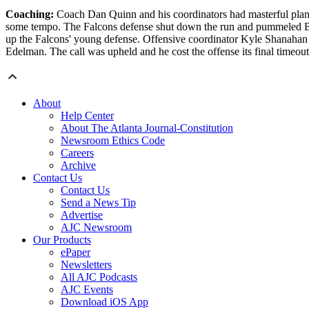
Coaching:
Coach Dan Quinn and his coordinators had masterful plans t
some tempo. The Falcons defense shut down the run and pummeled Brady
up the Falcons' young defense. Offensive coordinator Kyle Shanahan ha
Edelman. The call was upheld and he cost the offense its final timeou
About
Help Center
About The Atlanta Journal-Constitution
Newsroom Ethics Code
Careers
Archive
Contact Us
Contact Us
Send a News Tip
Advertise
AJC Newsroom
Our Products
ePaper
Newsletters
All AJC Podcasts
AJC Events
Download iOS App