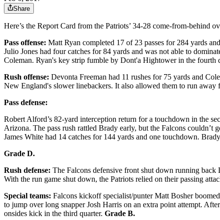
Share
Here’s the Report Card from the Patriots’ 34-28 come-from-behind ov
Pass offense:
Matt Ryan completed 17 of 23 passes for 284 yards and t
Julio Jones had four catches for 84 yards and was not able to domina
Coleman. Ryan's key strip fumble by Dont'a Hightower in the fourth 
Rush offense:
Devonta Freeman had 11 rushes for 75 yards and Colema
New England's slower linebackers. It also allowed them to run away 
Pass defense:
Robert Alford’s 82-yard interception return for a touchdown in the s
Arizona. The pass rush rattled Brady early, but the Falcons couldn’t ge
James White had 14 catches for 144 yards and one touchdown. Brady
Grade D.
Rush defense:
The Falcons defensive front shut down running back LeG
With the run game shut down, the Patriots relied on their passing att
Special teams:
Falcons kickoff specialist/punter Matt Bosher boomed 
to jump over long snapper Josh Harris on an extra point attempt. Aft
onsides kick in the third quarter.
Grade B.