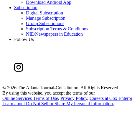
Download Android App
Subscription
Digital Subscription
Manage Subscription
Group Subscriptions
Subscription Terms & Conditions
NIE/Newspapers in Education
Follow Us
©
2026 The Atlanta Journal-Constitution. All Rights Reserved.
By using this website, you accept the terms of our
Online Services Terms of Use
,
Privacy Policy
,
Careers at Cox Enterpr
Learn about
Do Not Sell or Share My Personal Information
.