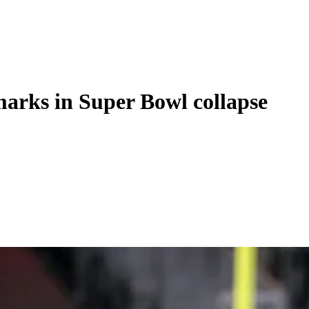
marks in Super Bowl collapse