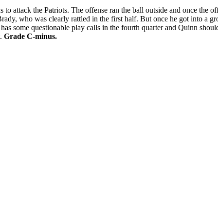
o attack the Patriots. The offense ran the ball outside and once the o
, who was clearly rattled in the first half. But once he got into a gro
s some questionable play calls in the fourth quarter and Quinn should 
t.
Grade C-minus.