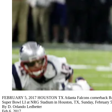
FEBRUARY 5, 2017 HOUSTON TX Atlanta Falcons cornerback Robert Al
Super Bowl LI at NRG Stadium in Houston, TX, Sunday, February 
By
D. Orlando Ledbetter
Feb 6, 2017