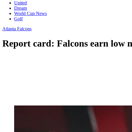
United
Dream
World Cup News
Golf
Atlanta Falcons
Report card: Falcons earn low 