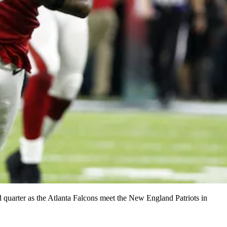
arter as the Atlanta Falcons meet the New England Patriots in