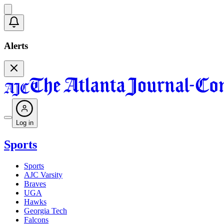
Alerts
Log in
Sports
Sports
AJC Varsity
Braves
UGA
Hawks
Georgia Tech
Falcons